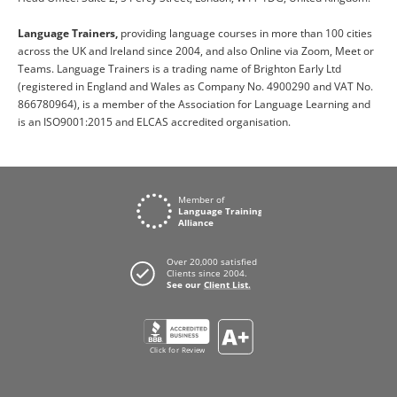
Language Trainers,
providing language courses in more than 100 cities
across the UK and Ireland since 2004, and also Online via Zoom, Meet or
Teams. Language Trainers is a trading name of Brighton Early Ltd
(registered in England and Wales as Company No. 4900290 and VAT No.
866780964), is a member of the Association for Language Learning and
is an ISO9001:2015 and ELCAS accredited organisation.