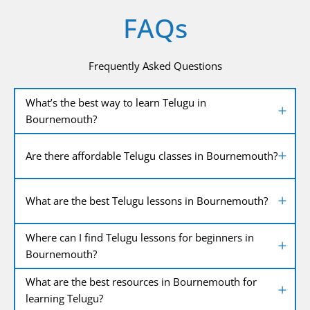
FAQs
Frequently Asked Questions
What’s the best way to learn Telugu in
Bournemouth?
Are there affordable Telugu classes in Bournemouth?
What are the best Telugu lessons in Bournemouth?
Where can I find Telugu lessons for beginners in
Bournemouth?
What are the best resources in Bournemouth for
learning Telugu?