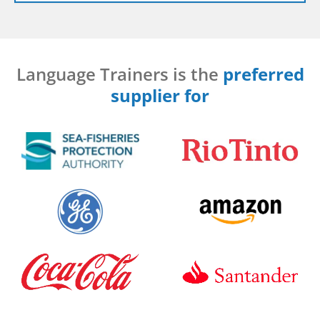
Language Trainers is the
preferred
supplier for