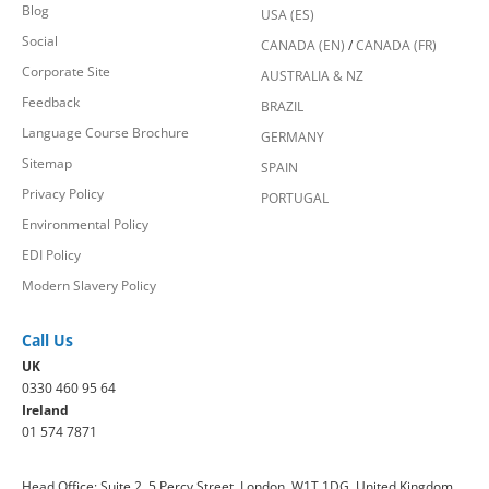
Blog
USA (ES)
Social
CANADA (EN)
/
CANADA (FR)
Corporate Site
AUSTRALIA & NZ
Feedback
BRAZIL
Language Course Brochure
GERMANY
Sitemap
SPAIN
Privacy Policy
PORTUGAL
Environmental Policy
EDI Policy
Modern Slavery Policy
Call Us
UK
0330 460 95 64
Ireland
01 574 7871
Head Office: Suite 2, 5 Percy Street, London, W1T 1DG, United Kingdom.