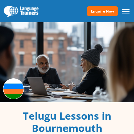
Enquire Now
Telugu Lessons in
Bournemouth