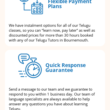
Flexible Payment
Plans
We have instalment options for all of our Telugu
classes, so you can “learn now, pay later” as well as
discounted prices for more than 30 hours booked
with any of our Telugu Tutors in Bournemouth.
Quick Response
Guarantee
Send a message to our team and we guarantee to
respond to you within 1 business day. Our team of
language specialists are always available to help
answer any questions you have about learning
Telugu.