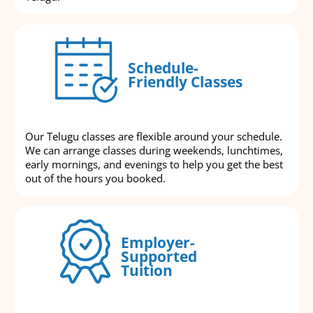
Schedule-
Friendly Classes
Our Telugu classes are flexible around your schedule.
We can arrange classes during weekends, lunchtimes,
early mornings, and evenings to help you get the best
out of the hours you booked.
Employer-
Supported
Tuition