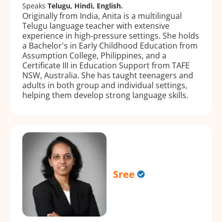
Speaks
Telugu, Hindi, English.
Originally from India, Anita is a multilingual
Telugu language teacher with extensive
experience in high-pressure settings. She holds
a Bachelor's in Early Childhood Education from
Assumption College, Philippines, and a
Certificate III in Education Support from TAFE
NSW, Australia. She has taught teenagers and
adults in both group and individual settings,
helping them develop strong language skills.
Sree