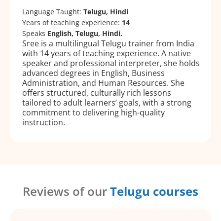
Language Taught:
Telugu, Hindi
Years of teaching experience:
14
Speaks
English, Telugu, Hindi.
Sree is a multilingual Telugu trainer from India
with 14 years of teaching experience. A native
speaker and professional interpreter, she holds
advanced degrees in English, Business
Administration, and Human Resources. She
offers structured, culturally rich lessons
tailored to adult learners’ goals, with a strong
commitment to delivering high-quality
instruction.
Reviews of our
Telugu courses