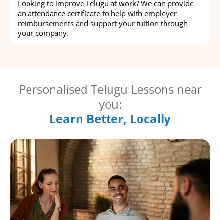
Looking to improve Telugu at work? We can provide
an attendance certificate to help with employer
reimbursements and support your tuition through
your company.
Personalised Telugu Lessons near
you:
Learn Better, Locally