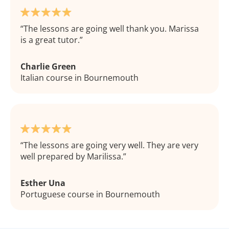
The lessons are going well thank you. Marissa
is a great tutor.
Charlie Green
Italian course in Bournemouth
The lessons are going very well. They are very
well prepared by Marilissa.
Esther Una
Portuguese course in Bournemouth