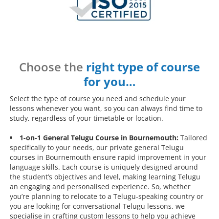
Choose the
right type of course
for you…
Select the type of course you need and schedule your
lessons whenever you want, so you can always find time to
study, regardless of your timetable or location.
1-on-1 General Telugu Course in Bournemouth:
Tailored
specifically to your needs, our private general Telugu
courses in Bournemouth ensure rapid improvement in your
language skills. Each course is uniquely designed around
the student’s objectives and level, making learning Telugu
an engaging and personalised experience. So, whether
you’re planning to relocate to a Telugu-speaking country or
you are looking for conversational Telugu lessons, we
specialise in crafting custom lessons to help you achieve