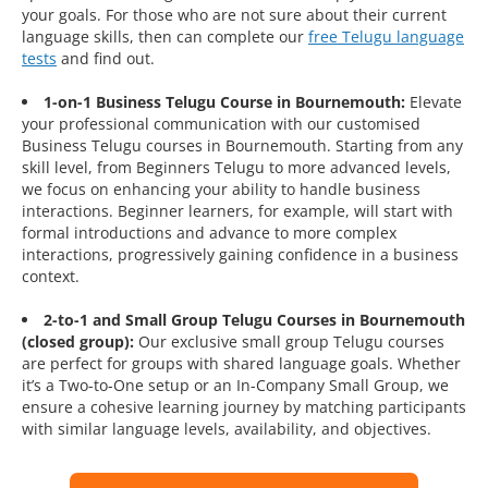
your goals. For those who are not sure about their current
language skills, then can complete our
free Telugu language
tests
and find out.
1-on-1 Business Telugu Course in Bournemouth:
Elevate
your professional communication with our customised
Business Telugu courses in Bournemouth. Starting from any
skill level, from Beginners Telugu to more advanced levels,
we focus on enhancing your ability to handle business
interactions. Beginner learners, for example, will start with
formal introductions and advance to more complex
interactions, progressively gaining confidence in a business
context.
2-to-1 and Small Group Telugu Courses in Bournemouth
(closed group):
Our exclusive small group Telugu courses
are perfect for groups with shared language goals. Whether
it’s a Two-to-One setup or an In-Company Small Group, we
ensure a cohesive learning journey by matching participants
with similar language levels, availability, and objectives.