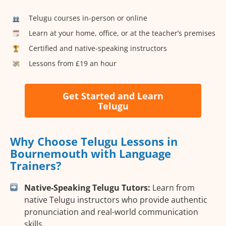
Telugu courses in-person or online
Learn at your home, office, or at the teacher’s premises
Certified and native-speaking instructors
Lessons from £19 an hour
Get Started and Learn
Telugu
Why Choose Telugu Lessons in
Bournemouth with Language
Trainers?
Native-Speaking Telugu Tutors:
Learn from
native Telugu instructors who provide authentic
pronunciation and real-world communication
skills.