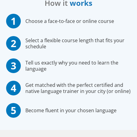
How it
works
Choose a face-to-face or online course
Select a flexible course length that fits your
schedule
Tell us exactly why you need to learn the
language
Get matched with the perfect certified and
native language trainer in your city (or online)
Become fluent in your chosen language