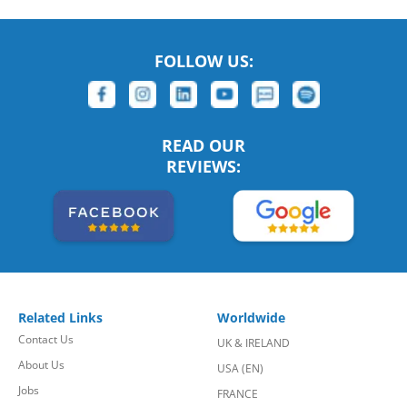
FOLLOW US:
READ OUR
REVIEWS:
Related Links
Worldwide
Contact Us
UK & IRELAND
About Us
USA (EN)
Jobs
FRANCE