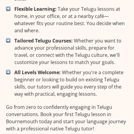
Flexible Learning:
Take your Telugu lessons at
home, in your office, or at a nearby café—
whatever fits your routine best. You decide when
and where.
Tailored Telugu Courses:
Whether you want to
advance your professional skills, prepare for
travel, or connect with the Telugu culture, we'll
customize your lessons to match your goals.
All Levels Welcome:
Whether you're a complete
beginner or looking to build on existing Telugu
skills, our tutors will guide you every step of the
way with practical, engaging lessons.
Go from zero to confidently engaging in Telugu
conversations. Book your first Telugu lesson in
Bournemouth today and start your language journey
with a professional native Telugu tutor!