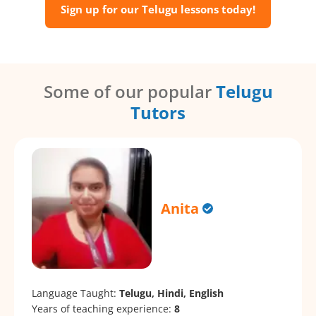
Sign up for our Telugu lessons today!
Some of our popular
Telugu
Tutors
Anita
Language Taught:
Telugu, Hindi, English
Years of teaching experience:
8