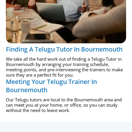
Finding A Telugu Tutor In Bournemouth
We take all the hard work out of finding a Telugu Tutor in
Bournemouth by arranging your training schedule,
meeting points, and pre-interviewing the trainers to make
sure they are a perfect fit for you.
Meeting Your Telugu Trainer In
Bournemouth
Our Telugu tutors are local to the Bournemouth area and
can meet you at your home, or office, so you can study
without the need to leave work.