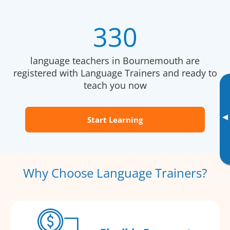
330
language teachers in Bournemouth are
registered with Language Trainers and ready to
teach you now
▸
Start Learning
Why Choose Language Trainers?