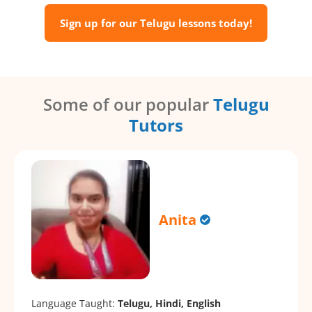
Sign up for our Telugu lessons today!
Some of our popular
Telugu
Tutors
Anita
Language Taught:
Telugu, Hindi, English