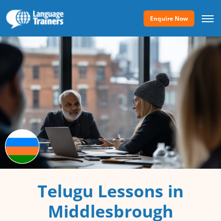
Enquire Now
Telugu Lessons in
Middlesbrough