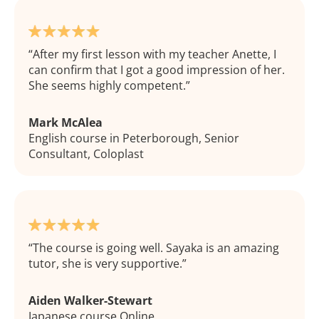
After my first lesson with my teacher Anette, I
can confirm that I got a good impression of her.
She seems highly competent.
Mark McAlea
English course in Peterborough, Senior
Consultant, Coloplast
The course is going well. Sayaka is an amazing
tutor, she is very supportive.
Aiden Walker-Stewart
Japanese course Online