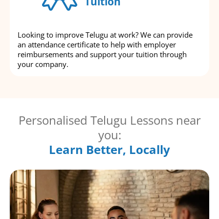
Tuition
Looking to improve Telugu at work? We can provide
an attendance certificate to help with employer
reimbursements and support your tuition through
your company.
Personalised Telugu Lessons near
you:
Learn Better, Locally