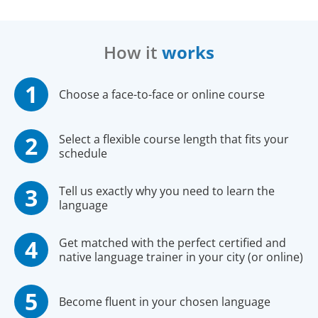
How it
works
Choose a face-to-face or online course
Select a flexible course length that fits your
schedule
Tell us exactly why you need to learn the
language
Get matched with the perfect certified and
native language trainer in your city (or online)
Become fluent in your chosen language