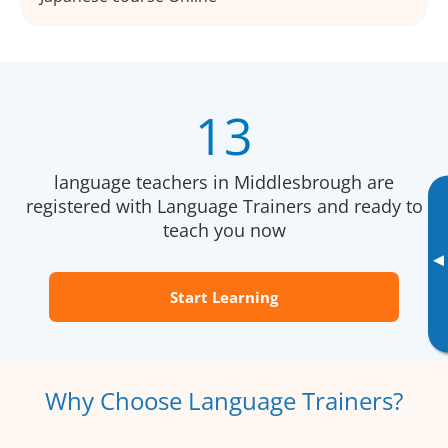
13
language teachers in Middlesbrough are
registered with Language Trainers and ready to
teach you now
▸
Start Learning
Why Choose Language Trainers?