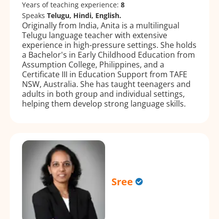
Years of teaching experience:
8
Speaks
Telugu, Hindi, English.
Originally from India, Anita is a multilingual
Telugu language teacher with extensive
experience in high-pressure settings. She holds
a Bachelor's in Early Childhood Education from
Assumption College, Philippines, and a
Certificate III in Education Support from TAFE
NSW, Australia. She has taught teenagers and
adults in both group and individual settings,
helping them develop strong language skills.
Sree