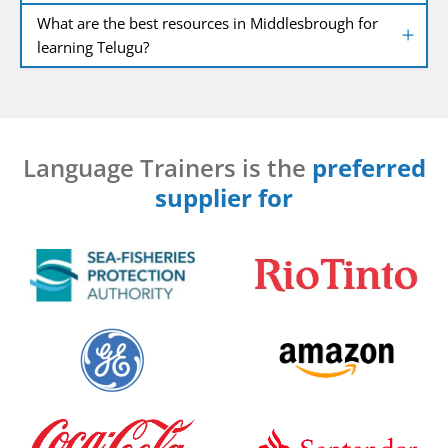
What are the best resources in Middlesbrough for
learning Telugu?
Language Trainers is the
preferred
supplier for