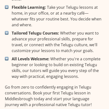
Flexible Learning:
Take your Telugu lessons at
home, in your office, or at a nearby café—
whatever fits your routine best. You decide when
and where.
Tailored Telugu Courses:
Whether you want to
advance your professional skills, prepare for
travel, or connect with the Telugu culture, we'll
customize your lessons to match your goals.
All Levels Welcome:
Whether you're a complete
beginner or looking to build on existing Telugu
skills, our tutors will guide you every step of the
way with practical, engaging lessons.
Go from zero to confidently engaging in Telugu
conversations. Book your first Telugu lesson in
Middlesbrough today and start your language
journey with a professional native Telugu tutor!