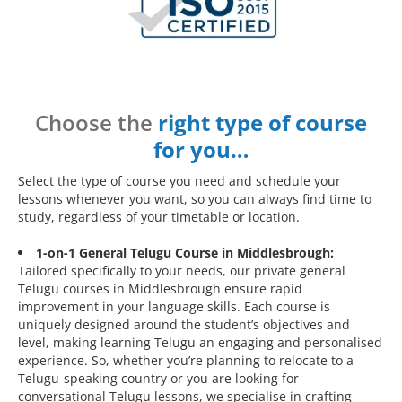
Choose the
right type of course
for you…
Select the type of course you need and schedule your
lessons whenever you want, so you can always find time to
study, regardless of your timetable or location.
1-on-1 General Telugu Course in Middlesbrough:
Tailored specifically to your needs, our private general
Telugu courses in Middlesbrough ensure rapid
improvement in your language skills. Each course is
uniquely designed around the student’s objectives and
level, making learning Telugu an engaging and personalised
experience. So, whether you’re planning to relocate to a
Telugu-speaking country or you are looking for
conversational Telugu lessons, we specialise in crafting