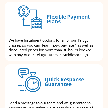
Flexible Payment
Plans
We have instalment options for all of our Telugu
classes, so you can “learn now, pay later” as well as
discounted prices for more than 30 hours booked
with any of our Telugu Tutors in Middlesbrough.
Quick Response
Guarantee
Send a message to our team and we guarantee to
respond to you within 1 business day. Our team of