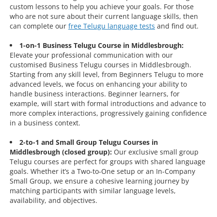
custom lessons to help you achieve your goals. For those
who are not sure about their current language skills, then
can complete our
free Telugu language tests
and find out.
1-on-1 Business Telugu Course in Middlesbrough:
Elevate your professional communication with our
customised Business Telugu courses in Middlesbrough.
Starting from any skill level, from Beginners Telugu to more
advanced levels, we focus on enhancing your ability to
handle business interactions. Beginner learners, for
example, will start with formal introductions and advance to
more complex interactions, progressively gaining confidence
in a business context.
2-to-1 and Small Group Telugu Courses in
Middlesbrough (closed group):
Our exclusive small group
Telugu courses are perfect for groups with shared language
goals. Whether it’s a Two-to-One setup or an In-Company
Small Group, we ensure a cohesive learning journey by
matching participants with similar language levels,
availability, and objectives.