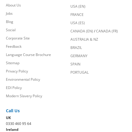
About Us
USA (EN)
Jobs
FRANCE
Blog
USA (ES)
Social
CANADA (EN)
/
CANADA (FR)
Corporate Site
AUSTRALIA & NZ
Feedback
BRAZIL
Language Course Brochure
GERMANY
Sitemap
SPAIN
Privacy Policy
PORTUGAL
Environmental Policy
EDI Policy
Modern Slavery Policy
Call Us
UK
0330 460 95 64
Ireland