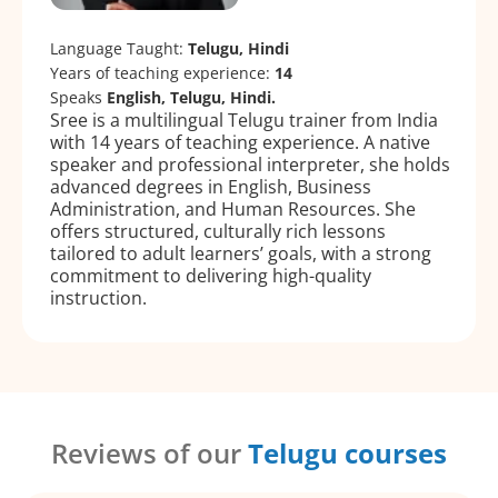
Language Taught:
Telugu, Hindi
Years of teaching experience:
14
Speaks
English, Telugu, Hindi.
Sree is a multilingual Telugu trainer from India
with 14 years of teaching experience. A native
speaker and professional interpreter, she holds
advanced degrees in English, Business
Administration, and Human Resources. She
offers structured, culturally rich lessons
tailored to adult learners’ goals, with a strong
commitment to delivering high-quality
instruction.
Reviews of our
Telugu courses