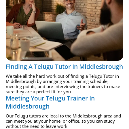
Finding A Telugu Tutor In Middlesbrough
We take all the hard work out of finding a Telugu Tutor in
Middlesbrough by arranging your training schedule,
meeting points, and pre-interviewing the trainers to make
sure they are a perfect fit for you.
Meeting Your Telugu Trainer In
Middlesbrough
Our Telugu tutors are local to the Middlesbrough area and
can meet you at your home, or office, so you can study
without the need to leave work.