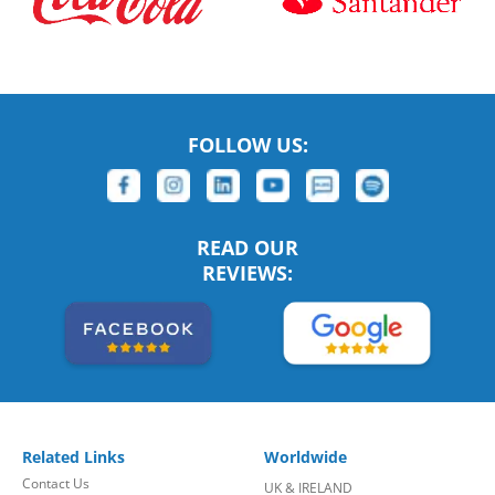
FOLLOW US:
READ OUR
REVIEWS:
Related Links
Worldwide
Contact Us
UK & IRELAND