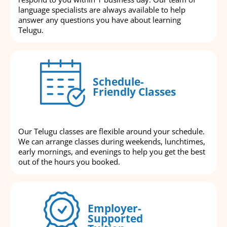
language specialists are always available to help
answer any questions you have about learning
Telugu.
Schedule-
Friendly Classes
Our Telugu classes are flexible around your schedule.
We can arrange classes during weekends, lunchtimes,
early mornings, and evenings to help you get the best
out of the hours you booked.
Employer-
Supported