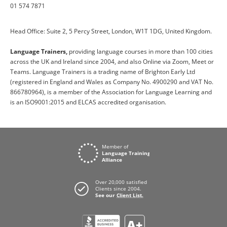
01 574 7871
Head Office: Suite 2, 5 Percy Street, London, W1T 1DG, United Kingdom.
Language Trainers,
providing language courses in more than 100 cities
across the UK and Ireland since 2004, and also Online via Zoom, Meet or
Teams. Language Trainers is a trading name of Brighton Early Ltd
(registered in England and Wales as Company No. 4900290 and VAT No.
866780964), is a member of the Association for Language Learning and
is an ISO9001:2015 and ELCAS accredited organisation.