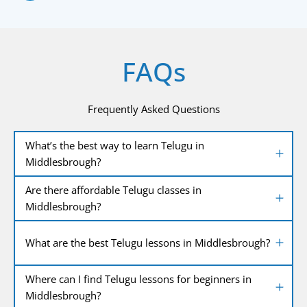
FAQs
Frequently Asked Questions
What’s the best way to learn Telugu in
Middlesbrough?
Are there affordable Telugu classes in
Middlesbrough?
What are the best Telugu lessons in Middlesbrough?
Where can I find Telugu lessons for beginners in
Middlesbrough?