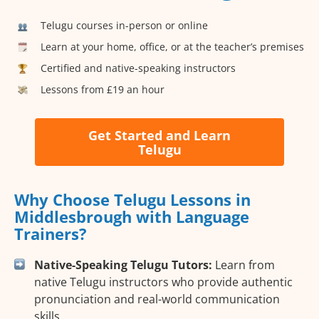
Telugu courses in-person or online
Learn at your home, office, or at the teacher’s premises
Certified and native-speaking instructors
Lessons from £19 an hour
Get Started and Learn
Telugu
Why Choose Telugu Lessons in
Middlesbrough with Language
Trainers?
Native-Speaking Telugu Tutors:
Learn from
native Telugu instructors who provide authentic
pronunciation and real-world communication
skills.