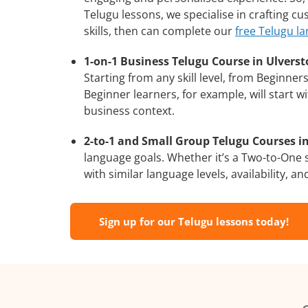
Telugu lessons, we specialise in crafting c
skills, then can complete our
free Telugu l
1-on-1 Business Telugu Course in Ulverst
Starting from any skill level, from Beginne
Beginner learners, for example, will start 
business context.
2-to-1 and Small Group Telugu Courses in
language goals. Whether it’s a Two-to-One
with similar language levels, availability, an
Sign up for our Telugu lessons today!