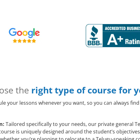
ose the
right type of course for 
le your lessons whenever you want, so you can always find 
n:
Tailored specifically to your needs, our private general 
course is uniquely designed around the student’s objectives
whether you’re planning to relocate to a Telugu-speaking co