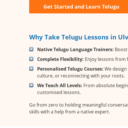
Get Started and Learn Telugu
Why Take Telugu Lessons in Ul
Native Telugu Language Trainers:
Boost 
Complete Flexibility:
Enjoy lessons from h
Personalised Telugu Courses:
We design y
culture, or reconnecting with your roots.
We Teach All Levels:
From absolute beginn
customised lessons.
Go from zero to holding meaningful conversat
skills with a help from a native expert.