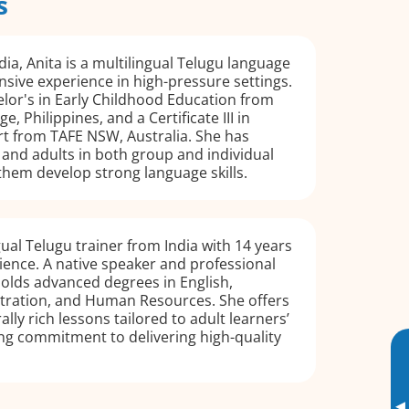
s
dia, Anita is a multilingual Telugu language
nsive experience in high-pressure settings.
lor's in Early Childhood Education from
, Philippines, and a Certificate III in
t from TAFE NSW, Australia. She has
and adults in both group and individual
 them develop strong language skills.
gual Telugu trainer from India with 14 years
ience. A native speaker and professional
holds advanced degrees in English,
tration, and Human Resources. She offers
ally rich lessons tailored to adult learners’
ong commitment to delivering high-quality