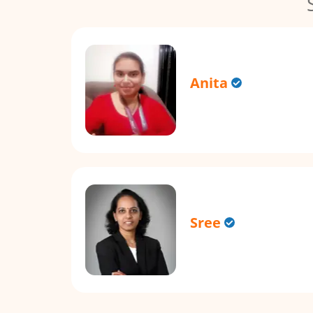
Anita
Sree