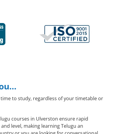
you…
time to study, regardless of your timetable or
Telugu courses in Ulverston ensure rapid
 and level, making learning Telugu an
untry or you are looking for conversational