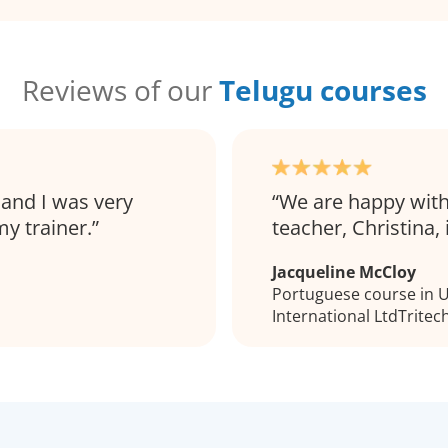
Reviews of our
Telugu courses
 and I was very
We are happy with
y trainer.
teacher, Christina, 
Jacqueline McCloy
Portuguese course in Ul
International LtdTritec