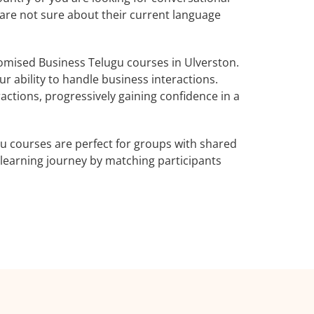
 are not sure about their current language
omised Business Telugu courses in Ulverston.
r ability to handle business interactions.
actions, progressively gaining confidence in a
u courses are perfect for groups with shared
learning journey by matching participants