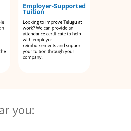
Employer-Supported
Tuition
ble
Looking to improve Telugu at
an
work? We can provide an
attendance certificate to help
with employer
reimbursements and support
the
your tuition through your
company.
ar you: