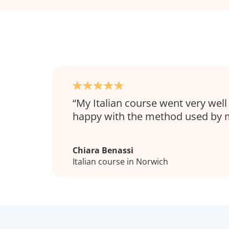
My Italian course went very well
happy with the method used by m
Chiara Benassi
Italian course in Norwich