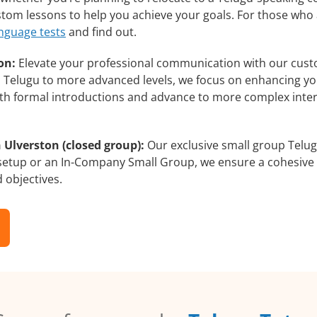
ustom lessons to help you achieve your goals. For those who
anguage tests
and find out.
on:
Elevate your professional communication with our cust
rs Telugu to more advanced levels, we focus on enhancing you
with formal introductions and advance to more complex inter
 Ulverston (closed group):
Our exclusive small group Telug
 setup or an In-Company Small Group, we ensure a cohesive 
d objectives.