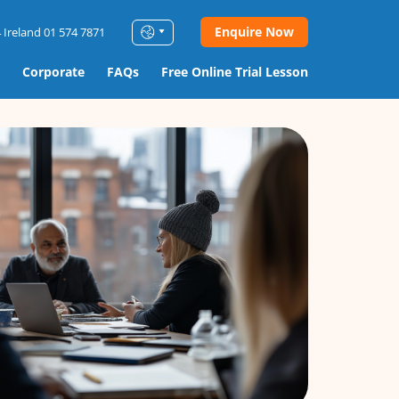
Enquire Now
 Ireland 01 574 7871
Corporate
FAQs
Free Online Trial Lesson