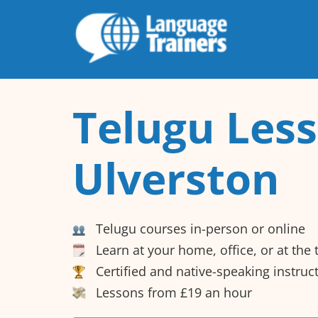
Telugu Less
Ulverston
Telugu courses in-person or online
Learn at your home, office, or at the
Certified and native-speaking instruc
Lessons from £19 an hour