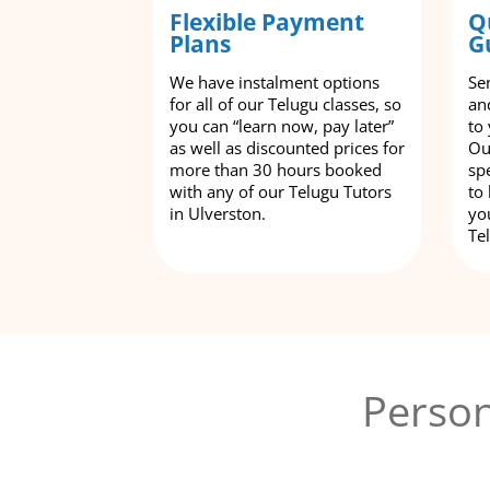
Flexible Payment
Q
Plans
G
We have instalment options
Se
for all of our Telugu classes, so
an
you can “learn now, pay later”
to
as well as discounted prices for
Ou
more than 30 hours booked
spe
with any of our Telugu Tutors
to
in Ulverston.
yo
Te
Person