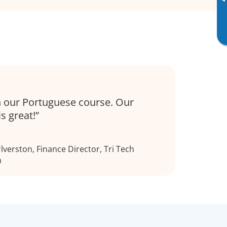
▸
 our Portuguese course. Our
is great!
verston, Finance Director, Tri Tech
h