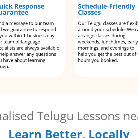
uick Response
Schedule-Friendly
uarantee
Classes
nd a message to our team
Our Telugu classes are flexi
d we guarantee to respond
around your schedule. We c
 you within 1 business day.
arrange classes during
r team of language
weekends, lunchtimes, early
cialists are always available
mornings, and evenings to
 help answer any questions
help you get the best out of 
u have about learning
hours you booked.
lugu.
alised Telugu Lessons ne
Learn Better, Locally