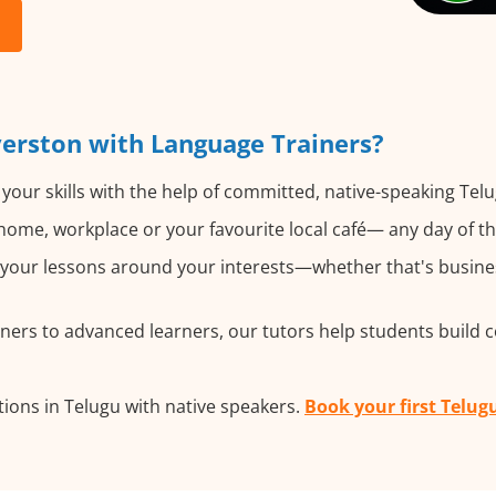
verston with Language Trainers?
your skills with the help of committed, native-speaking Telu
ome, workplace or your favourite local café— any day of t
our lessons around your interests—whether that's business
ers to advanced learners, our tutors help students build 
ions in Telugu with native speakers.
Book your first Telug