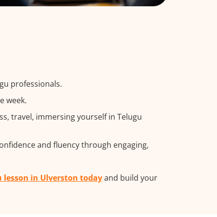
gu professionals.
he week.
, travel, immersing yourself in Telugu
confidence and fluency through engaging,
u lesson in Ulverston today
and build your