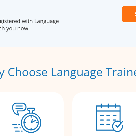
egistered with Language
ach you now
 Choose Language Train