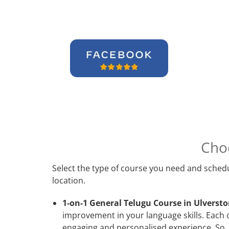
Cho
Select the type of course you need and schedu
location.
1-on-1 General Telugu Course in Ulversto
improvement in your language skills. Each 
engaging and personalised experience. So, 