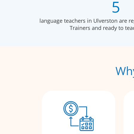
5
language teachers in Ulverston are r
Trainers and ready to te
Why