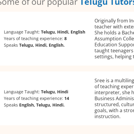
Some of our popular
Telugu Tutor
Originally from In
teacher with exte
Language Taught:
Telugu, Hindi, English
She holds a Bache
Assumption College
Years of teaching experience:
8
Education Suppor
Speaks
Telugu, Hindi, English.
taught teenagers 
settings, helping
Sree is a multilin
of teaching exper
Language Taught:
Telugu, Hindi
interpreter, she 
Business Adminis
Years of teaching experience:
14
structured, cultur
Speaks
English, Telugu, Hindi.
goals, with a str
instruction.