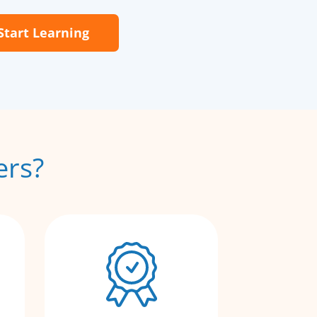
Start Learning
ers?