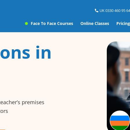
UK 0330 460 95 64
Face To Face Courses
Online Classes
Pricing
ons in
 teacher’s premises
tors