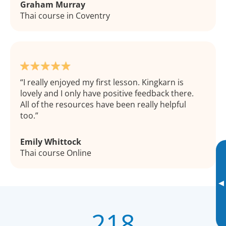
Graham Murray
Thai course in Coventry
I really enjoyed my first lesson. Kingkarn is
lovely and I only have positive feedback there.
All of the resources have been really helpful
too.
Emily Whittock
Thai course Online
▸
218