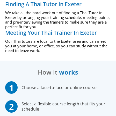
Finding A Thai Tutor In Exeter
We take all the hard work out of finding a Thai Tutor in
Exeter by arranging your training schedule, meeting points,
and pre-interviewing the trainers to make sure they are a
perfect fit for you.
Meeting Your Thai Trainer In Exeter
Our Thai tutors are local to the Exeter area and can meet
you at your home, or office, so you can study without the
need to leave work.
How it
works
Choose a face-to-face or online course
Select a flexible course length that fits your
schedule