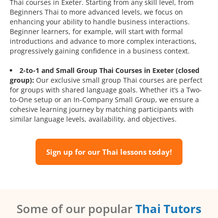
Thai courses in Exeter. Starting from any skill level, from
Beginners Thai to more advanced levels, we focus on
enhancing your ability to handle business interactions.
Beginner learners, for example, will start with formal
introductions and advance to more complex interactions,
progressively gaining confidence in a business context.
2-to-1 and Small Group Thai Courses in Exeter (closed
group):
Our exclusive small group Thai courses are perfect
for groups with shared language goals. Whether it’s a Two-
to-One setup or an In-Company Small Group, we ensure a
cohesive learning journey by matching participants with
similar language levels, availability, and objectives.
Sign up for our Thai lessons today!
Some of our popular
Thai Tutors