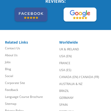
REVIEWS:
Related Links
Worldwide
Contact Us
UK & IRELAND
About Us
USA (EN)
Jobs
FRANCE
Blog
USA (ES)
Social
CANADA (EN)
/
CANADA (FR)
Corporate Site
AUSTRALIA & NZ
Feedback
BRAZIL
Language Course Brochure
GERMANY
Sitemap
SPAIN
Privacy Policy