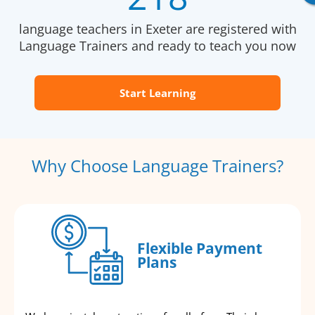
language teachers in Exeter are registered with
Language Trainers and ready to teach you now
Start Learning
Why Choose Language Trainers?
Flexible Payment
Plans