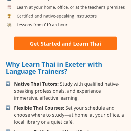
Learn at your home, office, or at the teacher’s premises
Certified and native-speaking instructors
Lessons from £19 an hour
Get Started and Learn Thai
Why Learn Thai in Exeter with
Language Trainers?
Native Thai Tutors:
Study with qualified native-
speaking professionals, and experience
immersive, effective learning.
Flexible Thai Courses:
Set your schedule and
choose where to study—at home, at your office, a
local library or a quiet café.