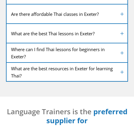
Are there affordable Thai classes in Exeter?
What are the best Thai lessons in Exeter?
Where can I find Thai lessons for beginners in
Exeter?
What are the best resources in Exeter for learning
Thai?
Language Trainers is the
preferred
supplier for