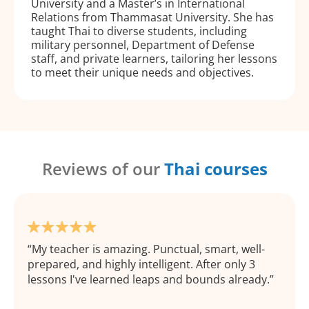
University and a Master’s in International
Relations from Thammasat University. She has
taught Thai to diverse students, including
military personnel, Department of Defense
staff, and private learners, tailoring her lessons
to meet their unique needs and objectives.
Reviews of our
Thai courses
My teacher is amazing. Punctual, smart, well-
prepared, and highly intelligent. After only 3
lessons I've learned leaps and bounds already.