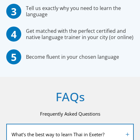
Tell us exactly why you need to learn the
language
Get matched with the perfect certified and
native language trainer in your city (or online)
Become fluent in your chosen language
FAQs
Frequently Asked Questions
What’s the best way to learn Thai in Exeter?