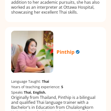
addition to her academic pursuits, she has also
worked as an interpreter at Ottawa Hospital,
showcasing her excellent Thai skills.
Pinthip
Language Taught:
Thai
Years of teaching experience:
5
Speaks
Thai, English.
Originally from Thailand, Pinthip is a bilingual
and qualified Thai language trainer with a
Bachelor’s in Education from Chulalongkorn