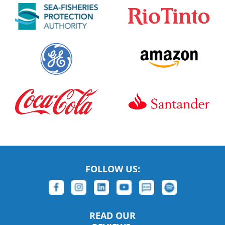
FOLLOW US:
READ OUR