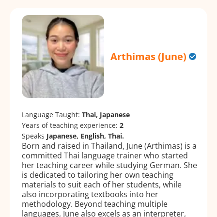
Arthimas (June)
Language Taught:
Thai, Japanese
Years of teaching experience:
2
Speaks
Japanese, English, Thai.
Born and raised in Thailand, June (Arthimas) is a
committed Thai language trainer who started
her teaching career while studying German. She
is dedicated to tailoring her own teaching
materials to suit each of her students, while
also incorporating textbooks into her
methodology. Beyond teaching multiple
languages, June also excels as an interpreter,