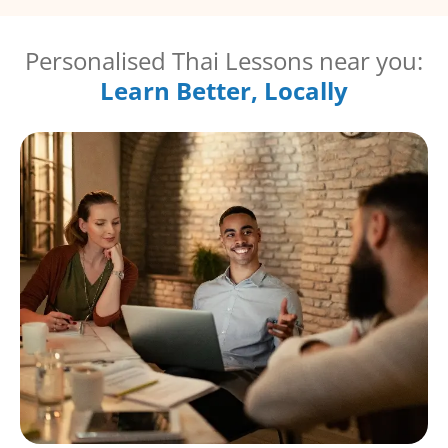
Personalised Thai Lessons near you:
Learn Better, Locally