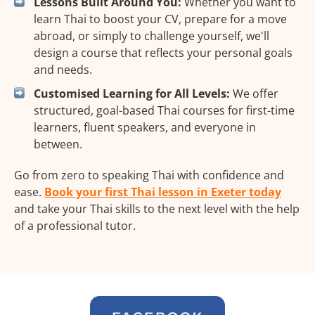
Lessons Built Around You:
Whether you want to
learn Thai to boost your CV, prepare for a move
abroad, or simply to challenge yourself, we'll
design a course that reflects your personal goals
and needs.
Customised Learning for All Levels:
We offer
structured, goal-based Thai courses for first-time
learners, fluent speakers, and everyone in
between.
Go from zero to speaking Thai with confidence and
ease.
Book your first Thai lesson in Exeter today
and take your Thai skills to the next level with the help
of a professional tutor.