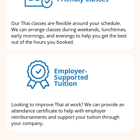
Our Thai classes are flexible around your schedule.
We can arrange classes during weekends, lunchtimes,
early mornings, and evenings to help you get the best
out of the hours you booked.
Employer-
Supported
Tuition
Looking to improve Thai at work? We can provide an
attendance certificate to help with employer
reimbursements and support your tuition through
your company.