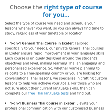
Choose the
right type of course
for you…
Select the type of course you need and schedule your
lessons whenever you want, so you can always find time to
study, regardless of your timetable or location.
1-on-1 General Thai Course in Exeter:
Tailored
specifically to your needs, our private general Thai courses
in Exeter ensure rapid improvement in your language skills.
Each course is uniquely designed around the student’s
objectives and level, making learning Thai an engaging and
personalised experience. So, whether you’re planning to
relocate to a Thai-speaking country or you are looking for
conversational Thai lessons, we specialise in crafting custom
lessons to help you achieve your goals. For those who are
not sure about their current language skills, then can
complete our
free Thai language tests
and find out.
1-on-1 Business Thai Course in Exeter:
Elevate your
professional communication with our customised Business