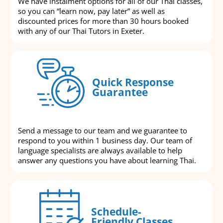
We have instalment options for all of our Thai classes,
so you can “learn now, pay later” as well as
discounted prices for more than 30 hours booked
with any of our Thai Tutors in Exeter.
Quick Response
Guarantee
Send a message to our team and we guarantee to
respond to you within 1 business day. Our team of
language specialists are always available to help
answer any questions you have about learning Thai.
Schedule-
Friendly Classes