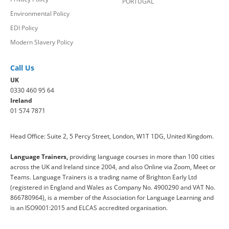
PORTUGAL
Environmental Policy
EDI Policy
Modern Slavery Policy
Call Us
UK
0330 460 95 64
Ireland
01 574 7871
Head Office: Suite 2, 5 Percy Street, London, W1T 1DG, United Kingdom.
Language Trainers,
providing language courses in more than 100 cities
across the UK and Ireland since 2004, and also Online via Zoom, Meet or
Teams. Language Trainers is a trading name of Brighton Early Ltd
(registered in England and Wales as Company No. 4900290 and VAT No.
866780964), is a member of the Association for Language Learning and
is an ISO9001:2015 and ELCAS accredited organisation.