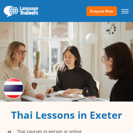
Enquire Now
Thai Lessons in Exeter
Thai courses in-person or online