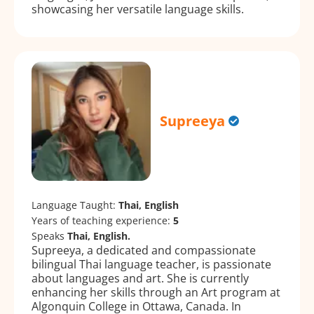
showcasing her versatile language skills.
Supreeya
Language Taught:
Thai, English
Years of teaching experience:
5
Speaks
Thai, English.
Supreeya, a dedicated and compassionate
bilingual Thai language teacher, is passionate
about languages and art. She is currently
enhancing her skills through an Art program at
Algonquin College in Ottawa, Canada. In