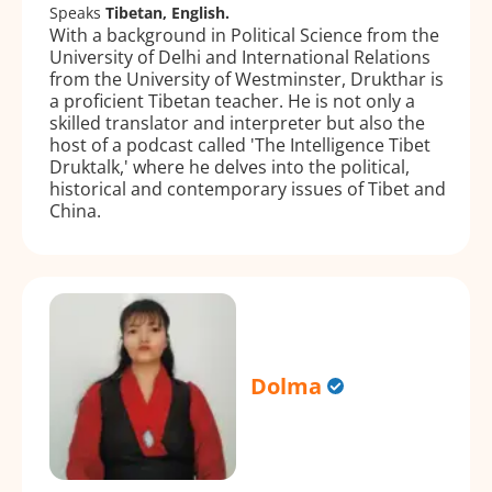
Speaks
Tibetan, English.
With a background in Political Science from the
University of Delhi and International Relations
from the University of Westminster, Drukthar is
a proficient Tibetan teacher. He is not only a
skilled translator and interpreter but also the
host of a podcast called 'The Intelligence Tibet
Druktalk,' where he delves into the political,
historical and contemporary issues of Tibet and
China.
Dolma