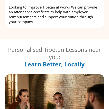
Looking to improve Tibetan at work? We can provide
an attendance certificate to help with employer
reimbursements and support your tuition through
your company.
Personalised Tibetan Lessons near
you:
Learn Better, Locally