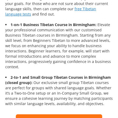
your goals. For those who are not sure about their current
language skills, then can complete our
free Tibetan
language tests
and find out.
1-on-1 Business Tibetan Course in Birmingham:
Elevate
your professional communication with our customised
Business Tibetan courses in Birmingham. Starting from any
skill level, from Beginners Tibetan to more advanced levels,
we focus on enhancing your ability to handle business
interactions. Beginner learners, for example, will start with
formal introductions and advance to more complex
interactions, progressively gaining confidence in a business
context.
2-to-1 and Small Group Tibetan Courses in Birmingham
(closed group):
Our exclusive small group Tibetan courses
are perfect for groups with shared language goals. Whether
it’s a Two-to-One setup or an In-Company Small Group, we
ensure a cohesive learning journey by matching participants
with similar language levels, availability, and objectives.