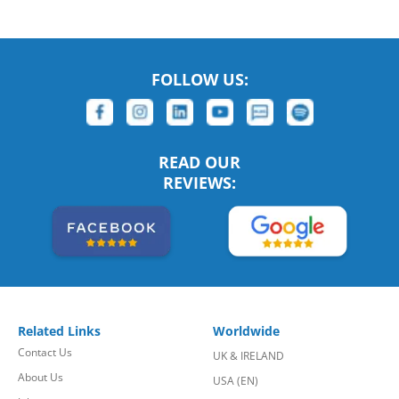
FOLLOW US:
READ OUR
REVIEWS:
Related Links
Worldwide
Contact Us
UK & IRELAND
About Us
USA (EN)