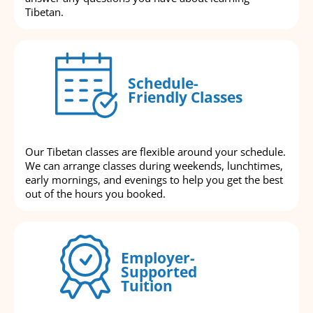
Tibetan.
Schedule-
Friendly Classes
Our Tibetan classes are flexible around your schedule.
We can arrange classes during weekends, lunchtimes,
early mornings, and evenings to help you get the best
out of the hours you booked.
Employer-
Supported
Tuition