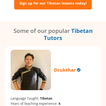
Sign up for our Tibetan lessons today!
Some of our popular
Tibetan
Tutors
Drukthar
Language Taught:
Tibetan
Years of teaching experience:
4