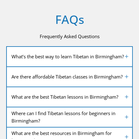
FAQs
Frequently Asked Questions
What’s the best way to learn Tibetan in Birmingham?
Are there affordable Tibetan classes in Birmingham?
What are the best Tibetan lessons in Birmingham?
Where can I find Tibetan lessons for beginners in
Birmingham?
What are the best resources in Birmingham for