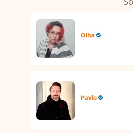
So
Olha
Pavlo