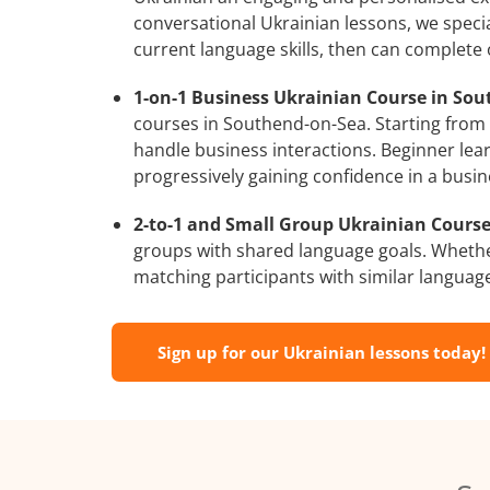
conversational Ukrainian lessons, we specia
current language skills, then can complete
1-on-1 Business Ukrainian Course in Sou
courses in Southend-on-Sea. Starting from a
handle business interactions. Beginner lear
progressively gaining confidence in a busin
2-to-1 and Small Group Ukrainian Course
groups with shared language goals. Whethe
matching participants with similar language l
Sign up for our Ukrainian lessons today!