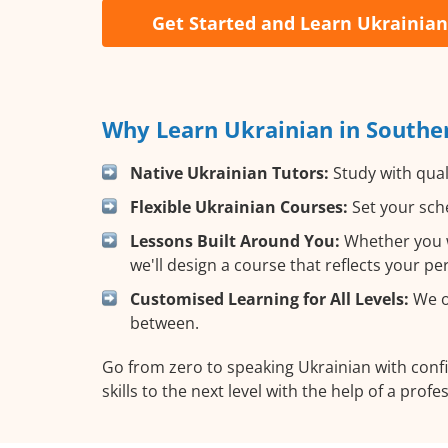
Get Started and Learn Ukrainian
Why Learn Ukrainian in Southe
Native Ukrainian Tutors:
Study with qual
Flexible Ukrainian Courses:
Set your sche
Lessons Built Around You:
Whether you wa
we'll design a course that reflects your p
Customised Learning for All Levels:
We of
between.
Go from zero to speaking Ukrainian with con
skills to the next level with the help of a profe