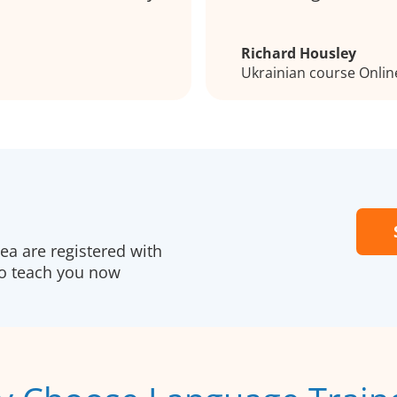
Richard Housley
Ukrainian course Onlin
a are registered with
to teach you now