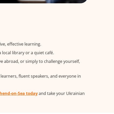
e, effective learning.
ocal library or a quiet café.
 abroad, or simply to challenge yourself,
 learners, fluent speakers, and everyone in
thend-on-Sea today
and take your Ukrainian