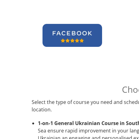
Cho
Select the type of course you need and schedu
location.
1-on-1 General Ukrainian Course in Sout
Sea ensure rapid improvement in your langu
Ukrainian an engaging and personalised exp