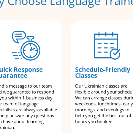
 Choose Language Train
uick Response
Schedule-Friendly
uarantee
Classes
nd a message to our team
Our Ukrainian classes are
d we guarantee to respond
flexible around your schedu
 you within 1 business day.
We can arrange classes duri
r team of language
weekends, lunchtimes, early
cialists are always available
mornings, and evenings to
 help answer any questions
help you get the best out of 
u have about learning
hours you booked.
rainian.