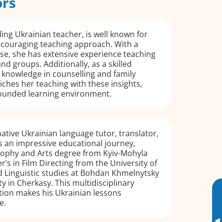
ors
ing Ukrainian teacher, is well known for
ncouraging teaching approach. With a
se, she has extensive experience teaching
nd groups. Additionally, as a skilled
 knowledge in counselling and family
iches her teaching with these insights,
rounded learning environment.
native Ukrainian language tutor, translator,
s an impressive educational journey,
osophy and Arts degree from Kyiv-Mohyla
’s in Film Directing from the University of
 Linguistic studies at Bohdan Khmelnytsky
y in Cherkasy. This multidisciplinary
ion makes his Ukrainian lessons
e.