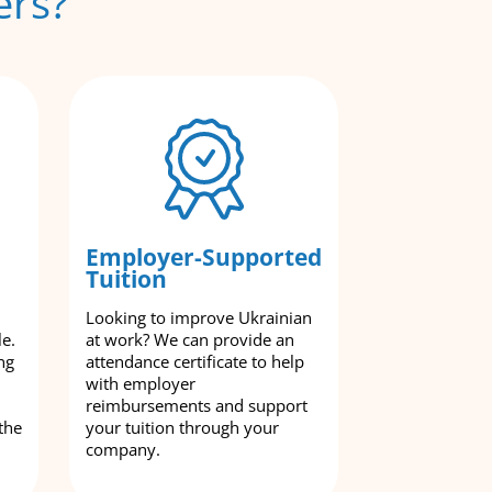
ers?
Employer-Supported
Tuition
Looking to improve Ukrainian
le.
at work? We can provide an
ng
attendance certificate to help
with employer
reimbursements and support
the
your tuition through your
company.