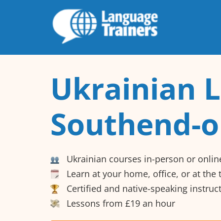
Ukrainian L
Southend-o
Ukrainian courses in-person or onlin
Learn at your home, office, or at the
Certified and native-speaking instruc
Lessons from £19 an hour