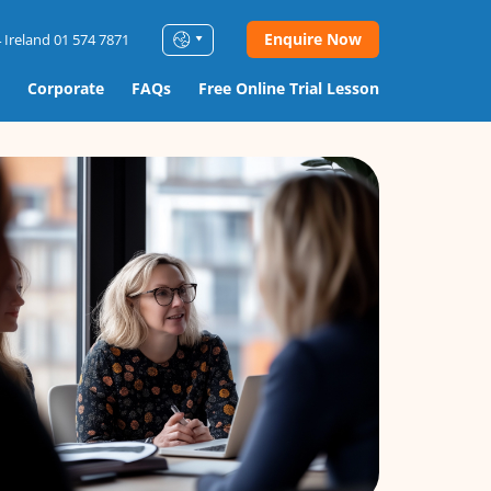
Enquire Now
 Ireland 01 574 7871
Corporate
FAQs
Free Online Trial Lesson