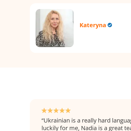
Kateryna
Ukrainian is a really hard langua
luckily for me, Nadia is a great t