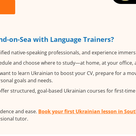
nd-on-Sea with Language Trainers?
ified native-speaking professionals, and experience immersiv
dule and choose where to study—at home, at your office, a l
nt to learn Ukrainian to boost your CV, prepare for a move
ersonal goals and needs.
fer structured, goal-based Ukrainian courses for first-time
fidence and ease.
Book your first Ukrainian lesson in Sou
ssional tutor.