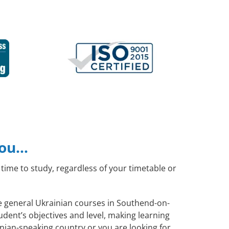
you…
time to study, regardless of your timetable or
te general Ukrainian courses in Southend-on-
dent’s objectives and level, making learning
nian-speaking country or you are looking for