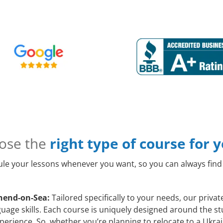
ose the
right type of course for 
le your lessons whenever you want, so you can always find 
hend-on-Sea:
Tailored specifically to your needs, our priva
age skills. Each course is uniquely designed around the stu
erience. So, whether you’re planning to relocate to a Ukrai