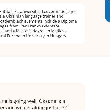
▸
atholieke Universiteit Leuven in Belgium,
s a Ukrainian language trainer and
 academic achievements include a Diploma
uages from Ivan Franko Lviv State
ne, and a Master’s degree in Medieval
ral European University in Hungary.
s
ing is going well. Oksana is a
r and we get along just fine.