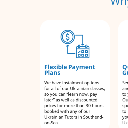
Why
Flexible Payment
Q
Plans
G
We have instalment options
Se
for all of our Ukrainian classes,
an
so you can “learn now, pay
to
later” as well as discounted
Ou
prices for more than 30 hours
spe
booked with any of our
to
Ukrainian Tutors in Southend-
yo
on-Sea.
Uk