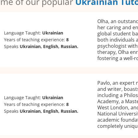
me of our popular
Ukrainian Tut
Olha, an outstand
her caring and e
Language Taught:
Ukrainian
global student ba
both individuals a
Years of teaching experience:
8
psychologist with
Speaks
Ukrainian, English, Russian.
therapy, Olha enr
fostering a well-
Pavlo, an expert 
and writer, boast
including a Phil
Language Taught:
Ukrainian
Academy, a Master
Years of teaching experience:
8
West London, and
Speaks
Ukrainian, English, Russian.
National Universit
academic foundat
completely uniqu