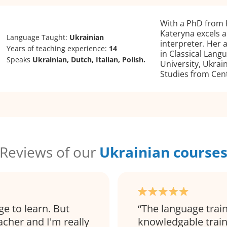
With a PhD from K
Kateryna excels a
Language Taught:
Ukrainian
interpreter. Her
Years of teaching experience:
14
in Classical Lang
Speaks
Ukrainian, Dutch, Italian, Polish.
University, Ukrai
Studies from Cent
Reviews of our
Ukrainian course
ge to learn. But
The language train
eacher and I'm really
knowledgable traine