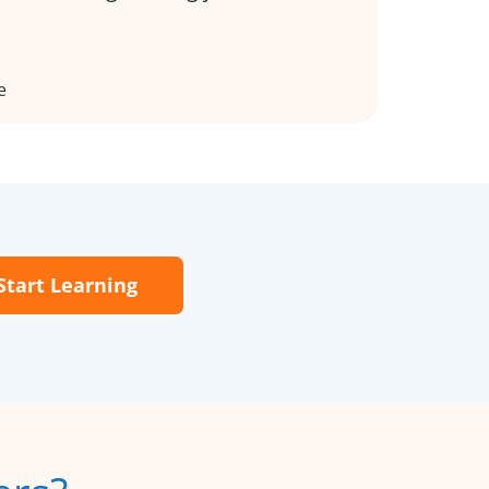
e
Start Learning