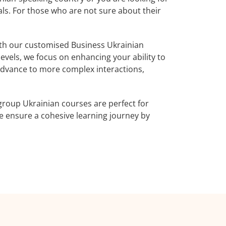
als. For those who are not sure about their
th our customised Business Ukrainian
evels, we focus on enhancing your ability to
 advance to more complex interactions,
group Ukrainian courses are perfect for
 ensure a cohesive learning journey by