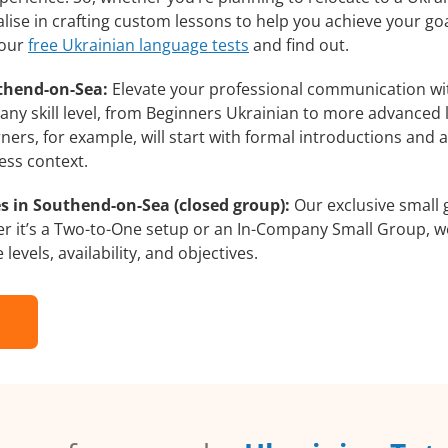
lise in crafting custom lessons to help you achieve your go
 our
free Ukrainian language tests
and find out.
thend-on-Sea:
Elevate your professional communication wi
ny skill level, from Beginners Ukrainian to more advanced l
ners, for example, will start with formal introductions and
ess context.
s in Southend-on-Sea (closed group):
Our exclusive small 
r it’s a Two-to-One setup or an In-Company Small Group, we
evels, availability, and objectives.