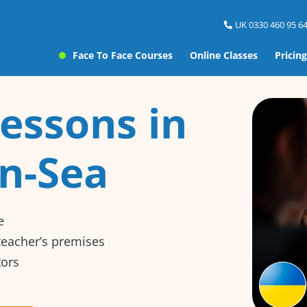
UK 0330 460 95 64
Face To Face Courses
Online Classes
Pricing
essons in
n-Sea
e
 teacher’s premises
tors