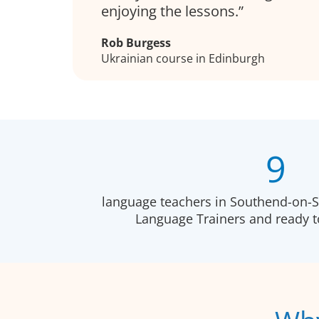
enjoying the lessons.
Rob Burgess
Ukrainian course in Edinburgh
9
language teachers in Southend-on-Se
Language Trainers and ready 