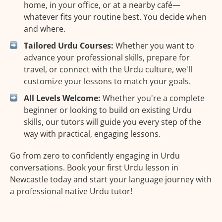
home, in your office, or at a nearby café—
whatever fits your routine best. You decide when
and where.
Tailored Urdu Courses:
Whether you want to
advance your professional skills, prepare for
travel, or connect with the Urdu culture, we'll
customize your lessons to match your goals.
All Levels Welcome:
Whether you're a complete
beginner or looking to build on existing Urdu
skills, our tutors will guide you every step of the
way with practical, engaging lessons.
Go from zero to confidently engaging in Urdu
conversations. Book your first Urdu lesson in
Newcastle today and start your language journey with
a professional native Urdu tutor!