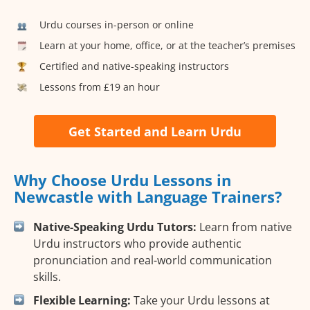
Urdu courses in-person or online
Learn at your home, office, or at the teacher’s premises
Certified and native-speaking instructors
Lessons from £19 an hour
Get Started and Learn Urdu
Why Choose Urdu Lessons in
Newcastle with Language Trainers?
Native-Speaking Urdu Tutors:
Learn from native
Urdu instructors who provide authentic
pronunciation and real-world communication
skills.
Flexible Learning:
Take your Urdu lessons at