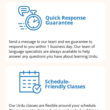
Quick Response
Guarantee
Send a message to our team and we guarantee to
respond to you within 1 business day. Our team of
language specialists are always available to help
answer any questions you have about learning Urdu.
Schedule-
Friendly Classes
Our Urdu classes are flexible around your schedule.