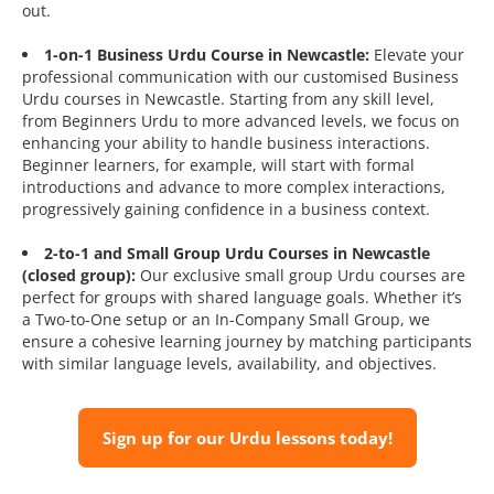
out.
1-on-1 Business Urdu Course in Newcastle:
Elevate your
professional communication with our customised Business
Urdu courses in Newcastle. Starting from any skill level,
from Beginners Urdu to more advanced levels, we focus on
enhancing your ability to handle business interactions.
Beginner learners, for example, will start with formal
introductions and advance to more complex interactions,
progressively gaining confidence in a business context.
2-to-1 and Small Group Urdu Courses in Newcastle
(closed group):
Our exclusive small group Urdu courses are
perfect for groups with shared language goals. Whether it’s
a Two-to-One setup or an In-Company Small Group, we
ensure a cohesive learning journey by matching participants
with similar language levels, availability, and objectives.
Sign up for our Urdu lessons today!