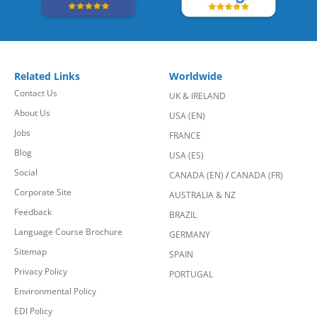
Related Links
Worldwide
Contact Us
UK & IRELAND
About Us
USA (EN)
Jobs
FRANCE
Blog
USA (ES)
Social
CANADA (EN)
/
CANADA (FR)
Corporate Site
AUSTRALIA & NZ
Feedback
BRAZIL
Language Course Brochure
GERMANY
Sitemap
SPAIN
Privacy Policy
PORTUGAL
Environmental Policy
EDI Policy