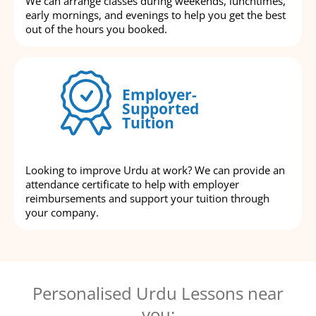
We can arrange classes during weekends, lunchtimes,
early mornings, and evenings to help you get the best
out of the hours you booked.
Employer-
Supported
Tuition
Looking to improve Urdu at work? We can provide an
attendance certificate to help with employer
reimbursements and support your tuition through
your company.
Personalised Urdu Lessons near
you: