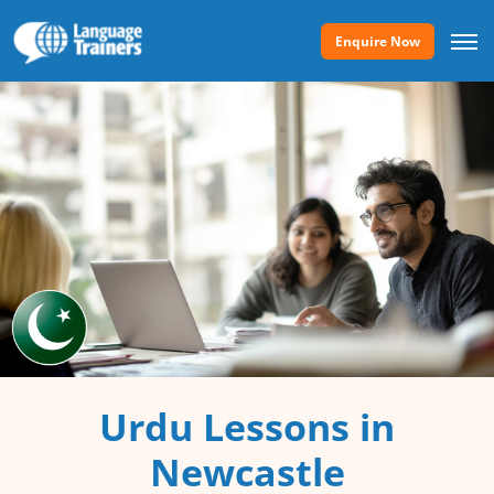
Enquire Now
Urdu Lessons in
Newcastle