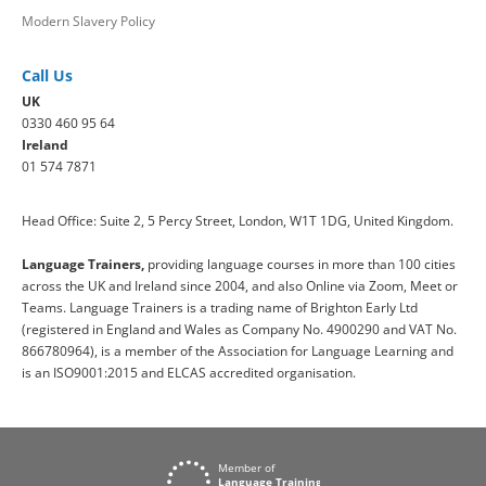
Modern Slavery Policy
Call Us
UK
0330 460 95 64
Ireland
01 574 7871
Head Office: Suite 2, 5 Percy Street, London, W1T 1DG, United Kingdom.
Language Trainers,
providing language courses in more than 100 cities
across the UK and Ireland since 2004, and also Online via Zoom, Meet or
Teams. Language Trainers is a trading name of Brighton Early Ltd
(registered in England and Wales as Company No. 4900290 and VAT No.
866780964), is a member of the Association for Language Learning and
is an ISO9001:2015 and ELCAS accredited organisation.