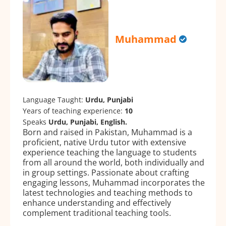
Muhammad
Language Taught:
Urdu, Punjabi
Years of teaching experience:
10
Speaks
Urdu, Punjabi, English.
Born and raised in Pakistan, Muhammad is a
proficient, native Urdu tutor with extensive
experience teaching the language to students
from all around the world, both individually and
in group settings. Passionate about crafting
engaging lessons, Muhammad incorporates the
latest technologies and teaching methods to
enhance understanding and effectively
complement traditional teaching tools.