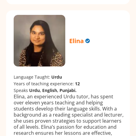
Elina
Language Taught:
Urdu
Years of teaching experience:
12
Speaks
Urdu, English, Punjabi.
Elina, an experienced Urdu tutor, has spent
over eleven years teaching and helping
students develop their language skills. With a
background as a reading specialist and lecturer,
she uses proven strategies to support learners
of all levels. Elina’s passion for education and
research ensures her lessons are effective,