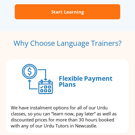
Start Learning
Why Choose Language Trainers?
Flexible Payment
Plans
We have instalment options for all of our Urdu
classes, so you can “learn now, pay later” as well as
discounted prices for more than 30 hours booked
with any of our Urdu Tutors in Newcastle.