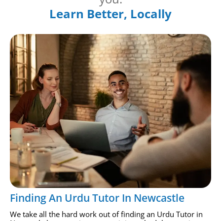
Learn Better, Locally
Finding An Urdu Tutor In Newcastle
We take all the hard work out of finding an Urdu Tutor in