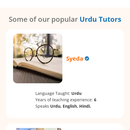
Some of our popular
Urdu Tutors
Syeda
Language Taught:
Urdu
Years of teaching experience:
6
Speaks
Urdu, English, Hindi.