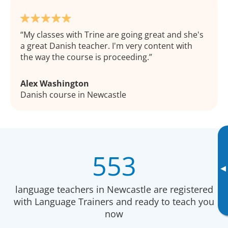
My classes with Trine are going great and she's
a great Danish teacher. I'm very content with
the way the course is proceeding.
Alex Washington
Danish course in Newcastle
553
▸
language teachers in Newcastle are registered
with Language Trainers and ready to teach you
now