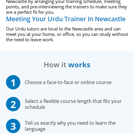
Newcastle by arranging your training schedule, meeting
points, and pre-interviewing the trainers to make sure they
are a perfect fit for you.
Meeting Your Urdu Trainer In Newcastle
Our Urdu tutors are local to the Newcastle area and can
meet you at your home, or office, so you can study without
the need to leave work.
How it
works
Choose a face-to-face or online course
Select a flexible course length that fits your
schedule
Tell us exactly why you need to learn the
language