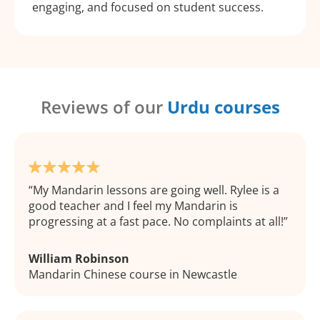
engaging, and focused on student success.
Reviews of our
Urdu courses
My Mandarin lessons are going well. Rylee is a
good teacher and I feel my Mandarin is
progressing at a fast pace. No complaints at all!
William Robinson
Mandarin Chinese course in Newcastle