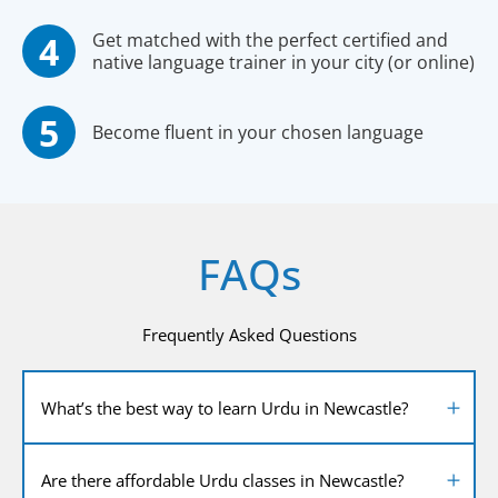
Get matched with the perfect certified and
native language trainer in your city (or online)
Become fluent in your chosen language
FAQs
Frequently Asked Questions
What’s the best way to learn Urdu in Newcastle?
Are there affordable Urdu classes in Newcastle?