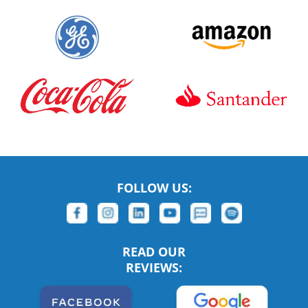
FOLLOW US:
READ OUR
REVIEWS: