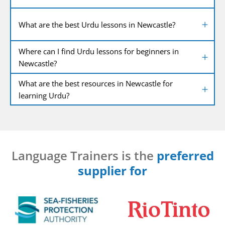
What are the best Urdu lessons in Newcastle?
Where can I find Urdu lessons for beginners in
Newcastle?
What are the best resources in Newcastle for
learning Urdu?
Language Trainers is the
preferred
supplier for