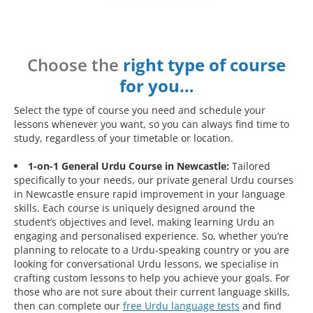
Choose the
right type of course
for you…
Select the type of course you need and schedule your
lessons whenever you want, so you can always find time to
study, regardless of your timetable or location.
1-on-1 General Urdu Course in Newcastle:
Tailored
specifically to your needs, our private general Urdu courses
in Newcastle ensure rapid improvement in your language
skills. Each course is uniquely designed around the
student’s objectives and level, making learning Urdu an
engaging and personalised experience. So, whether you’re
planning to relocate to a Urdu-speaking country or you are
looking for conversational Urdu lessons, we specialise in
crafting custom lessons to help you achieve your goals. For
those who are not sure about their current language skills,
then can complete our
free Urdu language tests
and find