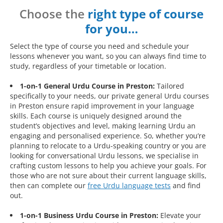
Choose the
right type of course
for you…
Select the type of course you need and schedule your
lessons whenever you want, so you can always find time to
study, regardless of your timetable or location.
1-on-1 General Urdu Course in Preston:
Tailored
specifically to your needs, our private general Urdu courses
in Preston ensure rapid improvement in your language
skills. Each course is uniquely designed around the
student’s objectives and level, making learning Urdu an
engaging and personalised experience. So, whether you’re
planning to relocate to a Urdu-speaking country or you are
looking for conversational Urdu lessons, we specialise in
crafting custom lessons to help you achieve your goals. For
those who are not sure about their current language skills,
then can complete our
free Urdu language tests
and find
out.
1-on-1 Business Urdu Course in Preston:
Elevate your