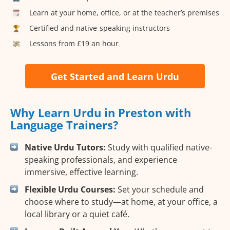
Learn at your home, office, or at the teacher’s premises
Certified and native-speaking instructors
Lessons from £19 an hour
Get Started and Learn Urdu
Why Learn Urdu in Preston with
Language Trainers?
Native Urdu Tutors:
Study with qualified native-
speaking professionals, and experience
immersive, effective learning.
Flexible Urdu Courses:
Set your schedule and
choose where to study—at home, at your office, a
local library or a quiet café.