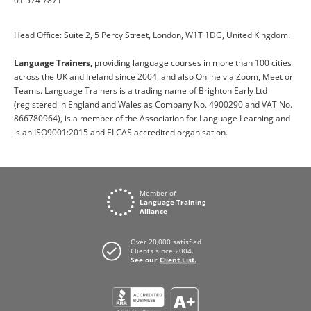
01 574 7871
Head Office: Suite 2, 5 Percy Street, London, W1T 1DG, United Kingdom.
Language Trainers,
providing language courses in more than 100 cities
across the UK and Ireland since 2004, and also Online via Zoom, Meet or
Teams. Language Trainers is a trading name of Brighton Early Ltd
(registered in England and Wales as Company No. 4900290 and VAT No.
866780964), is a member of the Association for Language Learning and
is an ISO9001:2015 and ELCAS accredited organisation.