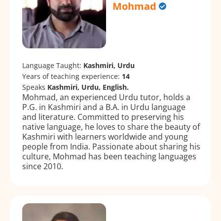
Mohmad
Language Taught:
Kashmiri, Urdu
Years of teaching experience:
14
Speaks
Kashmiri, Urdu, English.
Mohmad, an experienced Urdu tutor, holds a
P.G. in Kashmiri and a B.A. in Urdu language
and literature. Committed to preserving his
native language, he loves to share the beauty of
Kashmiri with learners worldwide and young
people from India. Passionate about sharing his
culture, Mohmad has been teaching languages
since 2010.