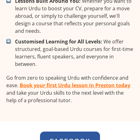
Lessons Built Around You:
Whether you want to
learn Urdu to boost your CV, prepare for a move
abroad, or simply to challenge yourself, we'll
design a course that reflects your personal goals
and needs.
Customised Learning for All Levels:
We offer
structured, goal-based Urdu courses for first-time
learners, fluent speakers, and everyone in
between.
Go from zero to speaking Urdu with confidence and
ease.
Book your first Urdu lesson in Preston today
and take your Urdu skills to the next level with the
help of a professional tutor.