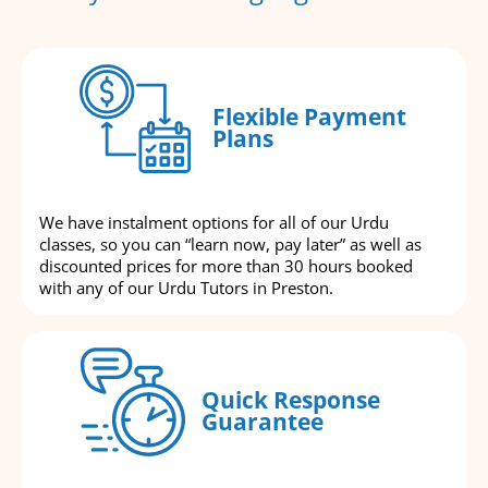
Flexible Payment
Plans
We have instalment options for all of our Urdu
classes, so you can “learn now, pay later” as well as
discounted prices for more than 30 hours booked
with any of our Urdu Tutors in Preston.
Quick Response
Guarantee