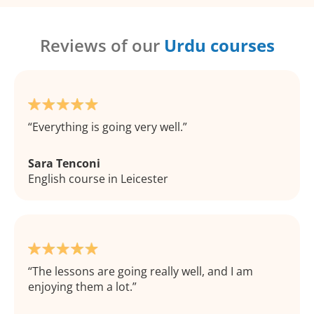
Reviews of our
Urdu courses
Everything is going very well.
Sara Tenconi
English course in Leicester
The lessons are going really well, and I am
enjoying them a lot.