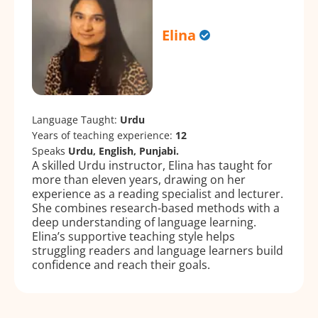
Elina
Language Taught:
Urdu
Years of teaching experience:
12
Speaks
Urdu, English, Punjabi.
A skilled Urdu instructor, Elina has taught for
more than eleven years, drawing on her
experience as a reading specialist and lecturer.
She combines research-based methods with a
deep understanding of language learning.
Elina’s supportive teaching style helps
struggling readers and language learners build
confidence and reach their goals.