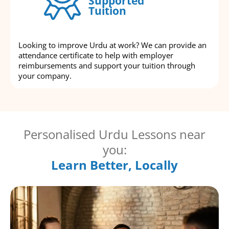
Supported
Tuition
Looking to improve Urdu at work? We can provide an
attendance certificate to help with employer
reimbursements and support your tuition through
your company.
Personalised Urdu Lessons near
you:
Learn Better, Locally