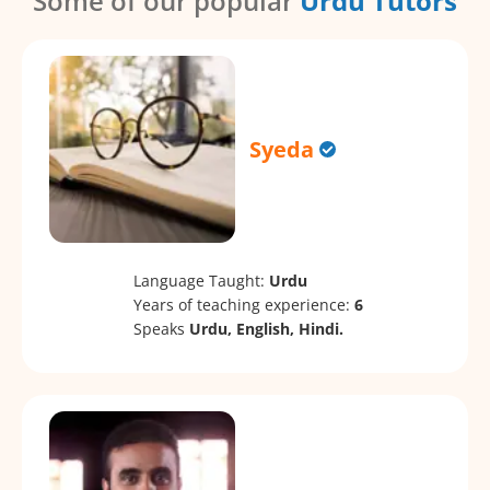
Some of our popular
Urdu Tutors
Syeda
Language Taught:
Urdu
Years of teaching experience:
6
Speaks
Urdu, English, Hindi.