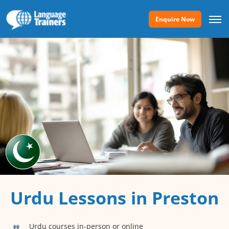
Enquire Now
Urdu Lessons in Preston
Urdu courses in-person or online