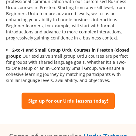
professional communication with our customised Business
Urdu courses in Preston. Starting from any skill level, from
Beginners Urdu to more advanced levels, we focus on
enhancing your ability to handle business interactions.
Beginner learners, for example, will start with formal
introductions and advance to more complex interactions,
progressively gaining confidence in a business context.
2-to-1 and Small Group Urdu Courses in Preston (closed
group):
Our exclusive small group Urdu courses are perfect
for groups with shared language goals. Whether it’s a Two-
to-One setup or an In-Company Small Group, we ensure a
cohesive learning journey by matching participants with
similar language levels, availability, and objectives.
Sign up for our Urdu lessons today!