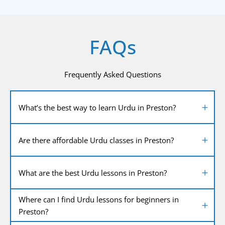
FAQs
Frequently Asked Questions
What’s the best way to learn Urdu in Preston?
Are there affordable Urdu classes in Preston?
What are the best Urdu lessons in Preston?
Where can I find Urdu lessons for beginners in
Preston?