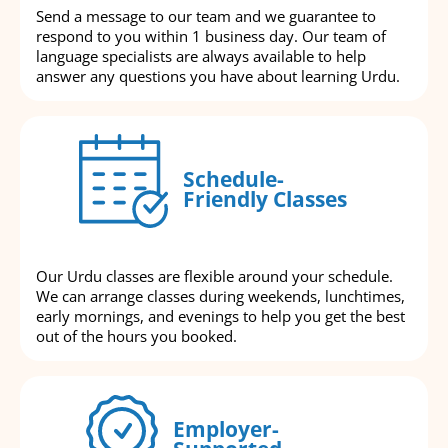
Send a message to our team and we guarantee to
respond to you within 1 business day. Our team of
language specialists are always available to help
answer any questions you have about learning Urdu.
Schedule-
Friendly Classes
Our Urdu classes are flexible around your schedule.
We can arrange classes during weekends, lunchtimes,
early mornings, and evenings to help you get the best
out of the hours you booked.
Employer-