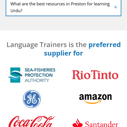
What are the best resources in Preston for learning
Urdu?
Language Trainers is the
preferred
supplier for