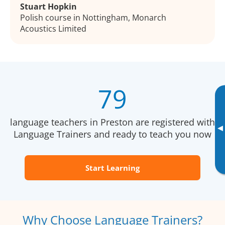
Stuart Hopkin
Polish course in Nottingham, Monarch
Acoustics Limited
79
language teachers in Preston are registered with
▸
Language Trainers and ready to teach you now
Start Learning
Why Choose Language Trainers?