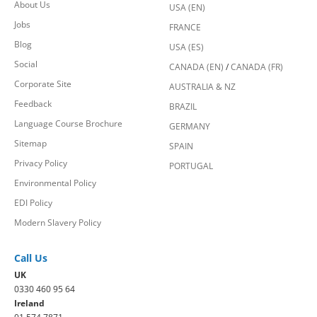
About Us
USA (EN)
Jobs
FRANCE
Blog
USA (ES)
Social
CANADA (EN)
/
CANADA (FR)
Corporate Site
AUSTRALIA & NZ
Feedback
BRAZIL
Language Course Brochure
GERMANY
Sitemap
SPAIN
Privacy Policy
PORTUGAL
Environmental Policy
EDI Policy
Modern Slavery Policy
Call Us
UK
0330 460 95 64
Ireland