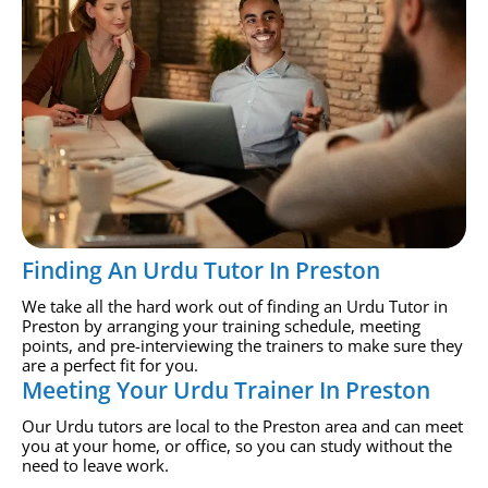
Finding An Urdu Tutor In Preston
We take all the hard work out of finding an Urdu Tutor in
Preston by arranging your training schedule, meeting
points, and pre-interviewing the trainers to make sure they
are a perfect fit for you.
Meeting Your Urdu Trainer In Preston
Our Urdu tutors are local to the Preston area and can meet
you at your home, or office, so you can study without the
need to leave work.