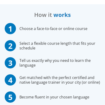
How it
works
Choose a face-to-face or online course
Select a flexible course length that fits your
schedule
Tell us exactly why you need to learn the
language
Get matched with the perfect certified and
native language trainer in your city (or online)
Become fluent in your chosen language