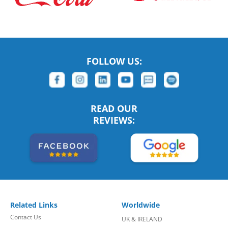
FOLLOW US:
READ OUR
REVIEWS:
Related Links
Worldwide
Contact Us
UK & IRELAND