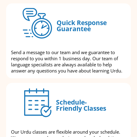
Quick Response
Guarantee
Send a message to our team and we guarantee to
respond to you within 1 business day. Our team of
language specialists are always available to help
answer any questions you have about learning Urdu.
Schedule-
Friendly Classes
Our Urdu classes are flexible around your schedule.