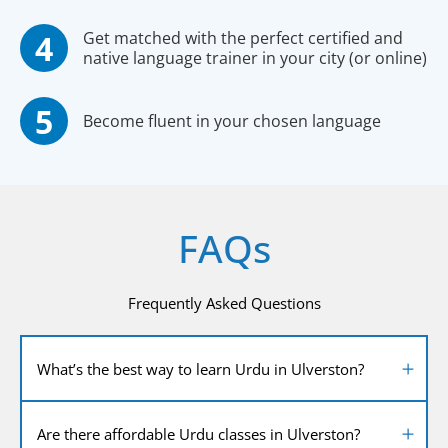
Get matched with the perfect certified and
native language trainer in your city (or online)
Become fluent in your chosen language
FAQs
Frequently Asked Questions
What’s the best way to learn Urdu in Ulverston?
Are there affordable Urdu classes in Ulverston?