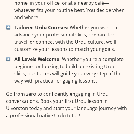
home, in your office, or at a nearby café—
whatever fits your routine best. You decide when
and where.
Tailored Urdu Courses:
Whether you want to
advance your professional skills, prepare for
travel, or connect with the Urdu culture, we'll
customize your lessons to match your goals.
All Levels Welcome:
Whether you're a complete
beginner or looking to build on existing Urdu
skills, our tutors will guide you every step of the
way with practical, engaging lessons.
Go from zero to confidently engaging in Urdu
conversations. Book your first Urdu lesson in
Ulverston today and start your language journey with
a professional native Urdu tutor!