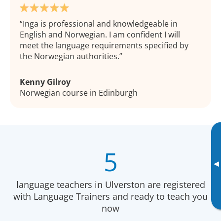
Inga is professional and knowledgeable in
English and Norwegian. I am confident I will
meet the language requirements specified by
the Norwegian authorities.
Kenny Gilroy
Norwegian course in Edinburgh
5
▸
language teachers in Ulverston are registered
with Language Trainers and ready to teach you
now