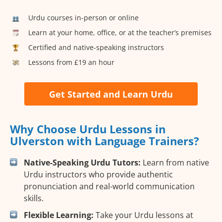
Urdu courses in-person or online
Learn at your home, office, or at the teacher’s premises
Certified and native-speaking instructors
Lessons from £19 an hour
Get Started and Learn Urdu
Why Choose Urdu Lessons in
Ulverston with Language Trainers?
Native-Speaking Urdu Tutors:
Learn from native
Urdu instructors who provide authentic
pronunciation and real-world communication
skills.
Flexible Learning:
Take your Urdu lessons at