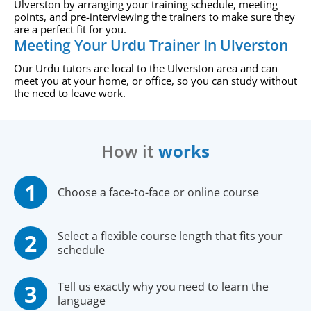
Ulverston by arranging your training schedule, meeting
points, and pre-interviewing the trainers to make sure they
are a perfect fit for you.
Meeting Your Urdu Trainer In Ulverston
Our Urdu tutors are local to the Ulverston area and can
meet you at your home, or office, so you can study without
the need to leave work.
How it
works
Choose a face-to-face or online course
Select a flexible course length that fits your
schedule
Tell us exactly why you need to learn the
language