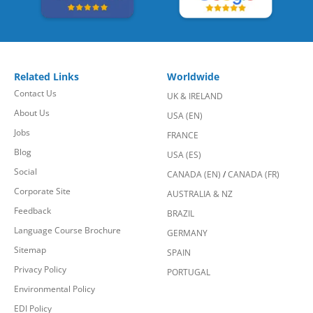
Related Links
Worldwide
Contact Us
UK & IRELAND
About Us
USA (EN)
Jobs
FRANCE
Blog
USA (ES)
Social
CANADA (EN)
/
CANADA (FR)
Corporate Site
AUSTRALIA & NZ
Feedback
BRAZIL
Language Course Brochure
GERMANY
Sitemap
SPAIN
Privacy Policy
PORTUGAL
Environmental Policy
EDI Policy