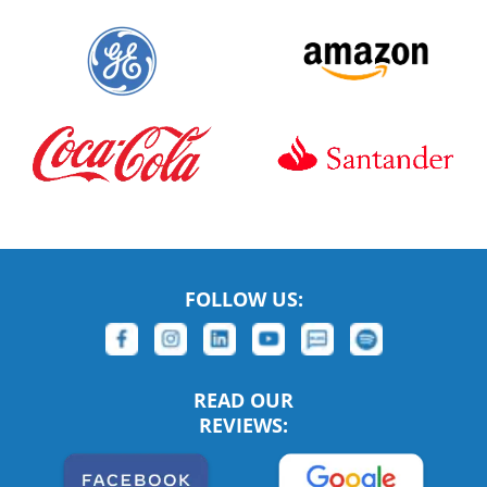
FOLLOW US:
READ OUR
REVIEWS: