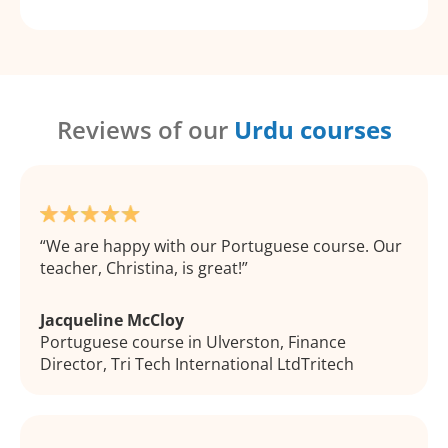
Reviews of our
Urdu courses
We are happy with our Portuguese course. Our
teacher, Christina, is great!
Jacqueline McCloy
Portuguese course in Ulverston, Finance
Director, Tri Tech International LtdTritech