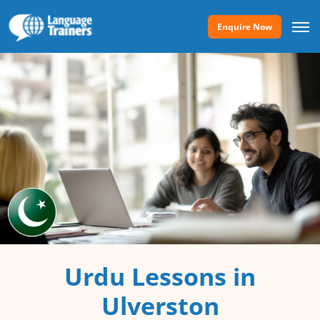
Enquire Now
Urdu Lessons in
Ulverston