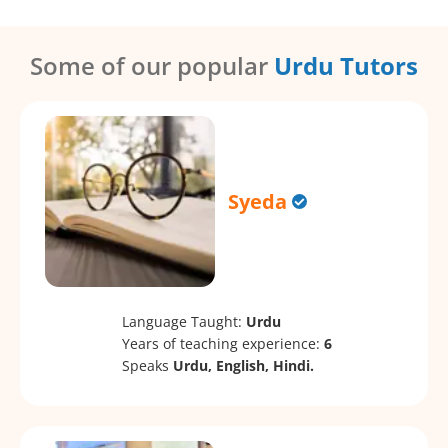
Some of our popular
Urdu Tutors
Syeda
Language Taught:
Urdu
Years of teaching experience:
6
Speaks
Urdu, English, Hindi.