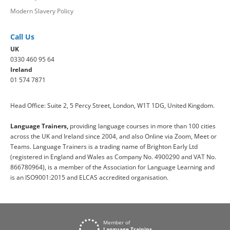
Modern Slavery Policy
Call Us
UK
0330 460 95 64
Ireland
01 574 7871
Head Office: Suite 2, 5 Percy Street, London, W1T 1DG, United Kingdom.
Language Trainers,
providing language courses in more than 100 cities
across the UK and Ireland since 2004, and also Online via Zoom, Meet or
Teams. Language Trainers is a trading name of Brighton Early Ltd
(registered in England and Wales as Company No. 4900290 and VAT No.
866780964), is a member of the Association for Language Learning and
is an ISO9001:2015 and ELCAS accredited organisation.