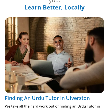
Learn Better, Locally
Finding An Urdu Tutor In Ulverston
We take all the hard work out of finding an Urdu Tutor in