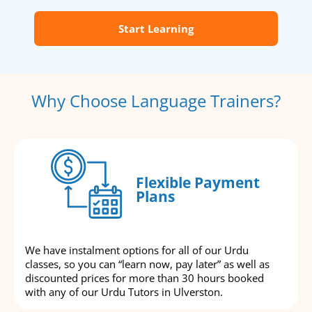
Start Learning
Why Choose Language Trainers?
Flexible Payment
Plans
We have instalment options for all of our Urdu
classes, so you can “learn now, pay later” as well as
discounted prices for more than 30 hours booked
with any of our Urdu Tutors in Ulverston.