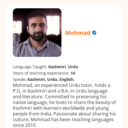
Mohmad
Language Taught:
Kashmiri, Urdu
Years of teaching experience:
14
Speaks
Kashmiri, Urdu, English.
Mohmad, an experienced Urdu tutor, holds a
P.G. in Kashmiri and a B.A. in Urdu language
and literature. Committed to preserving his
native language, he loves to share the beauty of
Kashmiri with learners worldwide and young
people from India. Passionate about sharing his
culture, Mohmad has been teaching languages
since 2010.