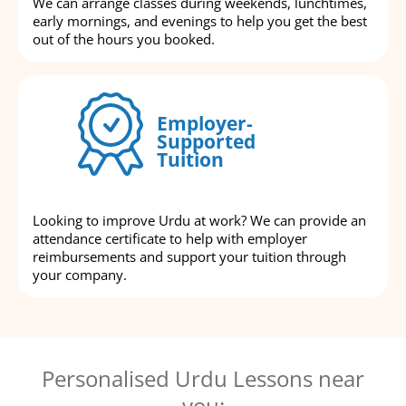
We can arrange classes during weekends, lunchtimes,
early mornings, and evenings to help you get the best
out of the hours you booked.
Employer-
Supported
Tuition
Looking to improve Urdu at work? We can provide an
attendance certificate to help with employer
reimbursements and support your tuition through
your company.
Personalised Urdu Lessons near
you: