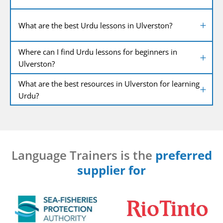
What are the best Urdu lessons in Ulverston?
Where can I find Urdu lessons for beginners in
Ulverston?
What are the best resources in Ulverston for learning
Urdu?
Language Trainers is the
preferred
supplier for