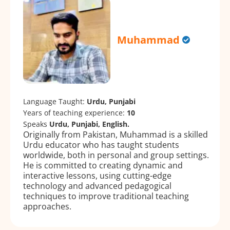
Muhammad
Language Taught:
Urdu, Punjabi
Years of teaching experience:
10
Speaks
Urdu, Punjabi, English.
Originally from Pakistan, Muhammad is a skilled
Urdu educator who has taught students
worldwide, both in personal and group settings.
He is committed to creating dynamic and
interactive lessons, using cutting-edge
technology and advanced pedagogical
techniques to improve traditional teaching
approaches.