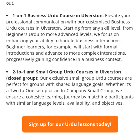
out.
1-on-1 Business Urdu Course in Ulverston:
Elevate your
professional communication with our customised Business
Urdu courses in Ulverston. Starting from any skill level, from
Beginners Urdu to more advanced levels, we focus on
enhancing your ability to handle business interactions.
Beginner learners, for example, will start with formal
introductions and advance to more complex interactions,
progressively gaining confidence in a business context.
2-to-1 and Small Group Urdu Courses in Ulverston
(closed group):
Our exclusive small group Urdu courses are
perfect for groups with shared language goals. Whether it’s
a Two-to-One setup or an In-Company Small Group, we
ensure a cohesive learning journey by matching participants
with similar language levels, availability, and objectives.
Sign up for our Urdu lessons today!