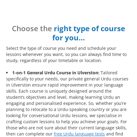
Choose the
right type of course
for you…
Select the type of course you need and schedule your
lessons whenever you want, so you can always find time to
study, regardless of your timetable or location.
1-on-1 General Urdu Course in Ulverston:
Tailored
specifically to your needs, our private general Urdu courses
in Ulverston ensure rapid improvement in your language
skills. Each course is uniquely designed around the
student’s objectives and level, making learning Urdu an
engaging and personalised experience. So, whether you’re
planning to relocate to a Urdu-speaking country or you are
looking for conversational Urdu lessons, we specialise in
crafting custom lessons to help you achieve your goals. For
those who are not sure about their current language skills,
then can complete our
free Urdu language tests
and find