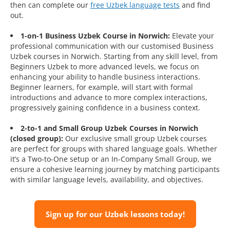
then can complete our
free Uzbek language tests
and find
out.
1-on-1 Business Uzbek Course in Norwich:
Elevate your
professional communication with our customised Business
Uzbek courses in Norwich. Starting from any skill level, from
Beginners Uzbek to more advanced levels, we focus on
enhancing your ability to handle business interactions.
Beginner learners, for example, will start with formal
introductions and advance to more complex interactions,
progressively gaining confidence in a business context.
2-to-1 and Small Group Uzbek Courses in Norwich
(closed group):
Our exclusive small group Uzbek courses
are perfect for groups with shared language goals. Whether
it’s a Two-to-One setup or an In-Company Small Group, we
ensure a cohesive learning journey by matching participants
with similar language levels, availability, and objectives.
Sign up for our Uzbek lessons today!