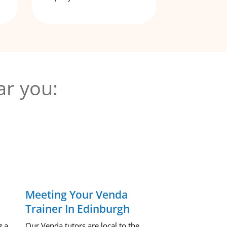
ar you:
Meeting Your Venda
Trainer In Edinburgh
g a
Our Venda tutors are local to the