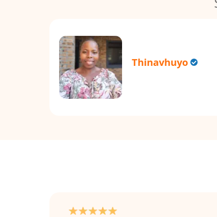
Thinavhuyo