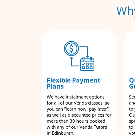
Why
Flexible Payment
Q
Plans
G
We have instalment options
Se
for all of our Venda classes, so
an
you can “learn now, pay later”
to
as well as discounted prices for
Ou
more than 30 hours booked
spe
with any of our Venda Tutors
to
in Edinburgh.
yo