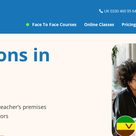
UK 0330 460 95 64
Face To Face Courses
Online Classes
Pricing
ons in
 teacher’s premises
tors