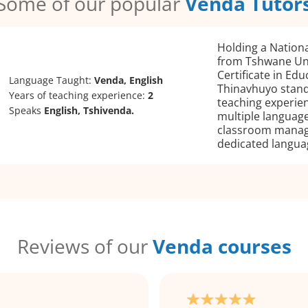
Some of our popular
Venda Tutor
Holding a Nation
from Tshwane Uni
Certificate in Edu
Language Taught:
Venda, English
Thinavhuyo stand
Years of teaching experience:
2
teaching experien
Speaks
English, Tshivenda.
multiple language
classroom manag
dedicated languag
Reviews of our
Venda courses