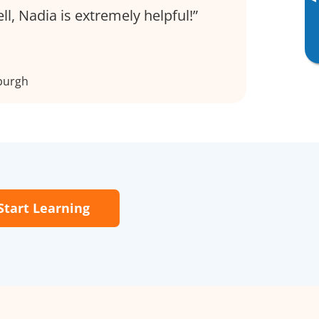
▸
ell, Nadia is extremely helpful!
burgh
Start Learning