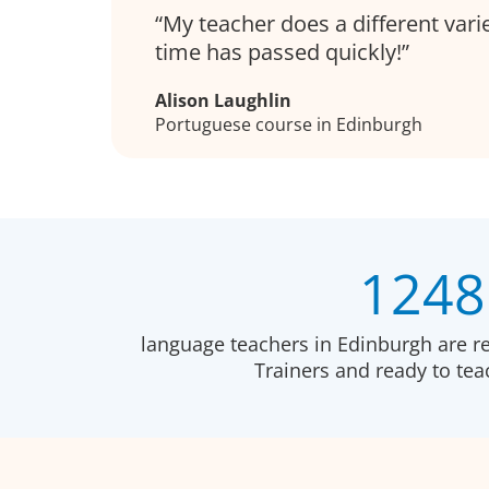
My teacher does a different varie
time has passed quickly!
Alison Laughlin
Portuguese course in Edinburgh
1248
language teachers in Edinburgh are r
Trainers and ready to te