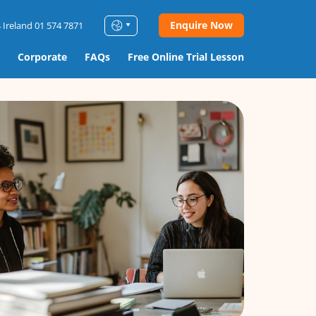
Enquire Now
 Ireland 01 574 7871
Corporate
FAQs
Free Online Trial Lesson