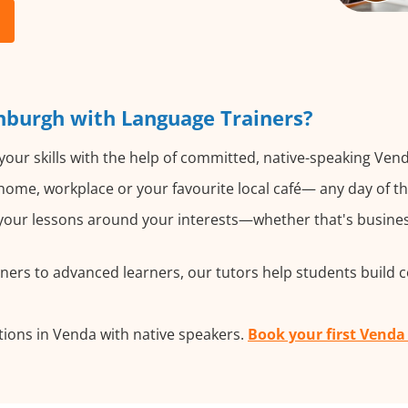
nburgh with Language Trainers?
our skills with the help of committed, native-speaking Vend
ome, workplace or your favourite local café— any day of t
our lessons around your interests—whether that's business
ers to advanced learners, our tutors help students build 
ions in Venda with native speakers.
Book your first Venda