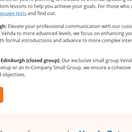
ustom lessons to help you achieve your goals. For those who
nguage tests
and find out.
gh:
Elevate your professional communication with our cust
rs Venda to more advanced levels, we focus on enhancing your
with formal introductions and advance to more complex inter
 Edinburgh (closed group):
Our exclusive small group Venda
 setup or an In-Company Small Group, we ensure a cohesive 
d objectives.