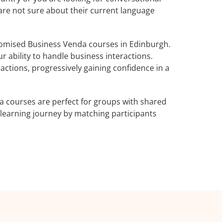
 are not sure about their current language
omised Business Venda courses in Edinburgh.
 ability to handle business interactions.
actions, progressively gaining confidence in a
 courses are perfect for groups with shared
learning journey by matching participants