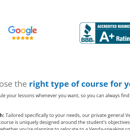
ose the
right type of course for 
le your lessons whenever you want, so you can always find 
h:
Tailored specifically to your needs, our private general
course is uniquely designed around the student’s objectives
whether you’re planning to relocate to a Venda-speaking co