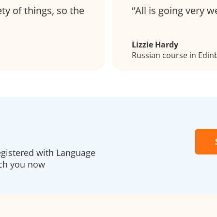
ty of things, so the
All is going very w
Lizzie Hardy
Russian course in Edin
egistered with Language
ach you now