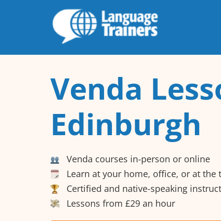
Venda Less
Edinburgh
Venda courses in-person or online
Learn at your home, office, or at the
Certified and native-speaking instruc
Lessons from £29 an hour