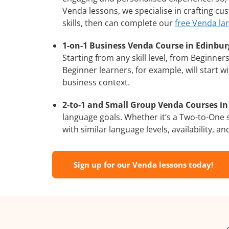
Venda lessons, we specialise in crafting c
skills, then can complete our
free Venda la
1-on-1 Business Venda Course in Edinbur
Starting from any skill level, from Beginne
Beginner learners, for example, will start 
business context.
2-to-1 and Small Group Venda Courses in
language goals. Whether it’s a Two-to-One
with similar language levels, availability, an
Sign up for our Venda lessons today!