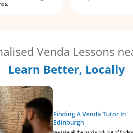
nda.
alised Venda Lessons ne
Learn Better, Locally
Finding A Venda Tutor In
Edinburgh
We take all the hard work out of findin