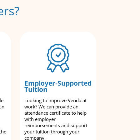
ers?
Employer-Supported
Tuition
le
Looking to improve Venda at
an
work? We can provide an
attendance certificate to help
with employer
reimbursements and support
the
your tuition through your
company.