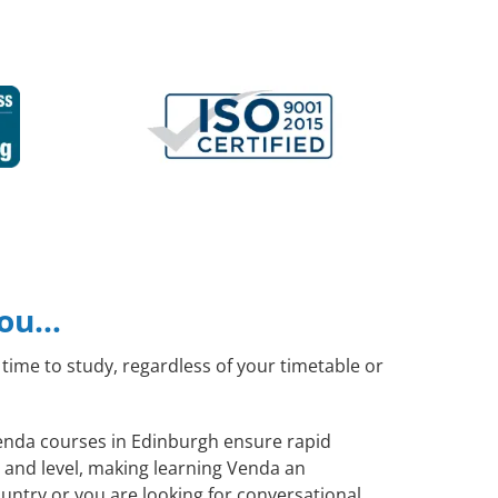
you…
time to study, regardless of your timetable or
 Venda courses in Edinburgh ensure rapid
 and level, making learning Venda an
untry or you are looking for conversational