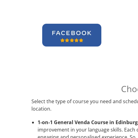
Cho
Select the type of course you need and schedu
location.
1-on-1 General Venda Course in Edinburg
improvement in your language skills. Each 
engaging and personalised experience. So, 