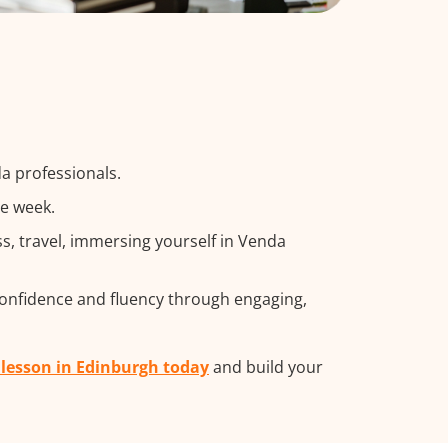
a professionals.
he week.
, travel, immersing yourself in Venda
confidence and fluency through engaging,
 lesson in Edinburgh today
and build your