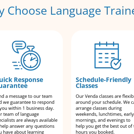
 Choose Language Train
uick Response
Schedule-Friendly
uarantee
Classes
nd a message to our team
Our Venda classes are flexib
d we guarantee to respond
around your schedule. We c
 you within 1 business day.
arrange classes during
r team of language
weekends, lunchtimes, early
cialists are always available
mornings, and evenings to
 help answer any questions
help you get the best out of 
u have about learning
hours you booked.