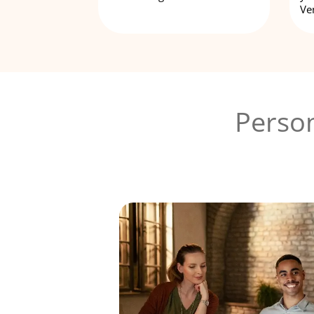
Ve
Person