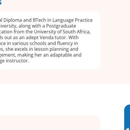
s
al Diploma and BTech in Language Practice
versity, along with a Postgraduate
cation from the University of South Africa,
s out as an adept Venda tutor. With
ce in various schools and fluency in
s, she excels in lesson planning and
ement, making her an adaptable and
e instructor.