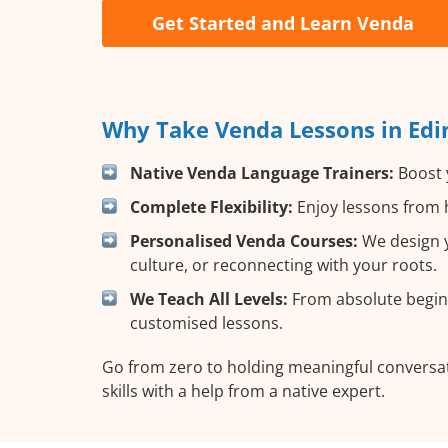
Get Started and Learn Venda
Why Take Venda Lessons in Edi
Native Venda Language Trainers:
Boost y
Complete Flexibility:
Enjoy lessons from h
Personalised Venda Courses:
We design y
culture, or reconnecting with your roots.
We Teach All Levels:
From absolute beginn
customised lessons.
Go from zero to holding meaningful conversat
skills with a help from a native expert.