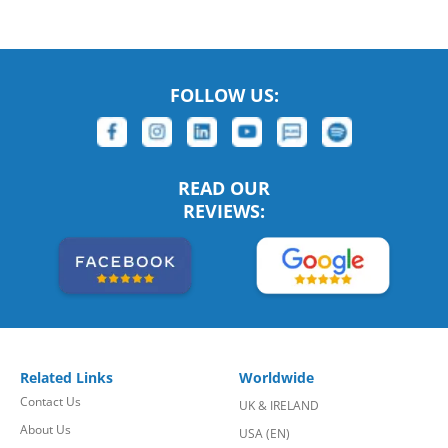
FOLLOW US:
READ OUR
REVIEWS:
Related Links
Worldwide
Contact Us
UK & IRELAND
About Us
USA (EN)