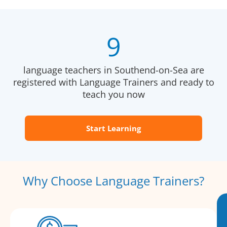
9
language teachers in Southend-on-Sea are
registered with Language Trainers and ready to
teach you now
Start Learning
Why Choose Language Trainers?