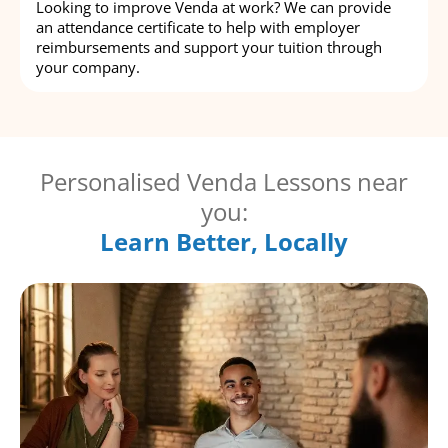
Looking to improve Venda at work? We can provide
an attendance certificate to help with employer
reimbursements and support your tuition through
your company.
Personalised Venda Lessons near
you:
Learn Better, Locally