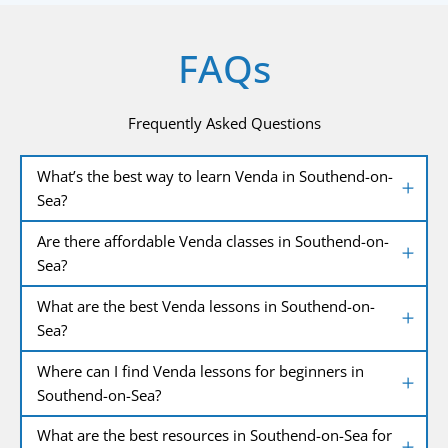
FAQs
Frequently Asked Questions
What’s the best way to learn Venda in Southend-on-
Sea?
Are there affordable Venda classes in Southend-on-
Sea?
What are the best Venda lessons in Southend-on-
Sea?
Where can I find Venda lessons for beginners in
Southend-on-Sea?
What are the best resources in Southend-on-Sea for