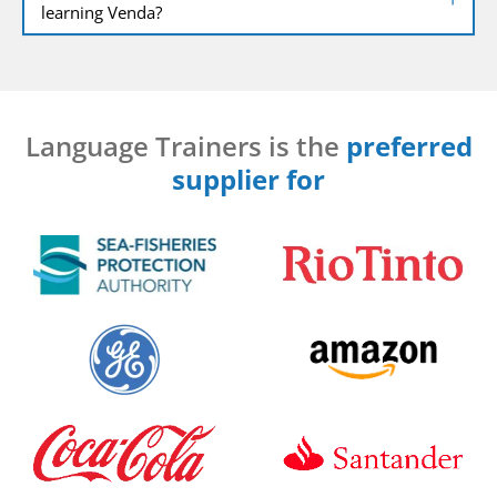
learning Venda?
Language Trainers is the
preferred
supplier for