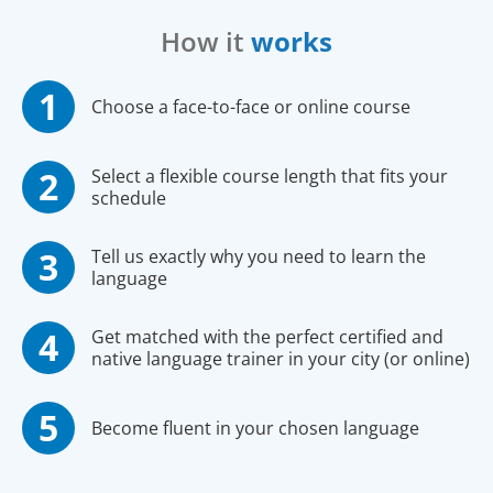
How it
works
Choose a face-to-face or online course
Select a flexible course length that fits your
schedule
Tell us exactly why you need to learn the
language
Get matched with the perfect certified and
native language trainer in your city (or online)
Become fluent in your chosen language