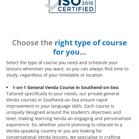
Choose the
right type of course
for you…
Select the type of course you need and schedule your
lessons whenever you want, so you can always find time to
study, regardless of your timetable or location.
1-on-1 General Venda Course in Southend-on-Sea:
Tailored specifically to your needs, our private general
Venda courses in Southend-on-Sea ensure rapid
improvement in your language skills. Each course is
uniquely designed around the student’s objectives and
level, making learning Venda an engaging and personalised
experience. So, whether you’re planning to relocate to a
Venda-speaking country or you are looking for
conversational Venda lessons, we specialise in crafting