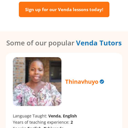
Sign up for our Venda lessons today!
Some of our popular
Venda Tutors
Thinavhuyo
Language Taught:
Venda, English
Years of teaching experience:
2