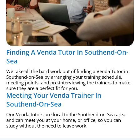
Finding A Venda Tutor In Southend-On-
Sea
We take all the hard work out of finding a Venda Tutor in
Southend-on-Sea by arranging your training schedule,
meeting points, and pre-interviewing the trainers to make
sure they are a perfect fit for you.
Meeting Your Venda Trainer In
Southend-On-Sea
Our Venda tutors are local to the Southend-on-Sea area
and can meet you at your home, or office, so you can
study without the need to leave work.