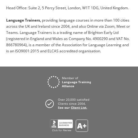
Head Office: Suite 2, 5 Percy Street, London, W1T 1DG, United Kingdom.
Language Trainers,
providing language courses in more than 100 cities
across the UK and Ireland since 2004, and also Online via Zoom, Meet or
Teams. Language Trainers is a trading name of Brighton Early Ltd
(registered in England and Wales as Company No. 4900290 and VAT No.
866780964), is a member of the Association for Language Learning and
is an ISO9001:2015 and ELCAS accredited organisation.