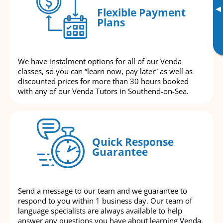
▸
Flexible Payment
Plans
We have instalment options for all of our Venda
classes, so you can “learn now, pay later” as well as
discounted prices for more than 30 hours booked
with any of our Venda Tutors in Southend-on-Sea.
Quick Response
Guarantee
Send a message to our team and we guarantee to
respond to you within 1 business day. Our team of
language specialists are always available to help
answer any questions you have about learning Venda.