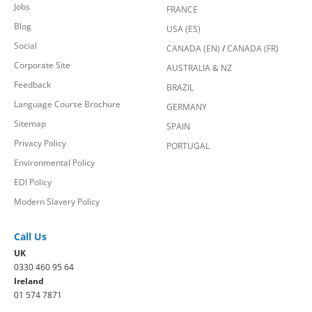
Jobs
FRANCE
Blog
USA (ES)
Social
CANADA (EN)
/
CANADA (FR)
Corporate Site
AUSTRALIA & NZ
Feedback
BRAZIL
Language Course Brochure
GERMANY
Sitemap
SPAIN
Privacy Policy
PORTUGAL
Environmental Policy
EDI Policy
Modern Slavery Policy
Call Us
UK
0330 460 95 64
Ireland
01 574 7871