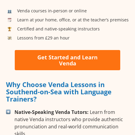
Venda courses in-person or online
Learn at your home, office, or at the teacher’s premises
Certified and native-speaking instructors
Lessons from £29 an hour
Get Started and Learn
Venda
Why Choose Venda Lessons in
Southend-on-Sea with Language
Trainers?
Native-Speaking Venda Tutors:
Learn from
native Venda instructors who provide authentic
pronunciation and real-world communication
skills.