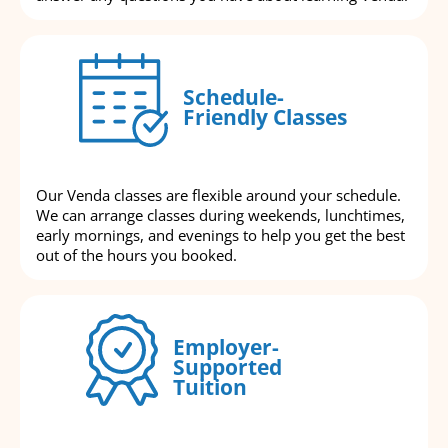
Schedule-
Friendly Classes
Our Venda classes are flexible around your schedule.
We can arrange classes during weekends, lunchtimes,
early mornings, and evenings to help you get the best
out of the hours you booked.
Employer-
Supported
Tuition