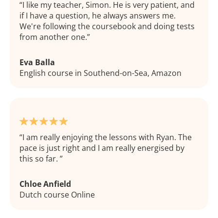
I like my teacher, Simon. He is very patient, and
if I have a question, he always answers me.
We're following the coursebook and doing tests
from another one.
Eva Balla
English course in Southend-on-Sea, Amazon
I am really enjoying the lessons with Ryan. The
pace is just right and I am really energised by
this so far.
Chloe Anfield
Dutch course Online