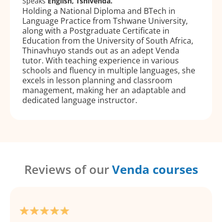
Speaks
English, Tshivenda.
Holding a National Diploma and BTech in
Language Practice from Tshwane University,
along with a Postgraduate Certificate in
Education from the University of South Africa,
Thinavhuyo stands out as an adept Venda
tutor. With teaching experience in various
schools and fluency in multiple languages, she
excels in lesson planning and classroom
management, making her an adaptable and
dedicated language instructor.
Reviews of our
Venda courses