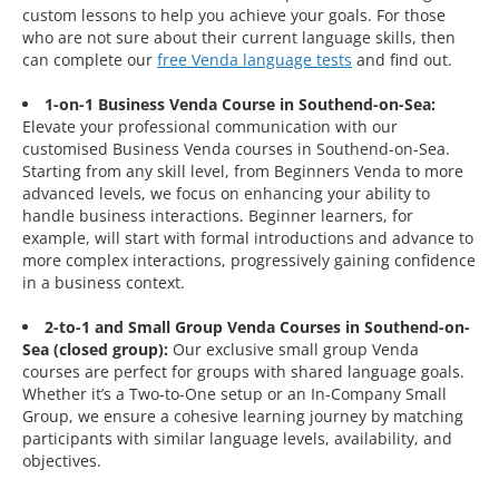
custom lessons to help you achieve your goals. For those
who are not sure about their current language skills, then
can complete our
free Venda language tests
and find out.
1-on-1 Business Venda Course in Southend-on-Sea:
Elevate your professional communication with our
customised Business Venda courses in Southend-on-Sea.
Starting from any skill level, from Beginners Venda to more
advanced levels, we focus on enhancing your ability to
handle business interactions. Beginner learners, for
example, will start with formal introductions and advance to
more complex interactions, progressively gaining confidence
in a business context.
2-to-1 and Small Group Venda Courses in Southend-on-
Sea (closed group):
Our exclusive small group Venda
courses are perfect for groups with shared language goals.
Whether it’s a Two-to-One setup or an In-Company Small
Group, we ensure a cohesive learning journey by matching
participants with similar language levels, availability, and
objectives.