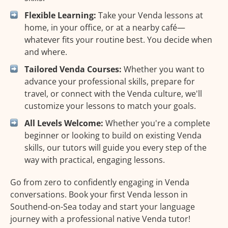
Flexible Learning:
Take your Venda lessons at
home, in your office, or at a nearby café—
whatever fits your routine best. You decide when
and where.
Tailored Venda Courses:
Whether you want to
advance your professional skills, prepare for
travel, or connect with the Venda culture, we'll
customize your lessons to match your goals.
All Levels Welcome:
Whether you're a complete
beginner or looking to build on existing Venda
skills, our tutors will guide you every step of the
way with practical, engaging lessons.
Go from zero to confidently engaging in Venda
conversations. Book your first Venda lesson in
Southend-on-Sea today and start your language
journey with a professional native Venda tutor!