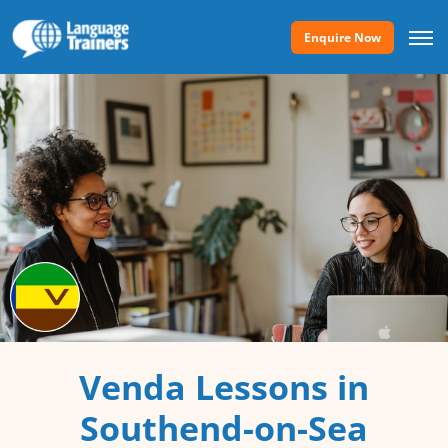
Enquire Now
Venda Lessons in
Southend-on-Sea