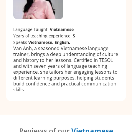
Language Taught:
Vietnamese
Years of teaching experience:
5
Speaks
Vietnamese, English.
Van Anh, a seasoned Vietnamese language
trainer, brings a deep understanding of culture
and history to her lessons. Certified in TESOL
and with seven years of language teaching
experience, she tailors her engaging lessons to
different learning purposes, helping students
build confidence and practical communication
skills.
Reviews of our
Vietnamese