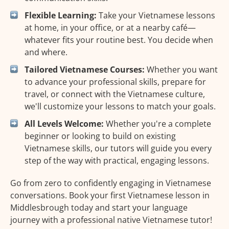
Flexible Learning:
Take your Vietnamese lessons
at home, in your office, or at a nearby café—
whatever fits your routine best. You decide when
and where.
Tailored Vietnamese Courses:
Whether you want
to advance your professional skills, prepare for
travel, or connect with the Vietnamese culture,
we'll customize your lessons to match your goals.
All Levels Welcome:
Whether you're a complete
beginner or looking to build on existing
Vietnamese skills, our tutors will guide you every
step of the way with practical, engaging lessons.
Go from zero to confidently engaging in Vietnamese
conversations. Book your first Vietnamese lesson in
Middlesbrough today and start your language
journey with a professional native Vietnamese tutor!