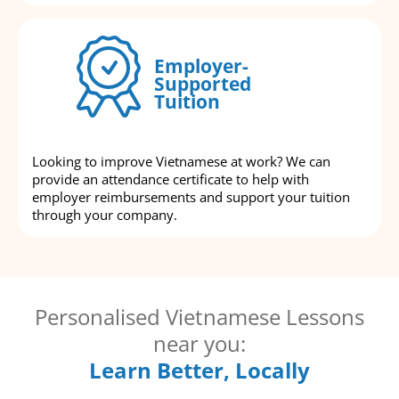
Employer-
Supported
Tuition
Looking to improve Vietnamese at work? We can
provide an attendance certificate to help with
employer reimbursements and support your tuition
through your company.
Personalised Vietnamese Lessons
near you:
Learn Better, Locally