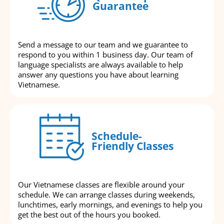
Guarantee
Send a message to our team and we guarantee to
respond to you within 1 business day. Our team of
language specialists are always available to help
answer any questions you have about learning
Vietnamese.
Schedule-
Friendly Classes
Our Vietnamese classes are flexible around your
schedule. We can arrange classes during weekends,
lunchtimes, early mornings, and evenings to help you
get the best out of the hours you booked.