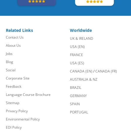
Related Links
Worldwide
Contact Us
UK & IRELAND
About Us
USA (EN)
Jobs
FRANCE
Blog
USA (ES)
Social
CANADA (EN)
/
CANADA (FR)
Corporate Site
AUSTRALIA & NZ
Feedback
BRAZIL
Language Course Brochure
GERMANY
Sitemap
SPAIN
Privacy Policy
PORTUGAL
Environmental Policy
EDI Policy