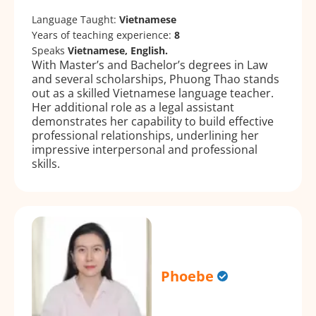
Language Taught:
Vietnamese
Years of teaching experience:
8
Speaks
Vietnamese, English.
With Master’s and Bachelor’s degrees in Law
and several scholarships, Phuong Thao stands
out as a skilled Vietnamese language teacher.
Her additional role as a legal assistant
demonstrates her capability to build effective
professional relationships, underlining her
impressive interpersonal and professional
skills.
Phoebe