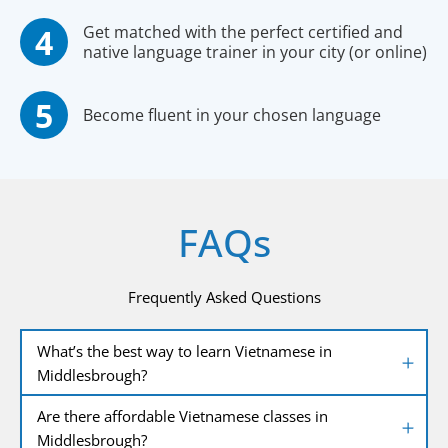
Get matched with the perfect certified and
native language trainer in your city (or online)
Become fluent in your chosen language
FAQs
Frequently Asked Questions
What’s the best way to learn Vietnamese in
Middlesbrough?
Are there affordable Vietnamese classes in
Middlesbrough?