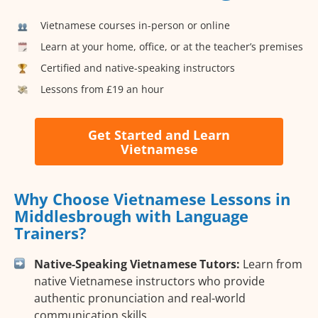
Vietnamese courses in-person or online
Learn at your home, office, or at the teacher’s premises
Certified and native-speaking instructors
Lessons from £19 an hour
Get Started and Learn
Vietnamese
Why Choose Vietnamese Lessons in
Middlesbrough with Language
Trainers?
Native-Speaking Vietnamese Tutors:
Learn from
native Vietnamese instructors who provide
authentic pronunciation and real-world
communication skills.