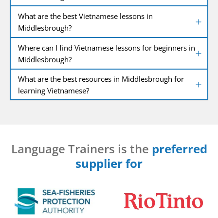
What are the best Vietnamese lessons in
Middlesbrough?
Where can I find Vietnamese lessons for beginners in
Middlesbrough?
What are the best resources in Middlesbrough for
learning Vietnamese?
Language Trainers is the
preferred
supplier for