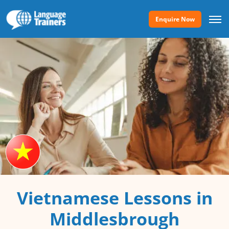
Enquire Now
Vietnamese Lessons in
Middlesbrough