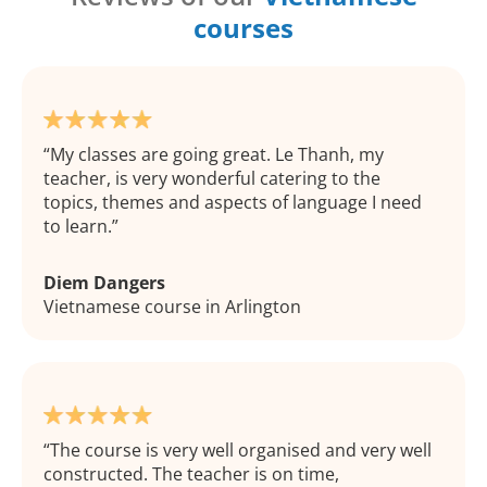
courses
My classes are going great. Le Thanh, my
teacher, is very wonderful catering to the
topics, themes and aspects of language I need
to learn.
Diem Dangers
Vietnamese course in Arlington
The course is very well organised and very well
constructed. The teacher is on time,