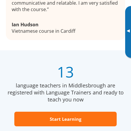
communicative and relatable. I am very satisfied
with the course.
Ian Hudson
▸
Vietnamese course in Cardiff
13
language teachers in Middlesbrough are
registered with Language Trainers and ready to
teach you now
Start Learning