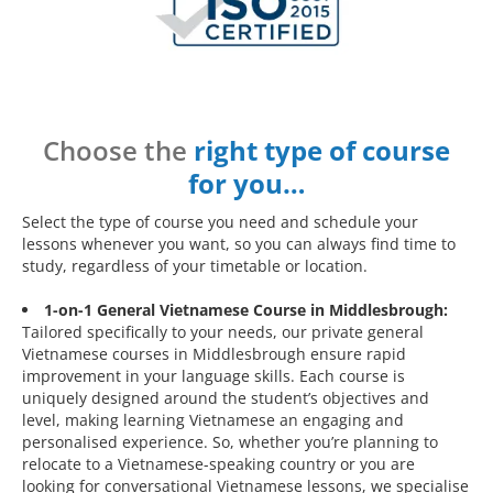
Choose the
right type of course
for you…
Select the type of course you need and schedule your
lessons whenever you want, so you can always find time to
study, regardless of your timetable or location.
1-on-1 General Vietnamese Course in Middlesbrough:
Tailored specifically to your needs, our private general
Vietnamese courses in Middlesbrough ensure rapid
improvement in your language skills. Each course is
uniquely designed around the student’s objectives and
level, making learning Vietnamese an engaging and
personalised experience. So, whether you’re planning to
relocate to a Vietnamese-speaking country or you are
looking for conversational Vietnamese lessons, we specialise