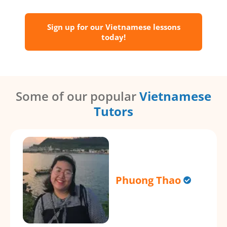
Sign up for our Vietnamese lessons
today!
Some of our popular
Vietnamese
Tutors
Phuong Thao