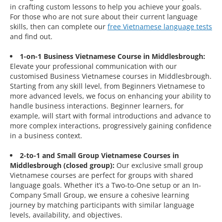
in crafting custom lessons to help you achieve your goals.
For those who are not sure about their current language
skills, then can complete our
free Vietnamese language tests
and find out.
1-on-1 Business Vietnamese Course in Middlesbrough:
Elevate your professional communication with our
customised Business Vietnamese courses in Middlesbrough.
Starting from any skill level, from Beginners Vietnamese to
more advanced levels, we focus on enhancing your ability to
handle business interactions. Beginner learners, for
example, will start with formal introductions and advance to
more complex interactions, progressively gaining confidence
in a business context.
2-to-1 and Small Group Vietnamese Courses in
Middlesbrough (closed group):
Our exclusive small group
Vietnamese courses are perfect for groups with shared
language goals. Whether it’s a Two-to-One setup or an In-
Company Small Group, we ensure a cohesive learning
journey by matching participants with similar language
levels, availability, and objectives.