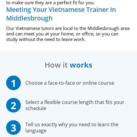
to make sure they are a perfect fit for you.
Meeting Your Vietnamese Trainer In
Middlesbrough
Our Vietnamese tutors are local to the Middlesbrough area
and can meet you at your home, or office, so you can
study without the need to leave work.
How it
works
Choose a face-to-face or online course
Select a flexible course length that fits your
schedule
Tell us exactly why you need to learn the
language