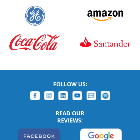
FOLLOW US:
READ OUR
REVIEWS: