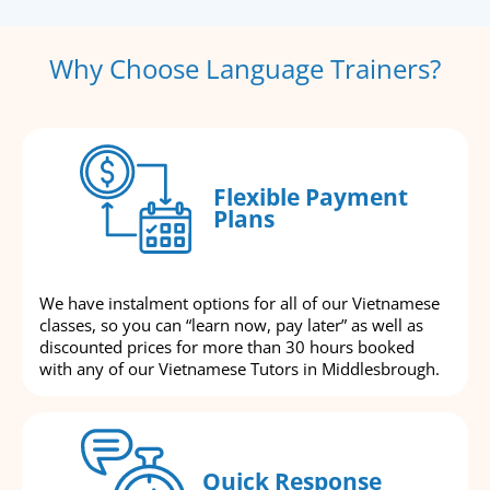
Why Choose Language Trainers?
Flexible Payment
Plans
We have instalment options for all of our Vietnamese
classes, so you can “learn now, pay later” as well as
discounted prices for more than 30 hours booked
with any of our Vietnamese Tutors in Middlesbrough.
Quick Response