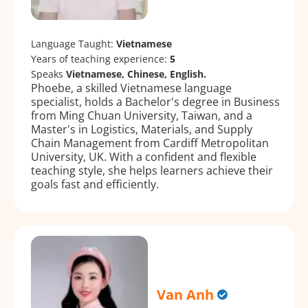
Language Taught:
Vietnamese
Years of teaching experience:
5
Speaks
Vietnamese, Chinese, English.
Phoebe, a skilled Vietnamese language
specialist, holds a Bachelor's degree in Business
from Ming Chuan University, Taiwan, and a
Master's in Logistics, Materials, and Supply
Chain Management from Cardiff Metropolitan
University, UK. With a confident and flexible
teaching style, she helps learners achieve their
goals fast and efficiently.
Van Anh