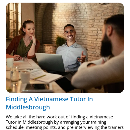
Finding A Vietnamese Tutor In
Middlesbrough
We take all the hard work out of finding a Vietnamese
Tutor in Middlesbrough by arranging your training
schedule, meeting points, and pre-interviewing the trainers