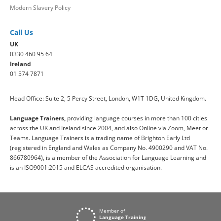
Modern Slavery Policy
Call Us
UK
0330 460 95 64
Ireland
01 574 7871
Head Office: Suite 2, 5 Percy Street, London, W1T 1DG, United Kingdom.
Language Trainers,
providing language courses in more than 100 cities
across the UK and Ireland since 2004, and also Online via Zoom, Meet or
Teams. Language Trainers is a trading name of Brighton Early Ltd
(registered in England and Wales as Company No. 4900290 and VAT No.
866780964), is a member of the Association for Language Learning and
is an ISO9001:2015 and ELCAS accredited organisation.