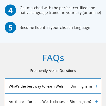
Get matched with the perfect certified and
native language trainer in your city (or online)
Become fluent in your chosen language
FAQs
Frequently Asked Questions
What’s the best way to learn Welsh in Birmingham?
Are there affordable Welsh classes in Birmingham?