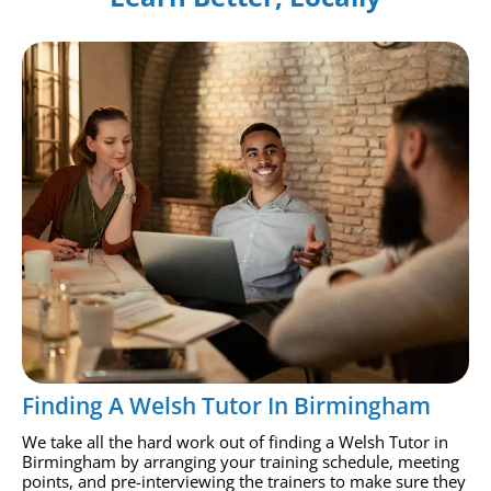
Finding A Welsh Tutor In Birmingham
We take all the hard work out of finding a Welsh Tutor in
Birmingham by arranging your training schedule, meeting
points, and pre-interviewing the trainers to make sure they