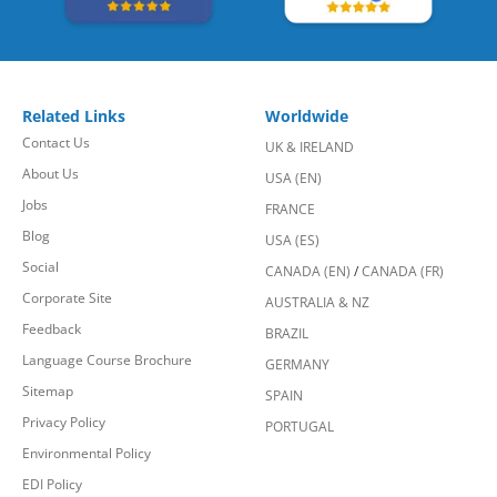
Related Links
Worldwide
Contact Us
UK & IRELAND
About Us
USA (EN)
Jobs
FRANCE
Blog
USA (ES)
Social
CANADA (EN)
/
CANADA (FR)
Corporate Site
AUSTRALIA & NZ
Feedback
BRAZIL
Language Course Brochure
GERMANY
Sitemap
SPAIN
Privacy Policy
PORTUGAL
Environmental Policy
EDI Policy