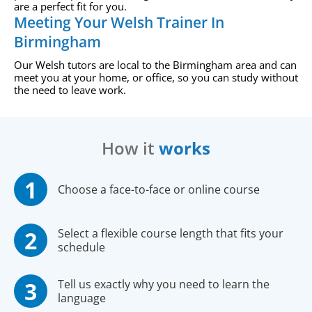
are a perfect fit for you.
Meeting Your Welsh Trainer In
Birmingham
Our Welsh tutors are local to the Birmingham area and can
meet you at your home, or office, so you can study without
the need to leave work.
How it
works
Choose a face-to-face or online course
Select a flexible course length that fits your
schedule
Tell us exactly why you need to learn the
language