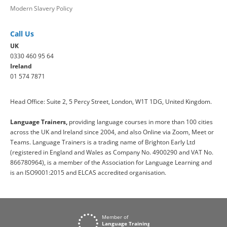
Modern Slavery Policy
Call Us
UK
0330 460 95 64
Ireland
01 574 7871
Head Office: Suite 2, 5 Percy Street, London, W1T 1DG, United Kingdom.
Language Trainers,
providing language courses in more than 100 cities
across the UK and Ireland since 2004, and also Online via Zoom, Meet or
Teams. Language Trainers is a trading name of Brighton Early Ltd
(registered in England and Wales as Company No. 4900290 and VAT No.
866780964), is a member of the Association for Language Learning and
is an ISO9001:2015 and ELCAS accredited organisation.