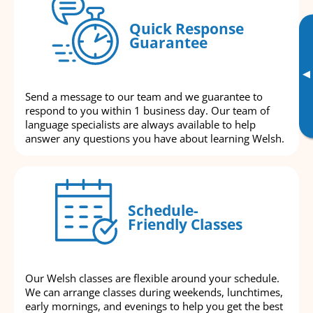
Quick Response
Guarantee
▸
Send a message to our team and we guarantee to
respond to you within 1 business day. Our team of
language specialists are always available to help
answer any questions you have about learning Welsh.
Schedule-
Friendly Classes
Our Welsh classes are flexible around your schedule.
We can arrange classes during weekends, lunchtimes,
early mornings, and evenings to help you get the best