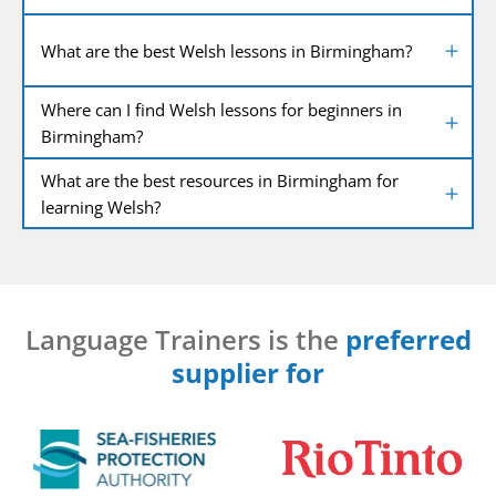
What are the best Welsh lessons in Birmingham?
Where can I find Welsh lessons for beginners in
Birmingham?
What are the best resources in Birmingham for
learning Welsh?
Language Trainers is the
preferred
supplier for