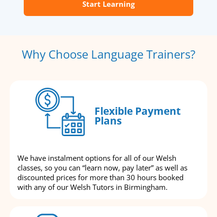
Start Learning
Why Choose Language Trainers?
Flexible Payment
Plans
We have instalment options for all of our Welsh
classes, so you can “learn now, pay later” as well as
discounted prices for more than 30 hours booked
with any of our Welsh Tutors in Birmingham.