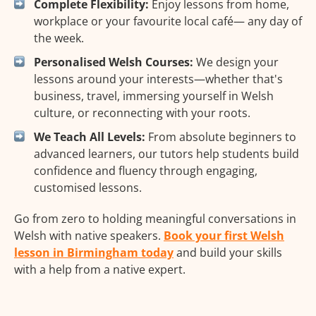
Complete Flexibility:
Enjoy lessons from home,
workplace or your favourite local café— any day of
the week.
Personalised Welsh Courses:
We design your
lessons around your interests—whether that's
business, travel, immersing yourself in Welsh
culture, or reconnecting with your roots.
We Teach All Levels:
From absolute beginners to
advanced learners, our tutors help students build
confidence and fluency through engaging,
customised lessons.
Go from zero to holding meaningful conversations in
Welsh with native speakers.
Book your first Welsh
lesson in Birmingham today
and build your skills
with a help from a native expert.