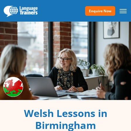
Enquire Now
Welsh Lessons in
Birmingham