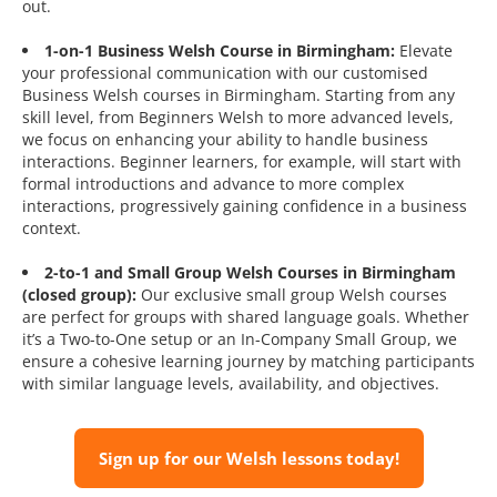
out.
1-on-1 Business Welsh Course in Birmingham:
Elevate
your professional communication with our customised
Business Welsh courses in Birmingham. Starting from any
skill level, from Beginners Welsh to more advanced levels,
we focus on enhancing your ability to handle business
interactions. Beginner learners, for example, will start with
formal introductions and advance to more complex
interactions, progressively gaining confidence in a business
context.
2-to-1 and Small Group Welsh Courses in Birmingham
(closed group):
Our exclusive small group Welsh courses
are perfect for groups with shared language goals. Whether
it’s a Two-to-One setup or an In-Company Small Group, we
ensure a cohesive learning journey by matching participants
with similar language levels, availability, and objectives.
Sign up for our Welsh lessons today!