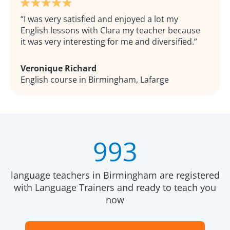
I was very satisfied and enjoyed a lot my
English lessons with Clara my teacher because
it was very interesting for me and diversified.
Veronique Richard
English course in Birmingham, Lafarge
993
language teachers in Birmingham are registered
with Language Trainers and ready to teach you
now