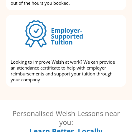
out of the hours you booked.
Employer-
Supported
Tuition
Looking to improve Welsh at work? We can provide
an attendance certificate to help with employer
reimbursements and support your tuition through
your company.
Personalised Welsh Lessons near
you:
Learn Better, Locally