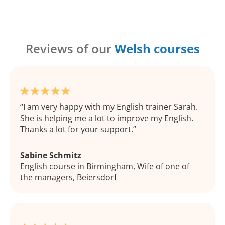
Reviews of our
Welsh courses
I am very happy with my English trainer Sarah.
She is helping me a lot to improve my English.
Thanks a lot for your support.
Sabine Schmitz
English course in Birmingham, Wife of one of
the managers, Beiersdorf