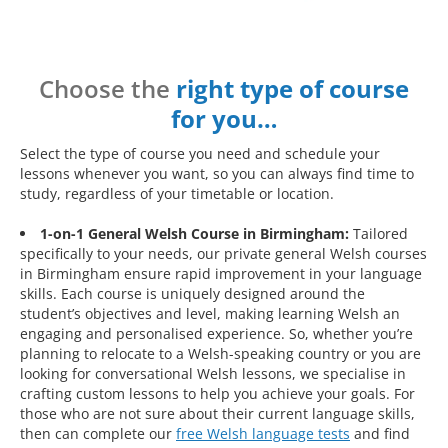
Choose the
right type of course
for you…
Select the type of course you need and schedule your
lessons whenever you want, so you can always find time to
study, regardless of your timetable or location.
1-on-1 General Welsh Course in Birmingham:
Tailored
specifically to your needs, our private general Welsh courses
in Birmingham ensure rapid improvement in your language
skills. Each course is uniquely designed around the
student’s objectives and level, making learning Welsh an
engaging and personalised experience. So, whether you’re
planning to relocate to a Welsh-speaking country or you are
looking for conversational Welsh lessons, we specialise in
crafting custom lessons to help you achieve your goals. For
those who are not sure about their current language skills,
then can complete our
free Welsh language tests
and find