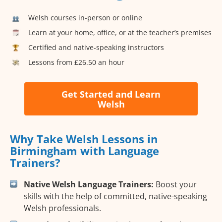
Welsh courses in-person or online
Learn at your home, office, or at the teacher’s premises
Certified and native-speaking instructors
Lessons from £26.50 an hour
Get Started and Learn
Welsh
Why Take Welsh Lessons in
Birmingham with Language
Trainers?
Native Welsh Language Trainers:
Boost your
skills with the help of committed, native-speaking
Welsh professionals.