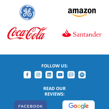
FOLLOW US:
READ OUR
REVIEWS: