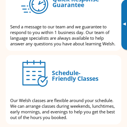
Guarantee
▸
Send a message to our team and we guarantee to
respond to you within 1 business day. Our team of
language specialists are always available to help
answer any questions you have about learning Welsh.
Schedule-
Friendly Classes
Our Welsh classes are flexible around your schedule.
We can arrange classes during weekends, lunchtimes,
early mornings, and evenings to help you get the best
out of the hours you booked.