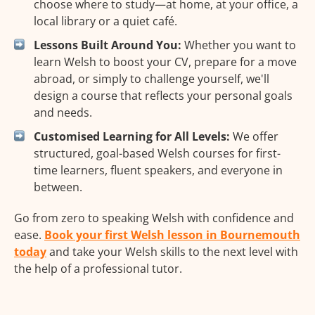
choose where to study—at home, at your office, a
local library or a quiet café.
Lessons Built Around You:
Whether you want to
learn Welsh to boost your CV, prepare for a move
abroad, or simply to challenge yourself, we'll
design a course that reflects your personal goals
and needs.
Customised Learning for All Levels:
We offer
structured, goal-based Welsh courses for first-
time learners, fluent speakers, and everyone in
between.
Go from zero to speaking Welsh with confidence and
ease.
Book your first Welsh lesson in Bournemouth
today
and take your Welsh skills to the next level with
the help of a professional tutor.