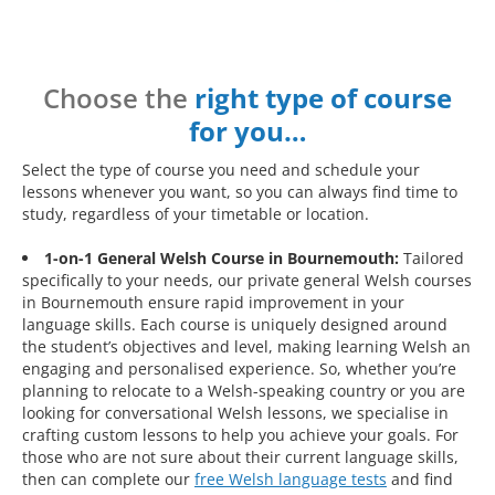
Choose the
right type of course
for you…
Select the type of course you need and schedule your
lessons whenever you want, so you can always find time to
study, regardless of your timetable or location.
1-on-1 General Welsh Course in Bournemouth:
Tailored
specifically to your needs, our private general Welsh courses
in Bournemouth ensure rapid improvement in your
language skills. Each course is uniquely designed around
the student’s objectives and level, making learning Welsh an
engaging and personalised experience. So, whether you’re
planning to relocate to a Welsh-speaking country or you are
looking for conversational Welsh lessons, we specialise in
crafting custom lessons to help you achieve your goals. For
those who are not sure about their current language skills,
then can complete our
free Welsh language tests
and find