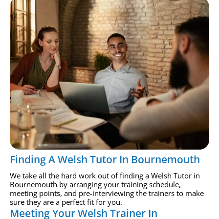
Finding A Welsh Tutor In Bournemouth
We take all the hard work out of finding a Welsh Tutor in
Bournemouth by arranging your training schedule,
meeting points, and pre-interviewing the trainers to make
sure they are a perfect fit for you.
Meeting Your Welsh Trainer In