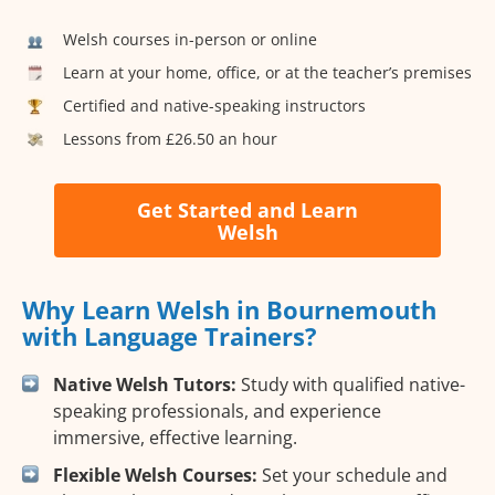
Welsh courses in-person or online
Learn at your home, office, or at the teacher’s premises
Certified and native-speaking instructors
Lessons from £26.50 an hour
Get Started and Learn
Welsh
Why Learn Welsh in Bournemouth
with Language Trainers?
Native Welsh Tutors:
Study with qualified native-
speaking professionals, and experience
immersive, effective learning.
Flexible Welsh Courses:
Set your schedule and