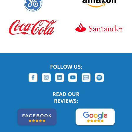
FOLLOW US:
READ OUR
REVIEWS: