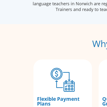
language teachers in Norwich are re
Trainers and ready to te
Why
Flexible Payment
Q
Plans
G