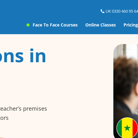
UK 0330 460 95 64
Face To Face Courses
Online Classes
Pricing
ns in
 teacher’s premises
tors