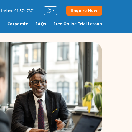
Enquire Now
 Ireland 01 574 7871
Corporate
FAQs
Free Online Trial Lesson