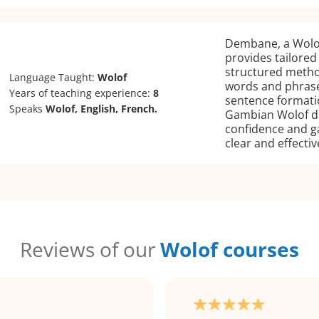
Dembane, a Wolof
provides tailored
structured meth
Language Taught:
Wolof
words and phrase
Years of teaching experience:
8
sentence formati
Speaks
Wolof, English, French.
Gambian Wolof di
confidence and g
clear and effectiv
Reviews of our
Wolof courses