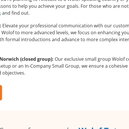
essons to help you achieve your goals. For those who are not
s
and find out.
:
Elevate your professional communication with our custom
rs Wolof to more advanced levels, we focus on enhancing your
with formal introductions and advance to more complex inter
Norwich (closed group):
Our exclusive small group Wolof c
 setup or an In-Company Small Group, we ensure a cohesive 
d objectives.