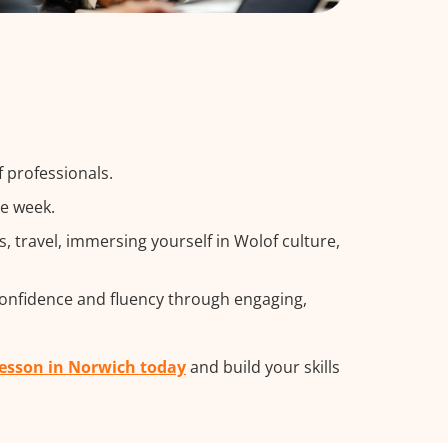
 professionals.
he week.
travel, immersing yourself in Wolof culture,
confidence and fluency through engaging,
lesson in Norwich today
and build your skills