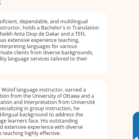
s
ficient, dependable, and multilingual
structor, holds a Bachelor's in Translation
Cheikh Anta Diop de Dakar and a TEFL
 has extensive experience teaching,
interpreting languages for various
ivate clients from diverse backgrounds,
ity language services tailored to their
 Wolof language instructor, earned a
tion from the University of Ottawa and a
lation and Interpretation from Université
ecializing in group instruction, he
tilingual background to address the
ge learners face. His outstanding
nd extensive experience with diverse
 teaching highly effective.