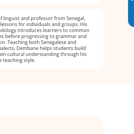
▸
 linguist and professor from Senegal,
 lessons for individuals and groups. His
odology introduces learners to common
s before progressing to grammar and
on. Teaching both Senegalese and
alects, Dembane helps students build
ain cultural understanding through his
e teaching style.