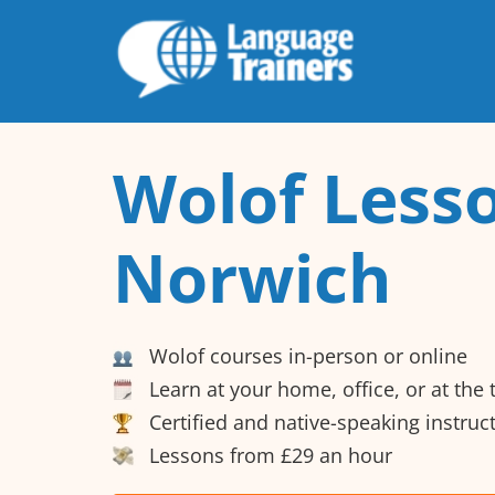
Wolof Lesso
Norwich
Wolof courses in-person or online
Learn at your home, office, or at the
Certified and native-speaking instruc
Lessons from £29 an hour