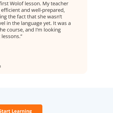
 first Wolof lesson. My teacher
efficient and well-prepared,
ing the fact that she wasn’t
el in the language yet. It was a
the course, and I’m looking
 lessons.
n
Start Learning