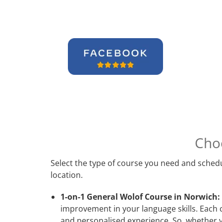
Cho
Select the type of course you need and schedu
location.
1-on-1 General Wolof Course in Norwich:
improvement in your language skills. Each 
and personalised experience. So, whether y