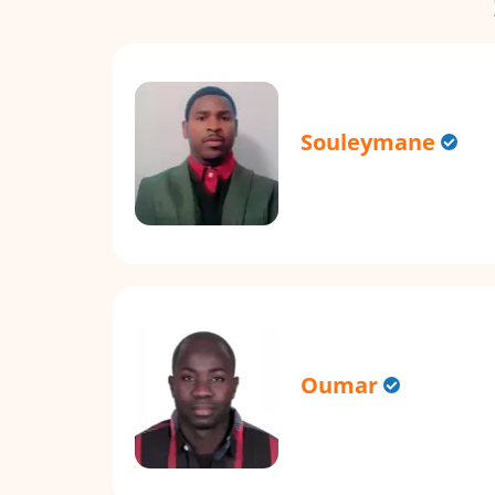
Souleymane
Oumar