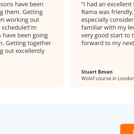
essons have been
I had an excellent
ng them. Getting
Rama was friendly, 
een working out
especially consider
y schedule!I'm
familiar with my lev
s have been going
very good start to 
m. Getting together
forward to my next
g out excellently
Stuart Bevan
Wolof course in Londo