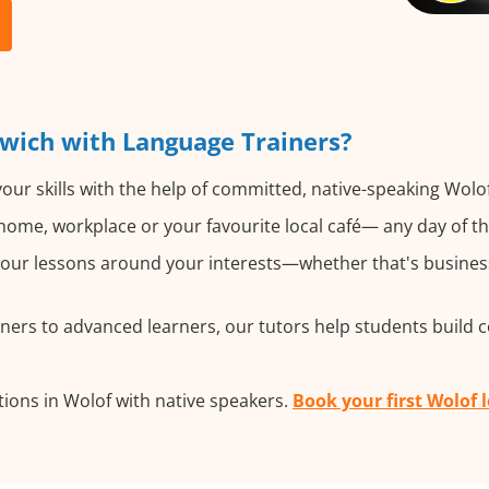
wich with Language Trainers?
our skills with the help of committed, native-speaking Wolof
ome, workplace or your favourite local café— any day of t
ur lessons around your interests—whether that's business, 
ers to advanced learners, our tutors help students build 
ions in Wolof with native speakers.
Book your first Wolof 