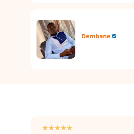
Dembane