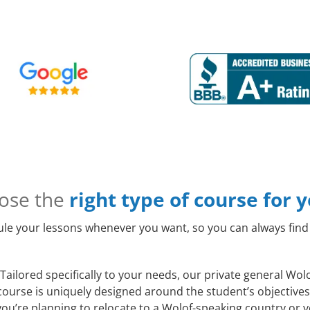
ose the
right type of course for 
le your lessons whenever you want, so you can always find 
Tailored specifically to your needs, our private general Wo
course is uniquely designed around the student’s objectives
ou’re planning to relocate to a Wolof-speaking country or y