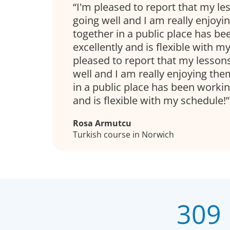
I'm pleased to report that my l
going well and I am really enjoyi
together in a public place has b
excellently and is flexible with m
pleased to report that my lesson
well and I am really enjoying the
in a public place has been workin
and is flexible with my schedule!
Rosa Armutcu
Turkish course in Norwich
309