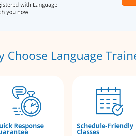
gistered with Language
ach you now
 Choose Language Train
uick Response
Schedule-Friendly
uarantee
Classes