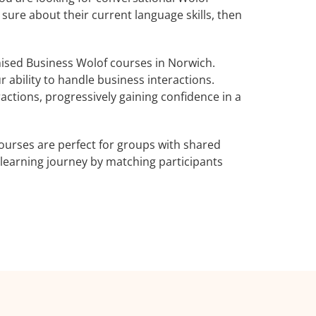
 sure about their current language skills, then
ised Business Wolof courses in Norwich.
 ability to handle business interactions.
actions, progressively gaining confidence in a
ourses are perfect for groups with shared
learning journey by matching participants