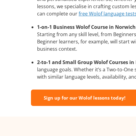
lessons, we specialise in crafting custom l
can complete our
free Wolof language test
1-on-1 Business Wolof Course in Norwich
Starting from any skill level, from Beginne
Beginner learners, for example, will start 
business context.
2-to-1 and Small Group Wolof Courses in 
language goals. Whether it’s a Two-to-One
with similar language levels, availability, an
Sign up for our Wolof lessons today!