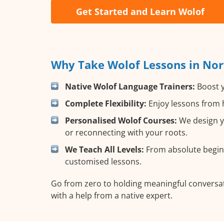
Get Started and Learn Wolof
Why Take Wolof Lessons in Nor
Native Wolof Language Trainers:
Boost y
Complete Flexibility:
Enjoy lessons from h
Personalised Wolof Courses:
We design yo
or reconnecting with your roots.
We Teach All Levels:
From absolute beginn
customised lessons.
Go from zero to holding meaningful conversat
with a help from a native expert.