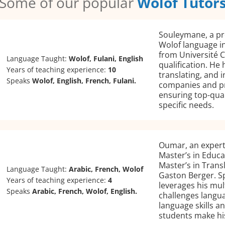
Some of our popular
Wolof Tutor
Souleymane, a pro
Wolof language in
from Université 
Language Taught:
Wolof, Fulani, English
qualification. He
Years of teaching experience:
10
translating, and 
Speaks
Wolof, English, French, Fulani.
companies and pr
ensuring top-qual
specific needs.
Oumar, an expert
Master’s in Educa
Master’s in Trans
Language Taught:
Arabic, French, Wolof
Gaston Berger. Sp
Years of teaching experience:
4
leverages his mul
Speaks
Arabic, French, Wolof, English.
challenges langua
language skills a
students make his