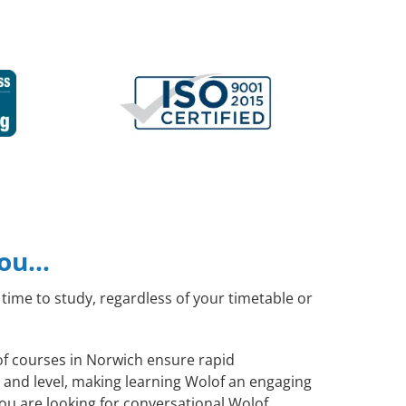
you…
time to study, regardless of your timetable or
lof courses in Norwich ensure rapid
 and level, making learning Wolof an engaging
ou are looking for conversational Wolof