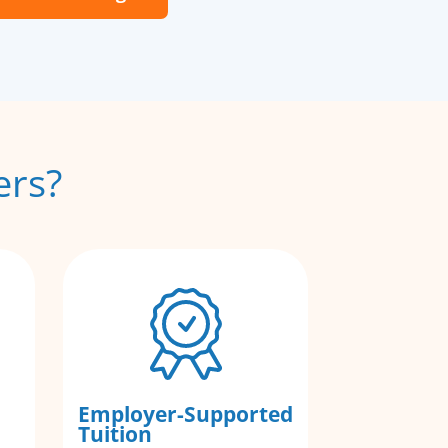
ers?
Employer-Supported
Tuition