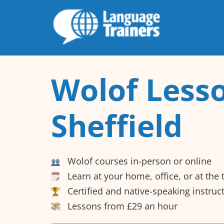
Wolof Lesso
Sheffield
Wolof courses in-person or online
Learn at your home, office, or at the
Certified and native-speaking instruc
Lessons from £29 an hour