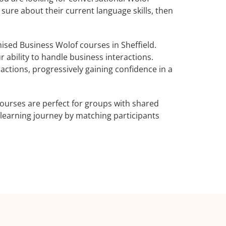
 sure about their current language skills, then
sed Business Wolof courses in Sheffield.
 ability to handle business interactions.
actions, progressively gaining confidence in a
ourses are perfect for groups with shared
learning journey by matching participants