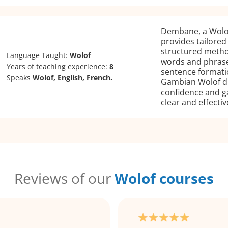
Dembane, a Wolof
provides tailored
structured meth
Language Taught:
Wolof
words and phrase
Years of teaching experience:
8
sentence formati
Speaks
Wolof, English, French.
Gambian Wolof di
confidence and g
clear and effectiv
Reviews of our
Wolof courses