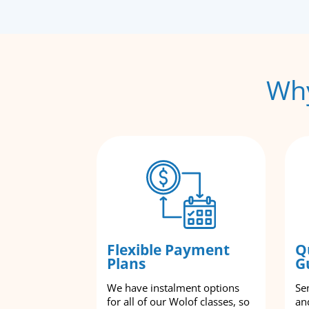
Why
Flexible Payment
Q
Plans
G
We have instalment options
Se
for all of our Wolof classes, so
an