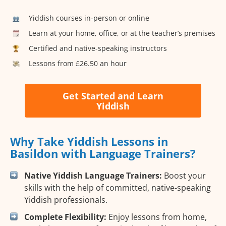
Yiddish courses in-person or online
Learn at your home, office, or at the teacher’s premises
Certified and native-speaking instructors
Lessons from £26.50 an hour
Get Started and Learn
Yiddish
Why Take Yiddish Lessons in
Basildon with Language Trainers?
Native Yiddish Language Trainers:
Boost your
skills with the help of committed, native-speaking
Yiddish professionals.
Complete Flexibility:
Enjoy lessons from home,