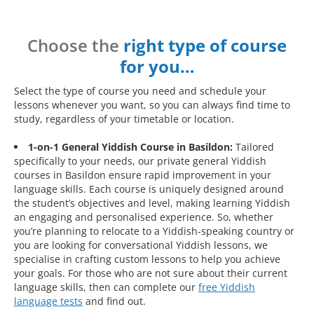
Choose the
right type of course
for you…
Select the type of course you need and schedule your
lessons whenever you want, so you can always find time to
study, regardless of your timetable or location.
1-on-1 General Yiddish Course in Basildon:
Tailored
specifically to your needs, our private general Yiddish
courses in Basildon ensure rapid improvement in your
language skills. Each course is uniquely designed around
the student’s objectives and level, making learning Yiddish
an engaging and personalised experience. So, whether
you’re planning to relocate to a Yiddish-speaking country or
you are looking for conversational Yiddish lessons, we
specialise in crafting custom lessons to help you achieve
your goals. For those who are not sure about their current
language skills, then can complete our
free Yiddish
language tests
and find out.