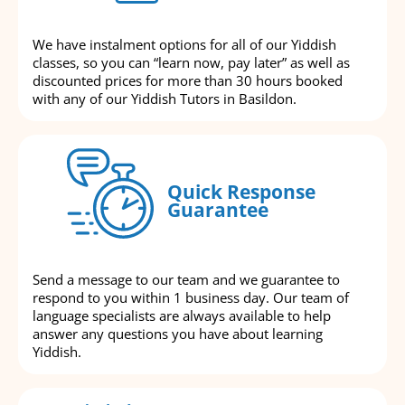
We have instalment options for all of our Yiddish
classes, so you can “learn now, pay later” as well as
discounted prices for more than 30 hours booked
with any of our Yiddish Tutors in Basildon.
Quick Response
Guarantee
Send a message to our team and we guarantee to
respond to you within 1 business day. Our team of
language specialists are always available to help
answer any questions you have about learning
Yiddish.