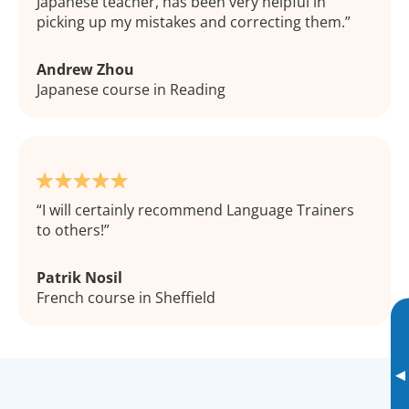
Japanese teacher, has been very helpful in
picking up my mistakes and correcting them.
Andrew Zhou
Japanese course in Reading
I will certainly recommend Language Trainers
to others!
Patrik Nosil
French course in Sheffield
▸