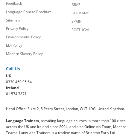
Feedback
BRAZIL
Language Course Brochure
GERMANY
Sitemap
SPAIN
Privacy Policy
PORTUGAL
Environmental Policy
EDI Policy
Modern Slavery Policy
Call Us
UK
0330 460 95 64
Ireland
01 574 7871
Head Office: Suite 2, 5 Percy Street, London, W1T 1DG, United Kingdom.
Language Trainers,
providing language courses in more than 100 cities
across the UK and Ireland since 2004, and also Online via Zoom, Meet or
Teams. Language Trainers is a trading name of Brighton Early Ltd