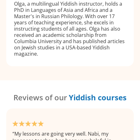
Olga, a multilingual Yiddish instructor, holds a
PhD in Languages of Asia and Africa and a
Master's in Russian Philology. With over 17
years of teaching experience, she excels in
instructing students of all ages. Olga has also
received an academic scholarship from
Columbia University and has published articles
on Jewish studies in a USA-based Yiddish
magazine.
Reviews of our
Yiddish courses
My lessons are going very well. Nabi, my