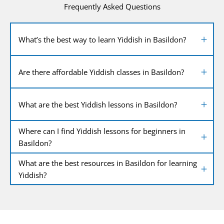
Frequently Asked Questions
What’s the best way to learn Yiddish in Basildon?
Are there affordable Yiddish classes in Basildon?
What are the best Yiddish lessons in Basildon?
Where can I find Yiddish lessons for beginners in
Basildon?
What are the best resources in Basildon for learning
Yiddish?