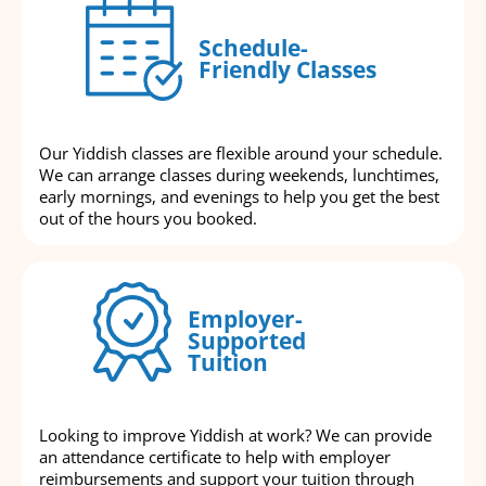
Schedule-
Friendly Classes
Our Yiddish classes are flexible around your schedule.
We can arrange classes during weekends, lunchtimes,
early mornings, and evenings to help you get the best
out of the hours you booked.
Employer-
Supported
Tuition
Looking to improve Yiddish at work? We can provide
an attendance certificate to help with employer
reimbursements and support your tuition through