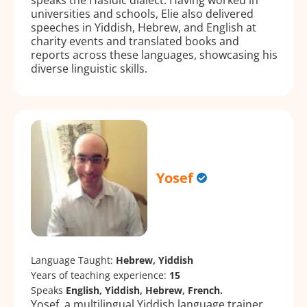
universities and schools, Elie also delivered
speeches in Yiddish, Hebrew, and English at
charity events and translated books and
reports across these languages, showcasing his
diverse linguistic skills.
Yosef
Language Taught:
Hebrew, Yiddish
Years of teaching experience:
15
Speaks
English, Yiddish, Hebrew, French.
Yosef, a multilingual Yiddish language trainer,