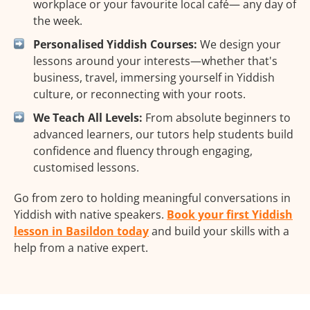
workplace or your favourite local café— any day of
the week.
Personalised Yiddish Courses:
We design your
lessons around your interests—whether that's
business, travel, immersing yourself in Yiddish
culture, or reconnecting with your roots.
We Teach All Levels:
From absolute beginners to
advanced learners, our tutors help students build
confidence and fluency through engaging,
customised lessons.
Go from zero to holding meaningful conversations in
Yiddish with native speakers.
Book your first Yiddish
lesson in Basildon today
and build your skills with a
help from a native expert.