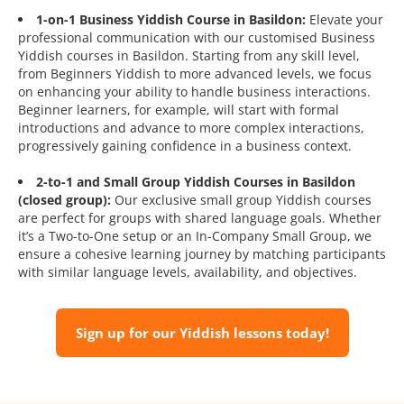
1-on-1 Business Yiddish Course in Basildon:
Elevate your
professional communication with our customised Business
Yiddish courses in Basildon. Starting from any skill level,
from Beginners Yiddish to more advanced levels, we focus
on enhancing your ability to handle business interactions.
Beginner learners, for example, will start with formal
introductions and advance to more complex interactions,
progressively gaining confidence in a business context.
2-to-1 and Small Group Yiddish Courses in Basildon
(closed group):
Our exclusive small group Yiddish courses
are perfect for groups with shared language goals. Whether
it’s a Two-to-One setup or an In-Company Small Group, we
ensure a cohesive learning journey by matching participants
with similar language levels, availability, and objectives.
Sign up for our Yiddish lessons today!