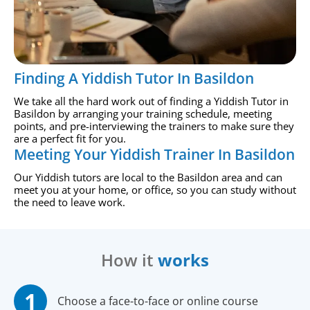
Finding A Yiddish Tutor In Basildon
We take all the hard work out of finding a Yiddish Tutor in
Basildon by arranging your training schedule, meeting
points, and pre-interviewing the trainers to make sure they
are a perfect fit for you.
Meeting Your Yiddish Trainer In Basildon
Our Yiddish tutors are local to the Basildon area and can
meet you at your home, or office, so you can study without
the need to leave work.
How it
works
Choose a face-to-face or online course