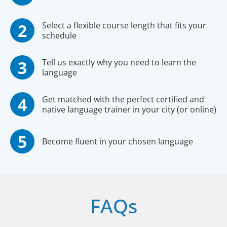
Select a flexible course length that fits your
schedule
Tell us exactly why you need to learn the
language
Get matched with the perfect certified and
native language trainer in your city (or online)
Become fluent in your chosen language
FAQs