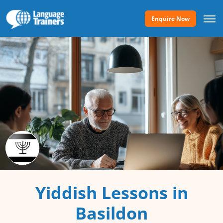
Enquire Now
Yiddish Lessons in
Basildon