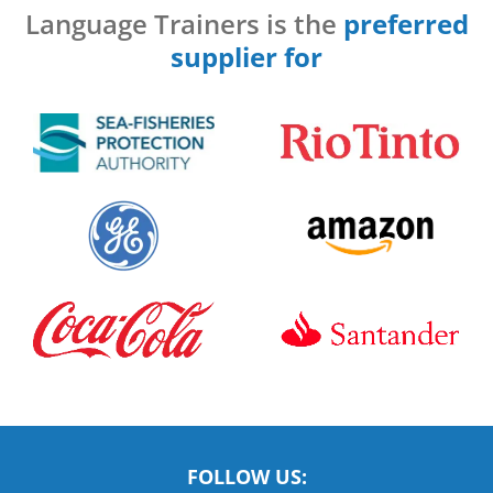
Language Trainers is the
preferred
supplier for
FOLLOW US: