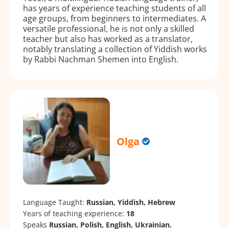
has years of experience teaching students of all
age groups, from beginners to intermediates. A
versatile professional, he is not only a skilled
teacher but also has worked as a translator,
notably translating a collection of Yiddish works
by Rabbi Nachman Shemen into English.
Olga
Language Taught:
Russian, Yiddish, Hebrew
Years of teaching experience:
18
Speaks
Russian, Polish, English, Ukrainian.