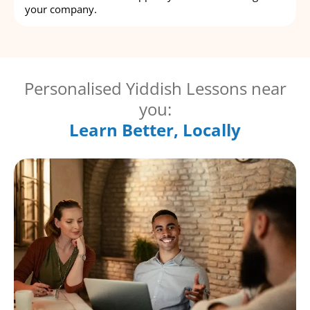
your company.
Personalised Yiddish Lessons near
you:
Learn Better, Locally