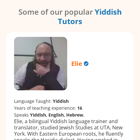
Some of our popular
Yiddish
Tutors
Elie
Language Taught:
Yiddish
Years of teaching experience:
16
Speaks
Yiddish, English, Hebrew.
Elie, a bilingual Yiddish language trainer and
translator, studied Jewish Studies at UTA, New
York. With Eastern European roots, he fluently
speaks the Hasidic dialect. Having worked in