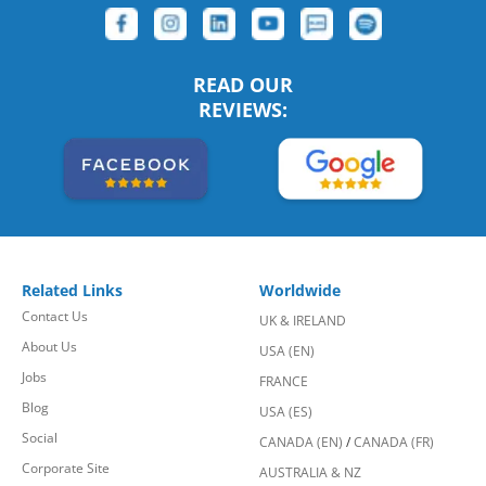
READ OUR
REVIEWS:
Related Links
Worldwide
Contact Us
UK & IRELAND
About Us
USA (EN)
Jobs
FRANCE
Blog
USA (ES)
Social
CANADA (EN)
/
CANADA (FR)
Corporate Site
AUSTRALIA & NZ