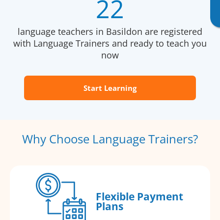
22
language teachers in Basildon are registered
with Language Trainers and ready to teach you
now
Start Learning
Why Choose Language Trainers?
Flexible Payment
Plans