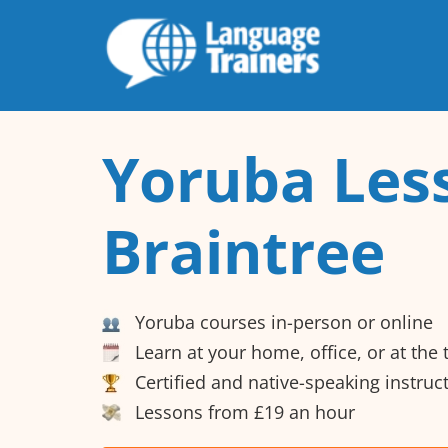
Yoruba Les
Braintree
Yoruba courses in-person or online
Learn at your home, office, or at the
Certified and native-speaking instruc
Lessons from £19 an hour