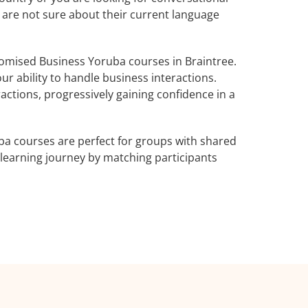
o are not sure about their current language
omised Business Yoruba courses in Braintree.
r ability to handle business interactions.
actions, progressively gaining confidence in a
ba courses are perfect for groups with shared
learning journey by matching participants