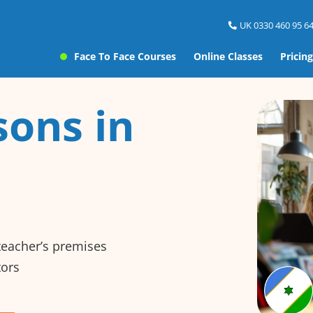
UK 0330 460 95 64
Face To Face Courses
Online Classes
Pricing
sons in
 teacher’s premises
tors