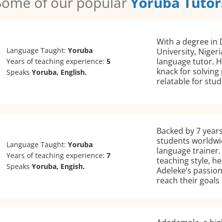
Some of our popular
Yoruba Tutor
With a degree in
Language Taught:
Yoruba
University, Niger
language tutor. H
Years of teaching experience:
5
knack for solving
Speaks
Yoruba, English.
relatable for stud
Backed by 7 years
students worldwid
Language Taught:
Yoruba
language trainer.
Years of teaching experience:
7
teaching style, h
Speaks
Yoruba, Engish.
Adeleke’s passion
reach their goals