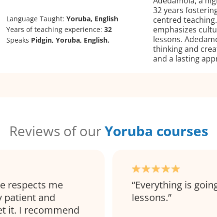
Adedamola, a hig
32 years fosterin
Language Taught:
Yoruba, English
centred teaching.
emphasizes cultura
Years of teaching experience:
32
lessons. Adedamol
Speaks
Pidgin, Yoruba, English.
thinking and crea
and a lasting app
Reviews of our
Yoruba courses
he respects me
Everything is going
y patient and
lessons.
et it. I recommend