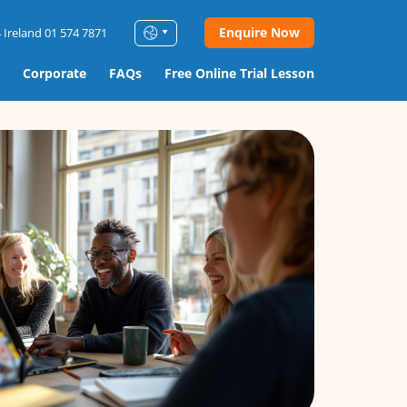
Enquire Now
 Ireland 01 574 7871
Corporate
FAQs
Free Online Trial Lesson