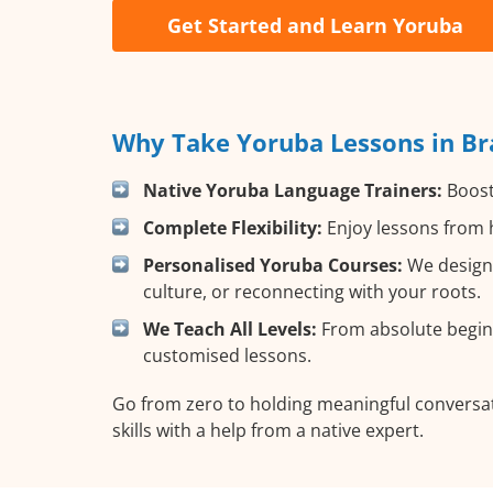
Get Started and Learn Yoruba
Why Take Yoruba Lessons in Br
Native Yoruba Language Trainers:
Boost 
Complete Flexibility:
Enjoy lessons from h
Personalised Yoruba Courses:
We design 
culture, or reconnecting with your roots.
We Teach All Levels:
From absolute beginn
customised lessons.
Go from zero to holding meaningful conversat
skills with a help from a native expert.