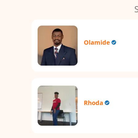
Olamide
Rhoda