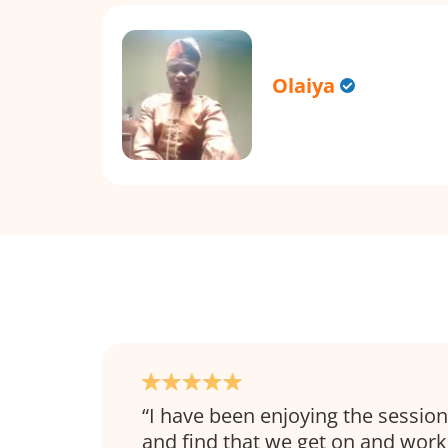
Olaiya
I have been enjoying the sessio
and find that we get on and work 