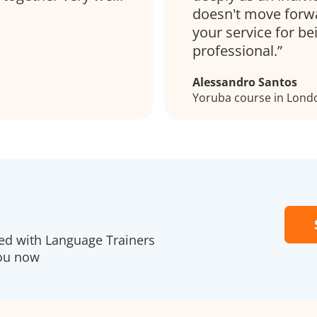
doesn't move forwar
your service for be
professional.
Alessandro Santos
Yoruba course in Lond
red with Language Trainers
you now