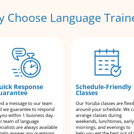
 Choose Language Train
uick Response
Schedule-Friendly
uarantee
Classes
nd a message to our team
Our Yoruba classes are flexi
d we guarantee to respond
around your schedule. We c
 you within 1 business day.
arrange classes during
r team of language
weekends, lunchtimes, early
cialists are always available
mornings, and evenings to
 help answer any questions
help you get the best out of 