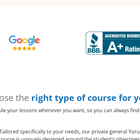
ose the
right type of course for 
le your lessons whenever you want, so you can always find 
Tailored specifically to your needs, our private general Yor
course is uniquely designed around the student’s objectives