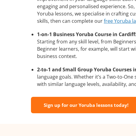
engaging and personalised experience. So, 
Yoruba lessons, we specialise in crafting 
skills, then can complete our
free Yoruba l
1-on-1 Business Yoruba Course in Cardiff
Starting from any skill level, from Beginne
Beginner learners, for example, will start 
business context.
2-to-1 and Small Group Yoruba Courses in
language goals. Whether it’s a Two-to-One
with similar language levels, availability, an
Sign up for our Yoruba lessons today!