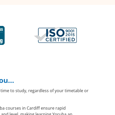
you…
time to study, regardless of your timetable or
uba courses in Cardiff ensure rapid
 and level, making learning Yoruba an