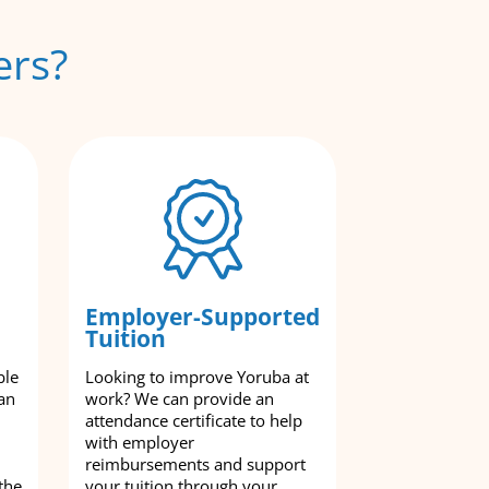
ers?
Employer-Supported
Tuition
ble
Looking to improve Yoruba at
an
work? We can provide an
attendance certificate to help
with employer
reimbursements and support
the
your tuition through your