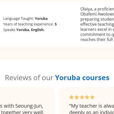
Olaiya, a profici
Obafemi Awolowo 
Language Taught:
Yoruba
preparing studen
effective teachi
Years of teaching experience:
5
learners excel in 
Speaks
Yoruba, English.
commitment to qu
reaches their full
Reviews of our
Yoruba courses
ns with Seoung-Jun,
My teacher is alw
together very well.
deeply as an indivi