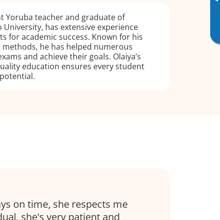
▸
ent Yoruba teacher and graduate of
University, has extensive experience
ts for academic success. Known for his
ng methods, he has helped numerous
exams and achieve their goals. Olaiya’s
ality education ensures every student
 potential.
ays on time, she respects me
dual, she's very patient and