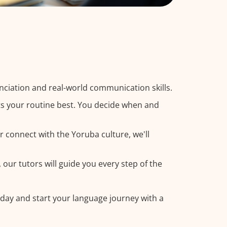
ciation and real-world communication skills.
ts your routine best. You decide when and
r connect with the Yoruba culture, we'll
our tutors will guide you every step of the
oday and start your language journey with a