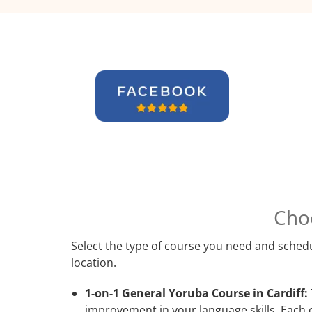
Cho
Select the type of course you need and schedu
location.
1-on-1 General Yoruba Course in Cardiff:
improvement in your language skills. Each 