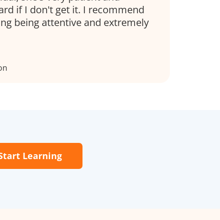
d if I don't get it. I recommend
ing being attentive and extremely
on
Start Learning