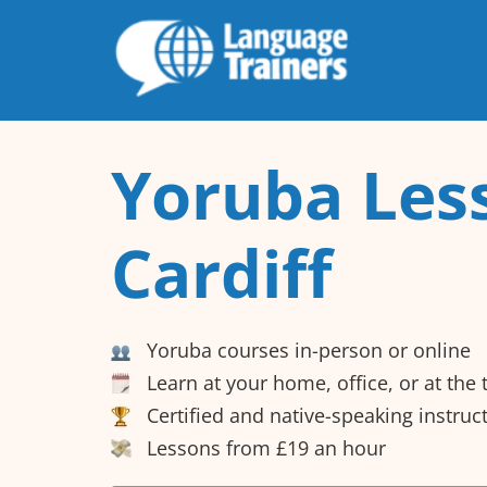
Yoruba Les
Cardiff
Yoruba courses in-person or online
Learn at your home, office, or at the
Certified and native-speaking instruc
Lessons from £19 an hour