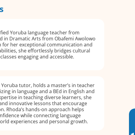
s
ified Yoruba language teacher from
ed in Dramatic Arts from Obafemi Awolowo
n for her exceptional communication and
ilities, she effortlessly bridges cultural
classes engaging and accessible.
d Yoruba tutor, holds a master’s in teacher
izing in language and a BEd in English and
xpertise in teaching diverse learners, she
 and innovative lessons that encourage
ion. Rhoda’s hands-on approach helps
onfidence while connecting language
world experiences and personal growth.