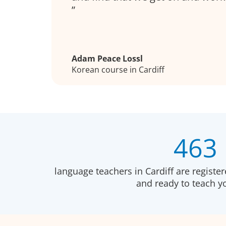
Adam Peace Lossl
Korean course in Cardiff
463
language teachers in Cardiff are registe
and ready to teach 