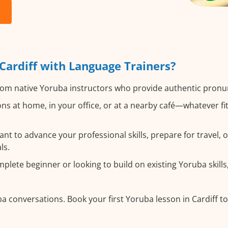
ardiff with Language Trainers?
om native Yoruba instructors who provide authentic pronun
ns at home, in your office, or at a nearby café—whatever fi
t to advance your professional skills, prepare for travel, o
ls.
lete beginner or looking to build on existing Yoruba skills, 
a conversations. Book your first Yoruba lesson in Cardiff t