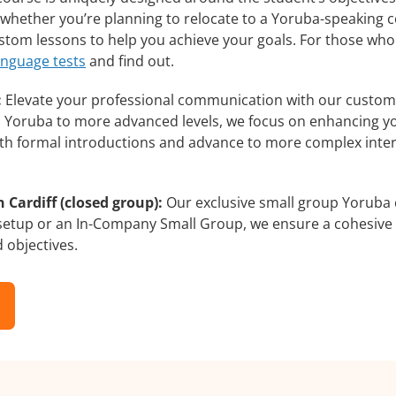
whether you’re planning to relocate to a Yoruba-speaking c
custom lessons to help you achieve your goals. For those wh
anguage tests
and find out.
:
Elevate your professional communication with our customi
rs Yoruba to more advanced levels, we focus on enhancing you
with formal introductions and advance to more complex inter
 Cardiff (closed group):
Our exclusive small group Yoruba 
 setup or an In-Company Small Group, we ensure a cohesive 
d objectives.