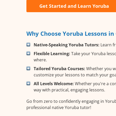
Get Started and Learn Yoruba
Why Choose Yoruba Lessons in C
Native-Speaking Yoruba Tutors:
Learn fr
Flexible Learning:
Take your Yoruba lesso
where.
Tailored Yoruba Courses:
Whether you wan
customize your lessons to match your goa
All Levels Welcome:
Whether you're a comp
way with practical, engaging lessons.
Go from zero to confidently engaging in Yorub
professional native Yoruba tutor!