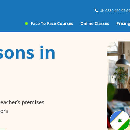
UK 0330 460 95 64
Face To Face Courses
Online Classes
Pricing
sons in
 teacher’s premises
tors