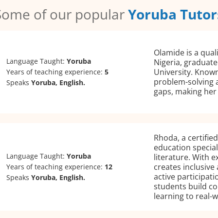
Some of our popular
Yoruba Tutor
Olamide is a qual
Language Taught:
Yoruba
Nigeria, graduat
University. Know
Years of teaching experience:
5
problem-solving ab
Speaks
Yoruba, English.
gaps, making her 
Rhoda, a certifie
education special
Language Taught:
Yoruba
literature. With e
creates inclusive
Years of teaching experience:
12
active participat
Speaks
Yoruba, English.
students build c
learning to real-