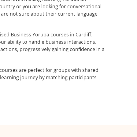
ountry or you are looking for conversational
o are not sure about their current language
sed Business Yoruba courses in Cardiff.
r ability to handle business interactions.
actions, progressively gaining confidence in a
courses are perfect for groups with shared
learning journey by matching participants