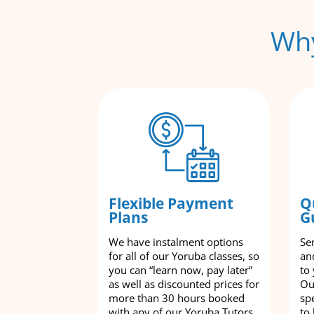
Why
Flexible Payment
Q
Plans
G
We have instalment options
Se
for all of our Yoruba classes, so
an
you can “learn now, pay later”
to
as well as discounted prices for
Ou
more than 30 hours booked
spe
with any of our Yoruba Tutors
to