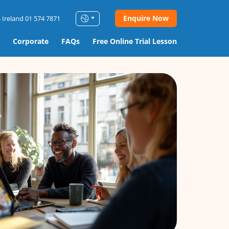
Enquire Now
 Ireland 01 574 7871
Corporate
FAQs
Free Online Trial Lesson