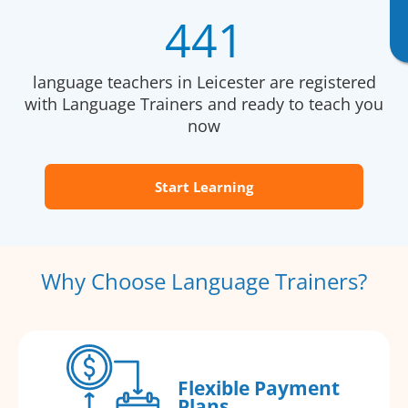
441
language teachers in Leicester are registered
with Language Trainers and ready to teach you
now
Start Learning
Why Choose Language Trainers?
Flexible Payment
Plans