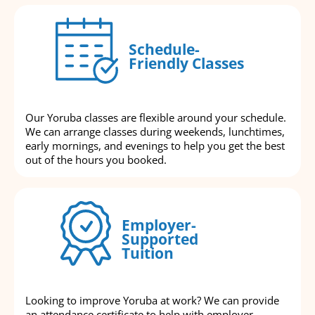
Schedule-
Friendly Classes
Our Yoruba classes are flexible around your schedule.
We can arrange classes during weekends, lunchtimes,
early mornings, and evenings to help you get the best
out of the hours you booked.
Employer-
Supported
Tuition
Looking to improve Yoruba at work? We can provide
an attendance certificate to help with employer