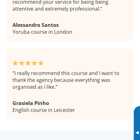
recommend your service for being being
attentive and extremely professional.
Alessandro Santos
Yoruba course in London
I really recommend this course and I want to
thank the agency because everything was
organised as I like.
Grasiela Pinho
English course in Leicester
▸