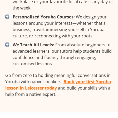
workplace or your favourite local café— any day of
the week.
Personalised Yoruba Courses:
We design your
lessons around your interests—whether that's
business, travel, immersing yourself in Yoruba
culture, or reconnecting with your roots.
We Teach All Levels:
From absolute beginners to
advanced learners, our tutors help students build
confidence and fluency through engaging,
customised lessons.
Go from zero to holding meaningful conversations in
Yoruba with native speakers.
Book your first Yoruba
lesson in Leicester today
and build your skills with a
help from a native expert.