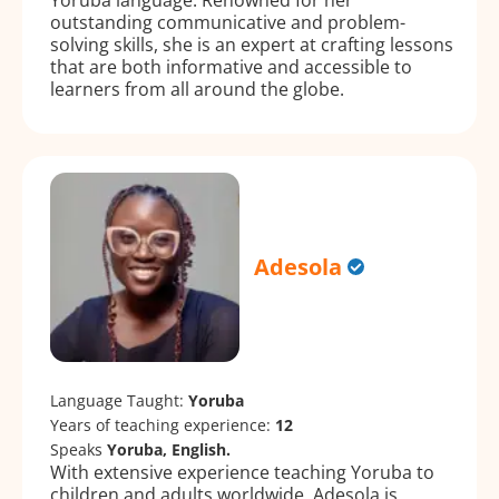
outstanding communicative and problem-
solving skills, she is an expert at crafting lessons
that are both informative and accessible to
learners from all around the globe.
Adesola
Language Taught:
Yoruba
Years of teaching experience:
12
Speaks
Yoruba, English.
With extensive experience teaching Yoruba to
children and adults worldwide, Adesola is