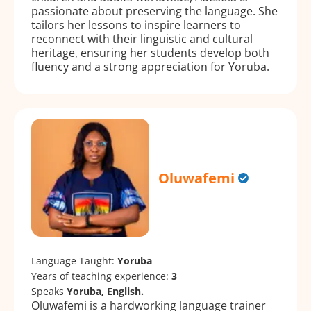
passionate about preserving the language. She
tailors her lessons to inspire learners to
reconnect with their linguistic and cultural
heritage, ensuring her students develop both
fluency and a strong appreciation for Yoruba.
Oluwafemi
Language Taught:
Yoruba
Years of teaching experience:
3
Speaks
Yoruba, English.
Oluwafemi is a hardworking language trainer