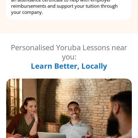
reimbursements and support your tuition through
your company.
Personalised Yoruba Lessons near
you:
Learn Better, Locally