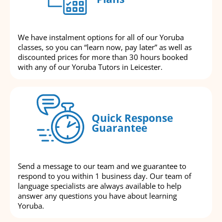
We have instalment options for all of our Yoruba
classes, so you can “learn now, pay later” as well as
discounted prices for more than 30 hours booked
with any of our Yoruba Tutors in Leicester.
Quick Response
Guarantee
Send a message to our team and we guarantee to
respond to you within 1 business day. Our team of
language specialists are always available to help
answer any questions you have about learning
Yoruba.