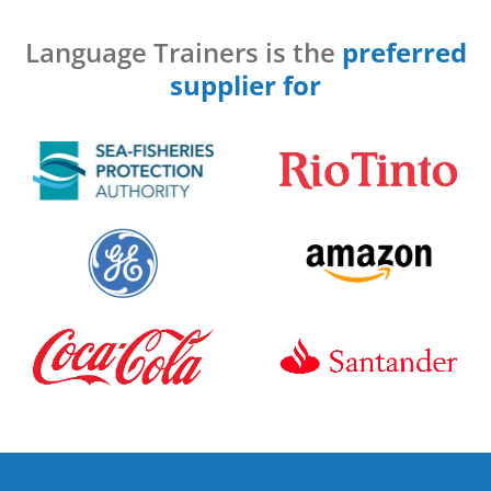
Language Trainers is the
preferred
supplier for