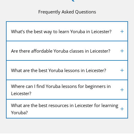
Frequently Asked Questions
What’s the best way to learn Yoruba in Leicester?
Are there affordable Yoruba classes in Leicester?
What are the best Yoruba lessons in Leicester?
Where can I find Yoruba lessons for beginners in
Leicester?
What are the best resources in Leicester for learning
Yoruba?