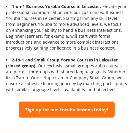
1-on-1 Business Yoruba Course in Leicester:
Elevate your
professional communication with our customised Business
Yoruba courses in Leicester. Starting from any skill level,
from Beginners Yoruba to more advanced levels, we focus
on enhancing your ability to handle business interactions.
Beginner learners, for example, will start with formal
introductions and advance to more complex interactions,
progressively gaining confidence in a business context.
2-to-1 and Small Group Yoruba Courses in Leicester
(closed group):
Our exclusive small group Yoruba courses
are perfect for groups with shared language goals. Whether
it’s a Two-to-One setup or an In-Company Small Group, we
ensure a cohesive learning journey by matching participants
with similar language levels, availability, and objectives.
Sign up for our Yoruba lessons today!