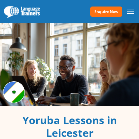
Enquire Now
Yoruba Lessons in
Leicester