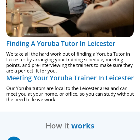
Finding A Yoruba Tutor In Leicester
We take all the hard work out of finding a Yoruba Tutor in
Leicester by arranging your training schedule, meeting
points, and pre-interviewing the trainers to make sure they
are a perfect fit for you.
Meeting Your Yoruba Trainer In Leicester
Our Yoruba tutors are local to the Leicester area and can
meet you at your home, or office, so you can study without
the need to leave work.
How it
works