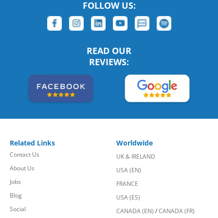
FOLLOW US:
READ OUR
REVIEWS:
Related Links
Worldwide
Contact Us
UK & IRELAND
About Us
USA (EN)
Jobs
FRANCE
Blog
USA (ES)
Social
CANADA (EN)
/
CANADA (FR)