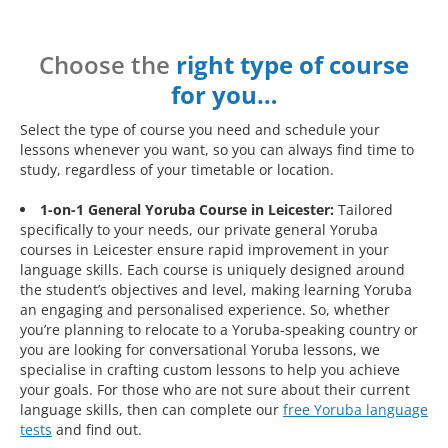
Choose the
right type of course
for you…
Select the type of course you need and schedule your
lessons whenever you want, so you can always find time to
study, regardless of your timetable or location.
1-on-1 General Yoruba Course in Leicester:
Tailored
specifically to your needs, our private general Yoruba
courses in Leicester ensure rapid improvement in your
language skills. Each course is uniquely designed around
the student’s objectives and level, making learning Yoruba
an engaging and personalised experience. So, whether
you’re planning to relocate to a Yoruba-speaking country or
you are looking for conversational Yoruba lessons, we
specialise in crafting custom lessons to help you achieve
your goals. For those who are not sure about their current
language skills, then can complete our
free Yoruba language
tests
and find out.