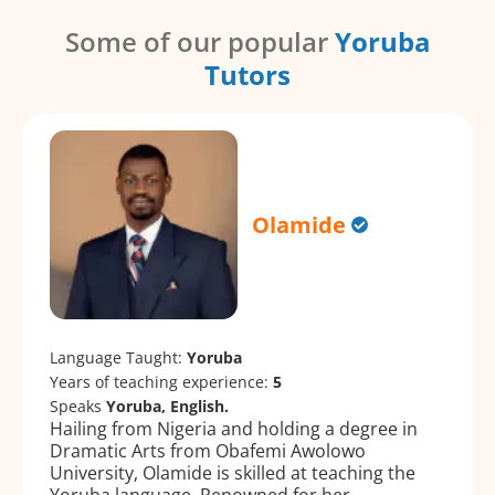
Some of our popular
Yoruba
Tutors
Olamide
Language Taught:
Yoruba
Years of teaching experience:
5
Speaks
Yoruba, English.
Hailing from Nigeria and holding a degree in
Dramatic Arts from Obafemi Awolowo
University, Olamide is skilled at teaching the
Yoruba language. Renowned for her