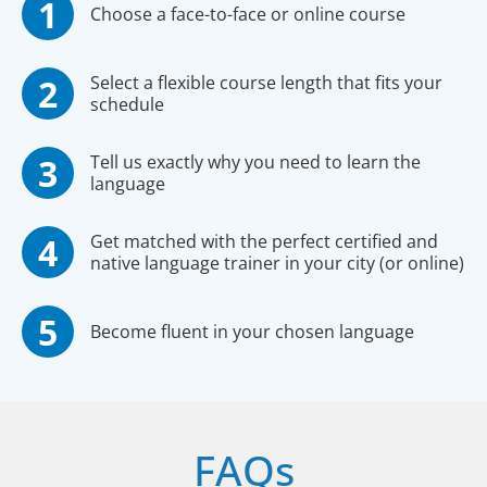
Choose a face-to-face or online course
Select a flexible course length that fits your
schedule
Tell us exactly why you need to learn the
language
Get matched with the perfect certified and
native language trainer in your city (or online)
Become fluent in your chosen language
FAQs