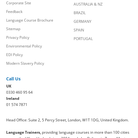
Corporate Site
AUSTRALIA & NZ
Feedback
BRAZIL
Language Course Brochure
GERMANY
Sitemap
SPAIN
Privacy Policy
PORTUGAL
Environmental Policy
EDI Policy
Modern Slavery Policy
Call Us
UK
0330 460 95 64
Ireland
01 574 7871
Head Office: Suite 2, 5 Percy Street, London, W1T 1DG, United Kingdom.
Language Trainers,
providing language courses in more than 100 cities