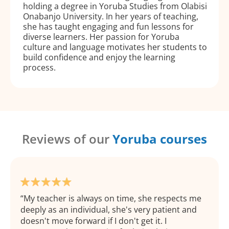
holding a degree in Yoruba Studies from Olabisi
Onabanjo University. In her years of teaching,
she has taught engaging and fun lessons for
diverse learners. Her passion for Yoruba
culture and language motivates her students to
build confidence and enjoy the learning
process.
Reviews of our
Yoruba courses
My teacher is always on time, she respects me
deeply as an individual, she's very patient and
doesn't move forward if I don't get it. I