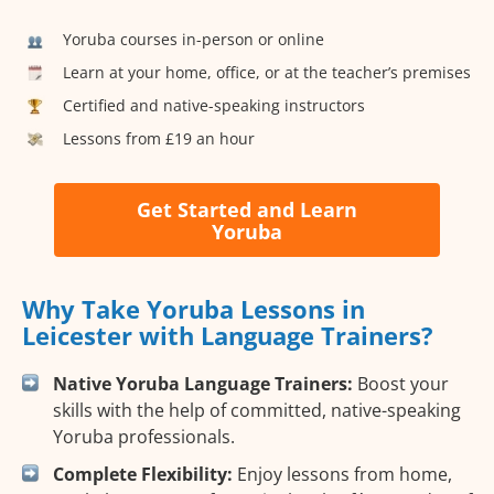
Yoruba courses in-person or online
Learn at your home, office, or at the teacher’s premises
Certified and native-speaking instructors
Lessons from £19 an hour
Get Started and Learn
Yoruba
Why Take Yoruba Lessons in
Leicester with Language Trainers?
Native Yoruba Language Trainers:
Boost your
skills with the help of committed, native-speaking
Yoruba professionals.
Complete Flexibility:
Enjoy lessons from home,