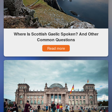
Where Is Scottish Gaelic Spoken? And Other
Common Questions
Read more