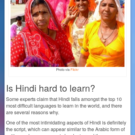
Photo via
Flickr
Is Hindi hard to learn?
Some experts claim that Hindi falls amongst the top 10
most difficult languages to learn in the world, and there
are several reasons why.
One of the most intimidating aspects of Hindi is definitely
the script, which can appear similar to the Arabic form of