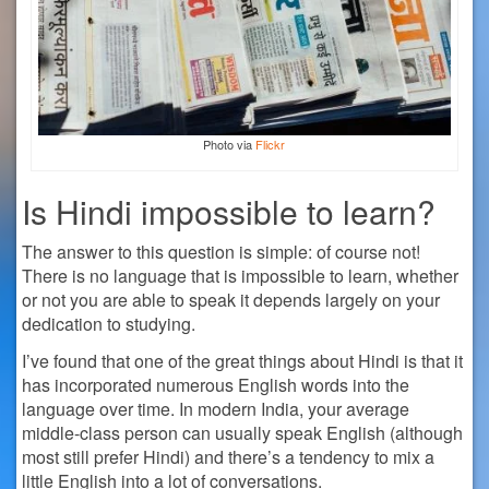
Photo via
Flickr
Is Hindi impossible to learn?
The answer to this question is simple: of course not!
There is no language that is impossible to learn, whether
or not you are able to speak it depends largely on your
dedication to studying.
I’ve found that one of the great things about Hindi is that it
has incorporated numerous English words into the
language over time. In modern India, your average
middle-class person can usually speak English (although
most still prefer Hindi) and there’s a tendency to mix a
little English into a lot of conversations.