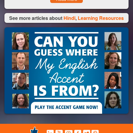
See more articles about
Hindi
,
Learning Resources