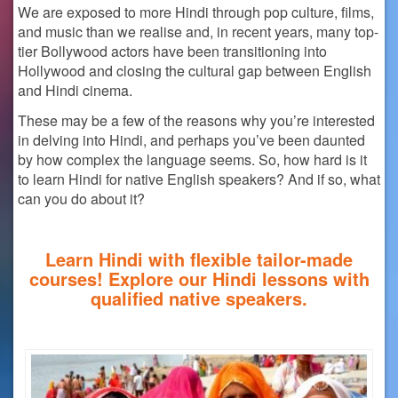
We are exposed to more Hindi through pop culture, films,
and music than we realise and, in recent years, many top-
tier Bollywood actors have been transitioning into
Hollywood and closing the cultural gap between English
and Hindi cinema.
These may be a few of the reasons why you’re interested
in delving into Hindi, and perhaps you’ve been daunted
by how complex the language seems. So,
how hard is it
to learn Hindi
for native English speakers? And if so, what
can you do about it?
Learn Hindi with flexible tailor-made
courses! Explore our Hindi lessons with
qualified native speakers.