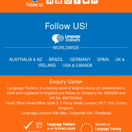
Follow US!
WORLDWIDE
AUSTRALIA & NZ
·
BRAZIL
·
GERMANY
·
SPAIN
·
UK &
IRELAND
·
USA & CANADA
Enquiry Center
Language Trainers, is a trading name of Brighton Early Ltd (established in
2004 and registered in England and Wales as Company No. 4900290 and
VAT No. 866780964).
Head Office: Head Office: Suite 2, 5 Percy Street, London, W1T 1DG, United
Kingdom.
Language Lessons Site Map
/
Corporate Site
/
Feedback