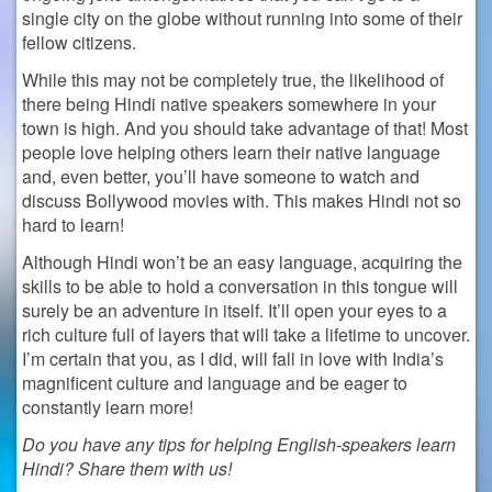
single city on the globe without running into some of their
fellow citizens.
While this may not be completely true, the likelihood of
there being Hindi native speakers somewhere in your
town is high. And you should take advantage of that! Most
people love helping others learn their native language
and, even better, you’ll have someone to watch and
discuss Bollywood movies with. This makes Hindi not so
hard to learn!
Although Hindi won’t be an easy language, acquiring the
skills to be able to hold a conversation in this tongue will
surely be an adventure in itself. It’ll open your eyes to a
rich culture full of layers that will take a lifetime to uncover.
I’m certain that you, as I did, will fall in love with India’s
magnificent culture and language and be eager to
constantly learn more!
Do you have any tips for helping English-speakers learn
Hindi? Share them with us!