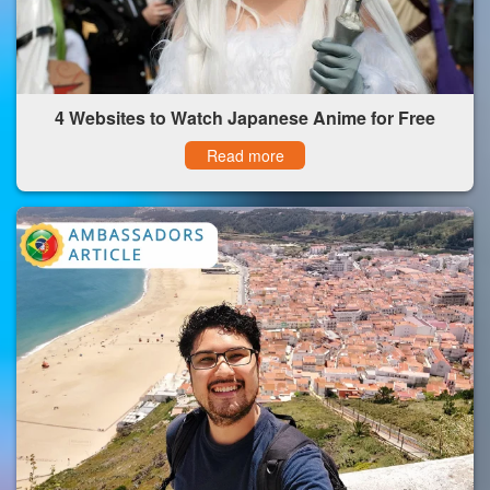
4 Websites to Watch Japanese Anime for Free
Read more