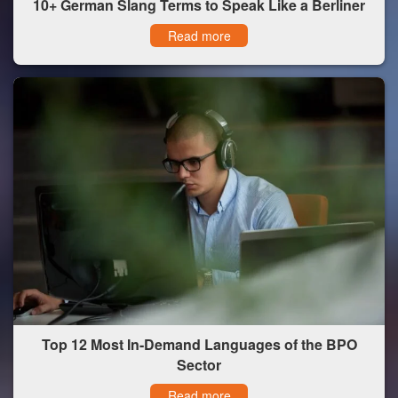
10+ German Slang Terms to Speak Like a Berliner
Read more
Top 12 Most In-Demand Languages of the BPO
Sector
Read more