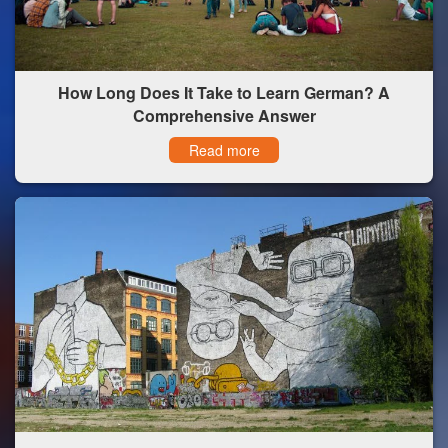
How Long Does It Take to Learn German? A
Comprehensive Answer
Read more