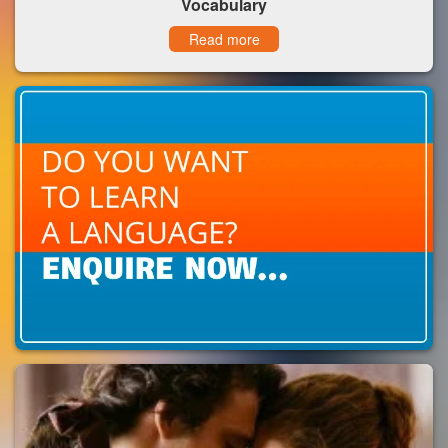
Vocabulary
Read more