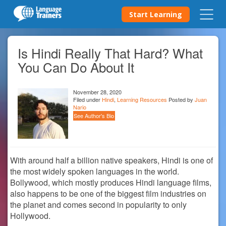
Start Learning
Is Hindi Really That Hard? What
You Can Do About It
November 28, 2020
Filed under
Hindi
,
Learning Resources
Posted by
Juan
Nario
See Author's Bio
With around half a billion native speakers, Hindi is one of
the most widely spoken languages in the world.
Bollywood, which mostly produces Hindi language films,
also happens to be one of the biggest film industries on
the planet and comes second in popularity to only
Hollywood.