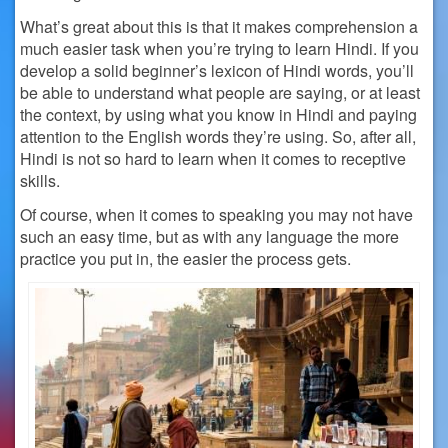
What’s great about this is that it makes comprehension a
much easier task when you’re trying to learn Hindi. If you
develop a solid beginner’s lexicon of Hindi words, you’ll
be able to understand what people are saying, or at least
the context, by using what you know in Hindi and paying
attention to the English words they’re using. So, after all,
Hindi is not so hard to learn when it comes to receptive
skills.
Of course, when it comes to speaking you may not have
such an easy time, but as with any language the more
practice you put in, the easier the process gets.