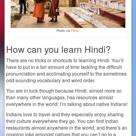
Photo via
Flickr
How can you learn Hindi?
There are no tricks or shortcuts to learning Hindi. You’ll
have to put in a fair amount of time tackling the difficult
pronunciation and acclimating yourself to the sometimes
odd-sounding vocabulary and word order.
You are in luck though because Hindi, almost more so
than many other languages, has resources almost
everywhere in the world: I’m talking about native Indians!
Indians love to travel and they especially enjoy sharing
their culture everywhere they go. You can find Indian
restaurants almost anywhere in the world, and there’s an
ongoing joke amongst natives that you can’t go to a