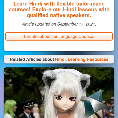
Learn Hindi with flexible tailor-made
courses! Explore our Hindi lessons with
qualified native speakers.
Article updated on September 17, 2021.
Enquire about our Language Courses
Related Articles about
Hindi
,
Learning Resources