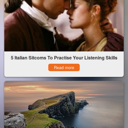
5 Italian Sitcoms To Practise Your Listening Skills
Read more