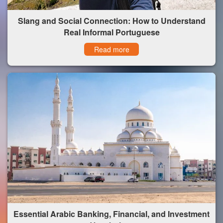
Slang and Social Connection: How to Understand
Real Informal Portuguese
Read more
Essential Arabic Banking, Financial, and Investment