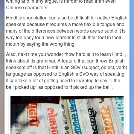
writing and, many argue, is harder to read than even
Chinese characters!
Hindi pronunciation can also be difficult for native English
speakers because it requires a more flexible tongue and
many of the differences between words are so subtle it is
way too easy for a new learner to stick their foot in their
mouth by saying the wrong thing!
Also, next time you wonder “
how hard is it to learn Hindi”,
think about its grammar. A
feature that can throw English
speakers off is that Hindi is an SOV (subject, object, verb)
language as opposed to English’s SVO way of speaking.
It can take a lot of getting used to learning to say: “I the
ball picked up” as opposed to “I picked up the ball”.