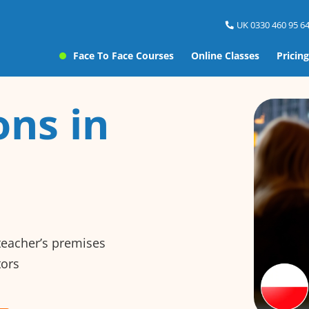
UK 0330 460 95 64
Face To Face Courses
Online Classes
Pricing
ons in
 teacher’s premises
tors