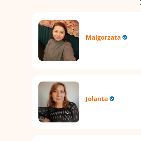
Malgorzata
Jolanta