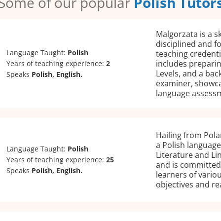
Some of our popular
Polish Tutor
Malgorzata is a sk
disciplined and f
Language Taught:
Polish
teaching credenti
includes preparin
Years of teaching experience:
2
Levels, and a ba
Speaks
Polish, English.
examiner, showca
language assess
Hailing from Pola
a Polish language
Language Taught:
Polish
Literature and Li
Years of teaching experience:
25
and is committed 
Speaks
Polish, English.
learners of variou
objectives and re