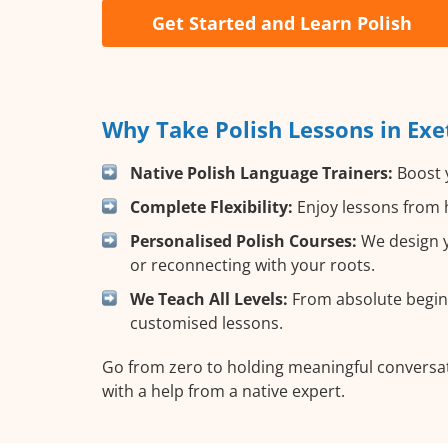
Get Started and Learn Polish
Why Take Polish Lessons in Exe
Native Polish Language Trainers:
Boost y
Complete Flexibility:
Enjoy lessons from h
Personalised Polish Courses:
We design y
or reconnecting with your roots.
We Teach All Levels:
From absolute beginn
customised lessons.
Go from zero to holding meaningful conversat
with a help from a native expert.