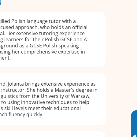
s
illed Polish language tutor with a
ocused approach, who holds an official
al. Her extensive tutoring experience
g learners for their Polish GCSE and A
ckground as a GCSE Polish speaking
sing her comprehensive expertise in
ment.
nd, Jolanta brings extensive experience as
 instructor. She holds a Master's degree in
nguistics from the University of Warsaw,
to using innovative techniques to help
s skill levels meet their educational
ach fluency quickly.