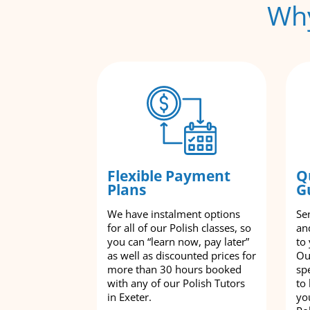
Why
Flexible Payment
Q
Plans
G
We have instalment options
Se
for all of our Polish classes, so
an
you can “learn now, pay later”
to
as well as discounted prices for
Ou
more than 30 hours booked
spe
with any of our Polish Tutors
to
in Exeter.
yo