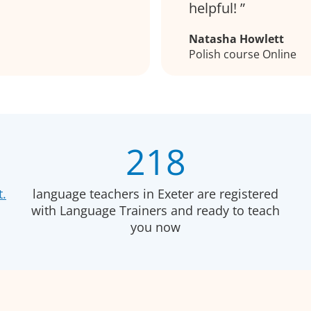
helpful!
Natasha Howlett
Polish course Online
218
t.
language teachers in Exeter are registered
with Language Trainers and ready to teach
you now