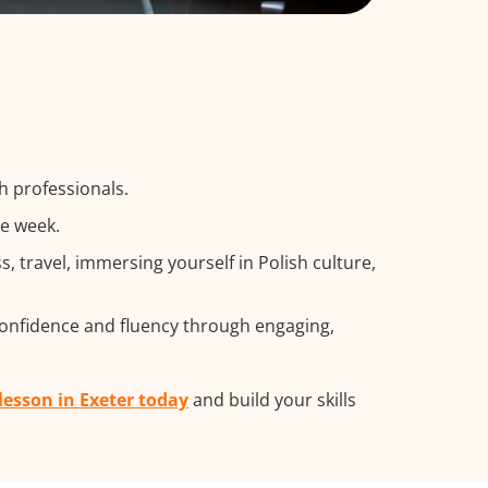
h professionals.
he week.
travel, immersing yourself in Polish culture,
confidence and fluency through engaging,
 lesson in Exeter today
and build your skills