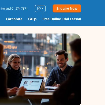
Enquire Now
 Ireland 01 574 7871
Corporate
FAQs
Free Online Trial Lesson