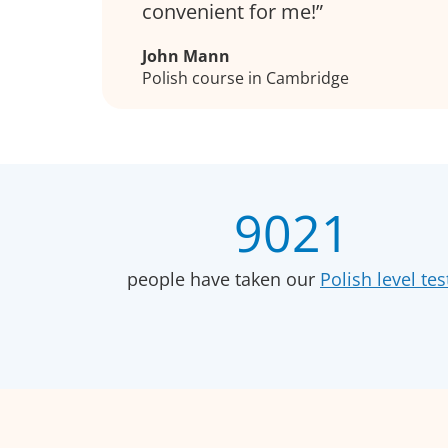
convenient for me!
John Mann
Polish course in Cambridge
9021
people have taken our
Polish level tes