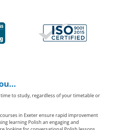
you…
time to study, regardless of your timetable or
sh courses in Exeter ensure rapid improvement
aking learning Polish an engaging and
re looking for conversational Polish lessons,