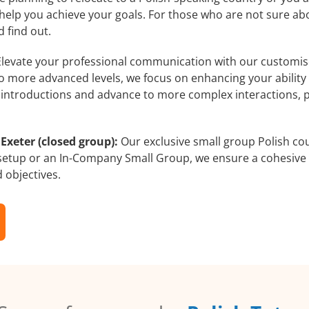
 help you achieve your goals. For those who are not sure abo
 find out.
levate your professional communication with our customised
 to more advanced levels, we focus on enhancing your ability
al introductions and advance to more complex interactions, 
Exeter (closed group):
Our exclusive small group Polish cou
 setup or an In-Company Small Group, we ensure a cohesive 
d objectives.