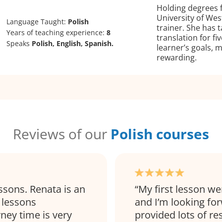
Holding degrees 
University of Wes
Language Taught:
Polish
trainer. She has 
Years of teaching experience:
8
translation for fi
Speaks
Polish, English, Spanish.
learner’s goals, 
rewarding.
Reviews of our
Polish courses
ssons. Renata is an
My first lesson wen
 lessons
and I’m looking for
rney time is very
provided lots of re