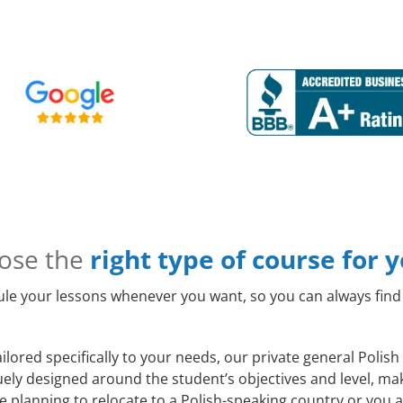
ose the
right type of course for 
le your lessons whenever you want, so you can always find 
ilored specifically to your needs, our private general Poli
quely designed around the student’s objectives and level, m
 planning to relocate to a Polish-speaking country or you a