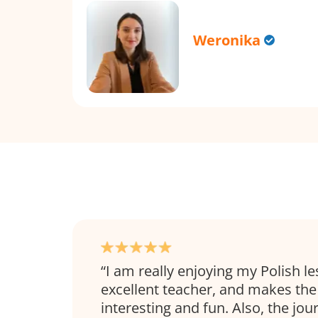
Weronika
I am really enjoying my Polish le
excellent teacher, and makes the
interesting and fun. Also, the jou