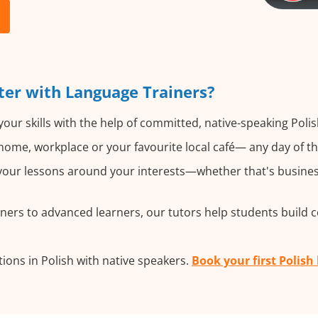
ter with Language Trainers?
our skills with the help of committed, native-speaking Polis
ome, workplace or your favourite local café— any day of t
our lessons around your interests—whether that's business, 
ers to advanced learners, our tutors help students build 
ions in Polish with native speakers.
Book your first Polish