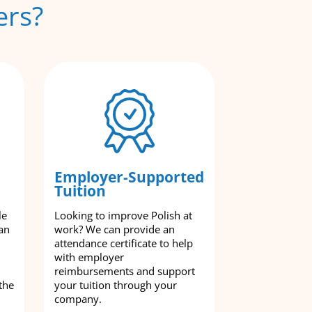
ers?
Employer-Supported
Tuition
le
Looking to improve Polish at
an
work? We can provide an
attendance certificate to help
with employer
reimbursements and support
the
your tuition through your
company.