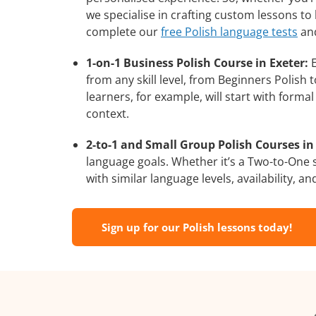
we specialise in crafting custom lessons to
complete our
free Polish language tests
and
1-on-1 Business Polish Course in Exeter:
E
from any skill level, from Beginners Polish
learners, for example, will start with form
context.
2-to-1 and Small Group Polish Courses in 
language goals. Whether it’s a Two-to-One
with similar language levels, availability, an
Sign up for our Polish lessons today!