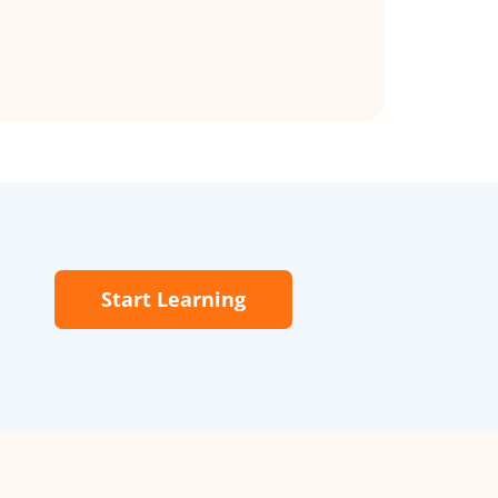
Start Learning