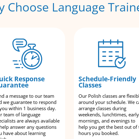
 Choose Language Train
uick Response
Schedule-Friendly
uarantee
Classes
nd a message to our team
Our Polish classes are flexib
d we guarantee to respond
around your schedule. We c
 you within 1 business day.
arrange classes during
r team of language
weekends, lunchtimes, early
cialists are always available
mornings, and evenings to
 help answer any questions
help you get the best out of 
u have about learning
hours you booked.