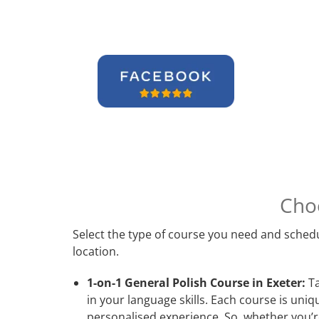
Cho
Select the type of course you need and schedu
location.
1-on-1 General Polish Course in Exeter:
Ta
in your language skills. Each course is uni
personalised experience. So, whether you’re