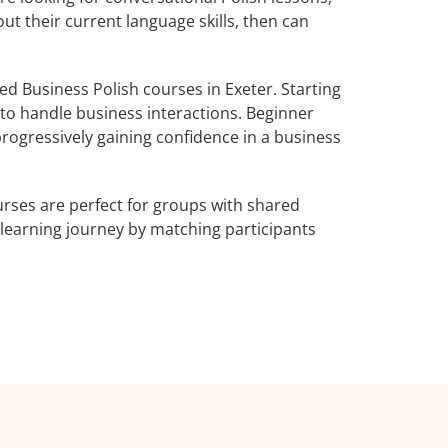
ut their current language skills, then can
 Business Polish courses in Exeter. Starting
 to handle business interactions. Beginner
progressively gaining confidence in a business
rses are perfect for groups with shared
learning journey by matching participants