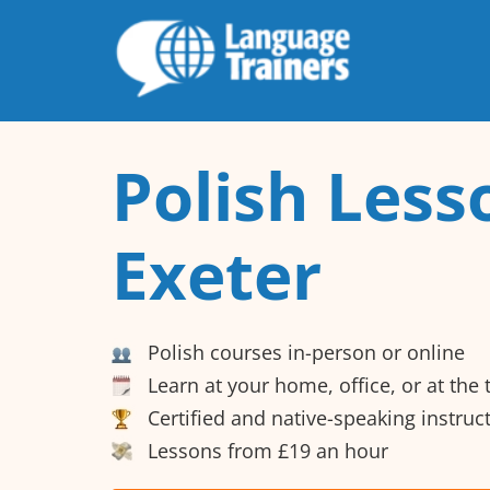
Polish Less
Exeter
Polish courses in-person or online
Learn at your home, office, or at the
Certified and native-speaking instruc
Lessons from £19 an hour