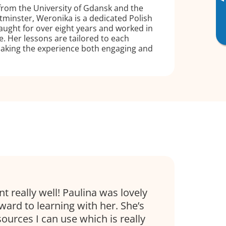
▸
from the University of Gdansk and the
tminster, Weronika is a dedicated Polish
taught for over eight years and worked in
ve. Her lessons are tailored to each
making the experience both engaging and
t really well! Paulina was lovely
ward to learning with her. She’s
sources I can use which is really