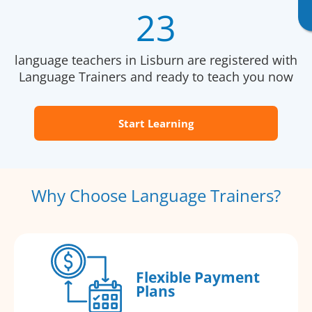
23
language teachers in Lisburn are registered with
Language Trainers and ready to teach you now
Start Learning
Why Choose Language Trainers?
Flexible Payment
Plans