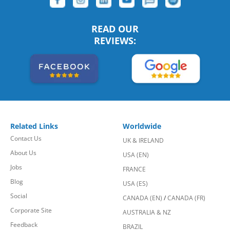
READ OUR
REVIEWS:
Related Links
Worldwide
Contact Us
UK & IRELAND
About Us
USA (EN)
Jobs
FRANCE
Blog
USA (ES)
Social
CANADA (EN)
/
CANADA (FR)
Corporate Site
AUSTRALIA & NZ
Feedback
BRAZIL