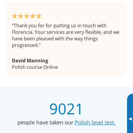
Thank you for for putting us in touch with
Florencia. Your services are very flexible, and we
have been pleased with the way things
progressed.
David Manning
Polish course Online
9021
▸
people have taken our
Polish level test.