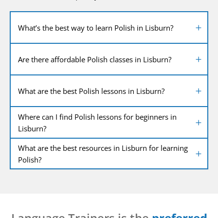
What’s the best way to learn Polish in Lisburn?
Are there affordable Polish classes in Lisburn?
What are the best Polish lessons in Lisburn?
Where can I find Polish lessons for beginners in
Lisburn?
What are the best resources in Lisburn for learning
Polish?
Language Trainers is the
preferred