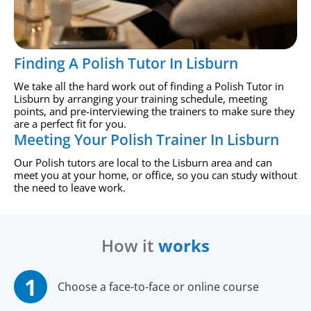
Finding A Polish Tutor In Lisburn
We take all the hard work out of finding a Polish Tutor in
Lisburn by arranging your training schedule, meeting
points, and pre-interviewing the trainers to make sure they
are a perfect fit for you.
Meeting Your Polish Trainer In Lisburn
Our Polish tutors are local to the Lisburn area and can
meet you at your home, or office, so you can study without
the need to leave work.
How it
works
Choose a face-to-face or online course