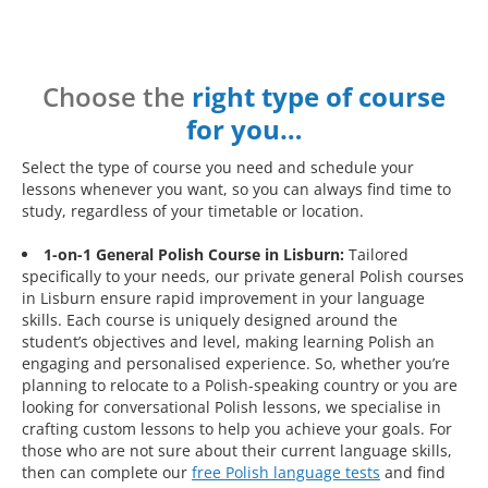
Choose the
right type of course
for you…
Select the type of course you need and schedule your
lessons whenever you want, so you can always find time to
study, regardless of your timetable or location.
1-on-1 General Polish Course in Lisburn:
Tailored
specifically to your needs, our private general Polish courses
in Lisburn ensure rapid improvement in your language
skills. Each course is uniquely designed around the
student’s objectives and level, making learning Polish an
engaging and personalised experience. So, whether you’re
planning to relocate to a Polish-speaking country or you are
looking for conversational Polish lessons, we specialise in
crafting custom lessons to help you achieve your goals. For
those who are not sure about their current language skills,
then can complete our
free Polish language tests
and find