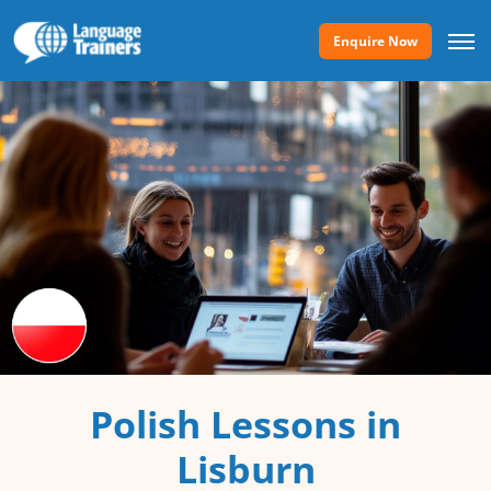
Enquire Now
Polish Lessons in
Lisburn