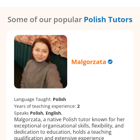
Some of our popular
Polish Tutors
Malgorzata
Language Taught:
Polish
Years of teaching experience:
2
Speaks
Polish, English.
Malgorzata, a native Polish tutor known for her
exceptional organisational skills, flexibility, and
dedication to education, holds a teaching
qualification and extensive experience