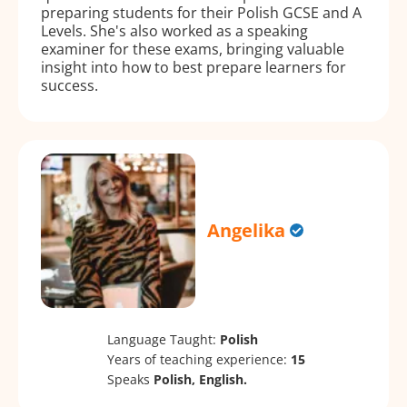
preparing students for their Polish GCSE and A
Levels. She's also worked as a speaking
examiner for these exams, bringing valuable
insight into how to best prepare learners for
success.
Angelika
Language Taught:
Polish
Years of teaching experience:
15
Speaks
Polish, English.