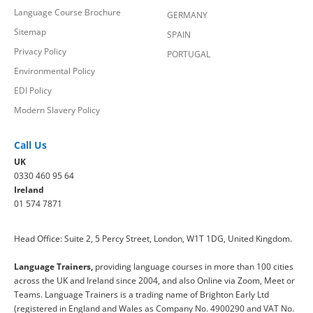
Language Course Brochure
GERMANY
Sitemap
SPAIN
Privacy Policy
PORTUGAL
Environmental Policy
EDI Policy
Modern Slavery Policy
Call Us
UK
0330 460 95 64
Ireland
01 574 7871
Head Office: Suite 2, 5 Percy Street, London, W1T 1DG, United Kingdom.
Language Trainers,
providing language courses in more than 100 cities
across the UK and Ireland since 2004, and also Online via Zoom, Meet or
Teams. Language Trainers is a trading name of Brighton Early Ltd
(registered in England and Wales as Company No. 4900290 and VAT No.