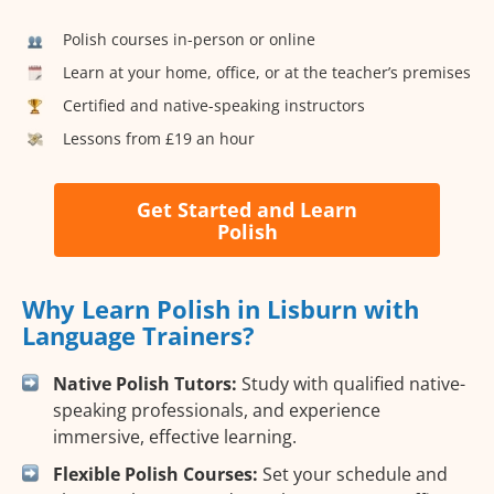
Polish courses in-person or online
Learn at your home, office, or at the teacher’s premises
Certified and native-speaking instructors
Lessons from £19 an hour
Get Started and Learn
Polish
Why Learn Polish in Lisburn with
Language Trainers?
Native Polish Tutors:
Study with qualified native-
speaking professionals, and experience
immersive, effective learning.
Flexible Polish Courses:
Set your schedule and