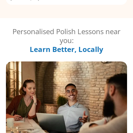
Personalised Polish Lessons near
you:
Learn Better, Locally