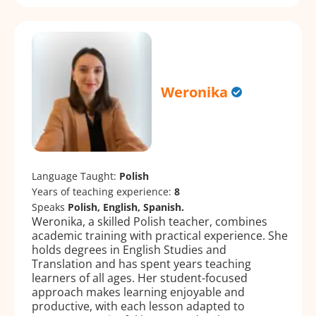
Weronika
Language Taught:
Polish
Years of teaching experience:
8
Speaks
Polish, English, Spanish.
Weronika, a skilled Polish teacher, combines
academic training with practical experience. She
holds degrees in English Studies and
Translation and has spent years teaching
learners of all ages. Her student-focused
approach makes learning enjoyable and
productive, with each lesson adapted to