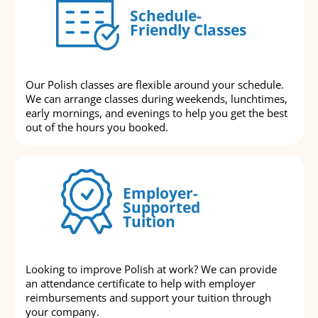
Schedule-
Friendly Classes
Our Polish classes are flexible around your schedule.
We can arrange classes during weekends, lunchtimes,
early mornings, and evenings to help you get the best
out of the hours you booked.
Employer-
Supported
Tuition
Looking to improve Polish at work? We can provide
an attendance certificate to help with employer
reimbursements and support your tuition through
your company.