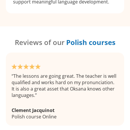
support meaningful language development.
Reviews of our
Polish courses
The lessons are going great. The teacher is well
qualified and works hard on my pronunciation.
It is also a great asset that Oksana knows other
languages.
Clement Jacquinot
Polish course Online