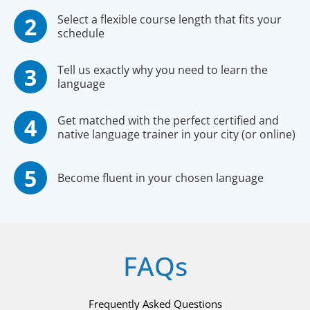
Select a flexible course length that fits your
schedule
Tell us exactly why you need to learn the
language
Get matched with the perfect certified and
native language trainer in your city (or online)
Become fluent in your chosen language
FAQs
Frequently Asked Questions