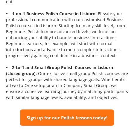
out.
1-on-1 Business Polish Course in Lisburn:
Elevate your
professional communication with our customised Business
Polish courses in Lisburn. Starting from any skill level, from
Beginners Polish to more advanced levels, we focus on
enhancing your ability to handle business interactions.
Beginner learners, for example, will start with formal
introductions and advance to more complex interactions,
progressively gaining confidence in a business context.
2-to-1 and Small Group Polish Courses in Lisburn
(closed group):
Our exclusive small group Polish courses are
perfect for groups with shared language goals. Whether it’s
a Two-to-One setup or an In-Company Small Group, we
ensure a cohesive learning journey by matching participants
with similar language levels, availability, and objectives.
Sign up for our Polish lessons today!