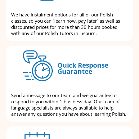
We have instalment options for all of our Polish
classes, so you can “learn now, pay later” as well as
discounted prices for more than 30 hours booked
with any of our Polish Tutors in Lisburn.
Quick Response
Guarantee
Send a message to our team and we guarantee to
respond to you within 1 business day. Our team of
language specialists are always available to help
answer any questions you have about learning Polish.