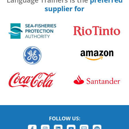
supplier for
FOLLOW US: