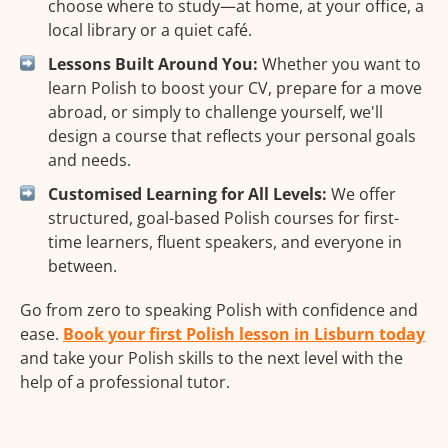
choose where to study—at home, at your office, a
local library or a quiet café.
Lessons Built Around You:
Whether you want to
learn Polish to boost your CV, prepare for a move
abroad, or simply to challenge yourself, we'll
design a course that reflects your personal goals
and needs.
Customised Learning for All Levels:
We offer
structured, goal-based Polish courses for first-
time learners, fluent speakers, and everyone in
between.
Go from zero to speaking Polish with confidence and
ease.
Book your first Polish lesson in Lisburn today
and take your Polish skills to the next level with the
help of a professional tutor.