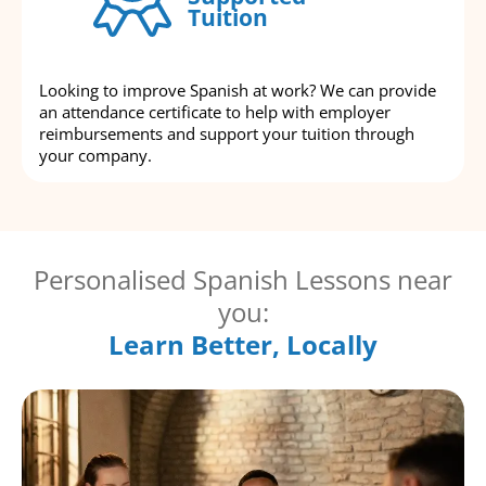
Tuition
Looking to improve Spanish at work? We can provide
an attendance certificate to help with employer
reimbursements and support your tuition through
your company.
Personalised Spanish Lessons near
you:
Learn Better, Locally