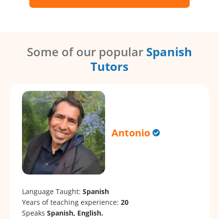
Some of our popular
Spanish
Tutors
Antonio
Language Taught:
Spanish
Years of teaching experience:
20
Speaks
Spanish, English.