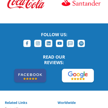
FOLLOW US:
READ OUR
REVIEWS:
Related Links
Worldwide