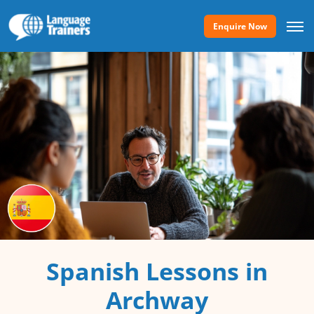
Enquire Now
Spanish Lessons in
Archway