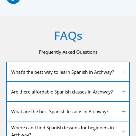
FAQs
Frequently Asked Questions
What’s the best way to learn Spanish in Archway?
Are there affordable Spanish classes in Archway?
What are the best Spanish lessons in Archway?
Where can I find Spanish lessons for beginners in
Archway?