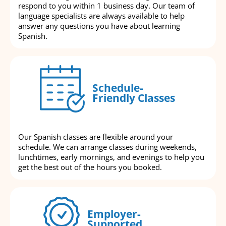
respond to you within 1 business day. Our team of
language specialists are always available to help
answer any questions you have about learning
Spanish.
Schedule-
Friendly Classes
Our Spanish classes are flexible around your
schedule. We can arrange classes during weekends,
lunchtimes, early mornings, and evenings to help you
get the best out of the hours you booked.
Employer-
Supported