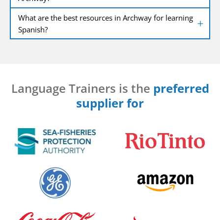
What are the best resources in Archway for learning
Spanish?
Language Trainers is the
preferred
supplier for