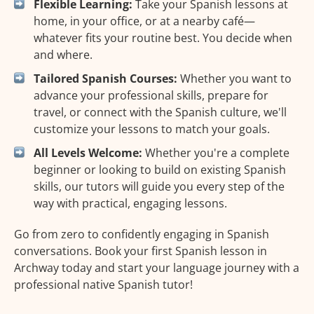
Flexible Learning:
Take your Spanish lessons at
home, in your office, or at a nearby café—
whatever fits your routine best. You decide when
and where.
Tailored Spanish Courses:
Whether you want to
advance your professional skills, prepare for
travel, or connect with the Spanish culture, we'll
customize your lessons to match your goals.
All Levels Welcome:
Whether you're a complete
beginner or looking to build on existing Spanish
skills, our tutors will guide you every step of the
way with practical, engaging lessons.
Go from zero to confidently engaging in Spanish
conversations. Book your first Spanish lesson in
Archway today and start your language journey with a
professional native Spanish tutor!