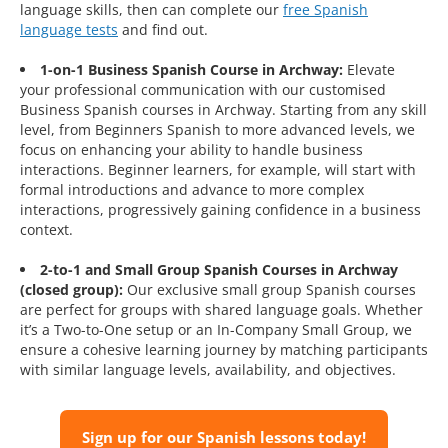
language skills, then can complete our
free Spanish
language tests
and find out.
1-on-1 Business Spanish Course in Archway:
Elevate
your professional communication with our customised
Business Spanish courses in Archway. Starting from any skill
level, from Beginners Spanish to more advanced levels, we
focus on enhancing your ability to handle business
interactions. Beginner learners, for example, will start with
formal introductions and advance to more complex
interactions, progressively gaining confidence in a business
context.
2-to-1 and Small Group Spanish Courses in Archway
(closed group):
Our exclusive small group Spanish courses
are perfect for groups with shared language goals. Whether
it’s a Two-to-One setup or an In-Company Small Group, we
ensure a cohesive learning journey by matching participants
with similar language levels, availability, and objectives.
Sign up for our Spanish lessons today!