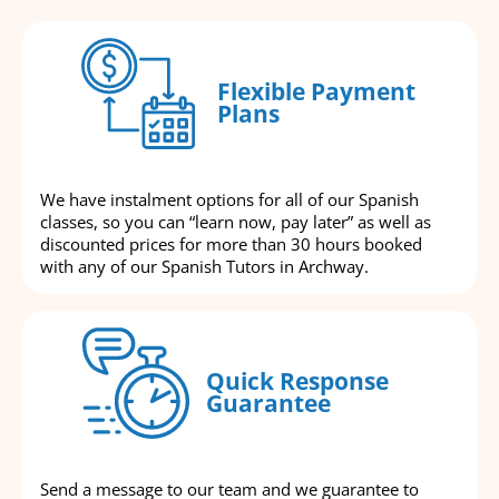
Flexible Payment
Plans
We have instalment options for all of our Spanish
classes, so you can “learn now, pay later” as well as
discounted prices for more than 30 hours booked
with any of our Spanish Tutors in Archway.
Quick Response
Guarantee
Send a message to our team and we guarantee to