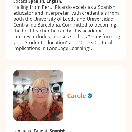
Speaks
Spanish, English.
Hailing from Peru, Ricardo excels as a Spanish
educator and interpreter, with credentials from
both the University of Leeds and Universidad
Central de Barcelona. Committed to becoming
the best teacher he can be, his academic
journey includes courses such as "Transforming
your Student Education" and "Cross-Cultural
Implications in Language Learning”.
Carole
Language Taught:
Spanish