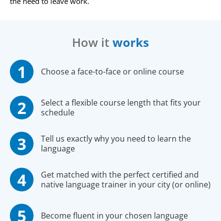
the need to leave work.
How it
works
Choose a face-to-face or online course
Select a flexible course length that fits your
schedule
Tell us exactly why you need to learn the
language
Get matched with the perfect certified and
native language trainer in your city (or online)
Become fluent in your chosen language