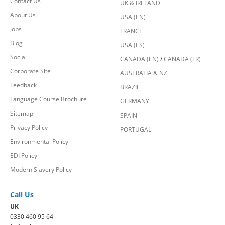
Contact Us
UK & IRELAND
About Us
USA (EN)
Jobs
FRANCE
Blog
USA (ES)
Social
CANADA (EN)
/
CANADA (FR)
Corporate Site
AUSTRALIA & NZ
Feedback
BRAZIL
Language Course Brochure
GERMANY
Sitemap
SPAIN
Privacy Policy
PORTUGAL
Environmental Policy
EDI Policy
Modern Slavery Policy
Call Us
UK
0330 460 95 64