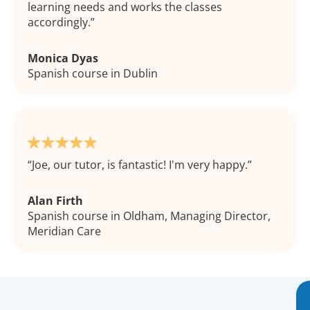
learning needs and works the classes
accordingly.
Monica Dyas
Spanish course in Dublin
Joe, our tutor, is fantastic! I'm very happy.
Alan Firth
Spanish course in Oldham, Managing Director,
Meridian Care