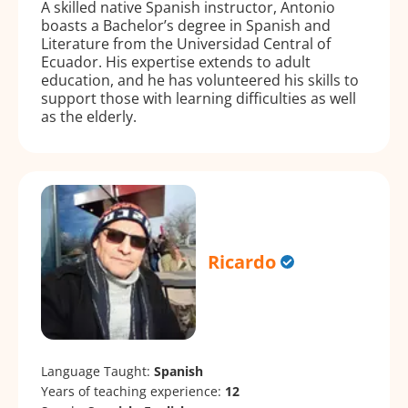
A skilled native Spanish instructor, Antonio
boasts a Bachelor’s degree in Spanish and
Literature from the Universidad Central of
Ecuador. His expertise extends to adult
education, and he has volunteered his skills to
support those with learning difficulties as well
as the elderly.
Ricardo
Language Taught:
Spanish
Years of teaching experience:
12