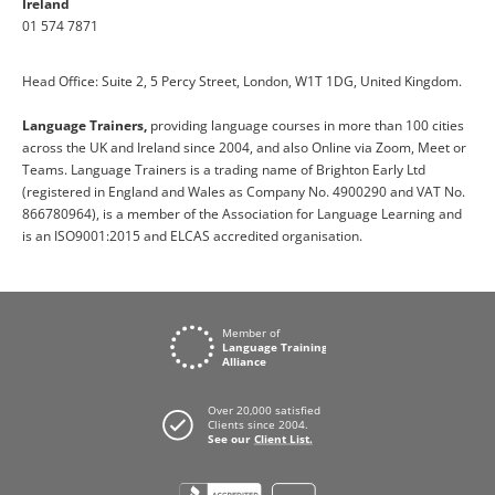
Ireland
01 574 7871
Head Office: Suite 2, 5 Percy Street, London, W1T 1DG, United Kingdom.
Language Trainers,
providing language courses in more than 100 cities
across the UK and Ireland since 2004, and also Online via Zoom, Meet or
Teams. Language Trainers is a trading name of Brighton Early Ltd
(registered in England and Wales as Company No. 4900290 and VAT No.
866780964), is a member of the Association for Language Learning and
is an ISO9001:2015 and ELCAS accredited organisation.