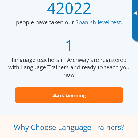
42022
▸
people have taken our
Spanish level test.
1
language teachers in Archway are registered
with Language Trainers and ready to teach you
now
Start Learning
Why Choose Language Trainers?