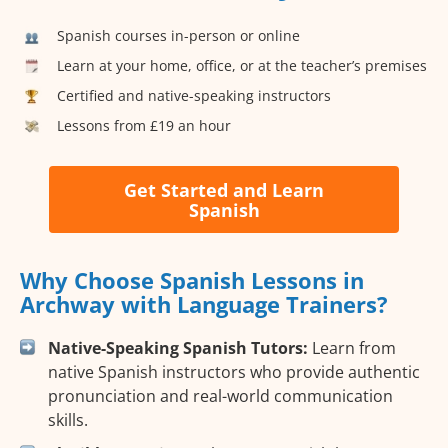
Spanish courses in-person or online
Learn at your home, office, or at the teacher’s premises
Certified and native-speaking instructors
Lessons from £19 an hour
Get Started and Learn
Spanish
Why Choose Spanish Lessons in
Archway with Language Trainers?
Native-Speaking Spanish Tutors:
Learn from
native Spanish instructors who provide authentic
pronunciation and real-world communication
skills.