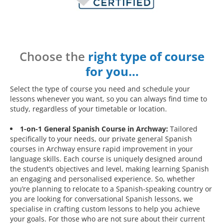
Choose the
right type of course
for you…
Select the type of course you need and schedule your
lessons whenever you want, so you can always find time to
study, regardless of your timetable or location.
1-on-1 General Spanish Course in Archway:
Tailored
specifically to your needs, our private general Spanish
courses in Archway ensure rapid improvement in your
language skills. Each course is uniquely designed around
the student’s objectives and level, making learning Spanish
an engaging and personalised experience. So, whether
you’re planning to relocate to a Spanish-speaking country or
you are looking for conversational Spanish lessons, we
specialise in crafting custom lessons to help you achieve
your goals. For those who are not sure about their current