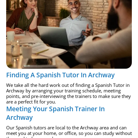
Finding A Spanish Tutor In Archway
We take all the hard work out of finding a Spanish Tutor in
Archway by arranging your training schedule, meeting
points, and pre-interviewing the trainers to make sure they
are a perfect fit for you.
Meeting Your Spanish Trainer In
Archway
Our Spanish tutors are local to the Archway area and can
meet you at your home, or office, so you can study without