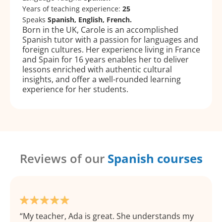
Years of teaching experience:
25
Speaks
Spanish, English, French.
Born in the UK, Carole is an accomplished
Spanish tutor with a passion for languages and
foreign cultures. Her experience living in France
and Spain for 16 years enables her to deliver
lessons enriched with authentic cultural
insights, and offer a well-rounded learning
experience for her students.
Reviews of our
Spanish courses
My teacher, Ada is great. She understands my