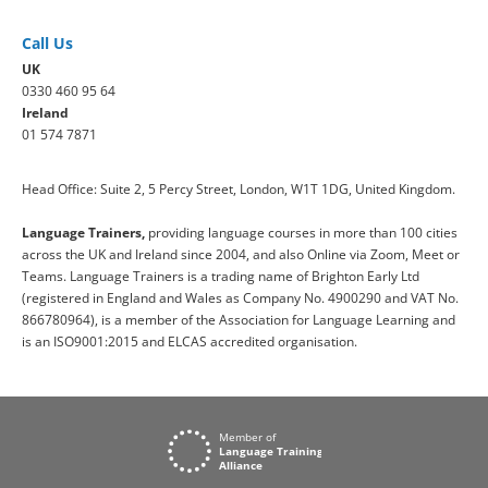
Call Us
UK
0330 460 95 64
Ireland
01 574 7871
Head Office: Suite 2, 5 Percy Street, London, W1T 1DG, United Kingdom.
Language Trainers,
providing language courses in more than 100 cities
across the UK and Ireland since 2004, and also Online via Zoom, Meet or
Teams. Language Trainers is a trading name of Brighton Early Ltd
(registered in England and Wales as Company No. 4900290 and VAT No.
866780964), is a member of the Association for Language Learning and
is an ISO9001:2015 and ELCAS accredited organisation.