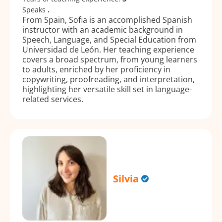
Speaks
.
From Spain, Sofia is an accomplished Spanish
instructor with an academic background in
Speech, Language, and Special Education from
Universidad de León. Her teaching experience
covers a broad spectrum, from young learners
to adults, enriched by her proficiency in
copywriting, proofreading, and interpretation,
highlighting her versatile skill set in language-
related services.
Silvia