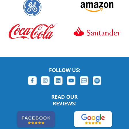
FOLLOW US:
READ OUR
REVIEWS: