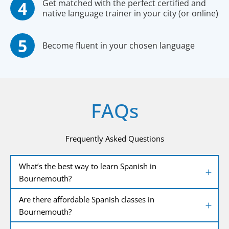
Get matched with the perfect certified and
native language trainer in your city (or online)
Become fluent in your chosen language
FAQs
Frequently Asked Questions
What’s the best way to learn Spanish in
Bournemouth?
Are there affordable Spanish classes in
Bournemouth?