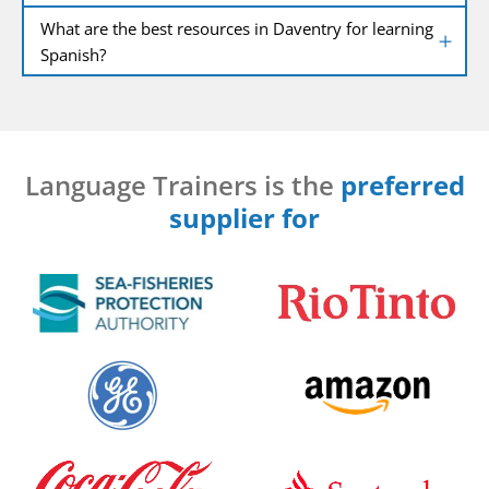
What are the best resources in Daventry for learning
Spanish?
Language Trainers is the
preferred
supplier for