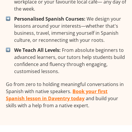
workplace or your favourite local café— any day of
the week.
Personalised Spanish Courses:
We design your
lessons around your interests—whether that's
business, travel, immersing yourself in Spanish
culture, or reconnecting with your roots.
We Teach All Levels:
From absolute beginners to
advanced learners, our tutors help students build
confidence and fluency through engaging,
customised lessons.
Go from zero to holding meaningful conversations in
Spanish with native speakers.
Book your first
Spanish lesson in Daventry today
and build your
skills with a help from a native expert.