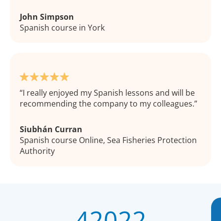
John Simpson
Spanish course in York
I really enjoyed my Spanish lessons and will be
recommending the company to my colleagues.
Siubhán Curran
Spanish course Online, Sea Fisheries Protection
Authority
42022