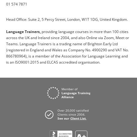
01 574 7871
Head Office: Suite 2, 5 Percy Street, London, W1T 1DG, United Kingdom.
Language Trainers,
providing language courses in more than 100 cities
across the UK and Ireland since 2004, and also Online via Zoom, Meet or
Teams. Language Trainers is a trading name of Brighton Early Ltd
(registered in England and Wales as Company No. 4900290 and VAT No.
866780964), is a member of the Association for Language Learning and
is an ISO9001:2015 and ELCAS accredited organisation.