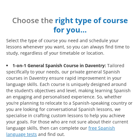
Choose the
right type of course
for you…
Select the type of course you need and schedule your
lessons whenever you want, so you can always find time to
study, regardless of your timetable or location.
1-on-1 General Spanish Course in Daventry:
Tailored
specifically to your needs, our private general Spanish
courses in Daventry ensure rapid improvement in your
language skills. Each course is uniquely designed around
the student’s objectives and level, making learning Spanish
an engaging and personalised experience. So, whether
you’re planning to relocate to a Spanish-speaking country or
you are looking for conversational Spanish lessons, we
specialise in crafting custom lessons to help you achieve
your goals. For those who are not sure about their current
language skills, then can complete our
free Spanish
language tests
and find out.