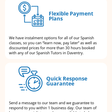
Flexible Payment
Plans
We have instalment options for all of our Spanish
classes, so you can “learn now, pay later” as well as
discounted prices for more than 30 hours booked
with any of our Spanish Tutors in Daventry.
Quick Response
Guarantee
Send a message to our team and we guarantee to
respond to you within 1 business day. Our team of