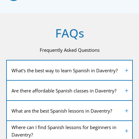
FAQs
Frequently Asked Questions
What’s the best way to learn Spanish in Daventry?
Are there affordable Spanish classes in Daventry?
What are the best Spanish lessons in Daventry?
Where can I find Spanish lessons for beginners in
Daventry?