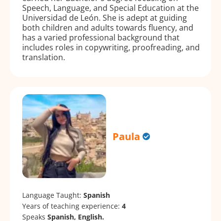
Speech, Language, and Special Education at the
Universidad de León. She is adept at guiding
both children and adults towards fluency, and
has a varied professional background that
includes roles in copywriting, proofreading, and
translation.
Paula
Language Taught:
Spanish
Years of teaching experience:
4
Speaks
Spanish, English.