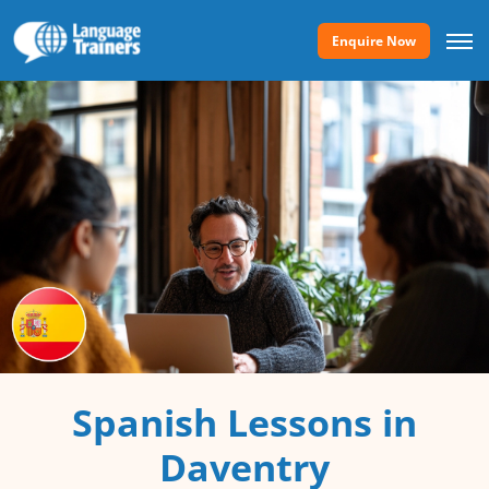
Enquire Now
Spanish Lessons in
Daventry