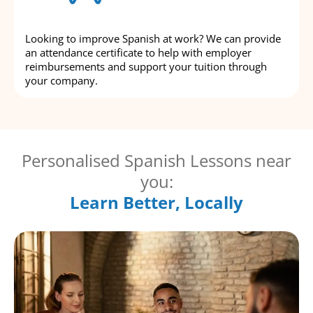
Looking to improve Spanish at work? We can provide
an attendance certificate to help with employer
reimbursements and support your tuition through
your company.
Personalised Spanish Lessons near
you:
Learn Better, Locally