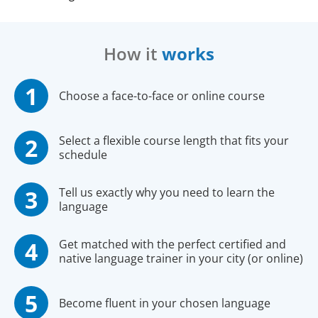
How it
works
Choose a face-to-face or online course
Select a flexible course length that fits your
schedule
Tell us exactly why you need to learn the
language
Get matched with the perfect certified and
native language trainer in your city (or online)
Become fluent in your chosen language