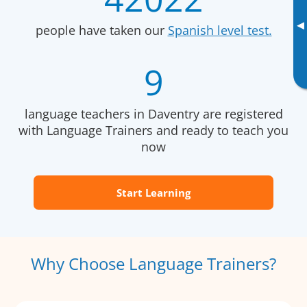
▸
people have taken our
Spanish level test.
9
language teachers in Daventry are registered
with Language Trainers and ready to teach you
now
Start Learning
Why Choose Language Trainers?