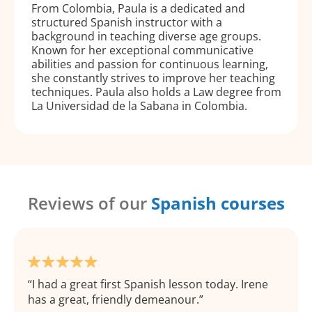
From Colombia, Paula is a dedicated and
structured Spanish instructor with a
background in teaching diverse age groups.
Known for her exceptional communicative
abilities and passion for continuous learning,
she constantly strives to improve her teaching
techniques. Paula also holds a Law degree from
La Universidad de la Sabana in Colombia.
Reviews of our
Spanish courses
I had a great first Spanish lesson today. Irene
has a great, friendly demeanour.