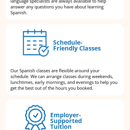
language specialists are always available to help
answer any questions you have about learning
Spanish.
Schedule-
Friendly Classes
Our Spanish classes are flexible around your
schedule. We can arrange classes during weekends,
lunchtimes, early mornings, and evenings to help you
get the best out of the hours you booked.
Employer-
Supported
Tuition