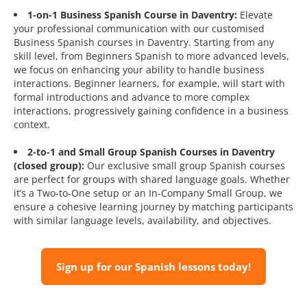
1-on-1 Business Spanish Course in Daventry:
Elevate
your professional communication with our customised
Business Spanish courses in Daventry. Starting from any
skill level, from Beginners Spanish to more advanced levels,
we focus on enhancing your ability to handle business
interactions. Beginner learners, for example, will start with
formal introductions and advance to more complex
interactions, progressively gaining confidence in a business
context.
2-to-1 and Small Group Spanish Courses in Daventry
(closed group):
Our exclusive small group Spanish courses
are perfect for groups with shared language goals. Whether
it’s a Two-to-One setup or an In-Company Small Group, we
ensure a cohesive learning journey by matching participants
with similar language levels, availability, and objectives.
Sign up for our Spanish lessons today!