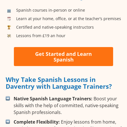
Spanish courses in-person or online
Learn at your home, office, or at the teacher’s premises
Certified and native-speaking instructors
Lessons from £19 an hour
Get Started and Learn
Spanish
Why Take Spanish Lessons in
Daventry with Language Trainers?
Native Spanish Language Trainers:
Boost your
skills with the help of committed, native-speaking
Spanish professionals.
Complete Flexibility:
Enjoy lessons from home,