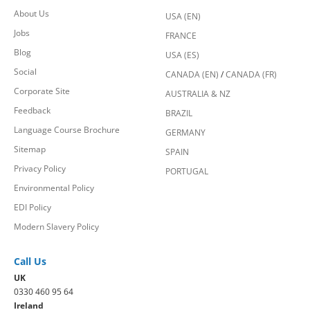
About Us
USA (EN)
Jobs
FRANCE
Blog
USA (ES)
Social
CANADA (EN)
/
CANADA (FR)
Corporate Site
AUSTRALIA & NZ
Feedback
BRAZIL
Language Course Brochure
GERMANY
Sitemap
SPAIN
Privacy Policy
PORTUGAL
Environmental Policy
EDI Policy
Modern Slavery Policy
Call Us
UK
0330 460 95 64
Ireland