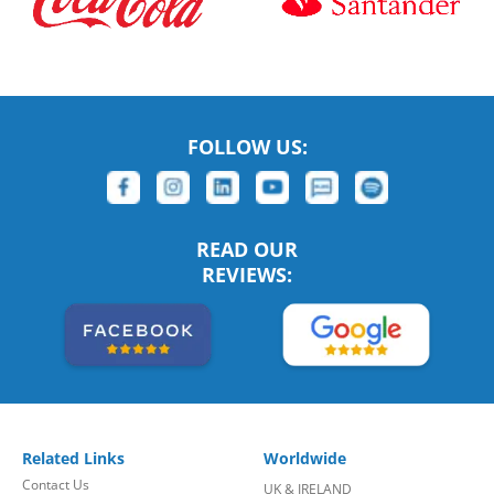
FOLLOW US:
READ OUR
REVIEWS:
Related Links
Worldwide
Contact Us
UK & IRELAND