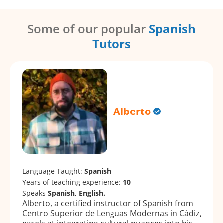
Some of our popular
Spanish
Tutors
Alberto
Language Taught:
Spanish
Years of teaching experience:
10
Speaks
Spanish, English.
Alberto, a certified instructor of Spanish from
Centro Superior de Lenguas Modernas in Cádiz,
excels at integrating cultural nuances into his