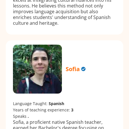
lessons. He believes this method not only
improves language acquisition but also
enriches students' understanding of Spanish
culture and heritage.
Sofia
Language Taught:
Spanish
Years of teaching experience:
3
Speaks
.
Sofia, a proficient native Spanish teacher,
earned her Bachelor's degree focusing on