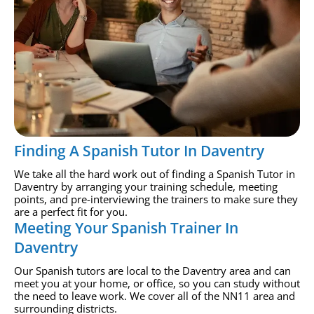
Finding A Spanish Tutor In Daventry
We take all the hard work out of finding a Spanish Tutor in
Daventry by arranging your training schedule, meeting
points, and pre-interviewing the trainers to make sure they
are a perfect fit for you.
Meeting Your Spanish Trainer In
Daventry
Our Spanish tutors are local to the Daventry area and can
meet you at your home, or office, so you can study without
the need to leave work. We cover all of the NN11 area and
surrounding districts.