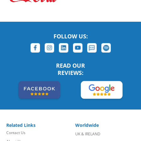
FOLLOW US:
READ OUR
REVIEWS:
Related Links
Worldwide
Contact Us
UK & IRELAND