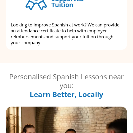
Tuition
Looking to improve Spanish at work? We can provide
an attendance certificate to help with employer
reimbursements and support your tuition through
your company.
Personalised Spanish Lessons near
you:
Learn Better, Locally