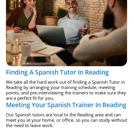
Finding A Spanish Tutor In Reading
We take all the hard work out of finding a Spanish Tutor in
Reading by arranging your training schedule, meeting
points, and pre-interviewing the trainers to make sure they
are a perfect fit for you.
Meeting Your Spanish Trainer In Reading
Our Spanish tutors are local to the Reading area and can
meet you at your home, or office, so you can study without
the need to leave work.