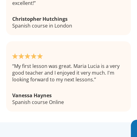
excellent!
Christopher Hutchings
Spanish course in London
My first lesson was great. Maria Lucia is a very
good teacher and I enjoyed it very much. I'm
looking forward to my next lessons.
Vanessa Haynes
Spanish course Online