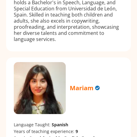
holds a Bachelor's in Speech, Language, and
Special Education from Universidad de León,
Spain. Skilled in teaching both children and
adults, she also excels in copywriting,
proofreading, and interpretation, showcasing
her diverse talents and commitment to
language services.
Mariam
Language Taught:
Spanish
Years of teaching experience:
9