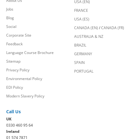
About Us
USA (EN)
Jobs
FRANCE
Blog
USA (ES)
Social
CANADA (EN)
/
CANADA (FR)
Corporate Site
AUSTRALIA & NZ
Feedback
BRAZIL
Language Course Brochure
GERMANY
Sitemap
SPAIN
Privacy Policy
PORTUGAL
Environmental Policy
EDI Policy
Modern Slavery Policy
Call Us
UK
0330 460 95 64
Ireland
01 574 7871