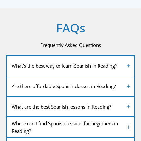
FAQs
Frequently Asked Questions
What’s the best way to learn Spanish in Reading?
Are there affordable Spanish classes in Reading?
What are the best Spanish lessons in Reading?
Where can I find Spanish lessons for beginners in
Reading?