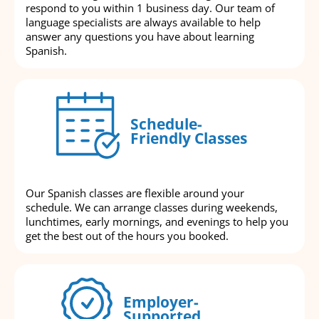
respond to you within 1 business day. Our team of
language specialists are always available to help
answer any questions you have about learning
Spanish.
Schedule-
Friendly Classes
Our Spanish classes are flexible around your
schedule. We can arrange classes during weekends,
lunchtimes, early mornings, and evenings to help you
get the best out of the hours you booked.
Employer-
Supported