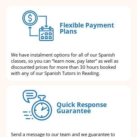
Flexible Payment
Plans
We have instalment options for all of our Spanish
classes, so you can “learn now, pay later” as well as
discounted prices for more than 30 hours booked
with any of our Spanish Tutors in Reading.
Quick Response
Guarantee
Send a message to our team and we guarantee to