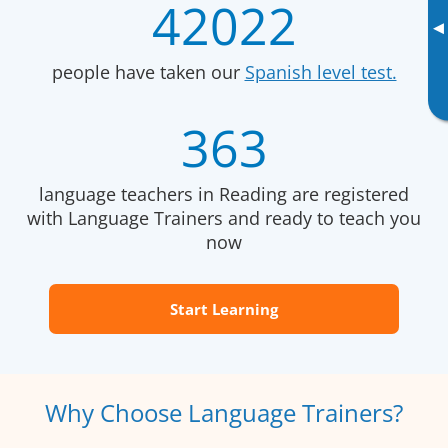
42022
▸
people have taken our
Spanish level test.
363
language teachers in Reading are registered
with Language Trainers and ready to teach you
now
Start Learning
Why Choose Language Trainers?