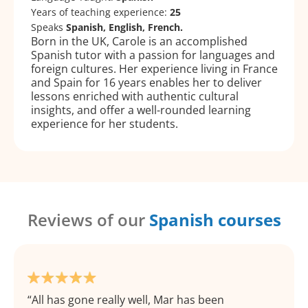
Years of teaching experience:
25
Speaks
Spanish, English, French.
Born in the UK, Carole is an accomplished
Spanish tutor with a passion for languages and
foreign cultures. Her experience living in France
and Spain for 16 years enables her to deliver
lessons enriched with authentic cultural
insights, and offer a well-rounded learning
experience for her students.
Reviews of our
Spanish courses
All has gone really well, Mar has been