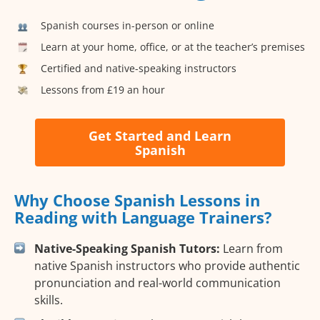
Spanish courses in-person or online
Learn at your home, office, or at the teacher’s premises
Certified and native-speaking instructors
Lessons from £19 an hour
Get Started and Learn
Spanish
Why Choose Spanish Lessons in
Reading with Language Trainers?
Native-Speaking Spanish Tutors:
Learn from
native Spanish instructors who provide authentic
pronunciation and real-world communication
skills.