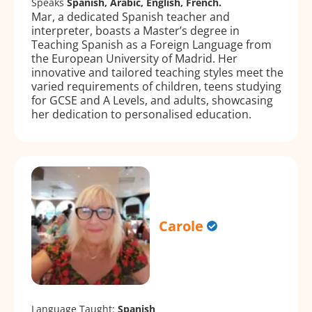
Speaks
Spanish, Arabic, English, French.
Mar, a dedicated Spanish teacher and
interpreter, boasts a Master’s degree in
Teaching Spanish as a Foreign Language from
the European University of Madrid. Her
innovative and tailored teaching styles meet the
varied requirements of children, teens studying
for GCSE and A Levels, and adults, showcasing
her dedication to personalised education.
Carole
Language Taught:
Spanish