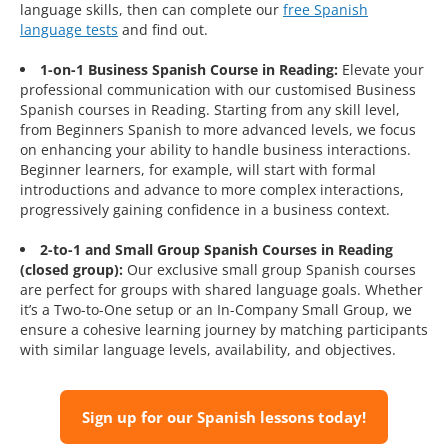
language skills, then can complete our
free Spanish
language tests
and find out.
1-on-1 Business Spanish Course in Reading:
Elevate your
professional communication with our customised Business
Spanish courses in Reading. Starting from any skill level,
from Beginners Spanish to more advanced levels, we focus
on enhancing your ability to handle business interactions.
Beginner learners, for example, will start with formal
introductions and advance to more complex interactions,
progressively gaining confidence in a business context.
2-to-1 and Small Group Spanish Courses in Reading
(closed group):
Our exclusive small group Spanish courses
are perfect for groups with shared language goals. Whether
it’s a Two-to-One setup or an In-Company Small Group, we
ensure a cohesive learning journey by matching participants
with similar language levels, availability, and objectives.
Sign up for our Spanish lessons today!