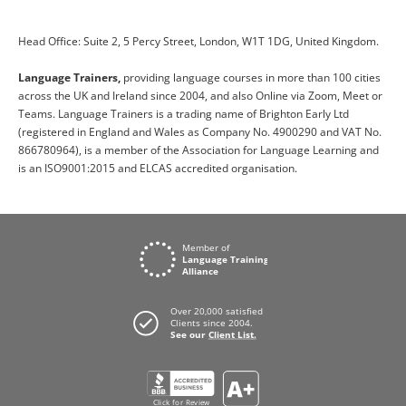
Head Office: Suite 2, 5 Percy Street, London, W1T 1DG, United Kingdom.
Language Trainers,
providing language courses in more than 100 cities
across the UK and Ireland since 2004, and also Online via Zoom, Meet or
Teams. Language Trainers is a trading name of Brighton Early Ltd
(registered in England and Wales as Company No. 4900290 and VAT No.
866780964), is a member of the Association for Language Learning and
is an ISO9001:2015 and ELCAS accredited organisation.