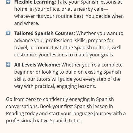
Flexible Learning:
Take your Spanish lessons at
home, in your office, or at a nearby café—
whatever fits your routine best. You decide when
and where.
Tailored Spanish Courses:
Whether you want to
advance your professional skills, prepare for
travel, or connect with the Spanish culture, we'll
customize your lessons to match your goals.
All Levels Welcome:
Whether you're a complete
beginner or looking to build on existing Spanish
skills, our tutors will guide you every step of the
way with practical, engaging lessons.
Go from zero to confidently engaging in Spanish
conversations. Book your first Spanish lesson in
Reading today and start your language journey with a
professional native Spanish tutor!