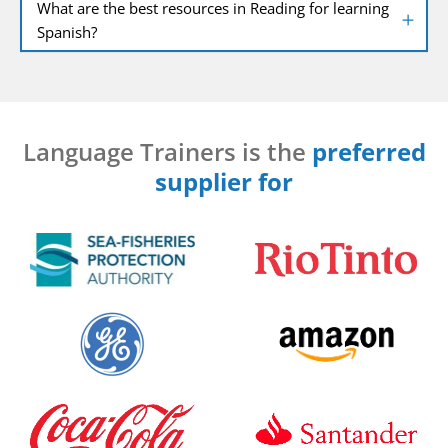
What are the best resources in Reading for learning
Spanish?
Language Trainers is the
preferred
supplier for