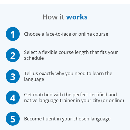
How it
works
Choose a face-to-face or online course
Select a flexible course length that fits your
schedule
Tell us exactly why you need to learn the
language
Get matched with the perfect certified and
native language trainer in your city (or online)
Become fluent in your chosen language