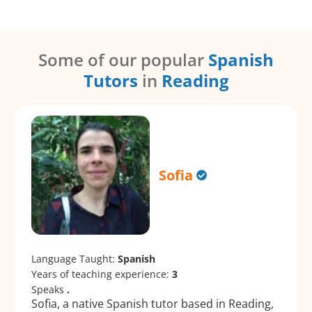
Some of our popular
Spanish
Tutors
in
Reading
Sofia
Language Taught:
Spanish
Years of teaching experience:
3
Speaks
.
Sofia, a native Spanish tutor based in Reading,