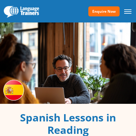
Enquire Now
Spanish Lessons in
Reading