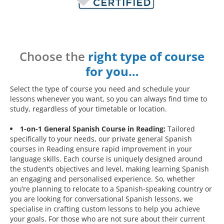
Choose the
right type of course
for you…
Select the type of course you need and schedule your
lessons whenever you want, so you can always find time to
study, regardless of your timetable or location.
1-on-1 General Spanish Course in Reading:
Tailored
specifically to your needs, our private general Spanish
courses in Reading ensure rapid improvement in your
language skills. Each course is uniquely designed around
the student’s objectives and level, making learning Spanish
an engaging and personalised experience. So, whether
you’re planning to relocate to a Spanish-speaking country or
you are looking for conversational Spanish lessons, we
specialise in crafting custom lessons to help you achieve
your goals. For those who are not sure about their current