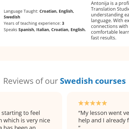
Antonija is a prof
Translation Studi
Language Taught:
Croatian, English,
understanding eac
Swedish
language. With ex
Years of teaching experience:
3
connections with 
Speaks
Spanish, Italian, Croatian, English.
comfortable learn
fast results.
Reviews of our
Swedish courses
 starting to feel
My lesson went very
 which is very nice
help and I already 
a has been an