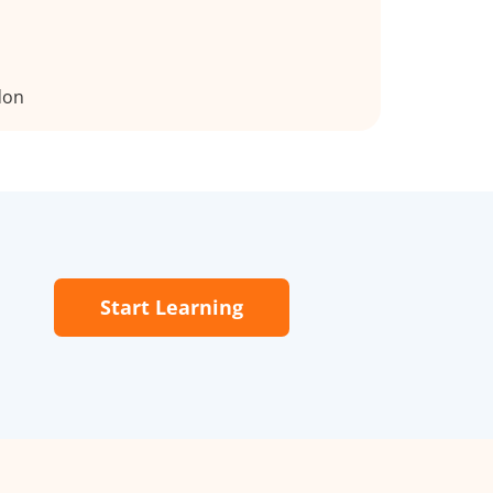
don
Start Learning