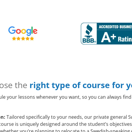
ose the
right type of course for 
le your lessons whenever you want, so you can always find 
on:
Tailored specifically to your needs, our private general 
course is uniquely designed around the student’s objectives
whether you’re planning to relocate to a Swedish-speaking 