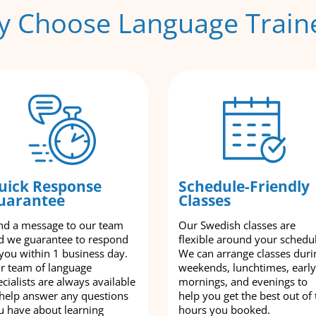
 Choose Language Train
uick Response
Schedule-Friendly
uarantee
Classes
nd a message to our team
Our Swedish classes are
d we guarantee to respond
flexible around your schedu
 you within 1 business day.
We can arrange classes duri
r team of language
weekends, lunchtimes, early
cialists are always available
mornings, and evenings to
 help answer any questions
help you get the best out of 
u have about learning
hours you booked.