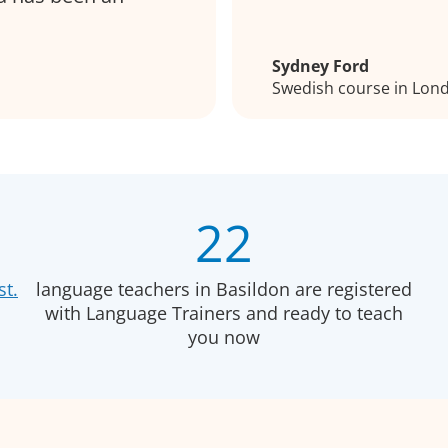
Sydney Ford
Swedish course in Lon
22
st.
language teachers in Basildon are registered
with Language Trainers and ready to teach
you now