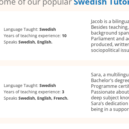
ome of our popular
Swedish Tuto
Jacob is a biling
Besides teaching, 
Language Taught:
Swedish
background spann
Years of teaching experience:
10
Parliament and a
Speaks
Swedish, English.
produced, writte
sociopolitical iss
Sara, a multiling
Bachelor’s degree
Language Taught:
Swedish
Programme certif
Passionate about
Years of teaching experience:
3
deep subject kno
Speaks
Swedish, English, French.
Sara’s dedication
being in a suppo