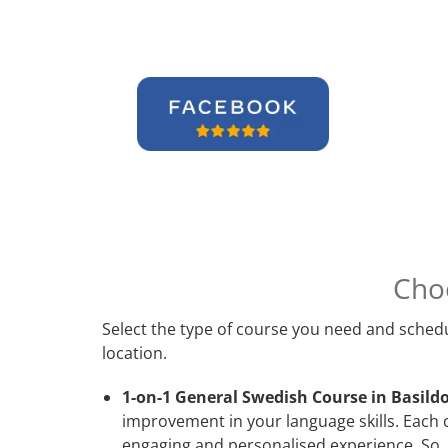
Cho
Select the type of course you need and schedu
location.
1-on-1 General Swedish Course in Basild
improvement in your language skills. Each 
engaging and personalised experience. So, 