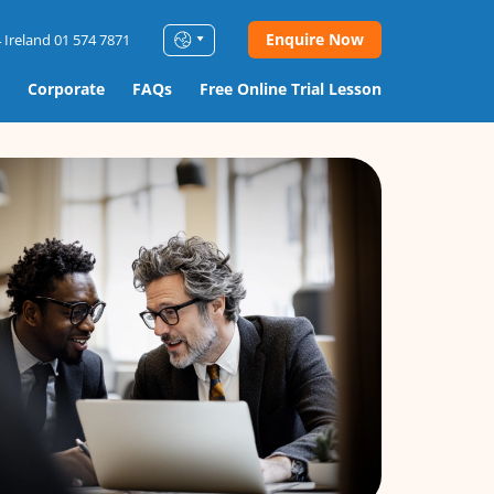
Enquire Now
 Ireland 01 574 7871
Corporate
FAQs
Free Online Trial Lesson