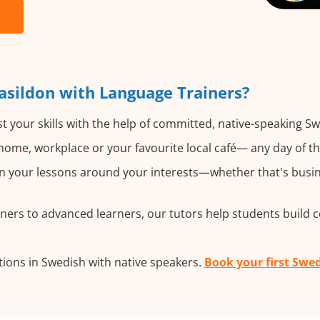
asildon with Language Trainers?
 your skills with the help of committed, native-speaking Sw
ome, workplace or your favourite local café— any day of t
 your lessons around your interests—whether that's busine
ers to advanced learners, our tutors help students build 
ions in Swedish with native speakers.
Book your first Swed