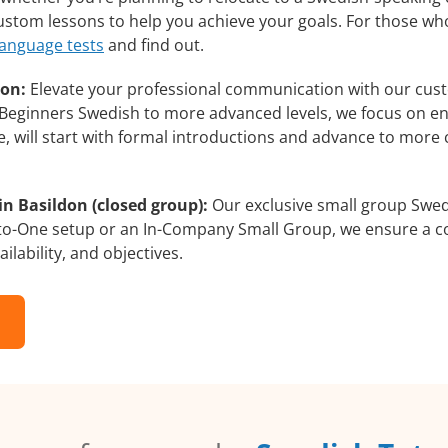
 custom lessons to help you achieve your goals. For those wh
language tests
and find out.
don:
Elevate your professional communication with our cus
om Beginners Swedish to more advanced levels, we focus on e
e, will start with formal introductions and advance to more 
n Basildon (closed group):
Our exclusive small group Swed
-to-One setup or an In-Company Small Group, we ensure a c
ilability, and objectives.