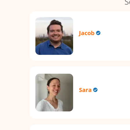
S
Jacob
Sara