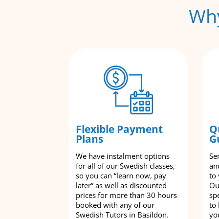
Why
Flexible Payment
Q
Plans
G
We have instalment options
Se
for all of our Swedish classes,
an
so you can “learn now, pay
to
later” as well as discounted
Ou
prices for more than 30 hours
spe
booked with any of our
to
Swedish Tutors in Basildon.
yo