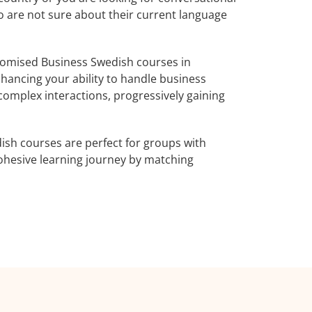
o are not sure about their current language
tomised Business Swedish courses in
nhancing your ability to handle business
complex interactions, progressively gaining
ish courses are perfect for groups with
ohesive learning journey by matching