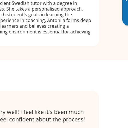
▸
icient Swedish tutor with a degree in
es. She takes a personalised approach,
h student's goals in learning the
perience in coaching, Antonija forms deep
learners and believes creating a
ing environment is essential for achieving
 well! I feel like it's been much
feel confident about the process!