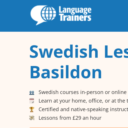
Swedish Le
Basildon
Swedish courses in-person or online
Learn at your home, office, or at the
Certified and native-speaking instruc
Lessons from £29 an hour