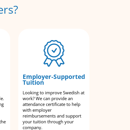
ers?
Employer-Supported
Tuition
Looking to improve Swedish at
le.
work? We can provide an
ng
attendance certificate to help
with employer
reimbursements and support
the
your tuition through your
company.