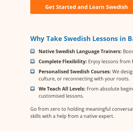
Get Started and Learn Swedish
Why Take Swedish Lessons in B
Native Swedish Language Trainers:
Boost
Complete Flexibility:
Enjoy lessons from h
Personalised Swedish Courses:
We design
culture, or reconnecting with your roots.
We Teach All Levels:
From absolute beginn
customised lessons.
Go from zero to holding meaningful conversat
skills with a help from a native expert.