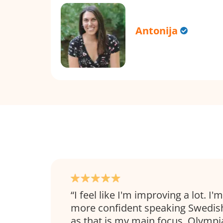
Antonija
I feel like I'm improving a lot. I'm
more confident speaking Swedish
as that is my main focus. Olympi