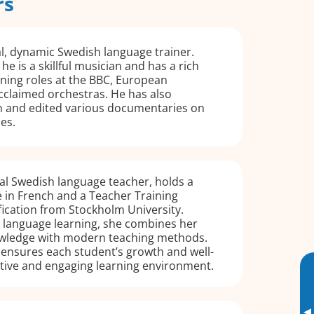
rs
ual, dynamic Swedish language trainer.
he is a skillful musician and has a rich
ing roles at the BBC, European
cclaimed orchestras. He has also
n and edited various documentaries on
ues.
ual Swedish language teacher, holds a
 in French and a Teacher Training
ication from Stockholm University.
 language learning, she combines her
wledge with modern teaching methods.
 ensures each student’s growth and well-
rtive and engaging learning environment.