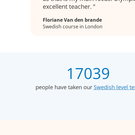
excellent teacher.
Floriane Van den brande
Swedish course in London
17039
people have taken our
Swedish level te