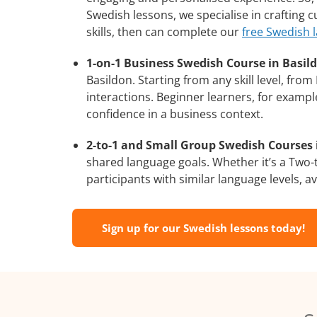
Swedish lessons, we specialise in crafting
skills, then can complete our
free Swedish 
1-on-1 Business Swedish Course in Basil
Basildon. Starting from any skill level, fr
interactions. Beginner learners, for exampl
confidence in a business context.
2-to-1 and Small Group Swedish Courses i
shared language goals. Whether it’s a Two
participants with similar language levels, ava
Sign up for our Swedish lessons today!