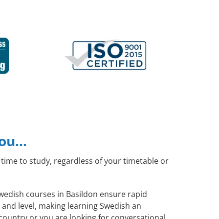
you…
time to study, regardless of your timetable or
Swedish courses in Basildon ensure rapid
 and level, making learning Swedish an
country or you are looking for conversational