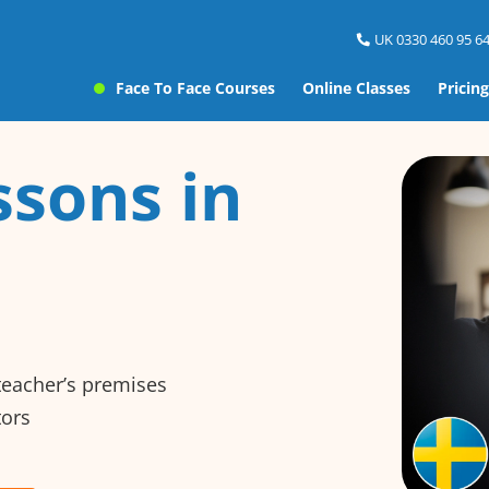
UK 0330 460 95 64
Face To Face Courses
Online Classes
Pricing
ssons in
 teacher’s premises
tors