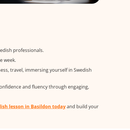
edish professionals.
he week.
ss, travel, immersing yourself in Swedish
confidence and fluency through engaging,
ish lesson in Basildon today
and build your