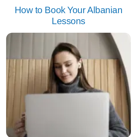
How to Book Your Albanian
Lessons