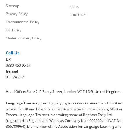
Sitemap
SPAIN
Privacy Policy
PORTUGAL
Environmental Policy
EDI Policy
Modern Slavery Policy
Call Us
UK
0330 460 95 64
Ireland
01 574 7871
Head Office: Suite 2, 5 Percy Street, London, W1T 1DG, United Kingdom.
Language Trainers,
providing language courses in more than 100 cities
across the UK and Ireland since 2004, and also Online via Zoom, Meet or
Teams. Language Trainers is a trading name of Brighton Early Ltd
(registered in England and Wales as Company No. 4900290 and VAT No.
866780964), is a member of the Association for Language Learning and