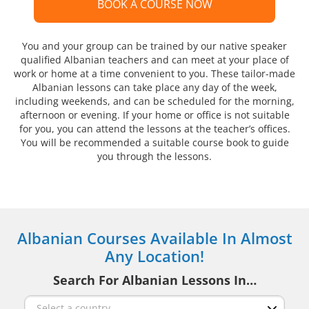
BOOK A COURSE NOW
You and your group can be trained by our native speaker
qualified Albanian teachers and can meet at your place of
work or home at a time convenient to you. These tailor-made
Albanian lessons can take place any day of the week,
including weekends, and can be scheduled for the morning,
afternoon or evening. If your home or office is not suitable
for you, you can attend the lessons at the teacher’s offices.
You will be recommended a suitable course book to guide
you through the lessons.
Albanian Courses Available In Almost
Any Location!
Search For Albanian Lessons In…