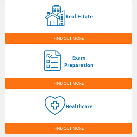
Real Estate
FIND OUT MORE
Exam
Preparation
FIND OUT MORE
Healthcare
FIND OUT MORE