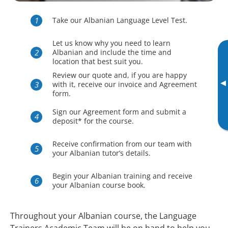
Take our Albanian Language Level Test.
Let us know why you need to learn
Albanian and include the time and
location that best suit you.
Review our quote and, if you are happy
▸
with it, receive our invoice and Agreement
form.
Sign our Agreement form and submit a
deposit* for the course.
Receive confirmation from our team with
your Albanian tutor’s details.
Begin your Albanian training and receive
your Albanian course book.
Throughout your Albanian course, the Language
Trainers Academic Team will be on hand to help you