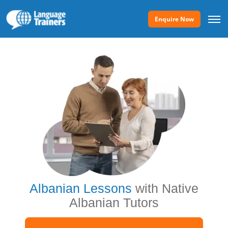
Enquire Now
Albanian Lessons
with Native
Albanian Tutors