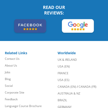
READ OUR
REVIEWS:
Related Links
Worldwide
Contact Us
UK & IRELAND
About Us
USA (EN)
Jobs
FRANCE
Blog
USA (ES)
Social
CANADA (EN)
/
CANADA (FR)
Corporate Site
AUSTRALIA & NZ
Feedback
BRAZIL
Language Course Brochure
GERMANY