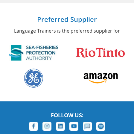
Preferred Supplier
Language Trainers is the preferred supplier for
FOLLOW US: