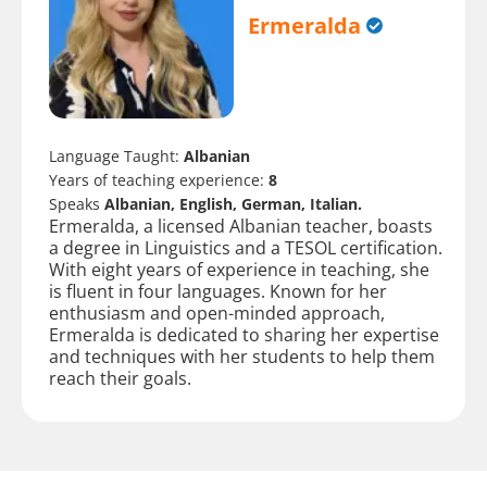
Ermeralda
Language Taught:
Albanian
Years of teaching experience:
8
Speaks
Albanian, English, German, Italian.
Ermeralda, a licensed Albanian teacher, boasts
a degree in Linguistics and a TESOL certification.
With eight years of experience in teaching, she
is fluent in four languages. Known for her
enthusiasm and open-minded approach,
Ermeralda is dedicated to sharing her expertise
and techniques with her students to help them
reach their goals.