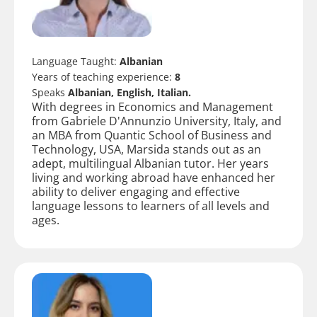
Language Taught:
Albanian
Years of teaching experience:
8
Speaks
Albanian, English, Italian.
With degrees in Economics and Management
from Gabriele D'Annunzio University, Italy, and
an MBA from Quantic School of Business and
Technology, USA, Marsida stands out as an
adept, multilingual Albanian tutor. Her years
living and working abroad have enhanced her
ability to deliver engaging and effective
language lessons to learners of all levels and
ages.