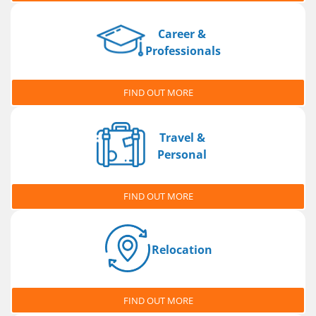
Career &
Professionals
FIND OUT MORE
Travel &
Personal
FIND OUT MORE
Relocation
FIND OUT MORE