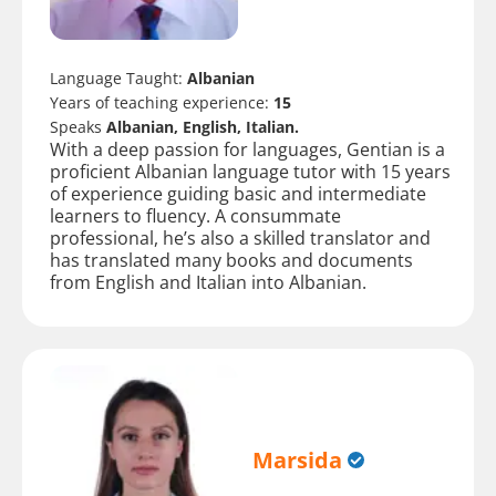
Language Taught:
Albanian
Years of teaching experience:
15
Speaks
Albanian, English, Italian.
With a deep passion for languages, Gentian is a
proficient Albanian language tutor with 15 years
of experience guiding basic and intermediate
learners to fluency. A consummate
professional, he’s also a skilled translator and
has translated many books and documents
from English and Italian into Albanian.
Marsida