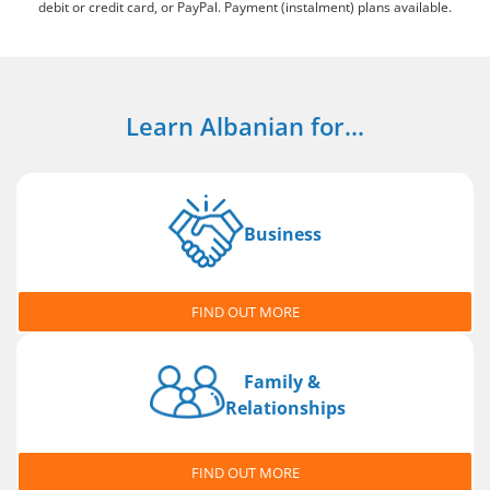
debit or credit card, or PayPal. Payment (instalment) plans available.
Learn Albanian for...
Business
FIND OUT MORE
Family &
Relationships
FIND OUT MORE