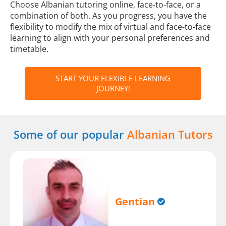
Choose Albanian tutoring online, face-to-face, or a
combination of both. As you progress, you have the
flexibility to modify the mix of virtual and face-to-face
learning to align with your personal preferences and
timetable.
START YOUR FLEXIBLE LEARNING
JOURNEY!
Some of our popular
Albanian Tutors
Gentian