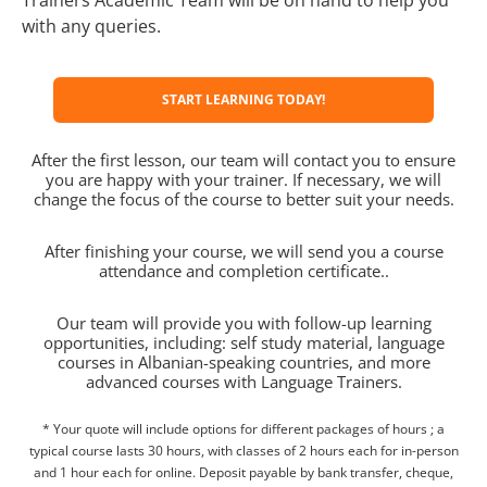
with any queries.
START LEARNING TODAY!
After the first lesson, our team will contact you to ensure
you are happy with your trainer. If necessary, we will
change the focus of the course to better suit your needs.
After finishing your course, we will send you a course
attendance and completion certificate..
Our team will provide you with follow-up learning
opportunities, including: self study material, language
courses in Albanian-speaking countries, and more
advanced courses with Language Trainers.
* Your quote will include options for different packages of hours ; a
typical course lasts 30 hours, with classes of 2 hours each for in-person
and 1 hour each for online. Deposit payable by bank transfer, cheque,