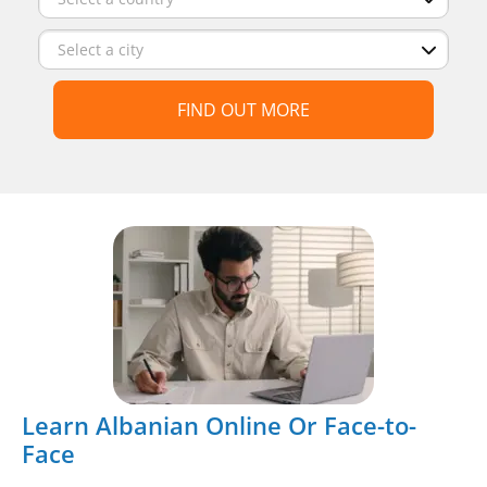
FIND OUT MORE
Learn Albanian Online Or Face-to-
Face