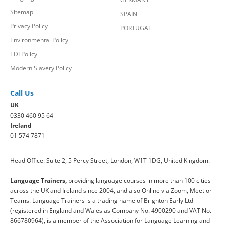
Sitemap
SPAIN
Privacy Policy
PORTUGAL
Environmental Policy
EDI Policy
Modern Slavery Policy
Call Us
UK
0330 460 95 64
Ireland
01 574 7871
Head Office: Suite 2, 5 Percy Street, London, W1T 1DG, United Kingdom.
Language Trainers,
providing language courses in more than 100 cities
across the UK and Ireland since 2004, and also Online via Zoom, Meet or
Teams. Language Trainers is a trading name of Brighton Early Ltd
(registered in England and Wales as Company No. 4900290 and VAT No.
866780964), is a member of the Association for Language Learning and