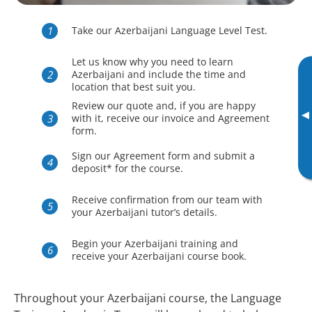
Take our Azerbaijani Language Level Test.
Let us know why you need to learn
Azerbaijani and include the time and
location that best suit you.
Review our quote and, if you are happy
▸
with it, receive our invoice and Agreement
form.
Sign our Agreement form and submit a
deposit* for the course.
Receive confirmation from our team with
your Azerbaijani tutor’s details.
Begin your Azerbaijani training and
receive your Azerbaijani course book.
Throughout your Azerbaijani course, the Language