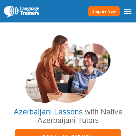
Enquire Now
Azerbaijani Lessons
with Native
Azerbaijani Tutors