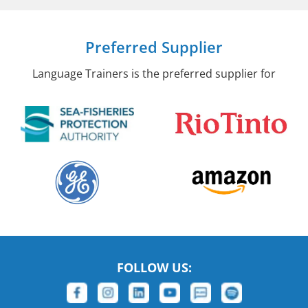
Preferred Supplier
Language Trainers is the preferred supplier for
FOLLOW US: