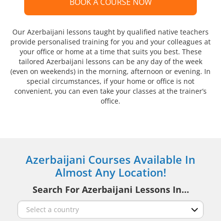
BOOK A COURSE NOW
Our Azerbaijani lessons taught by qualified native teachers
provide personalised training for you and your colleagues at
your office or home at a time that suits you best. These
tailored Azerbaijani lessons can be any day of the week
(even on weekends) in the morning, afternoon or evening. In
special circumstances, if your home or office is not
convenient, you can even take your classes at the trainer’s
office.
Azerbaijani Courses Available In
Almost Any Location!
Search For Azerbaijani Lessons In…