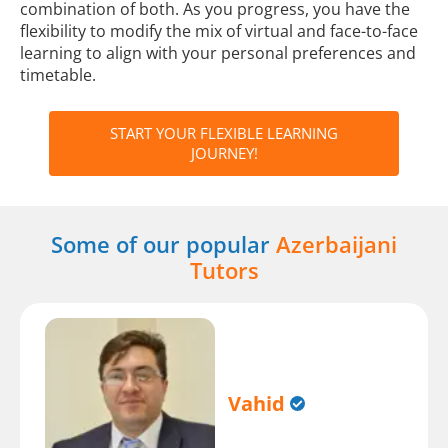
combination of both. As you progress, you have the
flexibility to modify the mix of virtual and face-to-face
learning to align with your personal preferences and
timetable.
START YOUR FLEXIBLE LEARNING
JOURNEY!
Some of our popular
Azerbaijani
Tutors
Vahid