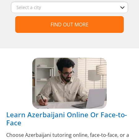
FIND OUT MORE
Learn Azerbaijani Online Or Face-to-
Face
Choose Azerbaijani tutoring online, face-to-face, or a