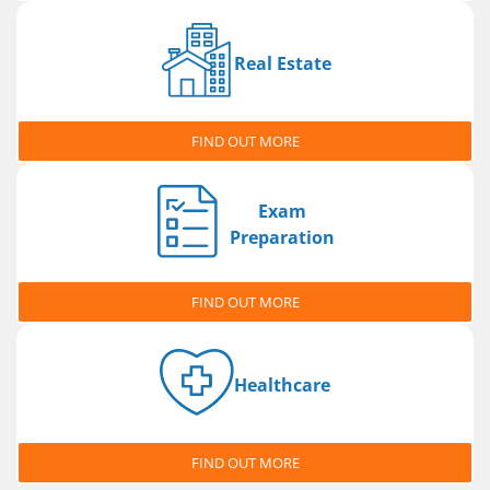
Real Estate
FIND OUT MORE
Exam
Preparation
FIND OUT MORE
Healthcare
FIND OUT MORE