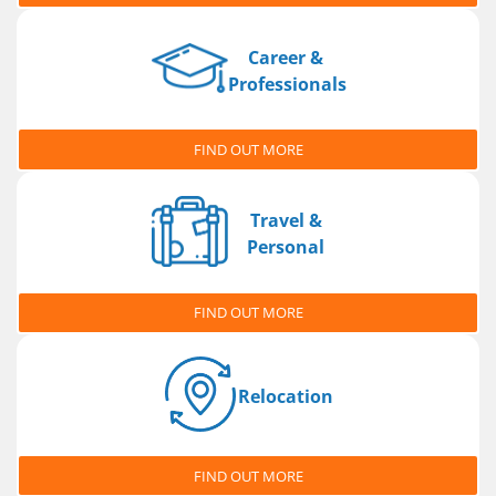
Career &
Professionals
FIND OUT MORE
Travel &
Personal
FIND OUT MORE
Relocation
FIND OUT MORE