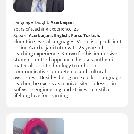
Language Taught:
Azerbaijani
Years of teaching experience:
25
Speaks
Azerbaijani, English, Farsi, Turkish.
Fluent in several languages, Vahid is a proficient
online Azerbaijani tutor with 25 years of
teaching experience. Known for his immersive,
student-centred approach, he uses authentic
materials and technology to enhance
communicative competence and cultural
awareness. Besides being an excellent language
teacher, he excels as a university professor in
software engineering and strives to instil a
lifelong love for learning.