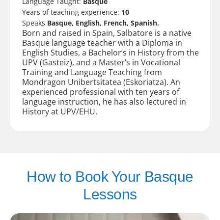
Language Taught:
Basque
Years of teaching experience:
10
Speaks
Basque, English, French, Spanish.
Born and raised in Spain, Salbatore is a native
Basque language teacher with a Diploma in
English Studies, a Bachelor’s in History from the
UPV (Gasteiz), and a Master’s in Vocational
Training and Language Teaching from
Mondragon Unibertsitatea (Eskoriatza). An
experienced professional with ten years of
language instruction, he has also lectured in
History at UPV/EHU.
How to Book Your Basque
Lessons