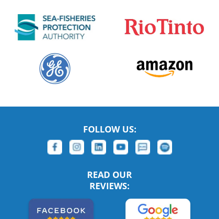
FOLLOW US:
READ OUR
REVIEWS: