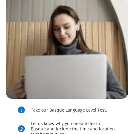
Take our Basque Language Level Test.
Let us know why you need to learn
Basque and include the time and location