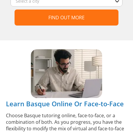
FIND OUT MORE
Learn Basque Online Or Face-to-Face
Choose Basque tutoring online, face-to-face, or a
combination of both. As you progress, you have the
flexibility to modify the mix of virtual and face-to-face