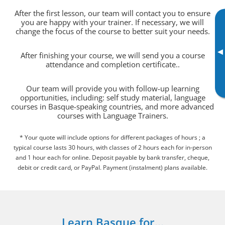
After the first lesson, our team will contact you to ensure
you are happy with your trainer. If necessary, we will
change the focus of the course to better suit your needs.
▸
After finishing your course, we will send you a course
attendance and completion certificate..
Our team will provide you with follow-up learning
opportunities, including: self study material, language
courses in Basque-speaking countries, and more advanced
courses with Language Trainers.
* Your quote will include options for different packages of hours ; a
typical course lasts 30 hours, with classes of 2 hours each for in-person
and 1 hour each for online. Deposit payable by bank transfer, cheque,
debit or credit card, or PayPal. Payment (instalment) plans available.
Learn Basque for...