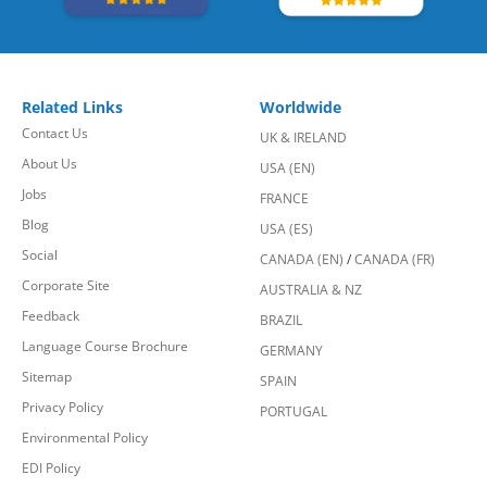
Related Links
Worldwide
Contact Us
UK & IRELAND
About Us
USA (EN)
Jobs
FRANCE
Blog
USA (ES)
Social
CANADA (EN)
/
CANADA (FR)
Corporate Site
AUSTRALIA & NZ
Feedback
BRAZIL
Language Course Brochure
GERMANY
Sitemap
SPAIN
Privacy Policy
PORTUGAL
Environmental Policy
EDI Policy