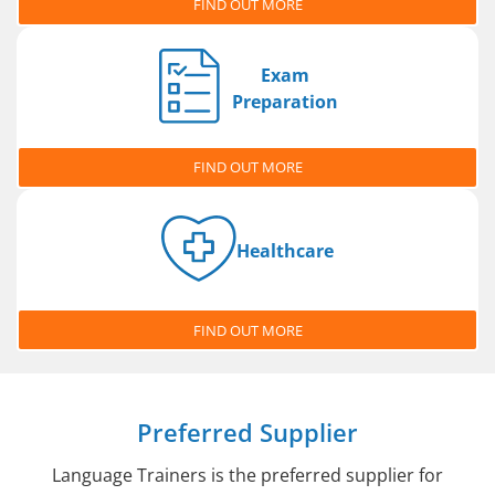
FIND OUT MORE
Exam
Preparation
FIND OUT MORE
Healthcare
FIND OUT MORE
Preferred Supplier
Language Trainers is the preferred supplier for