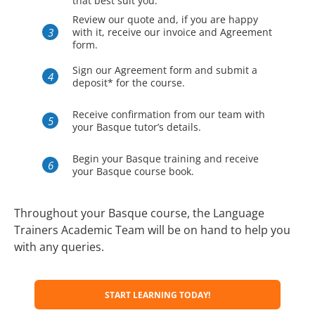
that best suit you.
Review our quote and, if you are happy
with it, receive our invoice and Agreement
form.
Sign our Agreement form and submit a
deposit* for the course.
Receive confirmation from our team with
your Basque tutor’s details.
Begin your Basque training and receive
your Basque course book.
Throughout your Basque course, the Language
Trainers Academic Team will be on hand to help you
with any queries.
START LEARNING TODAY!