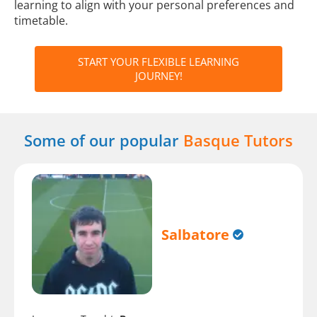
learning to align with your personal preferences and
timetable.
START YOUR FLEXIBLE LEARNING
JOURNEY!
Some of our popular
Basque Tutors
Salbatore