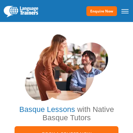
Enquire Now
Basque Lessons
with Native
Basque Tutors