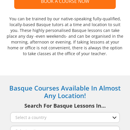
BOOK A COURSE NOW
You can be trained by our native-speaking fully-qualified,
locally-based Basque tutors at a time and location to suit
you. These highly personalised Basque lessons can take
place any day -even weekends- and can be organised in the
morning, afternoon or evening. If taking lessons at your
home or office is not convenient, there is always the option
to take classes at the office of your teacher.
Basque Courses Available In Almost
Any Location!
Search For Basque Lessons In…