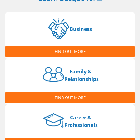
Business
FIND OUT MORE
Family &
Relationships
FIND OUT MORE
Career &
Professionals