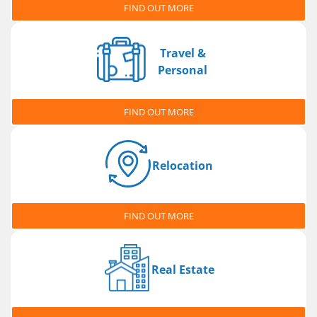
FIND OUT MORE
Travel &
Personal
FIND OUT MORE
Relocation
FIND OUT MORE
Real Estate