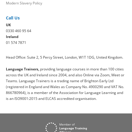
Modern Slavery Policy
Call Us
UK
0330 460 95 64
Ireland
01 574 7871
Head Office: Suite 2, 5 Percy Street, London, W1T 1DG, United Kingdom.
Language Trainers,
providing language courses in more than 100 cities
across the UK and Ireland since 2004, and also Online via Zoom, Meet or
Teams. Language Trainers is a trading name of Brighton Early Ltd
(registered in England and Wales as Company No. 4900290 and VAT No.
866780964), is a member of the Association for Language Learning and
is an ISO9001:2015 and ELCAS accredited organisation.