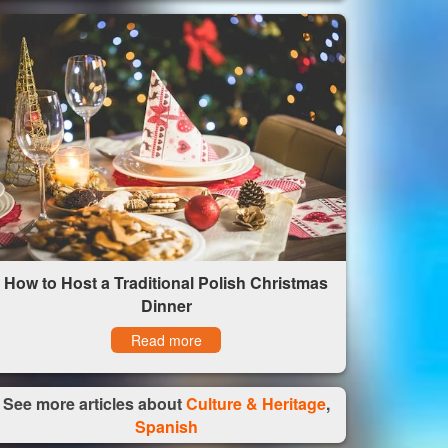
How to Host a Traditional Polish Christmas
Dinner
Read more
See more articles about
Culture & Heritage
,
Spanish