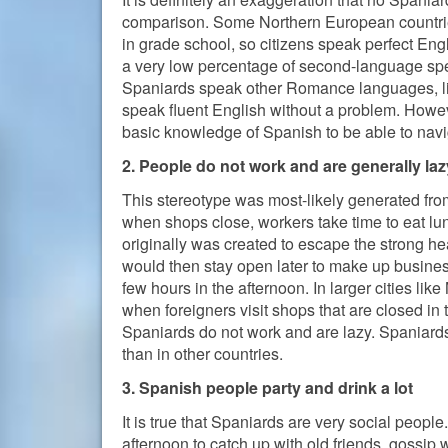
comparison. Some Northern European countries
in grade school, so citizens speak perfect E
a very low percentage of second-language sp
Spaniards speak other Romance languages, like
speak fluent English without a problem. Howeve
basic knowledge of Spanish to be able to navi
2. People do not work and are generally laz
This stereotype was most-likely generated fr
when shops close, workers take time to eat l
originally was created to escape the strong hea
would then stay open later to make up busines
few hours in the afternoon. In larger cities lik
when foreigners visit shops that are closed in t
Spaniards do not work and are lazy. Spaniards 
than in other countries.
3. Spanish people party and drink a lot
It is true that Spaniards are very social peopl
afternoon to catch up with old friends, gossip 