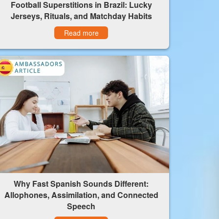
Football Superstitions in Brazil: Lucky
Jerseys, Rituals, and Matchday Habits
Read more
Why Fast Spanish Sounds Different:
Allophones, Assimilation, and Connected
Speech