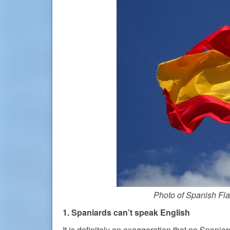
Photo of Spanish Fl
1. Spaniards can’t speak English
It is definitely an exaggeration that no Spania