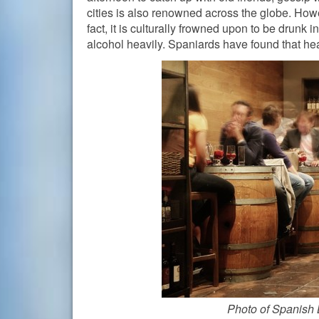
cities is also renowned across the globe. Howe
fact, it is culturally frowned upon to be drunk i
alcohol heavily. Spaniards have found that heal
Photo of Spanish 