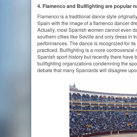
4. Flamenco and Bullfighting are popular n
Flamenco is a traditional dance style original
Spain with the image of a flamenco dancer dress
Actually, most Spanish women cannot even da
southern cities like Seville and only dress in t
performances. The dance is recognized for its sig
practiced. Bullfighting is a more controversial
Spanish sport history but recently there have b
bullfighting organizations condemning the spor
debate that many Spaniards will disagree upo