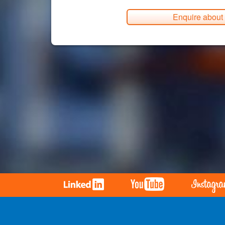
Enquire about