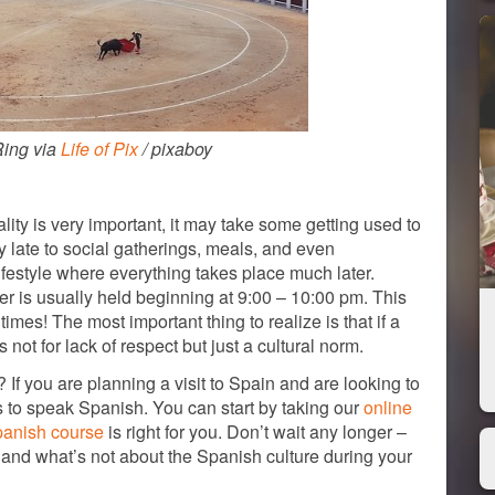
Ring via
Life of Pix
/ pixaboy
ity is very important, it may take some getting used to
 late to social gatherings, meals, and even
ifestyle where everything takes place much later.
 is usually held beginning at 9:00 – 10:00 pm. This
es! The most important thing to realize is that if a
s not for lack of respect but just a cultural norm.
 If you are planning a visit to Spain and are looking to
is to speak Spanish. You can start by taking our
online
anish course
is right for you. Don’t wait any longer –
 and what’s not about the Spanish culture during your