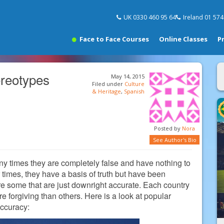
UK 0330 460 95 64
Ireland 01 57
Face to Face Courses
Online Classes
P
ereotypes
May 14, 2015
Filed under
Culture
& Heritage
,
Spanish
Posted by
Nora
See Author's Bio
any times they are completely false and have nothing to
er times, they have a basis of truth but have been
re some that are just downright accurate. Each country
 forgiving than others. Here is a look at popular
accuracy: