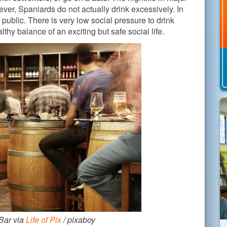
ver, Spaniards do not actually drink excessively. In
n public. There is very low social pressure to drink
thy balance of an exciting but safe social life.
Bar via
Life of Pix
/ pixaboy