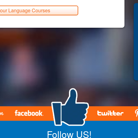
 our Language Courses
Follow US!