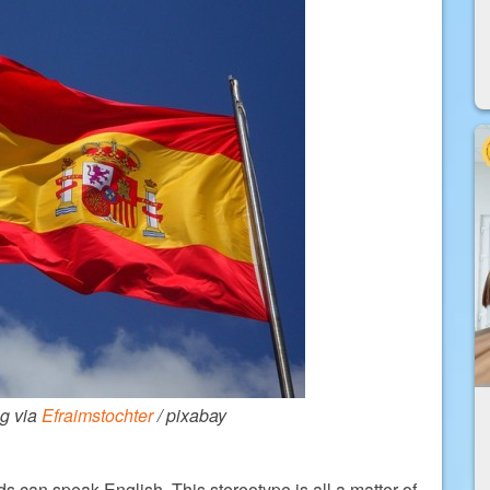
ag via
Efraimstochter
/ pixabay
rds can speak English. This stereotype is all a matter of