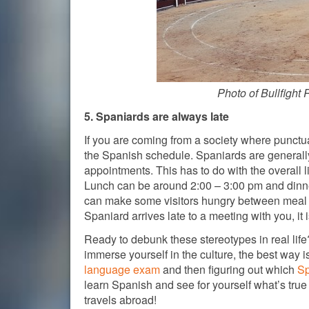
Photo of Bullfight 
5. Spaniards are always late
If you are coming from a society where punctual
the Spanish schedule. Spaniards are generally
appointments. This has to do with the overall l
Lunch can be around 2:00 – 3:00 pm and dinner
can make some visitors hungry between meal tim
Spaniard arrives late to a meeting with you, it i
Ready to debunk these stereotypes in real life?
immerse yourself in the culture, the best way 
language exam
and then figuring out which
Sp
learn Spanish and see for yourself what’s true
travels abroad!