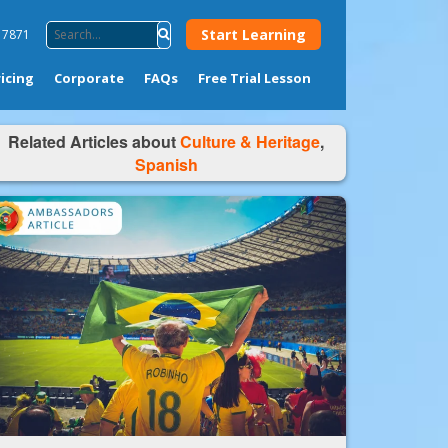
Start Learning
4 7871
ricing
Corporate
FAQs
Free Trial Lesson
Related Articles about
Culture & Heritage
,
Spanish