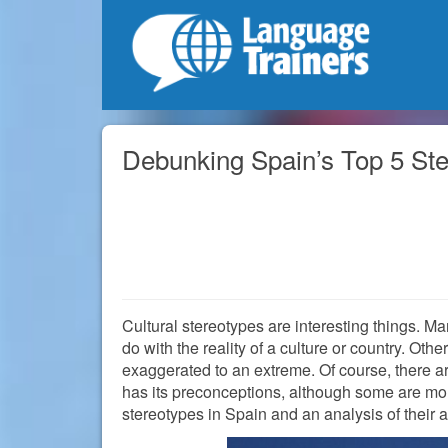
Debunking Spain’s Top 5 St
Cultural stereotypes are interesting things. M
do with the reality of a culture or country. Oth
exaggerated to an extreme. Of course, there a
has its preconceptions, although some are more
stereotypes in Spain and an analysis of their 