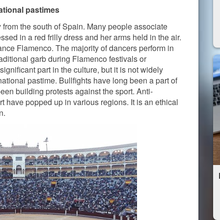
ational pastimes
ly from the south of Spain. Many people associate
ed in a red frilly dress and her arms held in the air.
nce Flamenco. The majority of dancers perform in
raditional garb during Flamenco festivals or
nificant part in the culture, but it is not widely
 national pastime. Bullfights have long been a part of
een building protests against the sport. Anti-
t have popped up in various regions. It is an ethical
n.