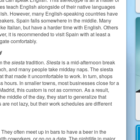
 teach English alongside of their native languages
nglish. However, many English-speaking countries have
eakers. Spain falls somewhere in the middle. Many
 Italian, but have a harder time with English. Others
r, it is recommended to visit Spain with at least a
gate comfortably.
y
om the
siesta
tradition.
Siesta
is a mid-afternoon break
unch, and many people take midday naps. The siesta
t that made it uncomfortable to work. In turn, shops
s hours. In smaller towns, most businesses close for a
e Madrid, this custom is not as common. As a result,
he middle of the day, they start to generalize that
are not lazy, but their work schedules are different
e. They often meet up in bars to have a beer in the
with coworkers, or go on a date. The nightlife in major