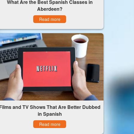
What Are the Best Spanish Classes in
Aberdeen?
Read more
Films and TV Shows That Are Better Dubbed
in Spanish
Read more