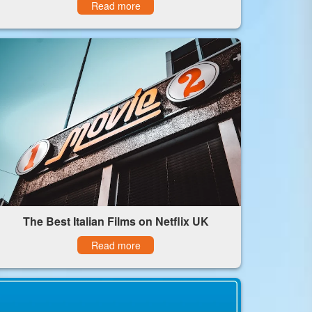
Read more
The Best Italian Films on Netflix UK
Read more