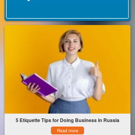
5 Etiquette Tips for Doing Business in Russia
Read more