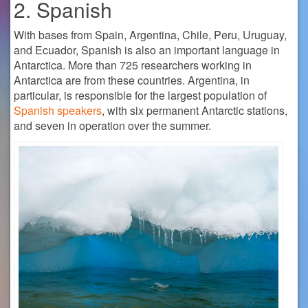
2. Spanish
With bases from Spain, Argentina, Chile, Peru, Uruguay,
and Ecuador, Spanish is also an important language in
Antarctica. More than 725 researchers working in
Antarctica are from these countries. Argentina, in
particular, is responsible for the largest population of
Spanish speakers
, with six permanent Antarctic stations,
and seven in operation over the summer.