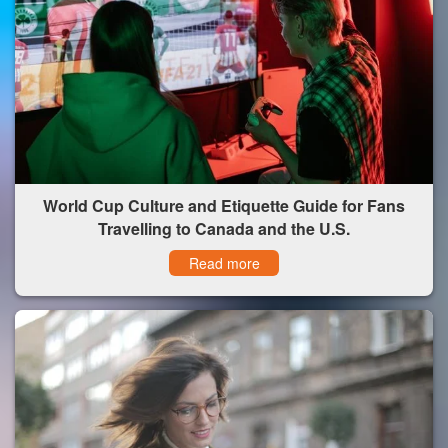
World Cup Culture and Etiquette Guide for Fans
Travelling to Canada and the U.S.
Read more