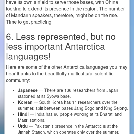
have its own airfield to serve those bases, with China
looking to extend its presence in the region. The number
of Mandarin speakers, therefore, might be on the rise.
Time to get practicing!
6. Less represented, but no
less important Antarctica
languages!
Here are some of the other Antarctica languages you may
hear thanks to the beautifully multicultural scientific
community:
Japanese
— There are 136 researchers from Japan
stationed at its Syowa base.
Korean
— South Korea has 14 researchers over the
summer, split between bases Jang Bogo and King Sejong.
Hindi
— India has 60 people working at its Bharati and
Maitri stations.
Urdu
— Pakistan’s presence in the Antarctic is at the
Jinnah Station, which operates only over the summer.