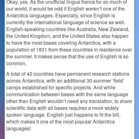
Okay, yes. As the unofficial lingua franca for so much of
our world, it would be odd if English weren’t one of the
Antarctica languages. Especially, since English is
currently the international language of science as well.
English-speaking countries like Australia, New Zealand,
the United Kingdom, and the United States also happen
to have the most bases covering Antarctica, with a
population of 1831 from these countries in residence over
the summer. It makes sense that the use of English is so
common.
A total of 42 countries have permanent research stations
across Antarctica, with an additional 30 summer ‘field’
camps established for specific projects. And while
communication between bases with the same language
other than English wouldn’t need any translation, to share
scientific data with all bases requires a more widely
spoken language. English just happens to fit the bill,
which makes it one of the most popular Antarctica
languages!