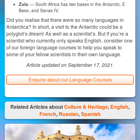
Zulu
— South Africa has two bases in the Antarctic, E
Base, and Sanae IV.
Did you realise that there were so many languages in
Antarctica? In short, a visit to the Antarctic could be a
polyglot’s dream! As well as a scientist’s. But if you’re a
scientist who currently only speaks English, consider one
of our foreign language courses to help you speak to
some of your fellow scientists in their own language.
Article updated on September 17, 2021.
Enquire about our Language Courses
Related Articles about
Culture & Heritage
,
English
,
French
,
Russian
,
Spanish