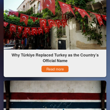
Why Türkiye Replaced Turkey as the Country’s
Official Name
Read more