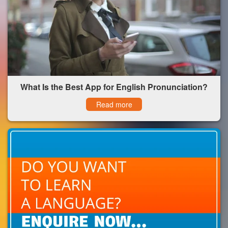
What Is the Best App for English Pronunciation?
Read more