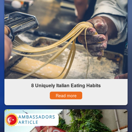
8 Uniquely Italian Eating Habits
Read more