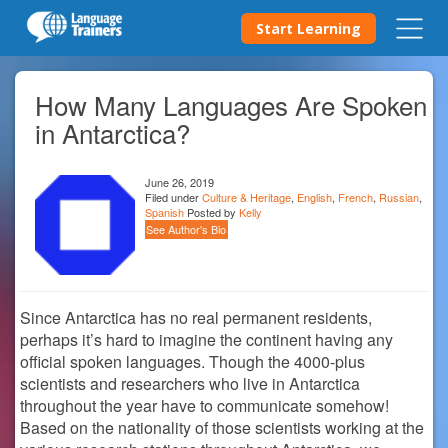
Start Learning
How Many Languages Are Spoken
in Antarctica?
June 26, 2019
Filed under
Culture & Heritage
,
English
,
French
,
Russian
,
Spanish
Posted by
Kelly
See Author's Bio
Since Antarctica has no real permanent residents,
perhaps it’s hard to imagine the continent having any
official spoken languages. Though the 4000-plus
scientists and researchers who live in Antarctica
throughout the year have to communicate somehow!
Based on the nationality of those scientists working at the