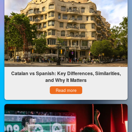
Catalan vs Spanish: Key Differences, Similarities,
and Why It Matters
Read more