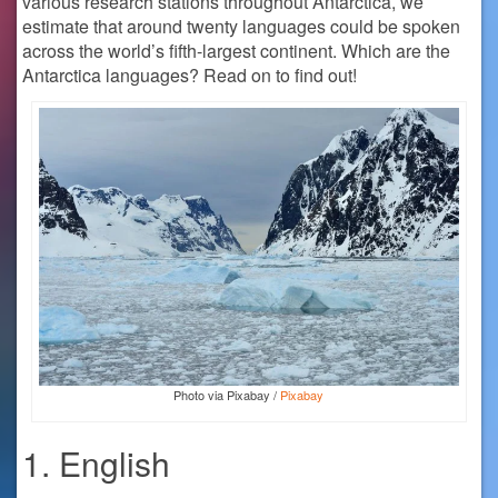
various research stations throughout Antarctica, we
estimate that around twenty languages could be spoken
across the world’s fifth-largest continent. Which are the
Antarctica languages? Read on to find out!
Photo via Pixabay /
Pixabay
1. English