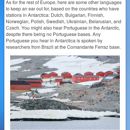
As for the rest of Europe, here are some other languages
to keep an ear out for, based on the countries who have
stations in Antarctica: Dutch, Bulgarian, Finnish,
Norwegian, Polish, Swedish, Ukrainian, Belarusian, and
Czech. You might also hear Portuguese in the Antarctic,
despite there being no Portuguese bases. Any
Portuguese you hear in Antarctica is spoken by
researchers from Brazil at the Comandante Ferraz base.