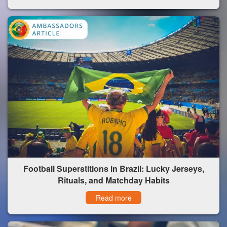
Football Superstitions in Brazil: Lucky Jerseys,
Rituals, and Matchday Habits
Read more