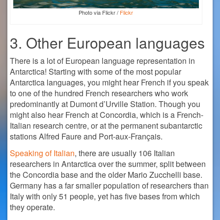
Photo via Flickr /
Flickr
3. Other European languages
There is a lot of European language representation in
Antarctica! Starting with some of the most popular
Antarctica languages, you might hear French if you speak
to one of the hundred French researchers who work
predominantly at Dumont d’Urville Station. Though you
might also hear French at Concordia, which is a French-
Italian research centre, or at the permanent subantarctic
stations Alfred Faure and Port-aux-Français.
Speaking of Italian
, there are usually 106 Italian
researchers in Antarctica over the summer, split between
the Concordia base and the older Mario Zucchelli base.
Germany has a far smaller population of researchers than
Italy with only 51 people, yet has five bases from which
they operate.