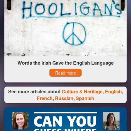
Words the Irish Gave the English Language
Read more
See more articles about
Culture & Heritage
,
English
,
French
,
Russian
,
Spanish