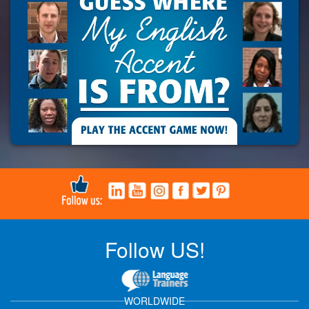
Follow US!
WORLDWIDE