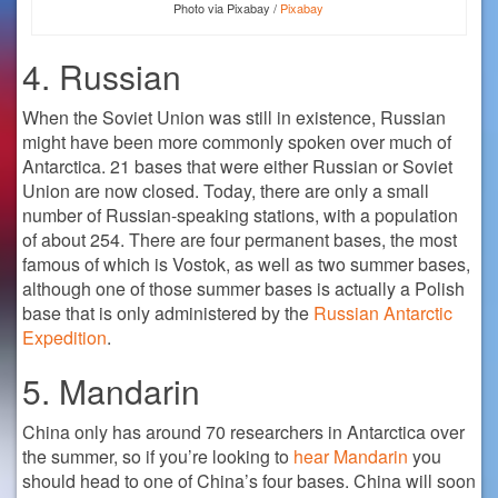
Photo via Pixabay /
Pixabay
4. Russian
When the Soviet Union was still in existence, Russian
might have been more commonly spoken over much of
Antarctica. 21 bases that were either Russian or Soviet
Union are now closed. Today, there are only a small
number of Russian-speaking stations, with a population
of about 254. There are four permanent bases, the most
famous of which is Vostok, as well as two summer bases,
although one of those summer bases is actually a Polish
base that is only administered by the
Russian Antarctic
Expedition
.
5. Mandarin
China only has around 70 researchers in Antarctica over
the summer, so if you’re looking to
hear Mandarin
you
should head to one of China’s four bases. China will soon