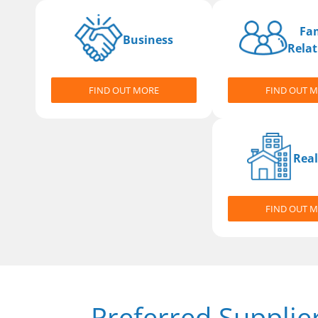
Fa
Business
Relat
FIND OUT MORE
FIND OUT 
Real
FIND OUT 
Preferred Supplie