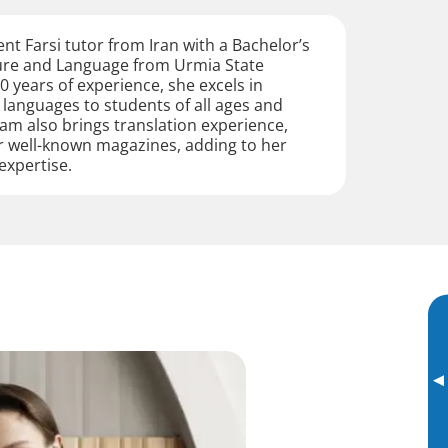
ent Farsi tutor from Iran with a Bachelor’s
ture and Language from Urmia State
0 years of experience, she excels in
 languages to students of all ages and
lham also brings translation experience,
r well-known magazines, adding to her
 expertise.
▸