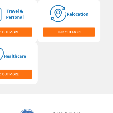
Travel &
Relocation
Personal
D OUT MORE
FIND OUT MORE
Healthcare
D OUT MORE