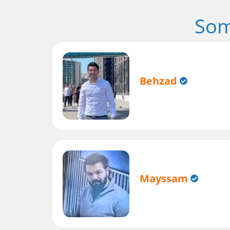
Som
Behzad
Mayssam