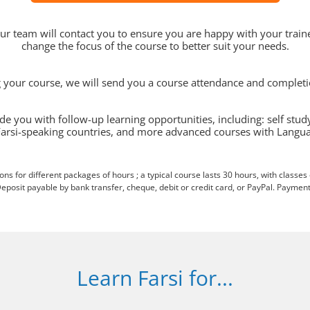
 our team will contact you to ensure you are happy with your traine
change the focus of the course to better suit your needs.
ng your course, we will send you a course attendance and completion
de you with follow-up learning opportunities, including: self stud
Farsi-speaking countries, and more advanced courses with Langua
ions for different packages of hours ; a typical course lasts 30 hours, with classes
eposit payable by bank transfer, cheque, debit or credit card, or PayPal. Payment
Learn Farsi for...