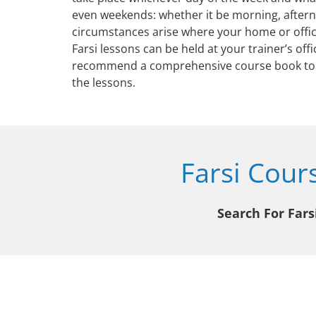
even weekends: whether it be morning, aftern
circumstances arise where your home or office
Farsi lessons can be held at your trainer’s offi
recommend a comprehensive course book to 
the lessons.
Farsi Cour
Search For Fars