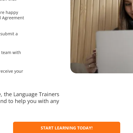
are happy
nd Agreement
 submit a
r team with
receive your
, the Language Trainers
nd to help you with any
START LEARNING TODAY!