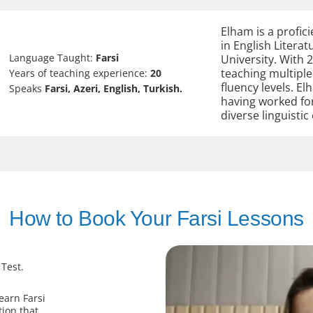
Elham is a profici
in English Litera
Language Taught:
Farsi
University. With 2
teaching multiple
Years of teaching experience:
20
fluency levels. E
Speaks
Farsi, Azeri, English, Turkish.
having worked fo
diverse linguistic
How to Book Your Farsi Lessons
 Test.
earn Farsi
tion that