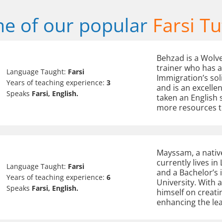
e of our popular
Farsi Tu
Behzad is a Wolv
trainer who has a
Language Taught:
Farsi
Immigration’s soli
Years of teaching experience:
3
and is an excelle
Speaks
Farsi, English.
taken an English 
more resources to
Mayssam, a native
currently lives in
Language Taught:
Farsi
and a Bachelor’s
Years of teaching experience:
6
University. With 
Speaks
Farsi, English.
himself on creati
enhancing the le