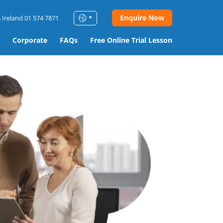
Enquire Now
 Ireland 01 574 7871
Corporate
FAQs
Free Online Trial Lesson