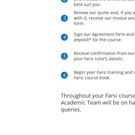
best suit you.
Review our quote and, if you 
with it, receive our invoice a
form.
Sign our Agreement form and
deposit* for the course.
Receive confirmation from ou
your Farsi tutor’s details.
Begin your Farsi training and 
Farsi course book.
Throughout your Farsi course
Academic Team will be on ha
queries.