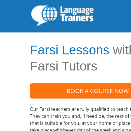
Farsi Lessons
wit
Farsi Tutors
BOOK A COURSE NOW
Our Farsi teachers are fully qualified to teach 
They can train you and, if need be, the rest of
that is suitable for you, at your home or plac
take place whichever day of the week and wha