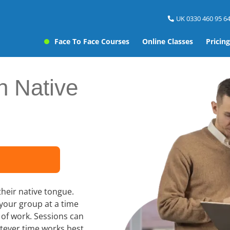
UK 0330 460 95 64
Face To Face Courses
Online Classes
Pricing
h Native
their native tongue.
 your group at a time
e of work. Sessions can
tever time works best,