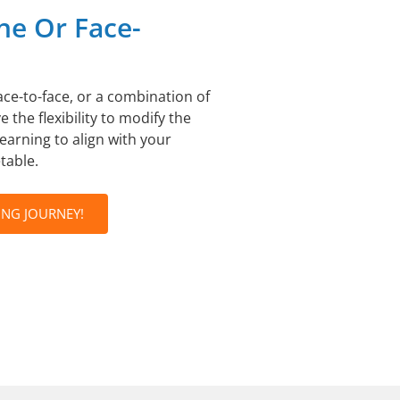
ne Or Face-
ace-to-face, or a combination of
 the flexibility to modify the
learning to align with your
table.
ING JOURNEY!