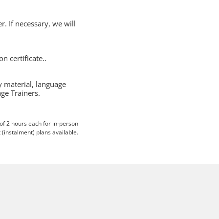
r. If necessary, we will
 certificate..
y material, language
ge Trainers.
 of 2 hours each for in-person
 (instalment) plans available.