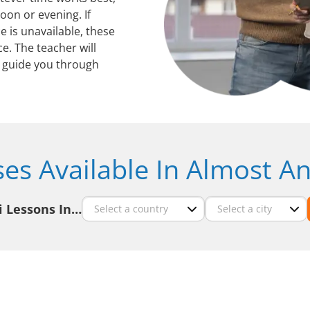
oon or evening. If
 is unavailable, these
ce. The teacher will
guide you through
ses Available In Almost An
i Lessons In…