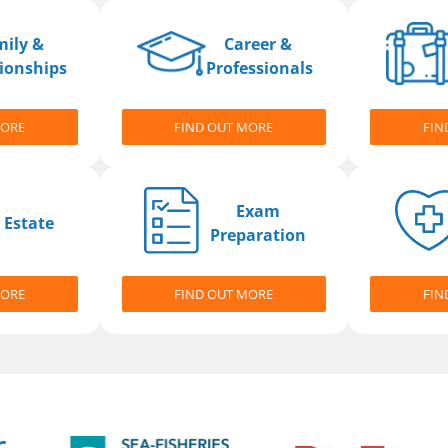
mily &
Career &
ionships
Professionals
MORE
FIND OUT MORE
FIN
Exam
 Estate
Preparation
MORE
FIND OUT MORE
FIN
r