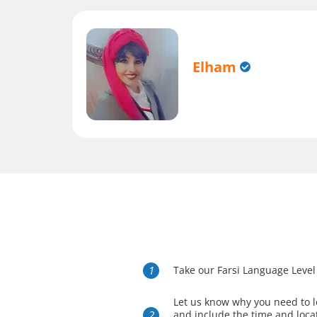
Elham
Take our Farsi Language Level
Let us know why you need to l
and include the time and loca