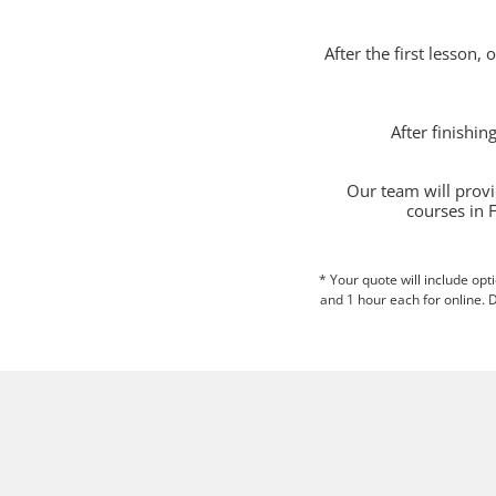
After the first lesson,
After finishi
Our team will provi
courses in 
* Your quote will include opt
and 1 hour each for online. D