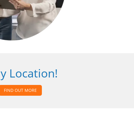
y Location!
FIND OUT MORE