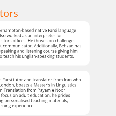
tors
erhampton-based native Farsi language
lso worked as an interpreter for
citors offices. He thrives on challenges
nt communicator. Additionally, Behzad has
speaking and listening course giving him
 teach his English-speaking students.
 Farsi tutor and translator from Iran who
 London, boasts a Master’s in Linguistics
 in Translation from Payam e Noor
a focus on adult education, he prides
ng personalised teaching materials,
arning experience.