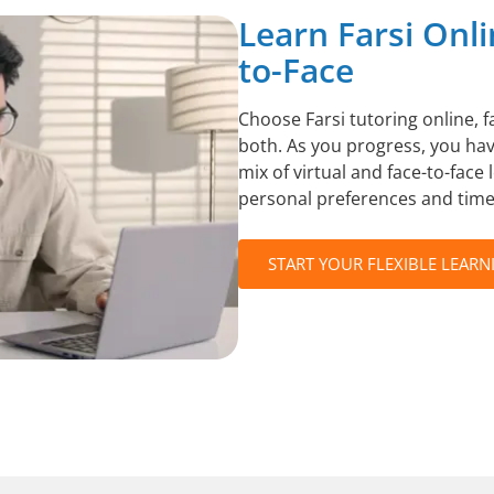
Learn Farsi Onli
to-Face
Choose Farsi tutoring online, f
both. As you progress, you have
mix of virtual and face-to-face 
personal preferences and time
START YOUR FLEXIBLE LEARN