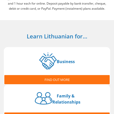
and 1 hour each for online. Deposit payable by bank transfer, cheque,
debit or credit card, or PayPal. Payment (instalment) plans available.
Learn Lithuanian for...
Business
FIND OUT MORE
Family &
Relationships