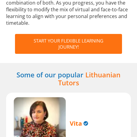
combination of both. As you progress, you have the
flexibility to modify the mix of virtual and face-to-face
learning to align with your personal preferences and
timetable.
START YOUR FLEXIBLE LEARNING
JOURNEY!
Some of our popular
Lithuanian
Tutors
Vita