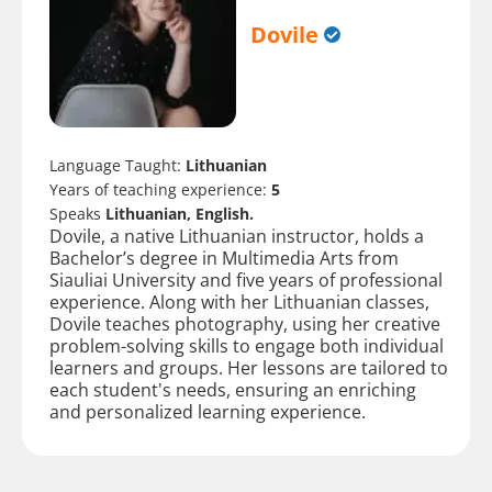
Dovile
Language Taught:
Lithuanian
Years of teaching experience:
5
Speaks
Lithuanian, English.
Dovile, a native Lithuanian instructor, holds a
Bachelor’s degree in Multimedia Arts from
Siauliai University and five years of professional
experience. Along with her Lithuanian classes,
Dovile teaches photography, using her creative
problem-solving skills to engage both individual
learners and groups. Her lessons are tailored to
each student's needs, ensuring an enriching
and personalized learning experience.