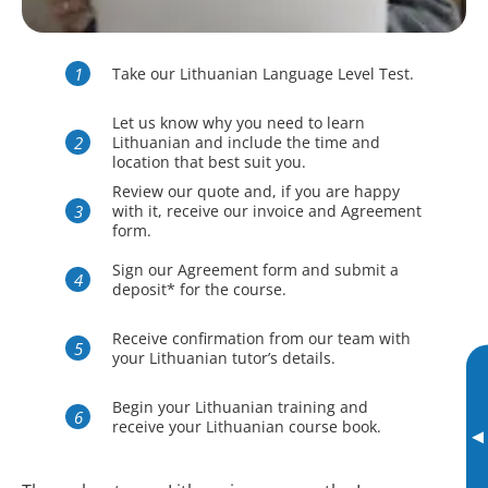
Take our Lithuanian Language Level Test.
Let us know why you need to learn
Lithuanian and include the time and
location that best suit you.
Review our quote and, if you are happy
with it, receive our invoice and Agreement
form.
Sign our Agreement form and submit a
deposit* for the course.
Receive confirmation from our team with
your Lithuanian tutor’s details.
Begin your Lithuanian training and
receive your Lithuanian course book.
▸