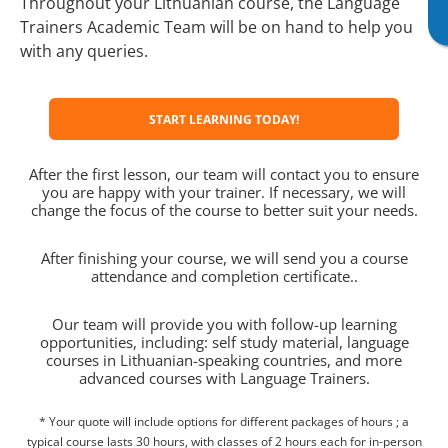
Throughout your Lithuanian course, the Language
Trainers Academic Team will be on hand to help you
with any queries.
START LEARNING TODAY!
After the first lesson, our team will contact you to ensure
you are happy with your trainer. If necessary, we will
change the focus of the course to better suit your needs.
After finishing your course, we will send you a course
attendance and completion certificate..
Our team will provide you with follow-up learning
opportunities, including: self study material, language
courses in Lithuanian-speaking countries, and more
advanced courses with Language Trainers.
* Your quote will include options for different packages of hours ; a
typical course lasts 30 hours, with classes of 2 hours each for in-person