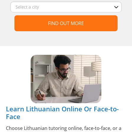
FIND OUT MORE
Learn Lithuanian Online Or Face-to-
Face
Choose Lithuanian tutoring online, face-to-face, or a