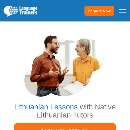
Enquire Now
Lithuanian Lessons
with Native
Lithuanian Tutors