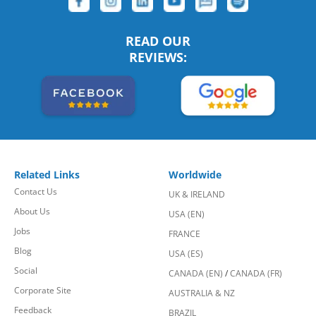
READ OUR
REVIEWS:
Related Links
Worldwide
Contact Us
UK & IRELAND
About Us
USA (EN)
Jobs
FRANCE
Blog
USA (ES)
Social
CANADA (EN)
/
CANADA (FR)
Corporate Site
AUSTRALIA & NZ
Feedback
BRAZIL