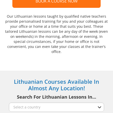
BOOK A COURSE NOW
Our Lithuanian lessons taught by qualified native teachers
provide personalised training for you and your colleagues at
your office or home at a time that suits you best. These
tailored Lithuanian lessons can be any day of the week (even
on weekends) in the morning, afternoon or evening. In
special circumstances, if your home or office is not
convenient, you can even take your classes at the trainer’s
office.
Lithuanian Courses Available In
Almost Any Location!
Search For Lithuanian Lessons In…