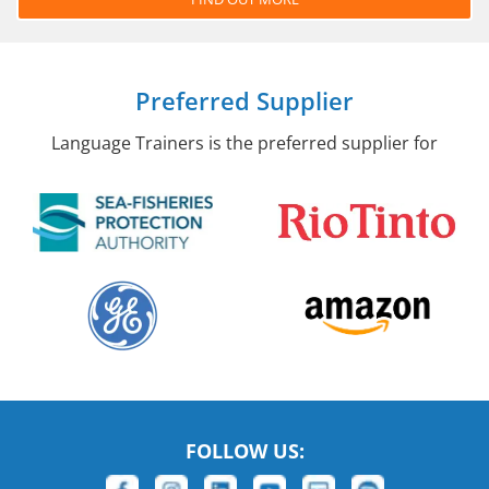
Preferred Supplier
Language Trainers is the preferred supplier for
FOLLOW US: