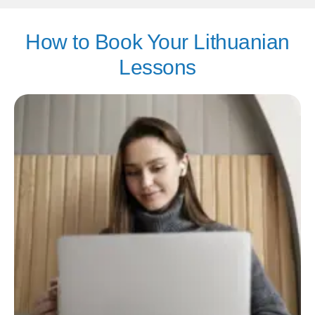
How to Book Your Lithuanian
Lessons