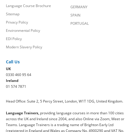
Language Course Brochure
GERMANY
Sitemap
SPAIN
Privacy Policy
PORTUGAL
Environmental Policy
EDI Policy
Modern Slavery Policy
Call Us
UK
0330 460 95 64
Ireland
01 574 7871
Head Office: Suite 2, 5 Percy Street, London, W1T 1DG, United Kingdom.
Language Trainers,
providing language courses in more than 100 cities
across the UK and Ireland since 2004, and also Online via Zoom, Meet or
Teams. Language Trainers is a trading name of Brighton Early Ltd
(registered in England and Wales as Company No. 4900290 and VAT No.