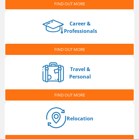
FIND OUT MORE
Career &
Professionals
FIND OUT MORE
Travel &
Personal
FIND OUT MORE
Relocation