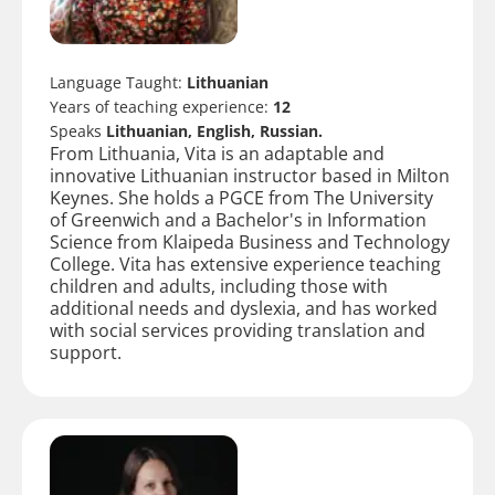
Language Taught:
Lithuanian
Years of teaching experience:
12
Speaks
Lithuanian, English, Russian.
From Lithuania, Vita is an adaptable and
innovative Lithuanian instructor based in Milton
Keynes. She holds a PGCE from The University
of Greenwich and a Bachelor's in Information
Science from Klaipeda Business and Technology
College. Vita has extensive experience teaching
children and adults, including those with
additional needs and dyslexia, and has worked
with social services providing translation and
support.