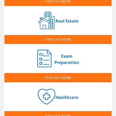
FIND OUT MORE
Real Estate
FIND OUT MORE
Exam
Preparation
FIND OUT MORE
Healthcare
FIND OUT MORE