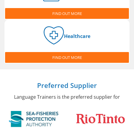
FIND OUT MORE
Healthcare
FIND OUT MORE
Preferred Supplier
Language Trainers is the preferred supplier for