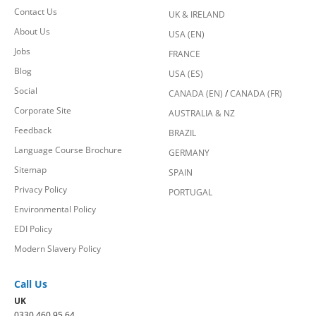
Contact Us
UK & IRELAND
About Us
USA (EN)
Jobs
FRANCE
Blog
USA (ES)
Social
CANADA (EN)
/
CANADA (FR)
Corporate Site
AUSTRALIA & NZ
Feedback
BRAZIL
Language Course Brochure
GERMANY
Sitemap
SPAIN
Privacy Policy
PORTUGAL
Environmental Policy
EDI Policy
Modern Slavery Policy
Call Us
UK
0330 460 95 64