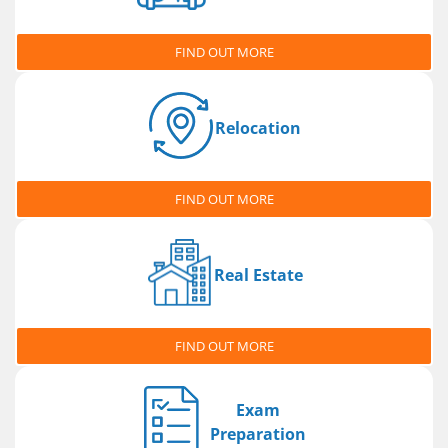
FIND OUT MORE
Relocation
FIND OUT MORE
Real Estate
FIND OUT MORE
Exam
Preparation