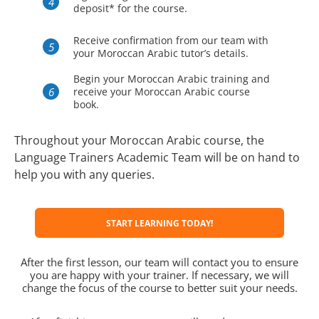
deposit* for the course.
Receive confirmation from our team with
your Moroccan Arabic tutor’s details.
Begin your Moroccan Arabic training and
receive your Moroccan Arabic course
book.
Throughout your Moroccan Arabic course, the
Language Trainers Academic Team will be on hand to
help you with any queries.
START LEARNING TODAY!
After the first lesson, our team will contact you to ensure
you are happy with your trainer. If necessary, we will
change the focus of the course to better suit your needs.