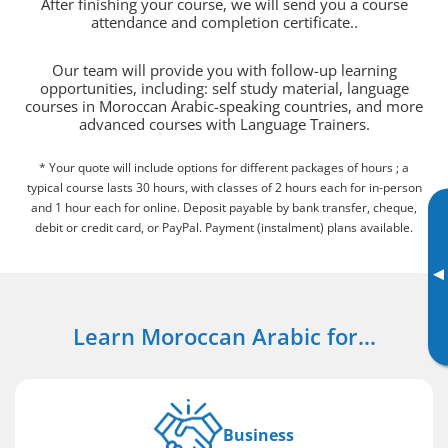
After finishing your course, we will send you a course
attendance and completion certificate..
Our team will provide you with follow-up learning
opportunities, including: self study material, language
courses in Moroccan Arabic-speaking countries, and more
advanced courses with Language Trainers.
* Your quote will include options for different packages of hours ; a
typical course lasts 30 hours, with classes of 2 hours each for in-person
and 1 hour each for online. Deposit payable by bank transfer, cheque,
debit or credit card, or PayPal. Payment (instalment) plans available.
▸
Learn Moroccan Arabic for...
Business