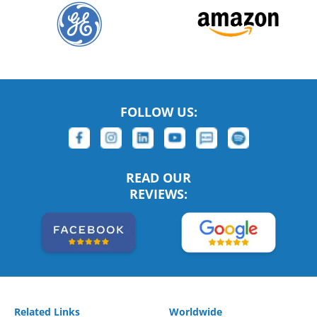
FOLLOW US:
READ OUR
REVIEWS:
Related Links
Worldwide