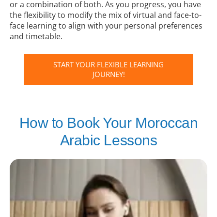
or a combination of both. As you progress, you have
the flexibility to modify the mix of virtual and face-to-
face learning to align with your personal preferences
and timetable.
START YOUR FLEXIBLE LEARNING
JOURNEY!
How to Book Your Moroccan
Arabic Lessons