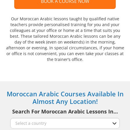
BOOK A COURSE NOW
Our Moroccan Arabic lessons taught by qualified native
teachers provide personalised training for you and your
colleagues at your office or home at a time that suits you
best. These tailored Moroccan Arabic lessons can be any
day of the week (even on weekends) in the morning,
afternoon or evening. In special circumstances, if your home
or office is not convenient, you can even take your classes at
the trainer’s office.
Moroccan Arabic Courses Available In
Almost Any Location!
Search For Moroccan Arabic Lessons In…