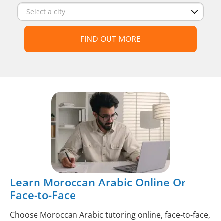
FIND OUT MORE
Learn Moroccan Arabic Online Or
Face-to-Face
Choose Moroccan Arabic tutoring online, face-to-face,