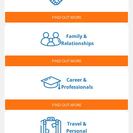
FIND OUT MORE
Family &
Relationships
FIND OUT MORE
Career &
Professionals
FIND OUT MORE
Travel &
Personal