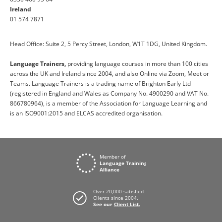
Ireland
01 574 7871
Head Office: Suite 2, 5 Percy Street, London, W1T 1DG, United Kingdom.
Language Trainers,
providing language courses in more than 100 cities
across the UK and Ireland since 2004, and also Online via Zoom, Meet or
Teams. Language Trainers is a trading name of Brighton Early Ltd
(registered in England and Wales as Company No. 4900290 and VAT No.
866780964), is a member of the Association for Language Learning and
is an ISO9001:2015 and ELCAS accredited organisation.