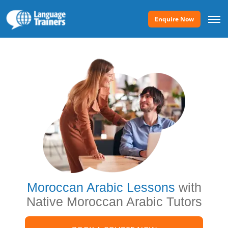
Enquire Now
Moroccan Arabic Lessons
with
Native Moroccan Arabic Tutors