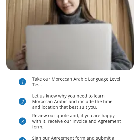
Take our Moroccan Arabic Language Level
Test.
Let us know why you need to learn
Moroccan Arabic and include the time
and location that best suit you.
Review our quote and, if you are happy
with it, receive our invoice and Agreement
form.
Sign our Agreement form and submit a