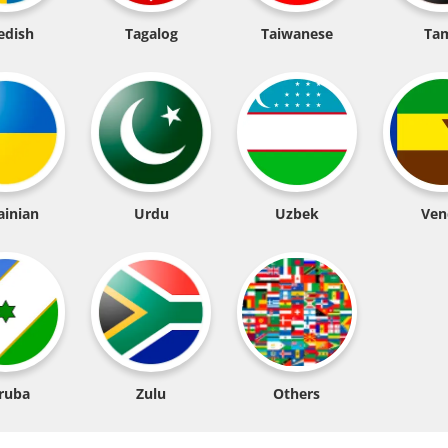
edish
Tagalog
Taiwanese
Tam
ainian
Urdu
Uzbek
Ven
ruba
Zulu
Others