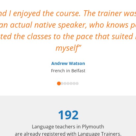
 I enjoyed the course. The trainer was
 an actual native speaker, who knows p
sted the classes to the pace that suite
myself
Andrew Watson
French in Belfast
192
Language teachers in Plymouth
are already registered with Language Trainers.