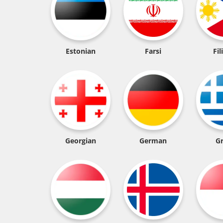
Estonian
Farsi
Fil
Georgian
German
G