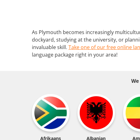
As Plymouth becomes increasingly multicultur
dockyard, studying at the university, or plann
invaluable skill.
Take one of our free online la
language package right in your area!
We 
Afrikaans
Albanian
Am