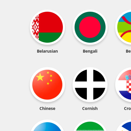
Belarusian
Bengali
Be
Chinese
Cornish
Cro