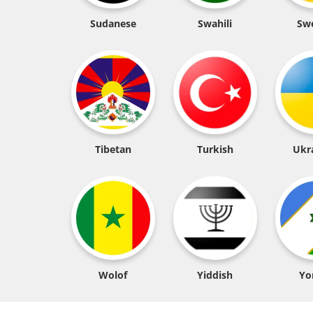
Sudanese
Swahili
Sw
Tibetan
Turkish
Ukr
Wolof
Yiddish
Yo