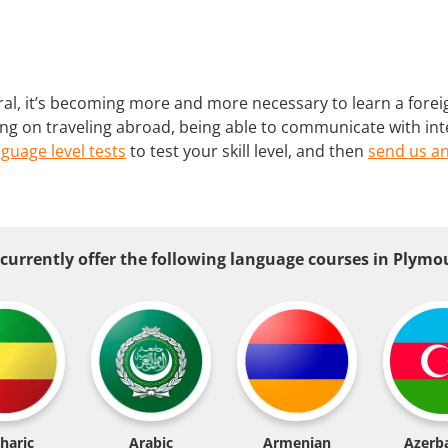
al, it’s becoming more and more necessary to learn a forei
ing on traveling abroad, being able to communicate with int
nguage level tests
to test your skill level, and then
send us an
currently offer the following language courses in Plymo
haric
Arabic
Armenian
Azerba