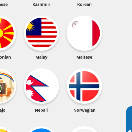
nese
Kashmiri
Korean
onian
Malay
Maltese
ajo
Nepali
Norwegian