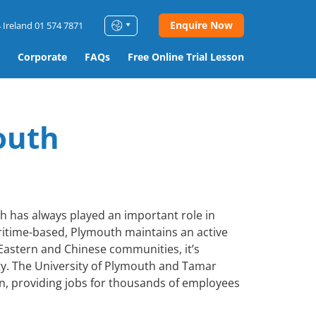
Enquire Now
 Ireland 01 574 7871
Corporate
FAQs
Free Online Trial Lesson
outh
th has always played an important role in
aritime-based, Plymouth maintains an active
 Eastern and Chinese communities, it’s
ty. The University of Plymouth and Tamar
n, providing jobs for thousands of employees