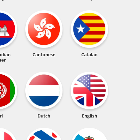
dian
Cantonese
Catalan
er
ri
Dutch
English