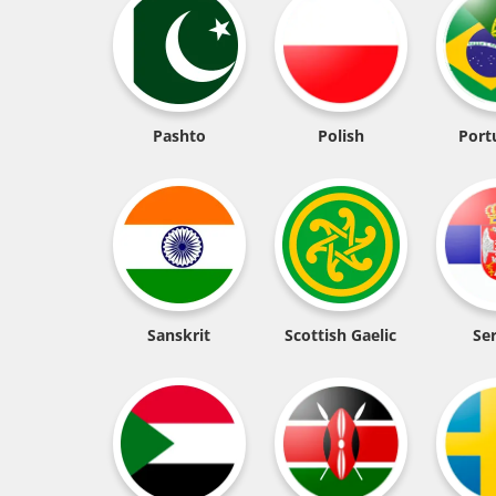
Pashto
Polish
Port
Sanskrit
Scottish Gaelic
Se