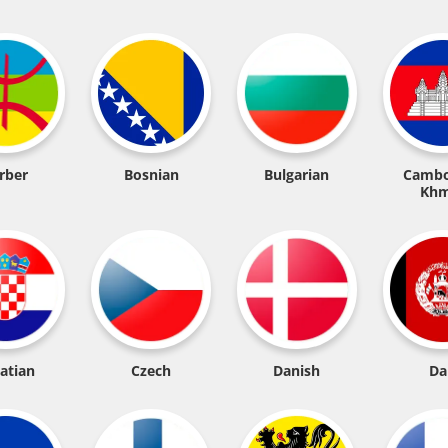
rber
Bosnian
Bulgarian
Cambo
Khm
atian
Czech
Danish
Da