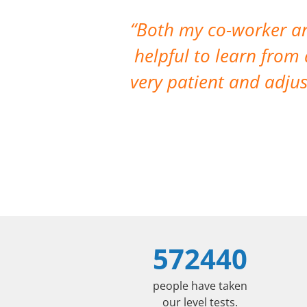
Both my co-worker and
helpful to learn from
very patient and adju
572440
people have taken
our level tests.