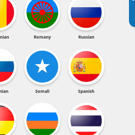
▸
nian
Romany
Russian
nian
Somali
Spanish