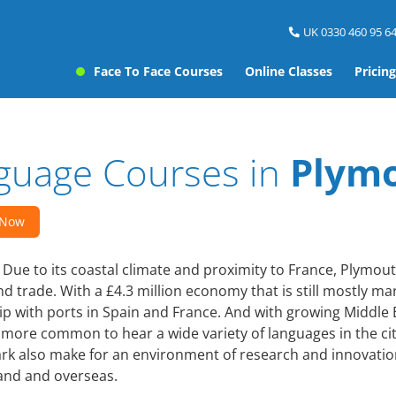
UK 0330 460 95 64
Face To Face Courses
Online Classes
Pricing
guage Courses in
Plym
 Now
Due to its coastal climate and proximity to France, Plymou
d trade. With a £4.3 million economy that is still mostly m
ip with ports in Spain and France. And with growing Middle
more common to hear a wide variety of languages in the ci
ark also make for an environment of research and innovatio
and and overseas.