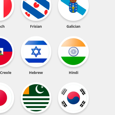
nch
Frisian
Galician
 Creole
Hebrew
Hindi