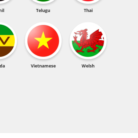
il
Telugu
Thai
da
Vietnamese
Welsh