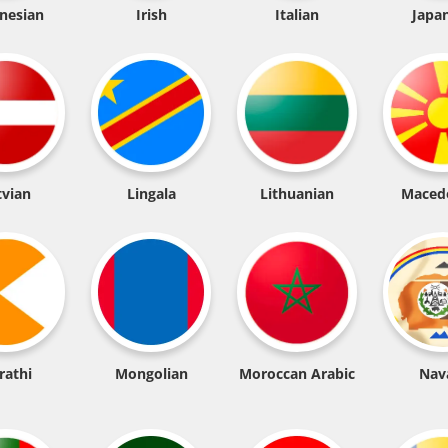
nesian
Irish
Italian
Japa
tvian
Lingala
Lithuanian
Maced
rathi
Mongolian
Moroccan Arabic
Nav