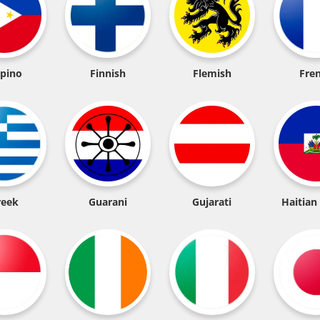
ipino
Finnish
Flemish
Fre
reek
Guarani
Gujarati
Haitian