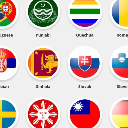
uguese
Punjabi
Quechua
Roma
rbian
Sinhala
Slovak
Slove