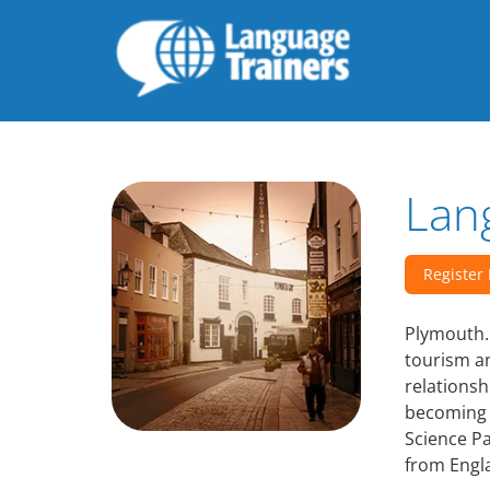
Lan
Register
Plymouth. 
tourism an
relationsh
becoming 
Science P
from Engl