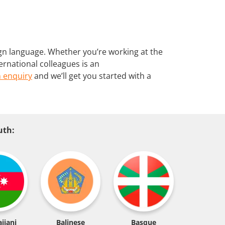
gn language. Whether you’re working at the
ernational colleagues is an
 enquiry
and we’ll get you started with a
uth:
ijani
Balinese
Basque