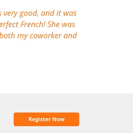
 very good, and it was
The course ha
erfect French! She was
lot. The co
d both my coworker and
opportunities 
Register Now