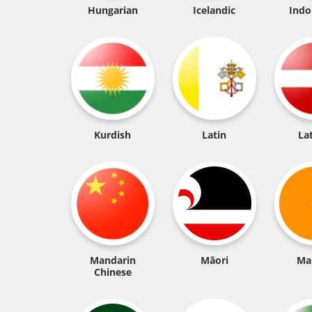
Hungarian
Icelandic
Indo
Kurdish
Latin
La
Mandarin
Māori
Ma
Chinese