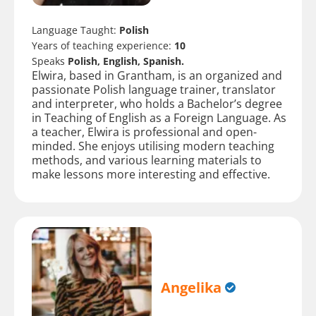
Language Taught:
Polish
Years of teaching experience:
10
Speaks
Polish, English, Spanish.
Elwira, based in Grantham, is an organized and
passionate Polish language trainer, translator
and interpreter, who holds a Bachelor’s degree
in Teaching of English as a Foreign Language. As
a teacher, Elwira is professional and open-
minded. She enjoys utilising modern teaching
methods, and various learning materials to
make lessons more interesting and effective.
Angelika