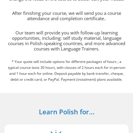
After finishing your course, we will send you a course
attendance and completion certificate..
Our team will provide you with follow-up learning
opportunities, including: self study material, language
courses in Polish-speaking countries, and more advanced
courses with Language Trainers.
* Your quote will include options for different packages of hours ; a
typical course lasts 30 hours, with classes of 2 hours each for in-person
and 1 hour each for online. Deposit payable by bank transfer, cheque,
debit or credit card, or PayPal. Payment (instalment) plans available.
Learn Polish for...