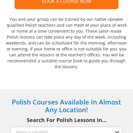
BOOK A COURSE NOW
You and your group can be trained by our native speaker
qualified Polish teachers and can meet at your place of work
or home at a time convenient to you. These tailor-made
Polish lessons can take place any day of the week, including
weekends, and can be scheduled for the morning, afternoon
or evening. If your home or office is not suitable for you, you
can attend the lessons at the teacher’s offices. You will be
recommended a suitable course book to guide you through
the lessons.
Polish Courses Available In Almost
Any Location!
Search For Polish Lessons In…