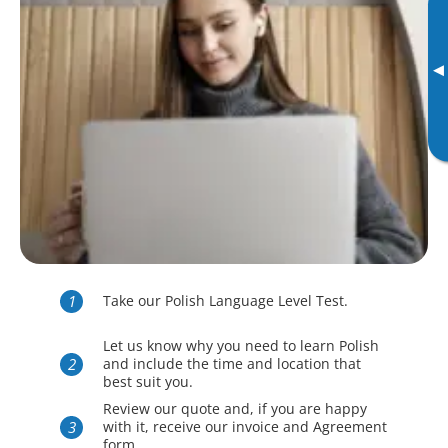
▸
Take our Polish Language Level Test.
Let us know why you need to learn Polish
and include the time and location that
best suit you.
Review our quote and, if you are happy
with it, receive our invoice and Agreement
form.