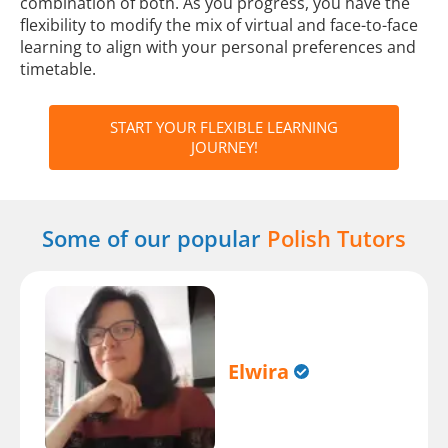
combination of both. As you progress, you have the
flexibility to modify the mix of virtual and face-to-face
learning to align with your personal preferences and
timetable.
START YOUR FLEXIBLE LEARNING
JOURNEY!
Some of our popular
Polish Tutors
Elwira