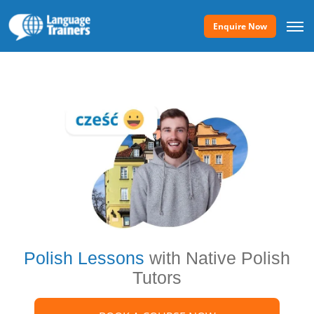
Enquire Now
Polish Lessons
with Native Polish
Tutors