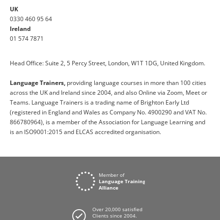
UK
0330 460 95 64
Ireland
01 574 7871
Head Office: Suite 2, 5 Percy Street, London, W1T 1DG, United Kingdom.
Language Trainers,
providing language courses in more than 100 cities
across the UK and Ireland since 2004, and also Online via Zoom, Meet or
Teams. Language Trainers is a trading name of Brighton Early Ltd
(registered in England and Wales as Company No. 4900290 and VAT No.
866780964), is a member of the Association for Language Learning and
is an ISO9001:2015 and ELCAS accredited organisation.