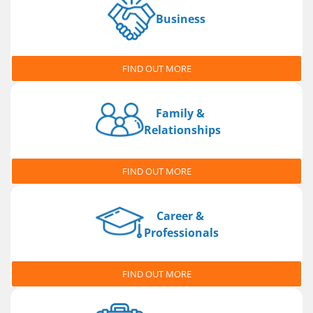
Business
FIND OUT MORE
Family &
Relationships
FIND OUT MORE
Career &
Professionals
FIND OUT MORE