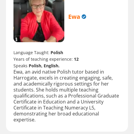
Ewa
Language Taught:
Polish
Years of teaching experience:
12
Speaks
Polish, English.
Ewa, an avid native Polish tutor based in
Harrogate, excels in creating engaging, safe,
and academically rigorous settings for her
students. She holds multiple teaching
qualifications, such as a Professional Graduate
Certificate in Education and a University
Certificate in Teaching Numeracy L5,
demonstrating her broad educational
expertise.