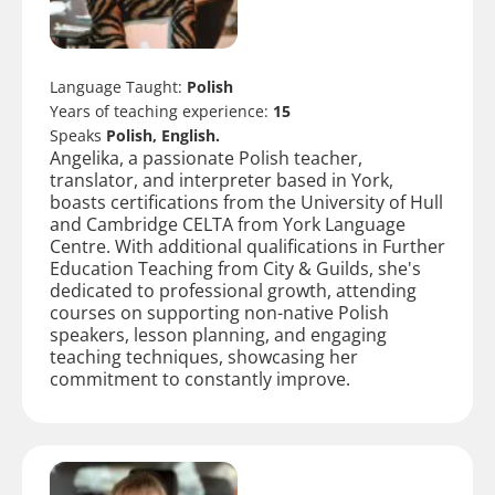
Language Taught:
Polish
Years of teaching experience:
15
Speaks
Polish, English.
Angelika, a passionate Polish teacher,
translator, and interpreter based in York,
boasts certifications from the University of Hull
and Cambridge CELTA from York Language
Centre. With additional qualifications in Further
Education Teaching from City & Guilds, she's
dedicated to professional growth, attending
courses on supporting non-native Polish
speakers, lesson planning, and engaging
teaching techniques, showcasing her
commitment to constantly improve.