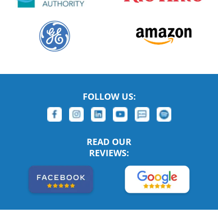
FOLLOW US:
READ OUR
REVIEWS: