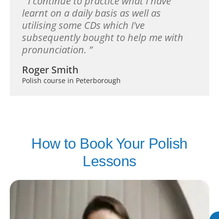
I continue to practice what I have
learnt on a daily basis as well as
utilising some CDs which I've
subsequently bought to help me with
pronunciation.
Roger Smith
Polish course in Peterborough
How to Book Your Polish
Lessons