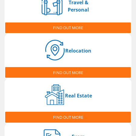
Travel &
Personal
FIND OUT MORE
Relocation
FIND OUT MORE
Real Estate
FIND OUT MORE