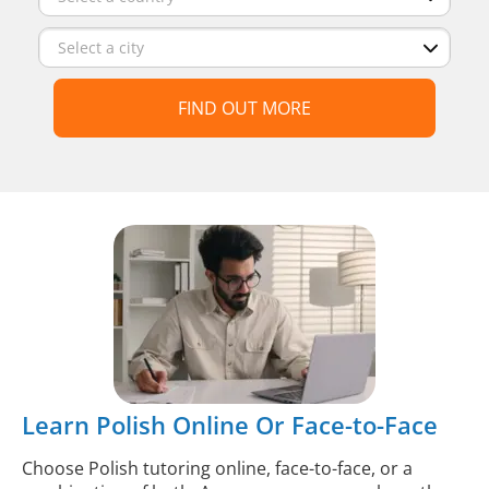
FIND OUT MORE
Learn Polish Online Or Face-to-Face
Choose Polish tutoring online, face-to-face, or a