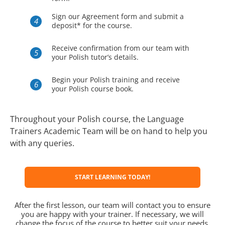
Sign our Agreement form and submit a
deposit* for the course.
Receive confirmation from our team with
your Polish tutor’s details.
Begin your Polish training and receive
your Polish course book.
Throughout your Polish course, the Language
Trainers Academic Team will be on hand to help you
with any queries.
START LEARNING TODAY!
After the first lesson, our team will contact you to ensure
you are happy with your trainer. If necessary, we will
change the focus of the course to better suit your needs.