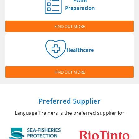
Exam
Preparation
FIND OUT MORE
Healthcare
FIND OUT MORE
Preferred Supplier
Language Trainers is the preferred supplier for