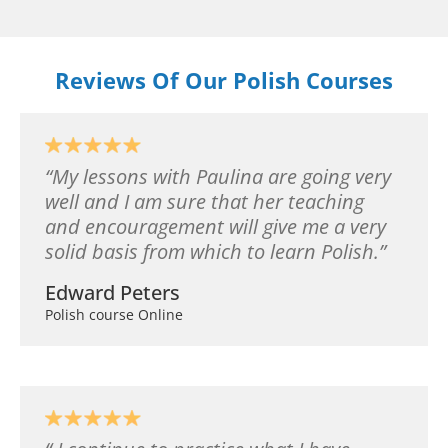
Reviews Of Our Polish Courses
My lessons with Paulina are going very
well and I am sure that her teaching
and encouragement will give me a very
solid basis from which to learn Polish.
Edward Peters
Polish course Online