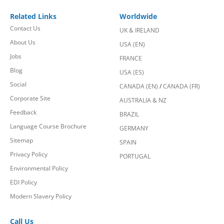
Related Links
Worldwide
Contact Us
UK & IRELAND
About Us
USA (EN)
Jobs
FRANCE
Blog
USA (ES)
Social
CANADA (EN)
/
CANADA (FR)
Corporate Site
AUSTRALIA & NZ
Feedback
BRAZIL
Language Course Brochure
GERMANY
Sitemap
SPAIN
Privacy Policy
PORTUGAL
Environmental Policy
EDI Policy
Modern Slavery Policy
Call Us