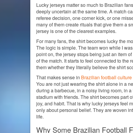
Lucky jerseys matter so much to Brazilian fans
deeply uncertain at the same time. A match 
referee decision, one corner kick, or one miss
many of them create rituals that give them a sm
jersey is one of the clearest examples.
For many fans, the shirt becomes lucky the mome
The logic is simple. The team won while I was w
point on, the jersey stops being just an item o
of the match. It starts to feel connected to th
them whether they literally believe the shirt sc
That makes sense in
Brazilian football culture
You are not just wearing the shirt alone in a ne
during a barbecue, in a noisy living room, in a 
stadium with friends. The shirt becomes part o
joy, and habit. That is why lucky jerseys feel 
only about personal belief. They are woven in
life.
Why Some Brazilian Football 