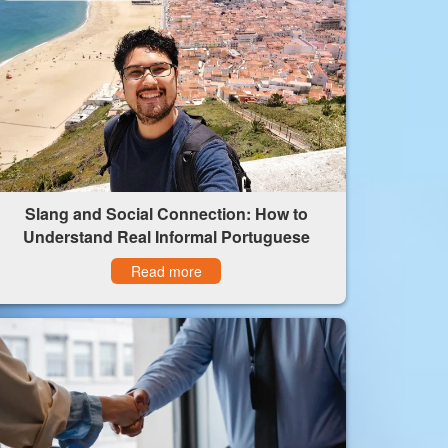
Slang and Social Connection: How to
Understand Real Informal Portuguese
Read more