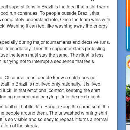
ll superstitions in Brazil is the idea that a shirt worn
ood run continues. To people outside Brazil, this
ls completely understandable. Once the team wins with
h luck. Washing it can feel like washing away the energy
especially during major tournaments and decisive runs.
al immediately. Then the supporter starts protecting
ause the team must stay the same. The ritual is less
is trying not to interrupt a sequence that feels
oke. Of course, most people know a shirt does not
all in Brazil is not lived only rationally. It is lived
luck. In that emotional context, keeping the shirt
ning moment and carrying it into the next match.
n football habits, too. People keep the same seat, the
same people around them. The unwashed winning shirt
 is so visible and so easy to repeat. It turns a normal
ation of the streak.