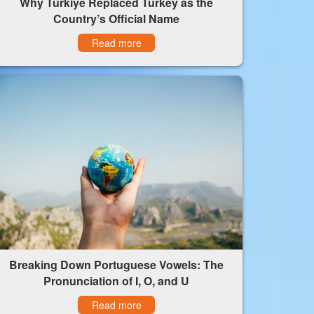
Why Türkiye Replaced Turkey as the
Country’s Official Name
Read more
Breaking Down Portuguese Vowels: The
Pronunciation of I, O, and U
Read more