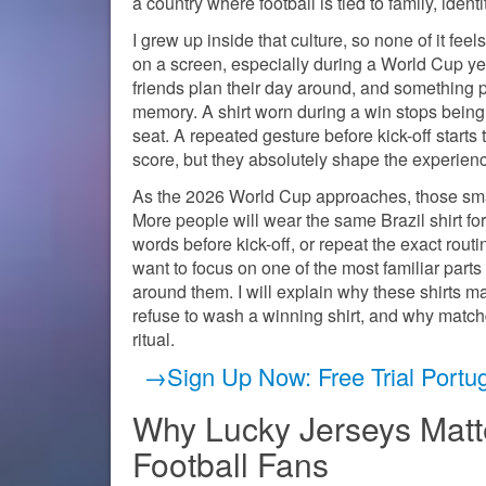
a country where football is tied to family, identi
I grew up inside that culture, so none of it feel
on a screen, especially during a World Cup yea
friends plan their day around, and something p
memory. A shirt worn during a win stops being j
seat. A repeated gesture before kick-off starts
score, but they absolutely shape the experience
As the 2026 World Cup approaches, those sma
More people will wear the same Brazil shirt for
words before kick-off, or repeat the exact routin
want to focus on one of the most familiar parts o
around them. I will explain why these shirts m
refuse to wash a winning shirt, and why matchd
ritual.
→Sign Up Now: Free Trial Portu
Why Lucky Jerseys Matte
Football Fans