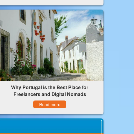
Why Portugal is the Best Place for
Freelancers and Digital Nomads
Read more