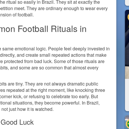
 ritual so easily in Brazil. They sit at exactly the
petition meet. They are ordinary enough to wear every
sion of football.
on Football Rituals in
the same emotional logic. People feel deeply invested in
 directly, and create small repeated actions that make
 protected from bad luck. Some of those rituals are
habits, and some are so common that almost every
abits are tiny. They are not always dramatic public
es repeated at the right moment, like knocking three
orner kick, or refusing to celebrate too early. But
onal situations, they become powerful. In Brazil,
 not just how it is watched.
 Good Luck