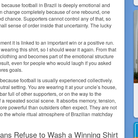
 because football in Brazil is deeply emotional and
can change completely because of one rebound, one
ed chance. Supporters cannot control any of that, so
all sense of order inside that uncertainty. The lucky
nt it is linked to an important win or a positive run.
earing this shirt, so I should wear it again. From that
f clothing and becomes part of the emotional structure
e result, even for people who would laugh if you asked
ores goals.
because football is usually experienced collectively.
utral setting. You are wearing it at your uncle’s house,
bar full of other supporters, or on the way to the
f a repeated social scene. It absorbs memory, tension,
more powerful than outsiders often expect. They are not
to the whole ritual atmosphere of Brazilian matchday
Fans Refuse to Wash a Winning Shirt