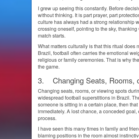
I grew up seeing this constantly. Before dec
without thinking. It is part prayer, part protect
culture has always had a strong relationship w
crossing oneself, pointing to the sky, thanking
match starts.
What matters culturally is that this ritual does n
Brazil, football often carries the emotional weig
religious or family ceremonies. That is why the 
the game.
3. Changing Seats, Rooms, o
Changing seats, rooms, or viewing spots durin
widespread football superstitions in Brazil. T
someone is sitting in a certain place, then t
immediately. A lost chance, a conceded goal, or
process.
I have seen this many times in family and frie
blaming positions in the room almost instinct