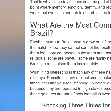
That is why matchday clothes become part of the
point where memory, emotion, identity, and re
week, but symbolic enough to absorb all the ten
What Are the Most Comm
Brazil?
Football rituals in Brazil usually grow out of 
the match, know they cannot control the result
them feel more connected to the team and more
religious, some are playful, some are family 
Brazilian recognises them immediately.
What I find interesting is that many of these h
displays. Sometimes they are just small gestur
times, crossing yourself, standing up before a c
because they are repeated in high-stakes emoti
these gestures are part of how football is lived,
1. Knocking Three Times for