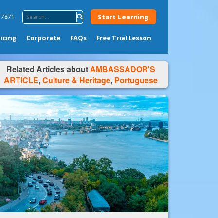
Start Learning
4 7871
ricing
Corporate
FAQs
Free Trial Lesson
Related Articles about
AMBASSADOR'S
ARTICLE
,
Culture & Heritage
,
Portuguese