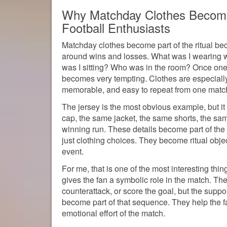
Why Matchday Clothes Become P
Football Enthusiasts
Matchday clothes become part of the ritual bec
around wins and losses. What was I wearing 
was I sitting? Who was in the room? Once one of
becomes very tempting. Clothes are especially
memorable, and easy to repeat from one match
The jersey is the most obvious example, but it
cap, the same jacket, the same shorts, the sa
winning run. These details become part of the 
just clothing choices. They become ritual obje
event.
For me, that is one of the most interesting thin
gives the fan a symbolic role in the match. Th
counterattack, or score the goal, but the supp
become part of that sequence. They help the f
emotional effort of the match.