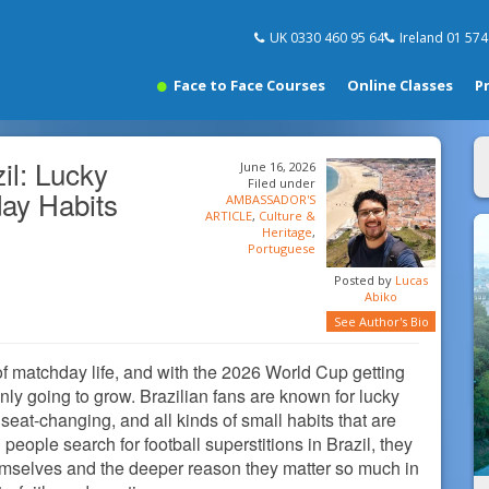
UK 0330 460 95 64
Ireland 01 57
Face to Face Courses
Online Classes
P
zil: Lucky
June 16, 2026
Filed under
day Habits
AMBASSADOR'S
ARTICLE
,
Culture &
Heritage
,
Portuguese
Posted by
Lucas
Abiko
See Author's Bio
t of matchday life, and with the 2026 World Cup getting
only going to grow. Brazilian fans are known for lucky
seat-changing, and all kinds of small habits that are
eople search for football superstitions in Brazil, they
hemselves and the deeper reason they matter so much in