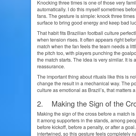
Knocking three times is one of those very famil
automatically. I do this myself sometimes bef
fans. The gesture is simple: knock three times w
surface to bring good energy and keep bad lu
That habit fits Brazilian football culture perfe
when tension rises. It often appears right befo
match when the fan feels the team needs a litt
the pitch too, with players punching the goalpo
the match starts. The idea is very similar. It is
reassurance.
The important thing about rituals like this is n
change the result in a mechanical way. The poin
culture as emotional as Brazil’s, that matters a 
2. Making the Sign of the Cr
Making the sign of the cross before a match is
it among supporters in the stands, among peo
before kickoff, before a penalty, or after a goal.
intertwined, so this gesture feels completely na