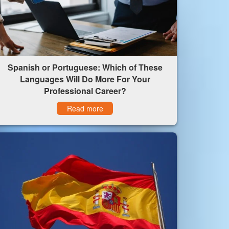
Spanish or Portuguese: Which of These
Languages Will Do More For Your
Professional Career?
Read more