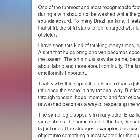
One of the funniest and most recognisable footba
during a win should not be washed while the g
sounds absurd. To many Brazilian fans, it fee
that shirt, the shirt starts to feel charged wit
of victory.
I have seen this kind of thinking many times, 
A shirt that helps bring one win becomes speci
the pattern. The shirt must stay the same, bec
about fabric and more about continuity. The fan 
emotionally important.
That is why this superstition is more than a j
influence the score in any rational way. But footb
through tension, hope, memory, and fear of bad 
unwashed becomes a way of respecting the win
The same logic appears in many other Brazilia
same shorts, the same route to the bar, the 
is just one of the strongest examples because it
object into something almost sacred for the dur