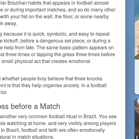
iar Brazilian habits that appears in football almost
ore or during important matches, and so do many other
ith your fist on the wall, the floor, or some nearby
ck away.
ctly because it is quick, symbolic, and easy to repeat
re kickoff, before a dangerous set piece, or during a
le help from fate. The same basic pattern appears on
st three times or tapping the grass three times before
 a small physical act that creates emotional
ot whether people truly believe that three knocks
t is that they help organise anxiety. In a football
lot.
oss before a Match
 another very common football ritual in Brazil. You see
ple watching at home, and very visibly among players
 In Brazil, football and faith are often emotionally
tural in match situations.