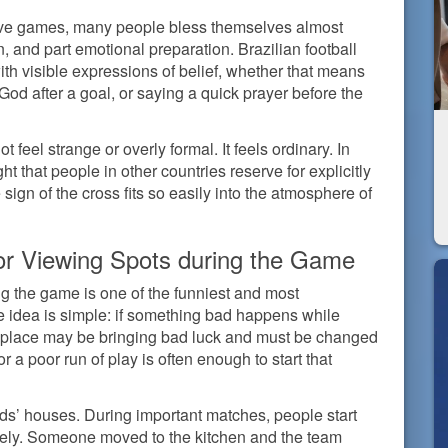
isive games, many people bless themselves almost
ion, and part emotional preparation. Brazilian football
ith visible expressions of belief, whether that means
 God after a goal, or saying a quick prayer before the
ot feel strange or overly formal. It feels ordinary. In
ht that people in other countries reserve for explicitly
sign of the cross fits so easily into the atmosphere of
r Viewing Spots during the Game
g the game is one of the funniest and most
he idea is simple: if something bad happens while
hat place may be bringing bad luck and must be changed
 a poor run of play is often enough to start that
nds’ houses. During important matches, people start
ively. Someone moved to the kitchen and the team