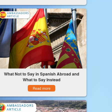
What Not to Say in Spanish Abroad and
What to Say Instead
Read more