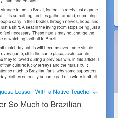
ty, faith, and emotion.
s strange to me. In Brazil, football is rarely just a game
r. It is something families gather around, something
eople carry in their bodies through nerves, hope, and
ust a shirt. A seat in the living room stops being just a
 to feel necessary. These rituals may not change the
 of watching football in Brazil.
ll matchday habits will become even more visible.
 every game, sit in the same place, avoid certain
e they followed during a previous win. In this article, I
f that culture: lucky jerseys and the rituals built
atter so much to Brazilian fans, why some supporters
ay clothes so easily become part of a wider football
guese Lesson With a Native Teacher!←
r So Much to Brazilian