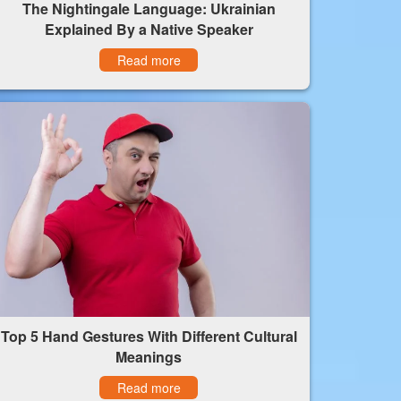
The Nightingale Language: Ukrainian
Explained By a Native Speaker
Read more
Top 5 Hand Gestures With Different Cultural
Meanings
Read more