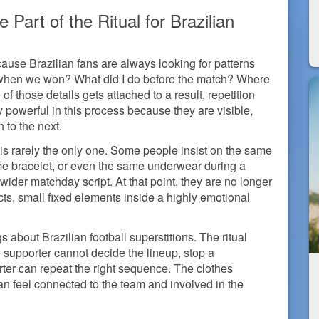
art of the Ritual for Brazilian
ause Brazilian fans are always looking for patterns
when we won? What did I do before the match? Where
 those details gets attached to a result, repetition
 powerful in this process because they are visible,
 to the next.
 is rarely the only one. Some people insist on the same
me bracelet, or even the same underwear during a
wider matchday script. At that point, they are no longer
cts, small fixed elements inside a highly emotional
gs about Brazilian football superstitions. The ritual
e supporter cannot decide the lineup, stop a
orter can repeat the right sequence. The clothes
an feel connected to the team and involved in the