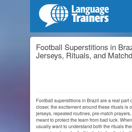
Football Superstitions in Bra
Jerseys, Rituals, and Match
Football superstitions in Brazil are a real par
closer, the excitement around these rituals is 
jerseys, repeated routines, pre-match prayers, 
meant to protect the team from bad luck. When p
usually want to understand both the rituals t