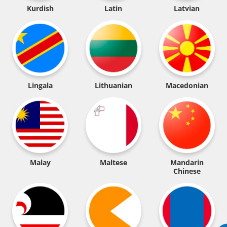
Kurdish
Latin
Latvian
Lingala
Lithuanian
Macedonian
Malay
Maltese
Mandarin
Chinese