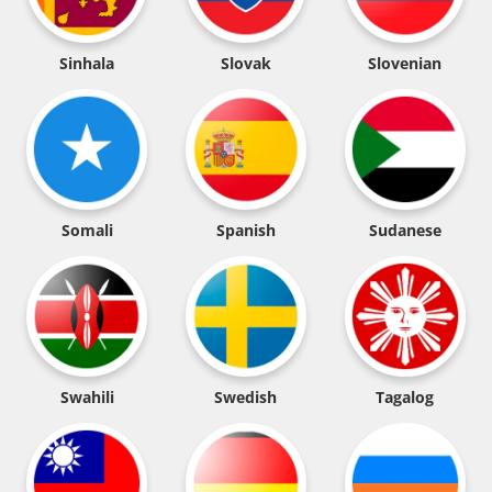
Sinhala
Slovak
Slovenian
Somali
Spanish
Sudanese
Swahili
Swedish
Tagalog