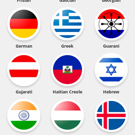
Frisian
Galician
Georgian
German
Greek
Guarani
Gujarati
Haitian Creole
Hebrew