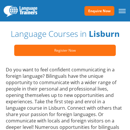
Enquire Now
Language Courses in
Lisburn
Register Now
Do you want to feel confident communicating in a
foreign language? Bilinguals have the unique
opportunity to communicate with a wider range of
people in their personal and professional lives,
opening themselves up to new opportunities and
experiences. Take the first step and enrol in a
language course in Lisburn. Connect with others that
share your passion for foreign languages. Or
communicate with locals and foreign visitors on a
deeper level! Numerous opportunities for bilinguals