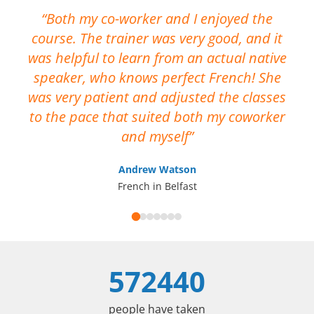
Both my co-worker and I enjoyed the
course. The trainer was very good, and it
No
was helpful to learn from an actual native
me
speaker, who knows perfect French! She
ca
was very patient and adjusted the classes
op
to the pace that suited both my coworker
I 
and myself
Andrew Watson
French in Belfast
572440
people have taken