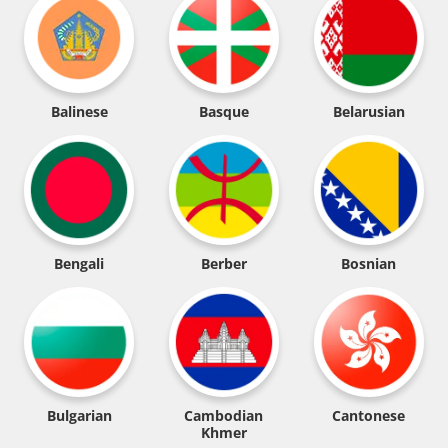
Balinese
Basque
Belarusian
Bengali
Berber
Bosnian
Bulgarian
Cambodian
Cantonese
Khmer