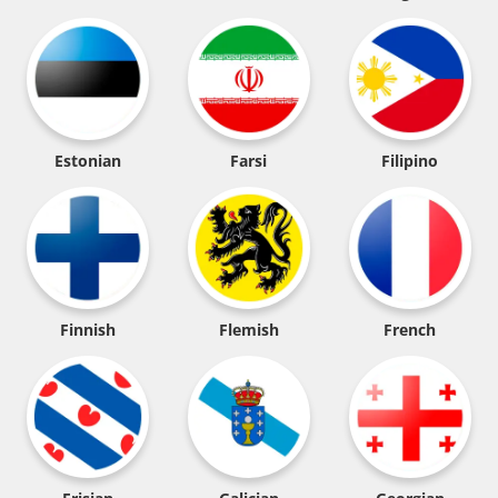
Estonian
Farsi
Filipino
Finnish
Flemish
French