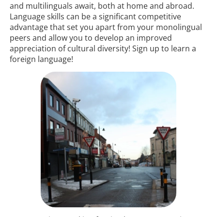
and multilinguals await, both at home and abroad.
Language skills can be a significant competitive
advantage that set you apart from your monolingual
peers and allow you to develop an improved
appreciation of cultural diversity! Sign up to learn a
foreign language!