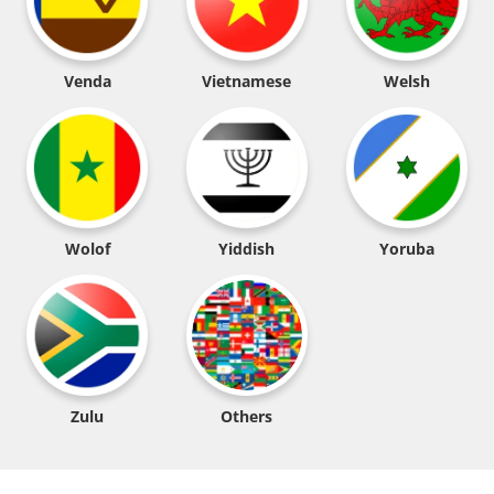
Venda
Vietnamese
Welsh
Wolof
Yiddish
Yoruba
Zulu
Others