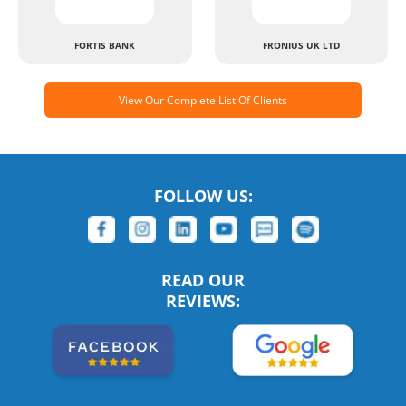
FORTIS BANK
FRONIUS UK LTD
View Our Complete List Of Clients
FOLLOW US:
READ OUR
REVIEWS: