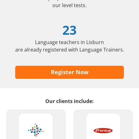
our level tests.
23
Language teachers in Lisburn
are already registered with Language Trainers.
Register Now
Our clients include: