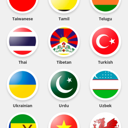
Taiwanese
Tamil
Telugu
Thai
Tibetan
Turkish
Ukrainian
Urdu
Uzbek