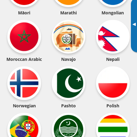
Māori
Marathi
Mongolian
▸
Moroccan Arabic
Navajo
Nepali
Norwegian
Pashto
Polish