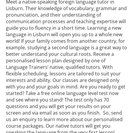
Meet a native-speaking foreign language tutor in
Lisburn. Their knowledge of vocabulary, grammar and
pronunciation, and their understanding of
communication processes and teaching expertise will
guide you to fluency in a short time. Learning a new
language in Lisburn will open you up to a whole new
world! If your family comes from another country, for
example, studying a second language is a great way to
better understand your cultural roots. Receive a
personalised lesson plan designed by one of
Language Trainers’ native, qualified tutors. With
flexible scheduling, lessons are tailored to suit your
interests and ability. Our classes are designed only
with you and your goals in mind. Are you ready to get
started? Take a free online language level test now
and see where you stand! The test only has 70
questions and you will get your results on your
screen and via email as soon as you finish. So, send
us an enquiry to learn more about our personalised
course packages. Our native tutors will get you
speaking the language from the very first lesson!