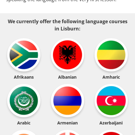
We currently offer the following language courses
in Lisburn:
Afrikaans
Albanian
Amharic
Arabic
Armenian
Azerbaijani