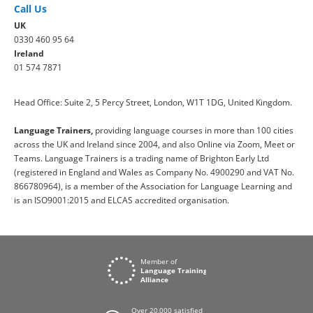
Call Us
UK
0330 460 95 64
Ireland
01 574 7871
Head Office: Suite 2, 5 Percy Street, London, W1T 1DG, United Kingdom.
Language Trainers,
providing language courses in more than 100 cities
across the UK and Ireland since 2004, and also Online via Zoom, Meet or
Teams. Language Trainers is a trading name of Brighton Early Ltd
(registered in England and Wales as Company No. 4900290 and VAT No.
866780964), is a member of the Association for Language Learning and
is an ISO9001:2015 and ELCAS accredited organisation.