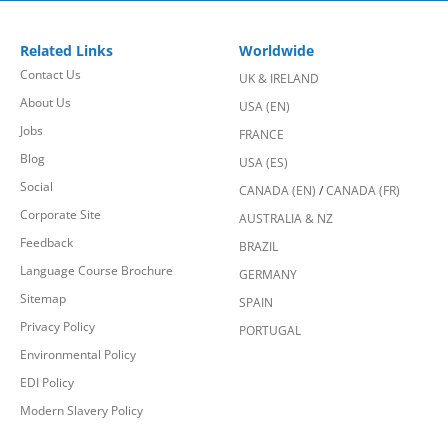
Related Links
Worldwide
Contact Us
UK & IRELAND
About Us
USA (EN)
Jobs
FRANCE
Blog
USA (ES)
Social
CANADA (EN)
/
CANADA (FR)
Corporate Site
AUSTRALIA & NZ
Feedback
BRAZIL
Language Course Brochure
GERMANY
Sitemap
SPAIN
Privacy Policy
PORTUGAL
Environmental Policy
EDI Policy
Modern Slavery Policy