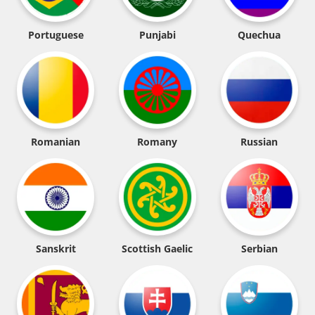
Portuguese
Punjabi
Quechua
Romanian
Romany
Russian
Sanskrit
Scottish Gaelic
Serbian