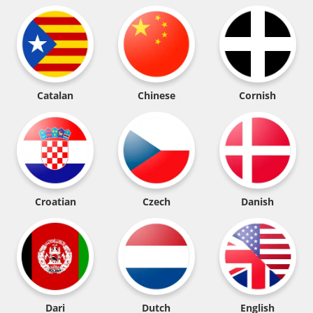
Catalan
Chinese
Cornish
Croatian
Czech
Danish
Dari
Dutch
English