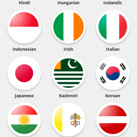
Hindi
Hungarian
Icelandic
Indonesian
Irish
Italian
Japanese
Kashmiri
Korean