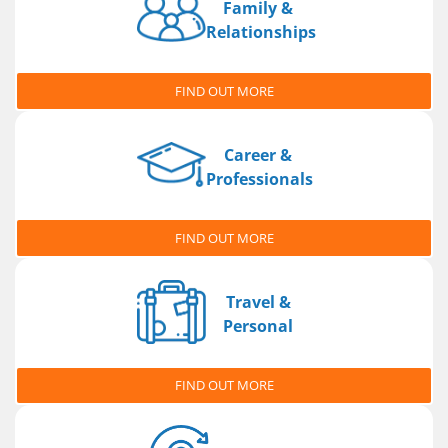
Family &
Relationships
FIND OUT MORE
Career &
Professionals
FIND OUT MORE
Travel &
Personal
FIND OUT MORE