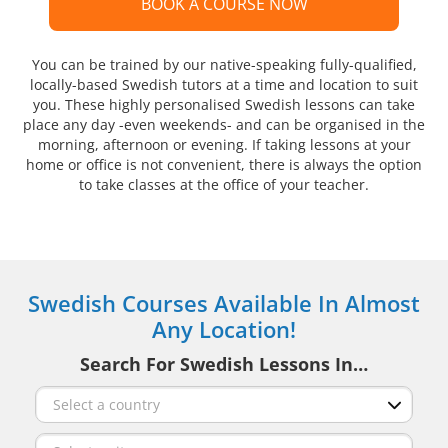
BOOK A COURSE NOW
You can be trained by our native-speaking fully-qualified,
locally-based Swedish tutors at a time and location to suit
you. These highly personalised Swedish lessons can take
place any day -even weekends- and can be organised in the
morning, afternoon or evening. If taking lessons at your
home or office is not convenient, there is always the option
to take classes at the office of your teacher.
Swedish Courses Available In Almost
Any Location!
Search For Swedish Lessons In…