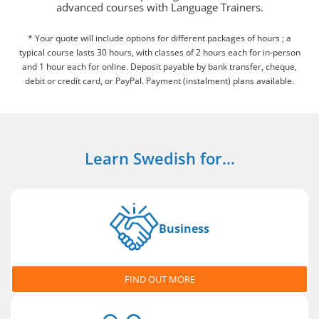
advanced courses with Language Trainers.
* Your quote will include options for different packages of hours ; a
typical course lasts 30 hours, with classes of 2 hours each for in-person
and 1 hour each for online. Deposit payable by bank transfer, cheque,
debit or credit card, or PayPal. Payment (instalment) plans available.
Learn Swedish for...
Business
FIND OUT MORE