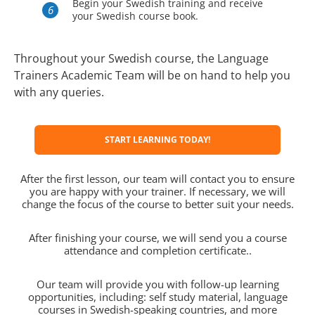
Begin your Swedish training and receive
your Swedish course book.
Throughout your Swedish course, the Language
Trainers Academic Team will be on hand to help you
with any queries.
START LEARNING TODAY!
After the first lesson, our team will contact you to ensure
you are happy with your trainer. If necessary, we will
change the focus of the course to better suit your needs.
After finishing your course, we will send you a course
attendance and completion certificate..
Our team will provide you with follow-up learning
opportunities, including: self study material, language
courses in Swedish-speaking countries, and more