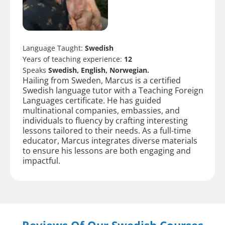
Language Taught:
Swedish
Years of teaching experience:
12
Speaks
Swedish, English, Norwegian.
Hailing from Sweden, Marcus is a certified
Swedish language tutor with a Teaching Foreign
Languages certificate. He has guided
multinational companies, embassies, and
individuals to fluency by crafting interesting
lessons tailored to their needs. As a full-time
educator, Marcus integrates diverse materials
to ensure his lessons are both engaging and
impactful.
Reviews Of Our Swedish Courses