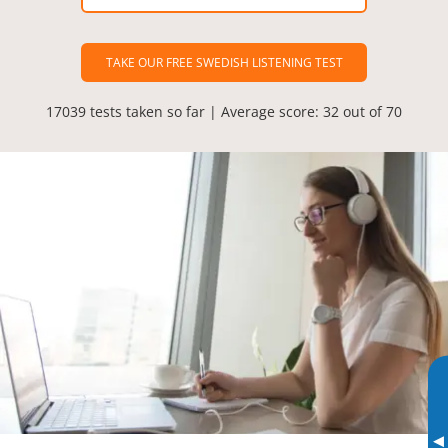
TAKE OUR FREE SWEDISH LISTENING TEST
17039 tests taken so far | Average score: 32 out of 70
▸