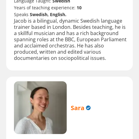
Language Taught:
Swedish
Years of teaching experience:
10
Speaks
Swedish, English.
Jacob is a bilingual, dynamic Swedish language
trainer based in London. Besides teaching, he is
a skillful musician and has a rich background
spanning roles at the BBC, European Parliament
and acclaimed orchestras. He has also
produced, written and edited various
documentaries on sociopolitical issues.
Sara