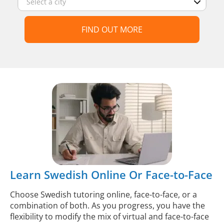
FIND OUT MORE
Learn Swedish Online Or Face-to-Face
Choose Swedish tutoring online, face-to-face, or a
combination of both. As you progress, you have the
flexibility to modify the mix of virtual and face-to-face