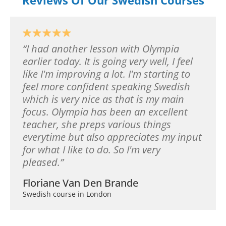
I had another lesson with Olympia
earlier today. It is going very well, I feel
like I'm improving a lot. I'm starting to
feel more confident speaking Swedish
which is very nice as that is my main
focus. Olympia has been an excellent
teacher, she preps various things
everytime but also appreciates my input
for what I like to do. So I'm very
pleased.
Floriane Van Den Brande
Swedish course in London