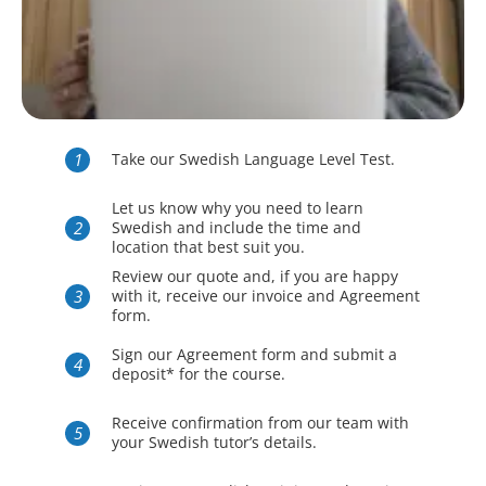
Take our Swedish Language Level Test.
Let us know why you need to learn
Swedish and include the time and
location that best suit you.
Review our quote and, if you are happy
with it, receive our invoice and Agreement
form.
Sign our Agreement form and submit a
deposit* for the course.
Receive confirmation from our team with
your Swedish tutor’s details.