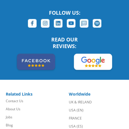
FOLLOW US:
READ OUR
REVIEWS:
Related Links
Worldwide
Contact Us
UK & IRELAND
About Us
USA (EN)
Jobs
FRANCE
Blog
USA (ES)