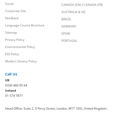
Social
CANADA (EN)
/
CANADA (FR)
Corporate Site
AUSTRALIA & NZ
Feedback
BRAZIL
Language Course Brochure
GERMANY
Sitemap
SPAIN
Privacy Policy
PORTUGAL
Environmental Policy
EDI Policy
Modern Slavery Policy
Call Us
UK
0330 460 95 64
Ireland
01 574 7871
Head Office: Suite 2, 5 Percy Street, London, W1T 1DG, United Kingdom.