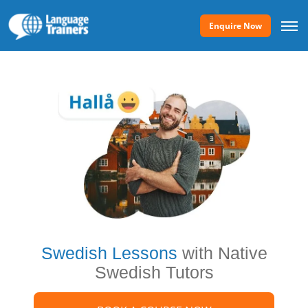
Enquire Now
Swedish Lessons
with Native
Swedish Tutors