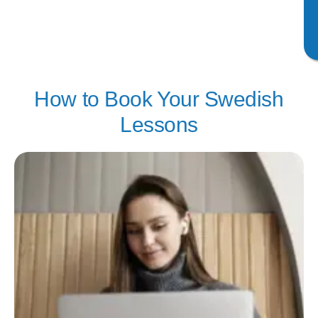
How to Book Your Swedish
Lessons