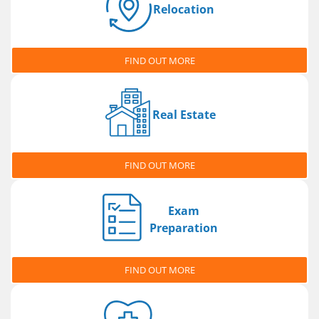
Relocation
FIND OUT MORE
Real Estate
FIND OUT MORE
Exam
Preparation
FIND OUT MORE