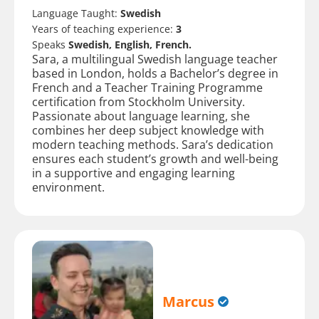
Language Taught:
Swedish
Years of teaching experience:
3
Speaks
Swedish, English, French.
Sara, a multilingual Swedish language teacher
based in London, holds a Bachelor’s degree in
French and a Teacher Training Programme
certification from Stockholm University.
Passionate about language learning, she
combines her deep subject knowledge with
modern teaching methods. Sara’s dedication
ensures each student’s growth and well-being
in a supportive and engaging learning
environment.
Marcus