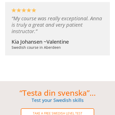
My course was really exceptional. Anna
is truly a great and very patient
instructor.
Kia Johansen ~Valentine
Swedish course in Aberdeen
“Testa din svenska”...
Test your Swedish skills
TAKE A FREE SWEDISH LEVEL TEST