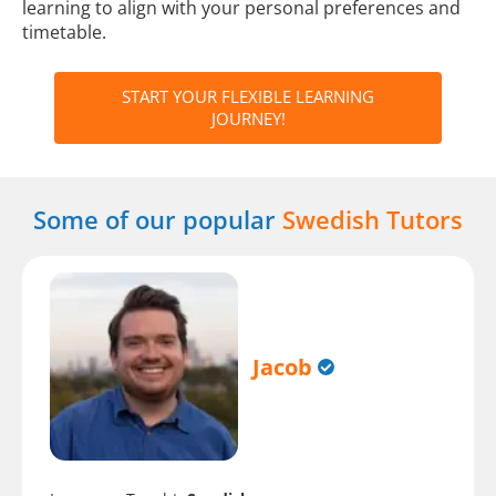
learning to align with your personal preferences and
timetable.
START YOUR FLEXIBLE LEARNING
JOURNEY!
Some of our popular
Swedish Tutors
Jacob