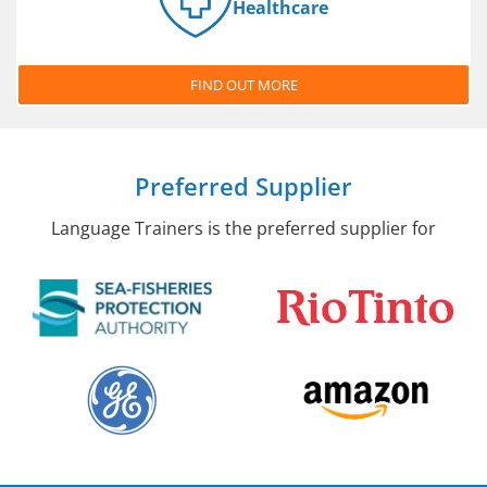
Healthcare
FIND OUT MORE
Preferred Supplier
Language Trainers is the preferred supplier for