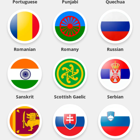
Portuguese
Punjabi
Quechua
Romanian
Romany
Russian
Sanskrit
Scottish Gaelic
Serbian