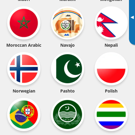
▸
Moroccan Arabic
Navajo
Nepali
Norwegian
Pashto
Polish