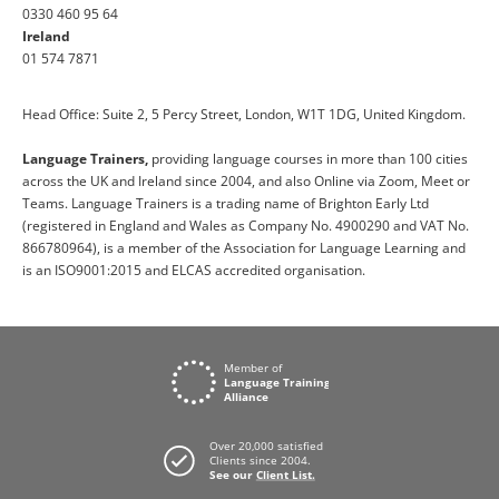
0330 460 95 64
Ireland
01 574 7871
Head Office: Suite 2, 5 Percy Street, London, W1T 1DG, United Kingdom.
Language Trainers,
providing language courses in more than 100 cities
across the UK and Ireland since 2004, and also Online via Zoom, Meet or
Teams. Language Trainers is a trading name of Brighton Early Ltd
(registered in England and Wales as Company No. 4900290 and VAT No.
866780964), is a member of the Association for Language Learning and
is an ISO9001:2015 and ELCAS accredited organisation.