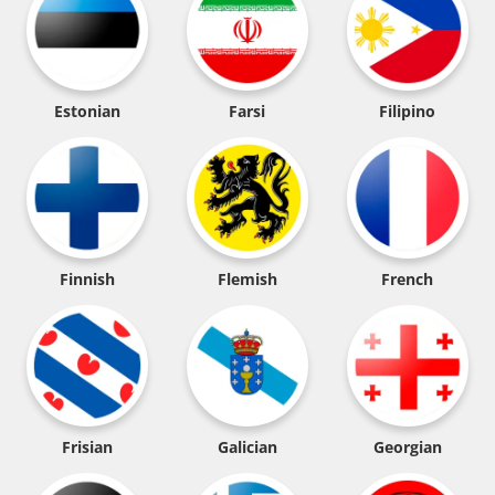
Estonian
Farsi
Filipino
Finnish
Flemish
French
Frisian
Galician
Georgian