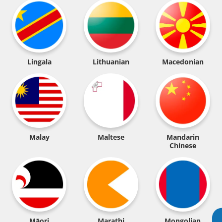
Lingala
Lithuanian
Macedonian
Malay
Maltese
Mandarin
Chinese
Māori
Marathi
Mongolian