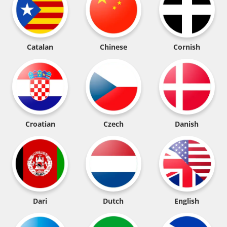
Catalan
Chinese
Cornish
Croatian
Czech
Danish
Dari
Dutch
English