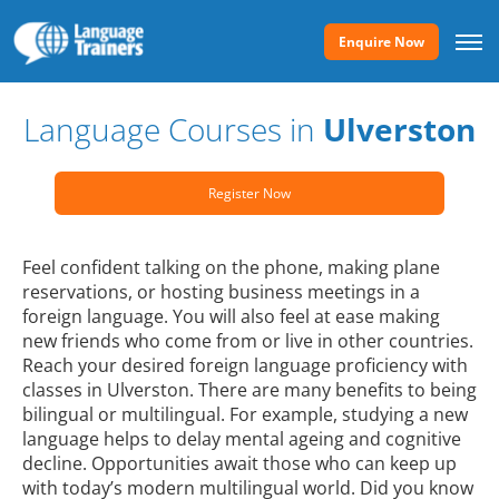
Enquire Now
Language Courses in
Ulverston
Register Now
Feel confident talking on the phone, making plane
reservations, or hosting business meetings in a
foreign language. You will also feel at ease making
new friends who come from or live in other countries.
Reach your desired foreign language proficiency with
classes in Ulverston. There are many benefits to being
bilingual or multilingual. For example, studying a new
language helps to delay mental ageing and cognitive
decline. Opportunities await those who can keep up
with today’s modern multilingual world. Did you know