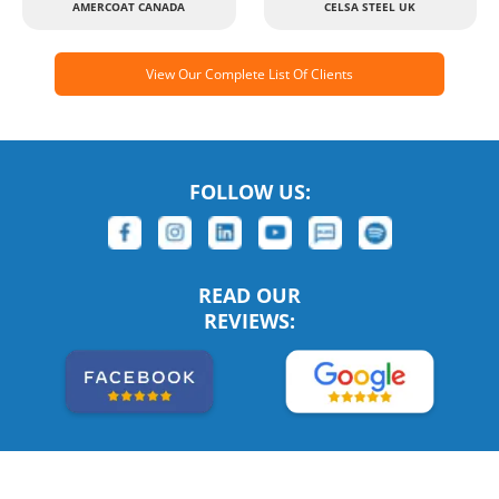
AMERCOAT CANADA
CELSA STEEL UK
View Our Complete List Of Clients
FOLLOW US:
READ OUR
REVIEWS: