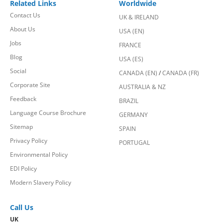
Related Links
Worldwide
Contact Us
UK & IRELAND
About Us
USA (EN)
Jobs
FRANCE
Blog
USA (ES)
Social
CANADA (EN)
/
CANADA (FR)
Corporate Site
AUSTRALIA & NZ
Feedback
BRAZIL
Language Course Brochure
GERMANY
Sitemap
SPAIN
Privacy Policy
PORTUGAL
Environmental Policy
EDI Policy
Modern Slavery Policy
Call Us
UK