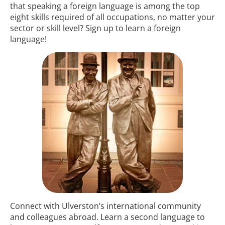
that speaking a foreign language is among the top
eight skills required of all occupations, no matter your
sector or skill level? Sign up to learn a foreign
language!
Connect with Ulverston’s international community
and colleagues abroad. Learn a second language to