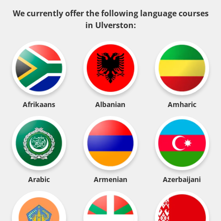
We currently offer the following language courses
in Ulverston:
Afrikaans
Albanian
Amharic
Arabic
Armenian
Azerbaijani