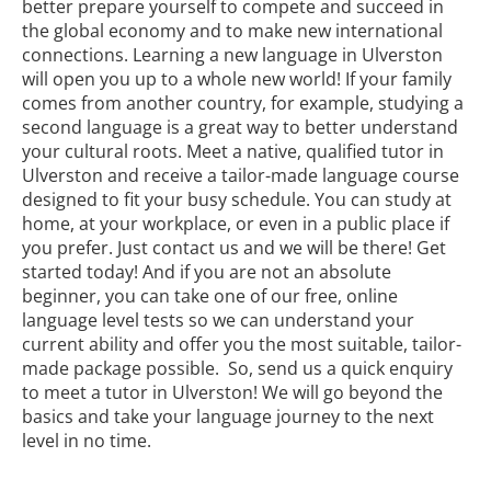
better prepare yourself to compete and succeed in
the global economy and to make new international
connections. Learning a new language in Ulverston
will open you up to a whole new world! If your family
comes from another country, for example, studying a
second language is a great way to better understand
your cultural roots. Meet a native, qualified tutor in
Ulverston and receive a tailor-made language course
designed to fit your busy schedule. You can study at
home, at your workplace, or even in a public place if
you prefer. Just contact us and we will be there! Get
started today! And if you are not an absolute
beginner, you can take one of our free, online
language level tests so we can understand your
current ability and offer you the most suitable, tailor-
made package possible. So, send us a quick enquiry
to meet a tutor in Ulverston! We will go beyond the
basics and take your language journey to the next
level in no time.