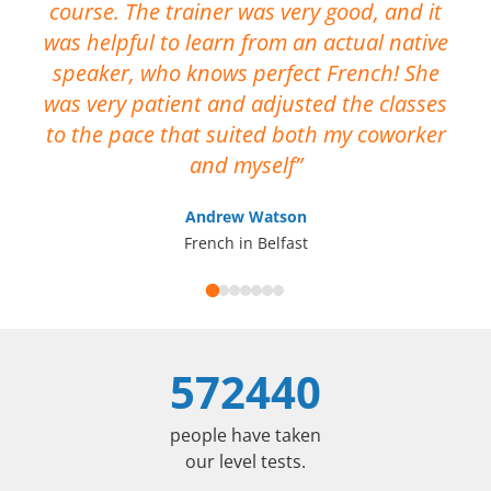
course. The trainer was very good, and it
No
was helpful to learn from an actual native
me
speaker, who knows perfect French! She
ca
was very patient and adjusted the classes
op
to the pace that suited both my coworker
I 
and myself
Andrew Watson
French in Belfast
572440
people have taken
our level tests.