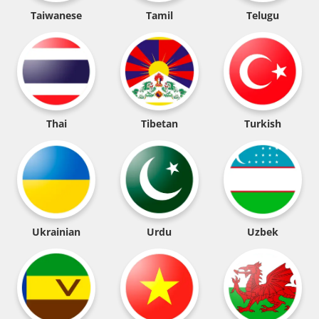
Taiwanese
Tamil
Telugu
Thai
Tibetan
Turkish
Ukrainian
Urdu
Uzbek