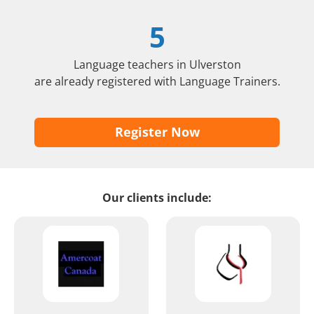
5
Language teachers in Ulverston
are already registered with Language Trainers.
Register Now
Our clients include: