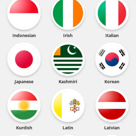
Indonesian
Irish
Italian
Japanese
Kashmiri
Korean
Kurdish
Latin
Latvian