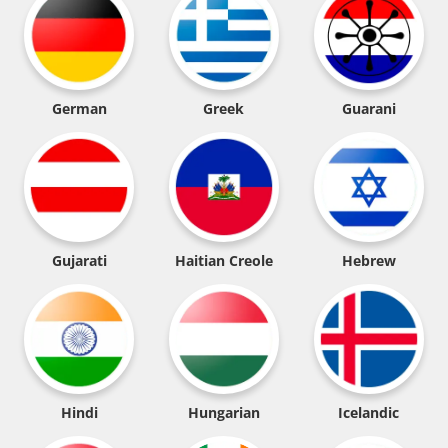
German
Greek
Guarani
Gujarati
Haitian Creole
Hebrew
Hindi
Hungarian
Icelandic