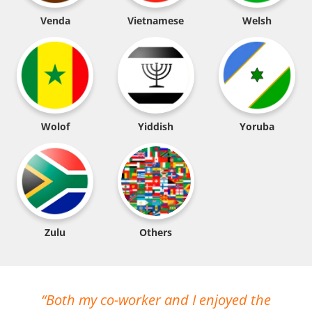
Venda
Vietnamese
Welsh
Wolof
Yiddish
Yoruba
Zulu
Others
Both my co-worker and I enjoyed the