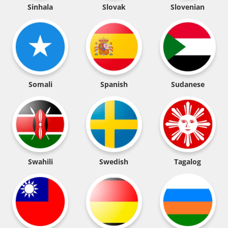
Sinhala
Slovak
Slovenian
Somali
Spanish
Sudanese
Swahili
Swedish
Tagalog