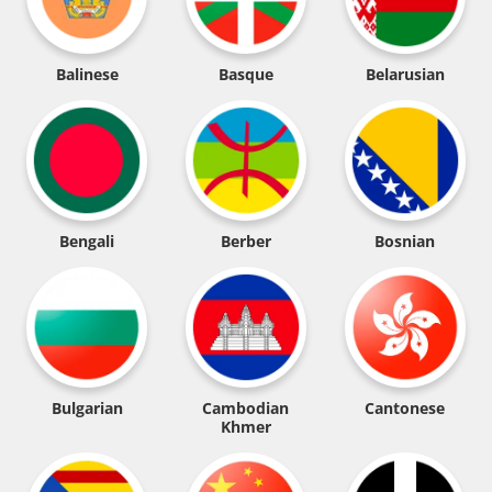
Balinese
Basque
Belarusian
Bengali
Berber
Bosnian
Bulgarian
Cambodian
Cantonese
Khmer