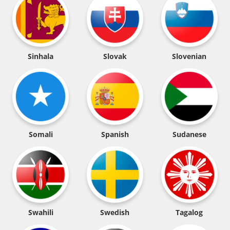
Sinhala
Slovak
Slovenian
Somali
Spanish
Sudanese
Swahili
Swedish
Tagalog