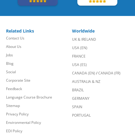
Related Links
Worldwide
Contact Us
UK & IRELAND
About Us
USA (EN)
Jobs
FRANCE
Blog
USA (ES)
Social
CANADA (EN)
/
CANADA (FR)
Corporate Site
AUSTRALIA & NZ
Feedback
BRAZIL
Language Course Brochure
GERMANY
Sitemap
SPAIN
Privacy Policy
PORTUGAL
Environmental Policy
EDI Policy