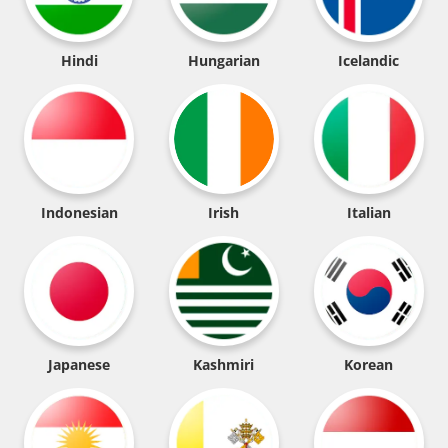
Hindi
Hungarian
Icelandic
Indonesian
Irish
Italian
Japanese
Kashmiri
Korean