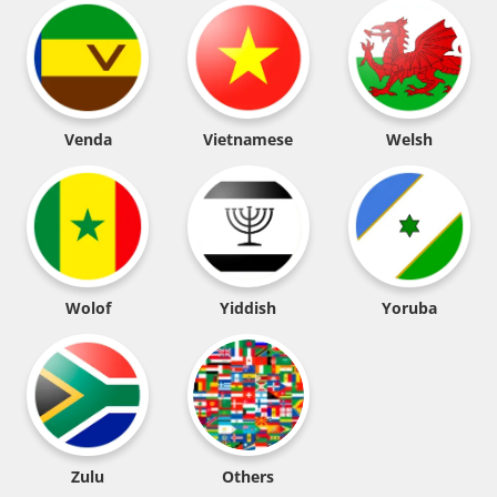
Venda
Vietnamese
Welsh
Wolof
Yiddish
Yoruba
Zulu
Others