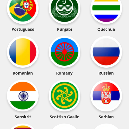
Portuguese
Punjabi
Quechua
Romanian
Romany
Russian
Sanskrit
Scottish Gaelic
Serbian