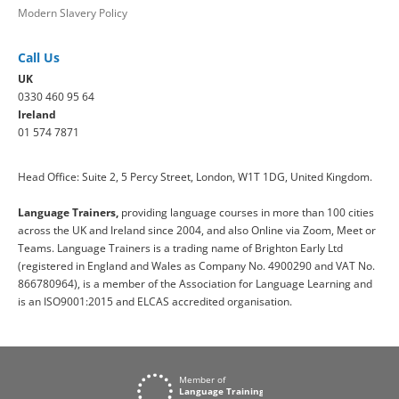
Modern Slavery Policy
Call Us
UK
0330 460 95 64
Ireland
01 574 7871
Head Office: Suite 2, 5 Percy Street, London, W1T 1DG, United Kingdom.
Language Trainers,
providing language courses in more than 100 cities
across the UK and Ireland since 2004, and also Online via Zoom, Meet or
Teams. Language Trainers is a trading name of Brighton Early Ltd
(registered in England and Wales as Company No. 4900290 and VAT No.
866780964), is a member of the Association for Language Learning and
is an ISO9001:2015 and ELCAS accredited organisation.