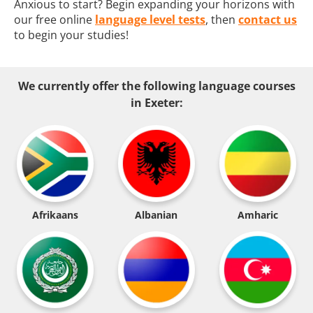
Anxious to start? Begin expanding your horizons with
our free online
language level tests
, then
contact us
to begin your studies!
We currently offer the following language courses
in Exeter:
Afrikaans
Albanian
Amharic