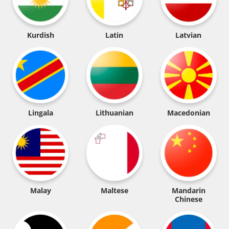
Kurdish
Latin
Latvian
Lingala
Lithuanian
Macedonian
Malay
Maltese
Mandarin
Chinese