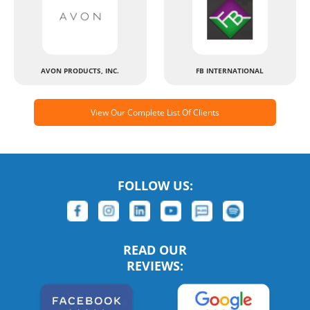
AVON PRODUCTS, INC.
FB INTERNATIONAL
View Our Complete List Of Clients
FOLLOW US:
READ OUR
REVIEWS: