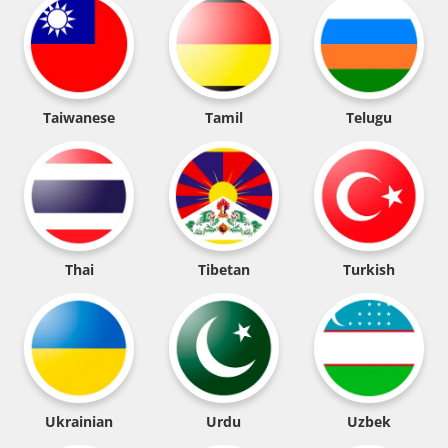
Taiwanese
Tamil
Telugu
Thai
Tibetan
Turkish
Ukrainian
Urdu
Uzbek