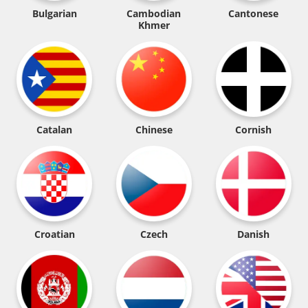
Bulgarian
Cambodian
Cantonese
Khmer
Catalan
Chinese
Cornish
Croatian
Czech
Danish