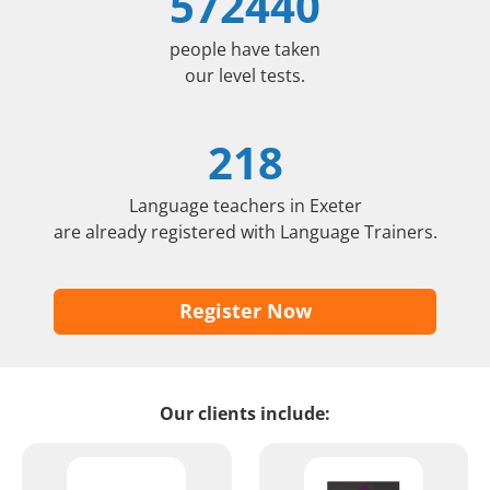
572440
people have taken
our level tests.
218
Language teachers in Exeter
are already registered with Language Trainers.
Register Now
Our clients include: