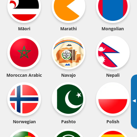
Māori
Marathi
Mongolian
Moroccan Arabic
Navajo
Nepali
▸
Norwegian
Pashto
Polish