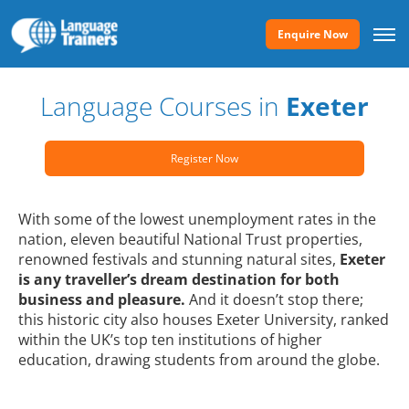
Enquire Now
Language Courses in
Exeter
Register Now
With some of the lowest unemployment rates in the
nation, eleven beautiful National Trust properties,
renowned festivals and stunning natural sites,
Exeter
is any traveller’s dream destination for both
business and pleasure.
And it doesn’t stop there;
this historic city also houses Exeter University, ranked
within the UK’s top ten institutions of higher
education, drawing students from around the globe.