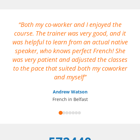
Both my co-worker and I enjoyed the
course. The trainer was very good, and it
No
was helpful to learn from an actual native
me
speaker, who knows perfect French! She
ca
was very patient and adjusted the classes
op
to the pace that suited both my coworker
I 
and myself
Andrew Watson
French in Belfast