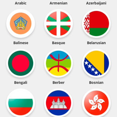
Arabic
Armenian
Azerbaijani
Balinese
Basque
Belarusian
Bengali
Berber
Bosnian