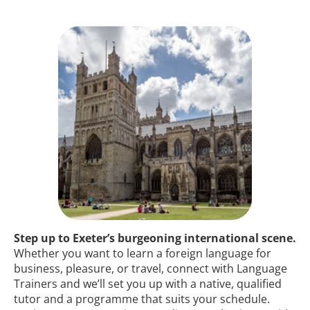
Step up to Exeter’s burgeoning international scene.
Whether you want to learn a foreign language for
business, pleasure, or travel, connect with Language
Trainers and we’ll set you up with a native, qualified
tutor and a programme that suits your schedule.