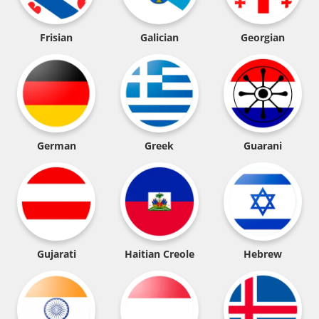
Frisian
Galician
Georgian
German
Greek
Guarani
Gujarati
Haitian Creole
Hebrew