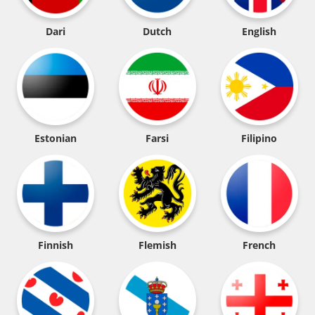
Dari
Dutch
English
Estonian
Farsi
Filipino
Finnish
Flemish
French